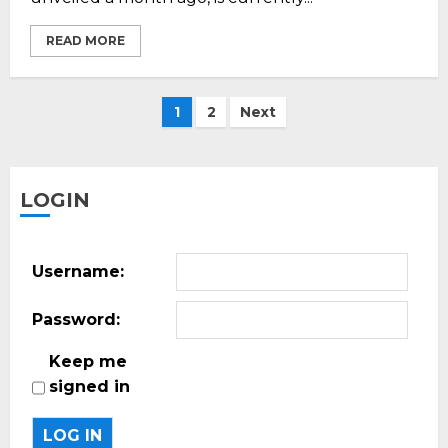
READ MORE
Posts
1
2
Next
pagination
LOGIN
Username:
Password:
Keep me
signed in
LOG IN