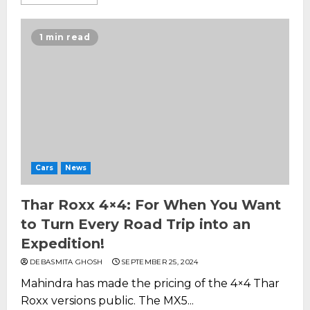
1 min read
Cars
News
Thar Roxx 4×4: For When You Want
to Turn Every Road Trip into an
Expedition!
DEBASMITA GHOSH
SEPTEMBER 25, 2024
Mahindra has made the pricing of the 4×4 Thar
Roxx versions public. The MX5...