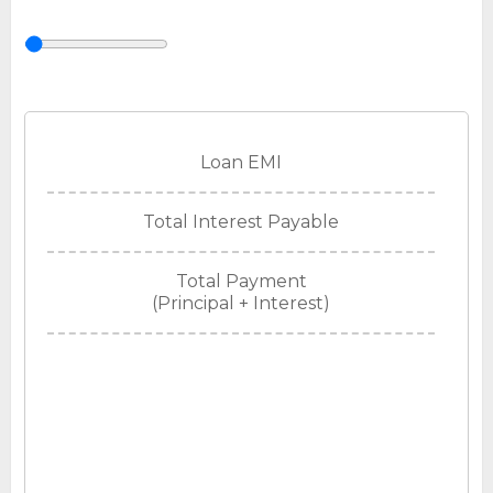
Loan EMI
Total Interest Payable
Total Payment
(Principal + Interest)