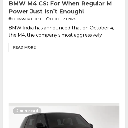
BMW M4 CS: For When Regular M
Power Just Isn’t Enough!
DEBASMITA GHOSH
OCTOBER 1, 2024
BMW India has announced that on October 4,
the M4, the company’s most aggressively...
READ MORE
2 min read