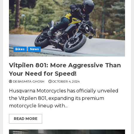
Bikes
News
Vitpilen 801: More Aggressive Than
Your Need for Speed!
DEBASMITA GHOSH
OCTOBER 4, 2024
Husqvarna Motorcycles has officially unveiled
the Vitpilen 801, expanding its premium
motorcycle lineup with...
READ MORE