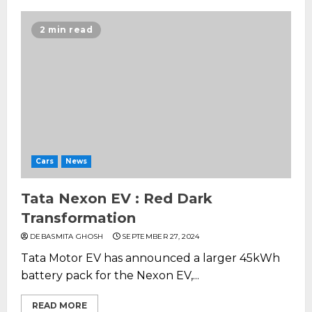
2 min read
Cars
News
Tata Nexon EV : Red Dark
Transformation
DEBASMITA GHOSH
SEPTEMBER 27, 2024
Tata Motor EV has announced a larger 45kWh
battery pack for the Nexon EV,...
READ MORE