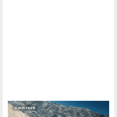
2 min read