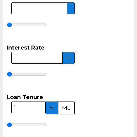
Interest Rate
%
Loan Tenure
Yr
Mo