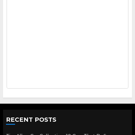
RECENT POSTS