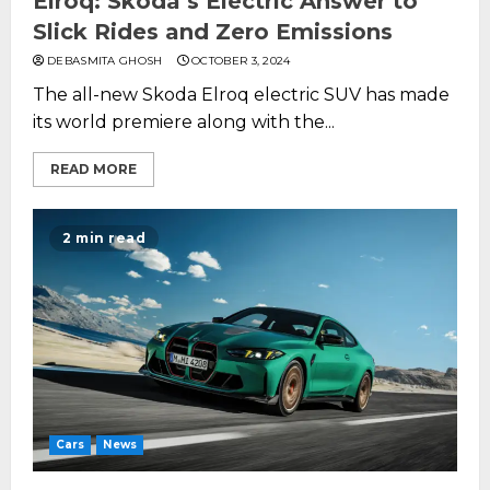
Elroq: Skoda’s Electric Answer to
Slick Rides and Zero Emissions
DEBASMITA GHOSH
OCTOBER 3, 2024
The all-new Skoda Elroq electric SUV has made
its world premiere along with the...
READ MORE
2 min read
Cars
News