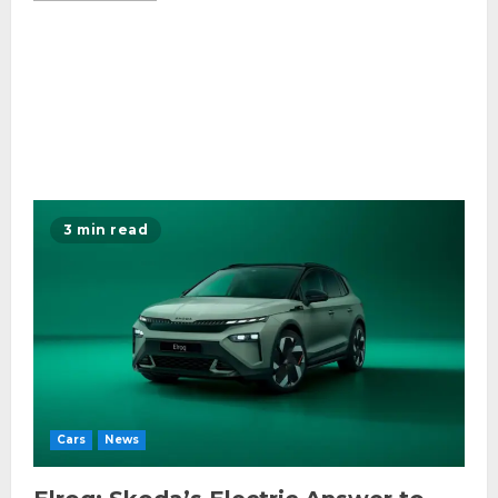
3 min read
Cars
News