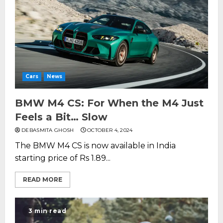
Cars
News
BMW M4 CS: For When the M4 Just
Feels a Bit… Slow
DEBASMITA GHOSH
OCTOBER 4, 2024
The BMW M4 CS is now available in India
starting price of Rs 1.89...
READ MORE
3 min read