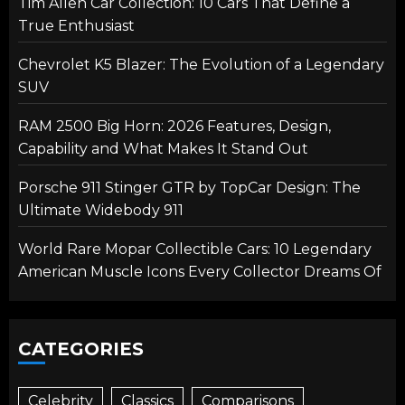
Tim Allen Car Collection: 10 Cars That Define a
True Enthusiast
Chevrolet K5 Blazer: The Evolution of a Legendary
SUV
RAM 2500 Big Horn: 2026 Features, Design,
Capability and What Makes It Stand Out
Porsche 911 Stinger GTR by TopCar Design: The
Ultimate Widebody 911
World Rare Mopar Collectible Cars: 10 Legendary
American Muscle Icons Every Collector Dreams Of
CATEGORIES
Celebrity
Classics
Comparisons