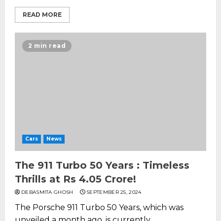
READ MORE
2 min read
Cars
News
The 911 Turbo 50 Years : Timeless
Thrills at Rs 4.05 Crore!
DEBASMITA GHOSH
SEPTEMBER 25, 2024
The Porsche 911 Turbo 50 Years, which was
unveiled a month ago, is currently...