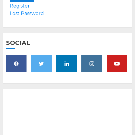
Register
Lost Password
SOCIAL