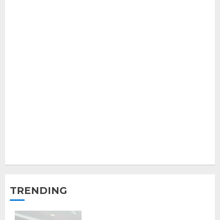
TRENDING