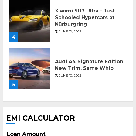
Xiaomi SU7 Ultra – Just
Schooled Hypercars at
Nürburgring
JUNE 12, 2025
4
Audi A4 Signature Edition:
New Trim, Same Whip
JUNE 10, 2025
5
EMI CALCULATOR
Loan Amount