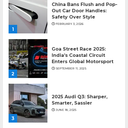
China Bans Flush and Pop-
Out Car Door Handles:
Safety Over Style
FEBRUARY 3, 2026
1
Goa Street Race 2025:
India’s Coastal Circuit
Enters Global Motorsport
SEPTEMBER 11, 2025
2
2025 Audi Q3: Sharper,
Smarter, Sassier
JUNE 18, 2025
3