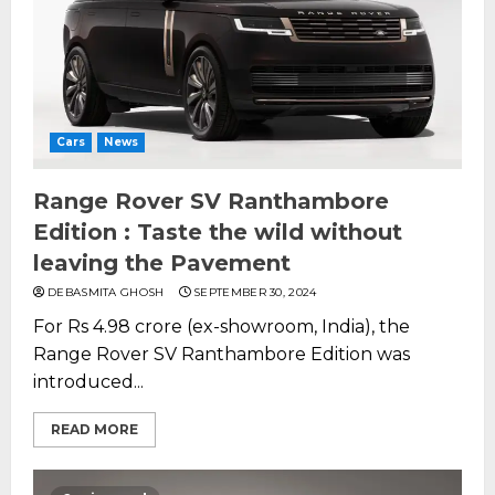
Cars
News
Range Rover SV Ranthambore
Edition : Taste the wild without
leaving the Pavement
DEBASMITA GHOSH
SEPTEMBER 30, 2024
For Rs 4.98 crore (ex-showroom, India), the
Range Rover SV Ranthambore Edition was
introduced...
READ MORE