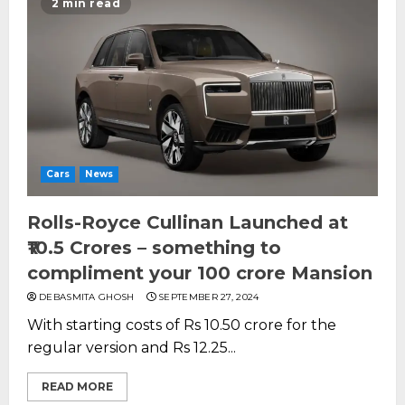
2 min read
Cars
News
Rolls-Royce Cullinan Launched at
₹10.5 Crores – something to
compliment your 100 crore Mansion
DEBASMITA GHOSH
SEPTEMBER 27, 2024
With starting costs of Rs 10.50 crore for the
regular version and Rs 12.25...
READ MORE