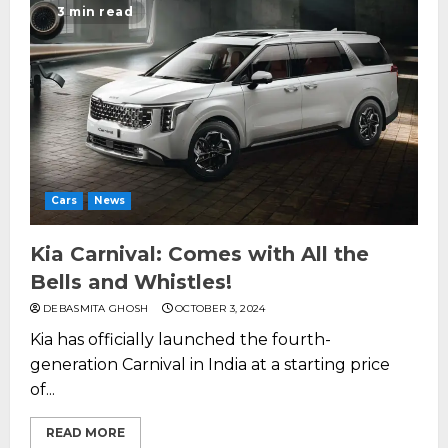
3 min read
Cars
News
Kia Carnival: Comes with All the
Bells and Whistles!
DEBASMITA GHOSH
OCTOBER 3, 2024
Kia has officially launched the fourth-
generation Carnival in India at a starting price
of...
READ MORE