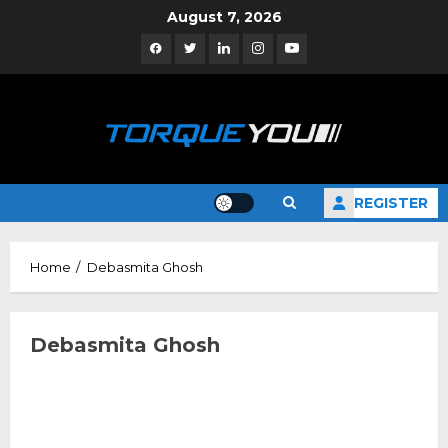
Skip
August 7, 2026
to
Facebook
Twitter
Linkedin
Instagram
YouTube
content
REGISTER
Home
Debasmita Ghosh
Debasmita Ghosh