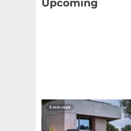
Upcoming
3 min read