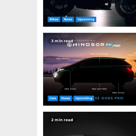
Bikes
News
Upcoming
3 min read
Cars
News
Upcoming
2 min read