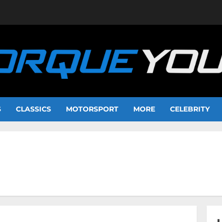
S
CLASSICS
MOTORSPORT
MORE
CELEBRITY