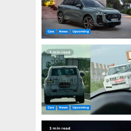
Cars
News
Upcoming
3 min read
Cars
News
Upcoming
3 min read