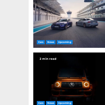
Cars
News
Upcoming
2 min read
Cars
News
Upcoming