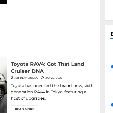
Toyota RAV4: Got That Land
Cruiser DNA
ABHINAV SINGLA
MAY 22, 2025
Toyota has unveiled the brand-new, sixth-
generation RAV4 in Tokyo, featuring a
host of upgrades...
READ MORE