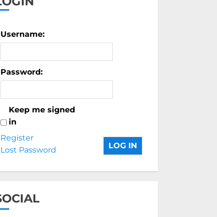
LOGIN
Username:
Password:
Keep me signed
in
Register
LOG IN
Lost Password
SOCIAL