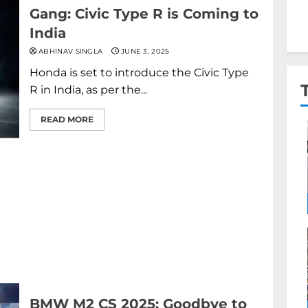
Gang: Civic Type R is Coming to
India
ABHINAV SINGLA
JUNE 3, 2025
Honda is set to introduce the Civic Type
R in India, as per the...
READ MORE
BMW M2 CS 2025: Goodbye to