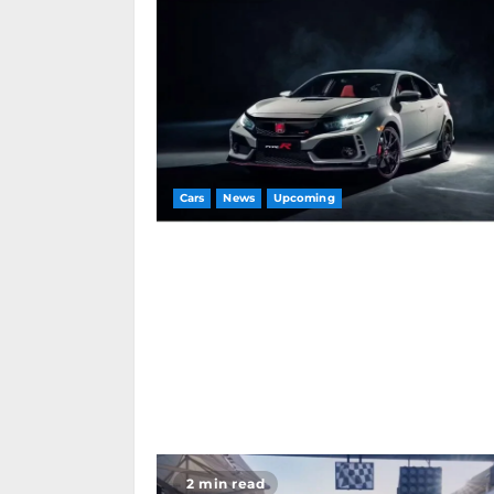
Cars
News
Upcoming
2 min read