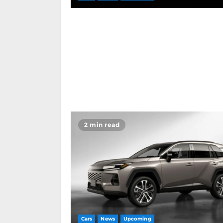
2 min read
Cars
News
Upcoming