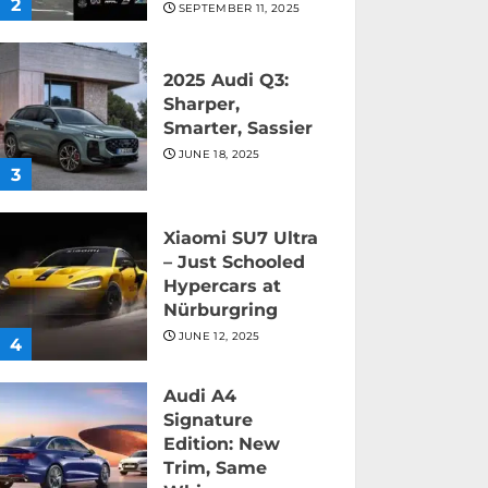
2
SEPTEMBER 11, 2025
2025 Audi Q3:
Sharper,
Smarter, Sassier
JUNE 18, 2025
3
Xiaomi SU7 Ultra
– Just Schooled
Hypercars at
Nürburgring
JUNE 12, 2025
4
Audi A4
Signature
Edition: New
Trim, Same