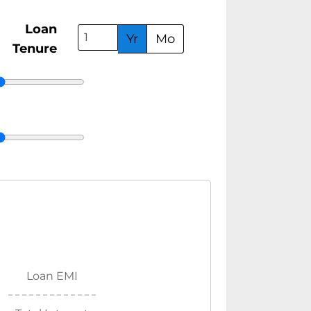
Loan
Yr
Mo
Tenure
Loan EMI