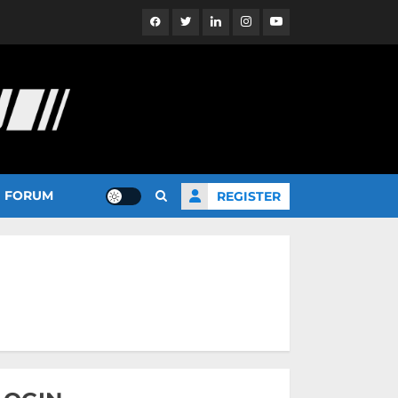
Facebook
Twitter
Linkedin
Instagram
YouTube
FORUM
REGISTER