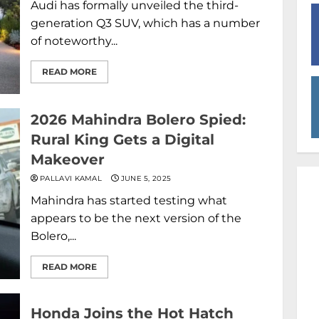
Audi has formally unveiled the third-
generation Q3 SUV, which has a number
of noteworthy...
READ MORE
2026 Mahindra Bolero Spied:
Rural King Gets a Digital
Makeover
PALLAVI KAMAL
JUNE 5, 2025
Mahindra has started testing what
appears to be the next version of the
Bolero,...
READ MORE
Honda Joins the Hot Hatch