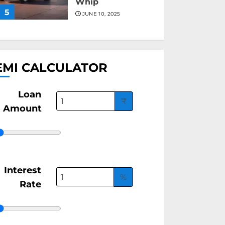
Whip
5
JUNE 10, 2025
EMI CALCULATOR
Loan
₹
Amount
Interest
%
Rate