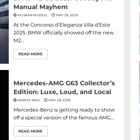
Manual Mayhem
MUSKAN MUDGIL
MAY 29, 2025
At the Concorso d’Eleganza Villa d’Este
2025, BMW officially showed off the new
M2...
READ MORE
Mercedes-AMG G63 Collector’s
Edition: Luxe, Loud, and Local
HARDIK NEGI
MAY 28, 2025
Mercedes-Benz is getting ready to show
off a special version of the famous AMG...
READ MORE