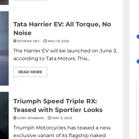
Tata Harrier EV: All Torque, No
Noise
RITWIKA DEY
MAY 19, 2025
The Harrier EV will be launched on June 3,
according to Tata Motors. This...
READ MORE
Triumph Speed Triple RX:
Teased with Sportier Looks
VIJAY SHANKAR
MAY 9, 2025
Triumph Motorcycles has teased a new,
exclusive variant of its flagship naked