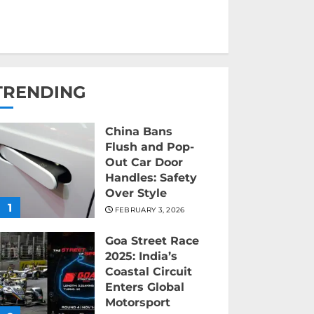
TRENDING
China Bans
Flush and Pop-
Out Car Door
Handles: Safety
Over Style
1
FEBRUARY 3, 2026
Goa Street Race
2025: India’s
Coastal Circuit
Enters Global
Motorsport