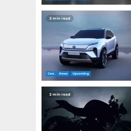
3 min read
Cars
News
Upcoming
2 min read