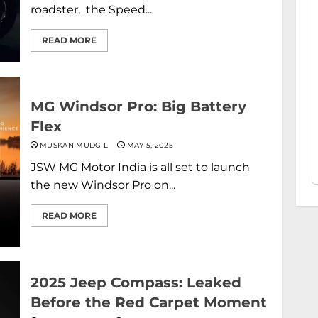
roadster, the Speed...
READ MORE
MG Windsor Pro: Big Battery
Flex
MUSKAN MUDGIL
MAY 5, 2025
JSW MG Motor India is all set to launch
the new Windsor Pro on...
READ MORE
2025 Jeep Compass: Leaked
Before the Red Carpet Moment