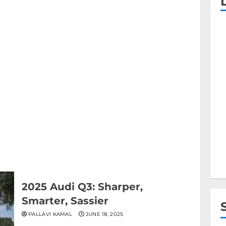
2025 Audi Q3: Sharper,
Smarter, Sassier
PALLAVI KAMAL
JUNE 18, 2025