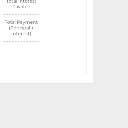
Total Interest
Payable
Total Payment
(Principal +
Interest)