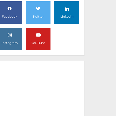
Facebook
Twitter
Linkedin
Instagram
YouTube