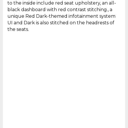
to the inside include red seat upholstery, an all-
black dashboard with red contrast stitching., a
unique Red Dark-themed infotainment system
UI and Dark is also stitched on the headrests of
the seats.