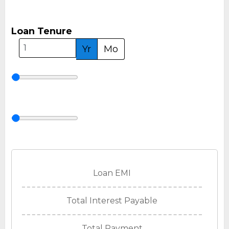
Loan Tenure
Yr
Mo
Loan EMI
Total Interest Payable
Total Payment