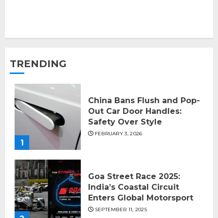
TRENDING
China Bans Flush and Pop-
Out Car Door Handles:
Safety Over Style
FEBRUARY 3, 2026
1
Goa Street Race 2025:
India’s Coastal Circuit
Enters Global Motorsport
SEPTEMBER 11, 2025