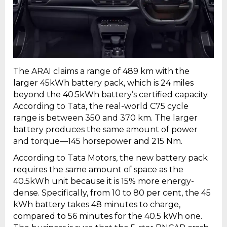
The ARAI claims a range of 489 km with the
larger 45kWh battery pack, which is 24 miles
beyond the 40.5kWh battery’s certified capacity.
According to Tata, the real-world C75 cycle
range is between 350 and 370 km. The larger
battery produces the same amount of power
and torque—145 horsepower and 215 Nm.
According to Tata Motors, the new battery pack
requires the same amount of space as the
40.5kWh unit because it is 15% more energy-
dense. Specifically, from 10 to 80 per cent, the 45
kWh battery takes 48 minutes to charge,
compared to 56 minutes for the 40.5 kWh one.