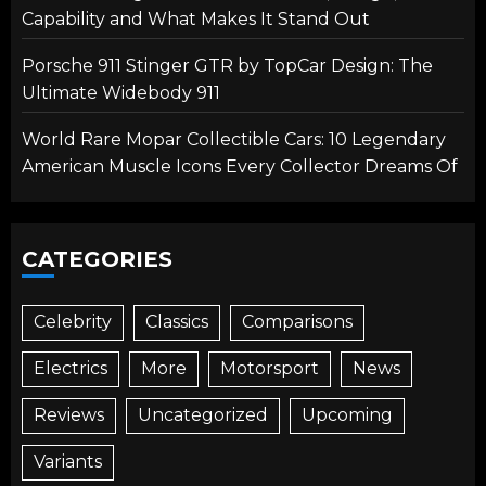
Capability and What Makes It Stand Out
Porsche 911 Stinger GTR by TopCar Design: The
Ultimate Widebody 911
World Rare Mopar Collectible Cars: 10 Legendary
American Muscle Icons Every Collector Dreams Of
CATEGORIES
Celebrity
Classics
Comparisons
Electrics
More
Motorsport
News
Reviews
Uncategorized
Upcoming
Variants