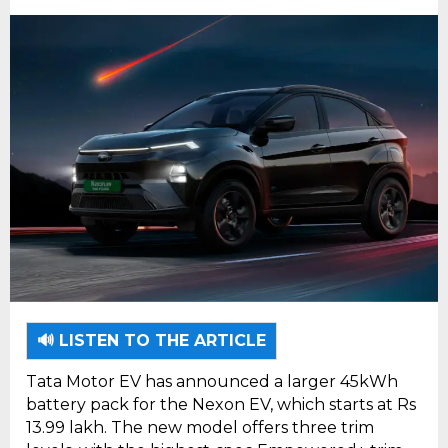
🔊 LISTEN TO THE ARTICLE
Tata Motor EV has announced a larger 45kWh
battery pack for the Nexon EV, which starts at Rs
13.99 lakh. The new model offers three trim