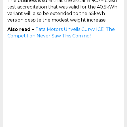
The business is sure that the 5-star BNCAP crash
test accreditation that was valid for the 40.5kWh
variant will also be extended to the 45kWh
version despite the modest weight increase.
Also read –
Tata Motors Unveils Curvv ICE: The
Competition Never Saw This Coming!