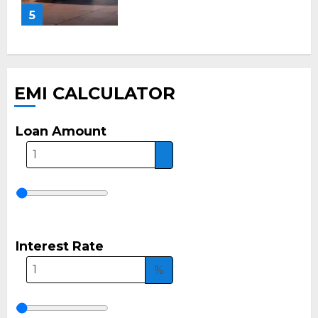
5
EMI CALCULATOR
Loan Amount
Interest Rate
%