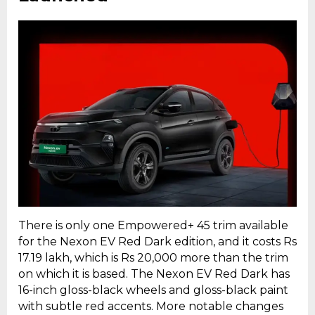
There is only one Empowered+ 45 trim available
for the Nexon EV Red Dark edition, and it costs Rs
17.19 lakh, which is Rs 20,000 more than the trim
on which it is based. The Nexon EV Red Dark has
16-inch gloss-black wheels and gloss-black paint
with subtle red accents. More notable changes