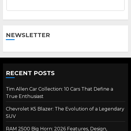
NEWSLETTER
RECENT POSTS
Tim Allen Car Collection: 10 Cars That Define a
True Enthusiast
Chevrolet K5 Blazer: The Evolution of a Legendary
SUV
RAM 2500 Big Horn: 2026 Features, Design,