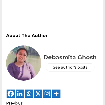
About The Author
Debasmita Ghosh
See author's posts
Continue
Previous