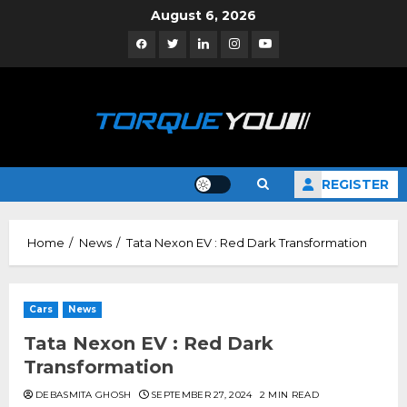
Skip
August 6, 2026
to
Facebook
Twitter
Linkedin
Instagram
YouTube
content
REGISTER
Home
News
Tata Nexon EV : Red Dark Transformation
Cars
News
Tata Nexon EV : Red Dark
Transformation
DEBASMITA GHOSH
SEPTEMBER 27, 2024
2 MIN READ