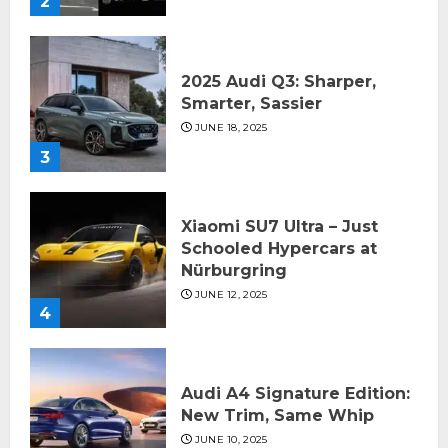
2
2025 Audi Q3: Sharper,
Smarter, Sassier
JUNE 18, 2025
3
Xiaomi SU7 Ultra – Just
Schooled Hypercars at
Nürburgring
JUNE 12, 2025
4
Audi A4 Signature Edition:
New Trim, Same Whip
JUNE 10, 2025