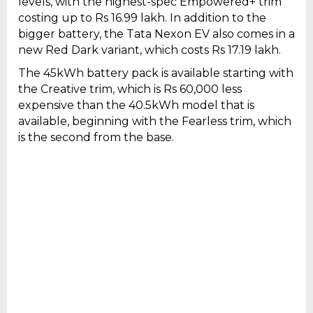
levels, with the highest-spec Empowered+ trim
costing up to Rs 16.99 lakh. In addition to the
bigger battery, the Tata Nexon EV also comes in a
new Red Dark variant, which costs Rs 17.19 lakh.
The 45kWh battery pack is available starting with
the Creative trim, which is Rs 60,000 less
expensive than the 40.5kWh model that is
available, beginning with the Fearless trim, which
is the second from the base.