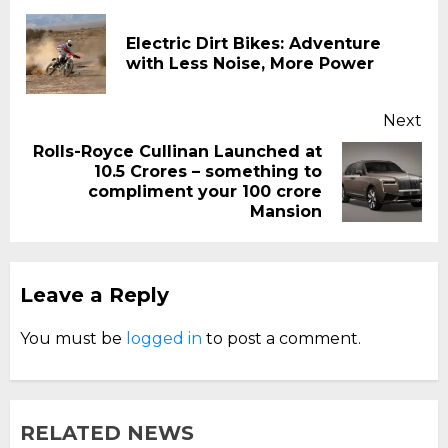
Reading
Electric Dirt Bikes: Adventure
Pr
with Less Noise, More Power
pos
Next
Rolls-Royce Cullinan Launched at
₹10.5 Crores – something to
Next
compliment your 100 crore
post:
Mansion
Leave a Reply
You must be
logged in
to post a comment.
RELATED NEWS