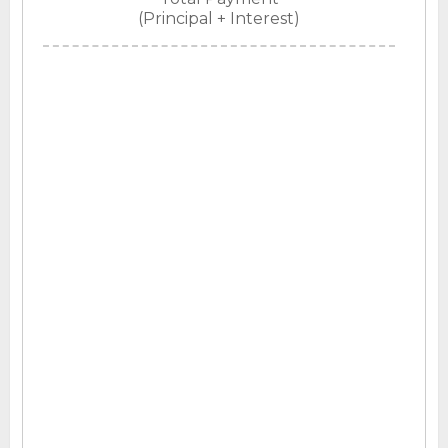
(Principal + Interest)