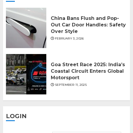
China Bans Flush and Pop-
Out Car Door Handles: Safety
Over Style
FEBRUARY 3, 2026
Goa Street Race 2025: India’s
Coastal Circuit Enters Global
Motorsport
SEPTEMBER 11, 2025
LOGIN