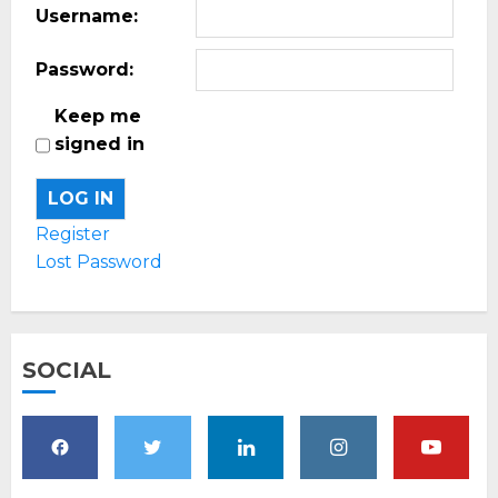
Username:
Password:
Keep me
signed in
LOG IN
Register
Lost Password
SOCIAL