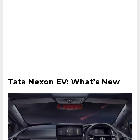
Tata Nexon EV: What’s New