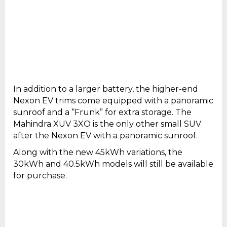
In addition to a larger battery, the higher-end
Nexon EV trims come equipped with a panoramic
sunroof and a “Frunk” for extra storage. The
Mahindra XUV 3XO is the only other small SUV
after the Nexon EV with a panoramic sunroof.
Along with the new 45kWh variations, the
30kWh and 40.5kWh models will still be available
for purchase.