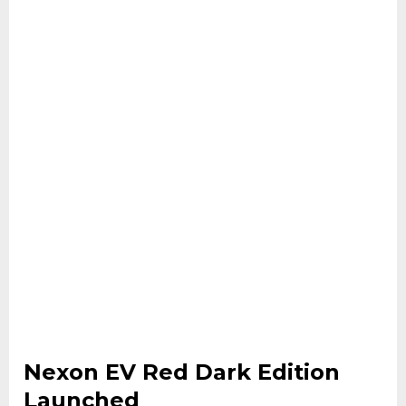
Nexon EV Red Dark Edition
Launched