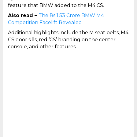
feature that BMW added to the M4 CS.
Also read –
The Rs 1.53 Crore BMW M4
Competition Facelift Revealed
Additional highlights include the M seat belts, M4
CS door sills, red ‘CS’ branding on the center
console, and other features.