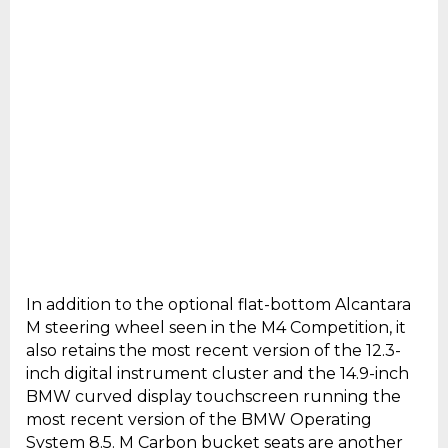
In addition to the optional flat-bottom Alcantara
M steering wheel seen in the M4 Competition, it
also retains the most recent version of the 12.3-
inch digital instrument cluster and the 14.9-inch
BMW curved display touchscreen running the
most recent version of the BMW Operating
System 8.5. M Carbon bucket seats are another