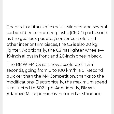
Thanks to a titanium exhaust silencer and several
carbon fiber-reinforced plastic (CFRP) parts, such
as the gearbox paddles, center console, and
other interior trim pieces, the CS is also 20 kg
lighter. Additionally, the CS has lighter wheels—
19-inch alloys in front and 20-inch ones in back.
The BMW M4 CS can now accelerate in 3.4
seconds, going from 0 to 100 km/h, a 0.1-second
quicker than the M4 Competition, thanks to the
modifications. Electronically, the maximum speed
is restricted to 302 kph. Additionally, BMW’s
Adaptive M suspension is included as standard.