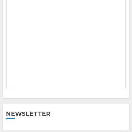
NEWSLETTER