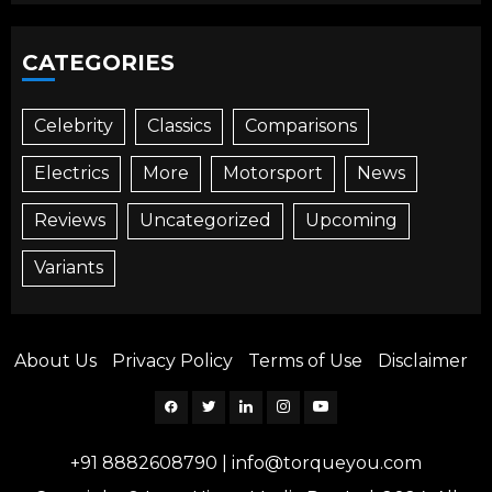
CATEGORIES
Celebrity
Classics
Comparisons
Electrics
More
Motorsport
News
Reviews
Uncategorized
Upcoming
Variants
About Us
Privacy Policy
Terms of Use
Disclaimer
Facebook
Twitter
Linkedin
Instagram
YouTube
+91 8882608790
|
info@torqueyou.com