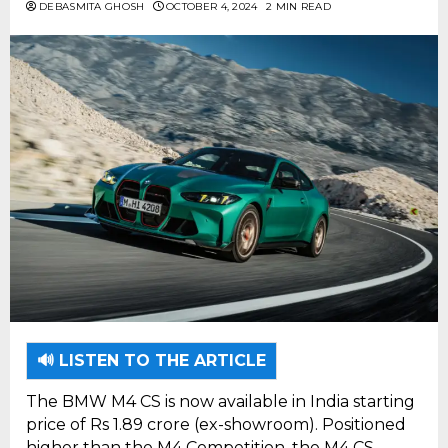
DEBASMITA GHOSH
OCTOBER 4, 2024
2 MIN READ
🔊 LISTEN TO THE ARTICLE
The BMW M4 CS is now available in India starting
price of Rs 1.89 crore (ex-showroom). Positioned
higher than the M4 Competition, the M4 CS