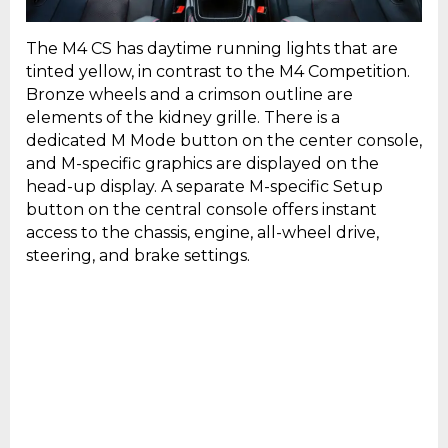
The M4 CS has daytime running lights that are
tinted yellow, in contrast to the M4 Competition.
Bronze wheels and a crimson outline are
elements of the kidney grille. There is a
dedicated M Mode button on the center console,
and M-specific graphics are displayed on the
head-up display. A separate M-specific Setup
button on the central console offers instant
access to the chassis, engine, all-wheel drive,
steering, and brake settings.