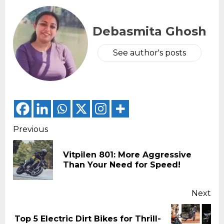
Debasmita Ghosh
See author's posts
Continue
Previous
Reading
Vitpilen 801: More Aggressive
Pr
Than Your Need for Speed!
pos
Next
Top 5 Electric Dirt Bikes for Thrill-
Next