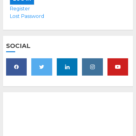
Register
Lost Password
SOCIAL