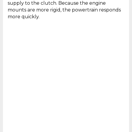
supply to the clutch. Because the engine
mounts are more rigid, the powertrain responds
more quickly.