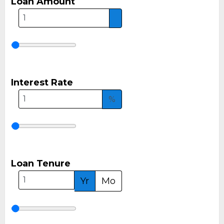
Loan Amount
Interest Rate
%
Loan Tenure
Yr
Mo