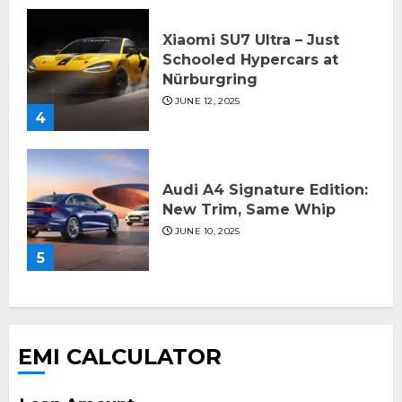
Xiaomi SU7 Ultra – Just
Schooled Hypercars at
Nürburgring
JUNE 12, 2025
4
Audi A4 Signature Edition:
New Trim, Same Whip
JUNE 10, 2025
5
EMI CALCULATOR