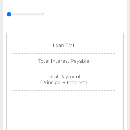
Loan EMI
Total Interest Payable
Total Payment
(Principal + Interest)