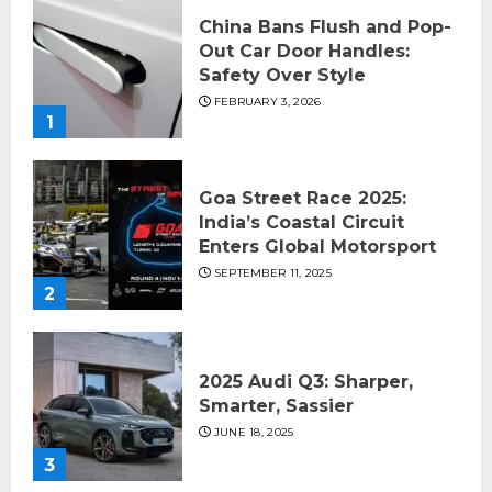
China Bans Flush and Pop-
Out Car Door Handles:
Safety Over Style
FEBRUARY 3, 2026
1
Goa Street Race 2025:
India’s Coastal Circuit
Enters Global Motorsport
SEPTEMBER 11, 2025
2
2025 Audi Q3: Sharper,
Smarter, Sassier
JUNE 18, 2025
3