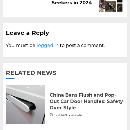
Seekers in 2024
post:
Leave a Reply
You must be
logged in
to post a comment.
RELATED NEWS
China Bans Flush and Pop-
Out Car Door Handles: Safety
Over Style
FEBRUARY 3, 2026