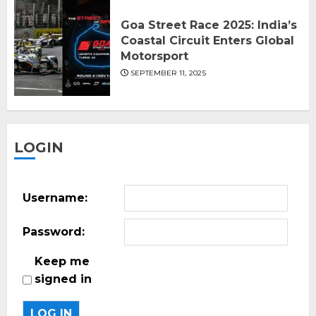
Goa Street Race 2025: India’s
Coastal Circuit Enters Global
Motorsport
SEPTEMBER 11, 2025
LOGIN
Username:
Password:
Keep me
signed in
LOG IN