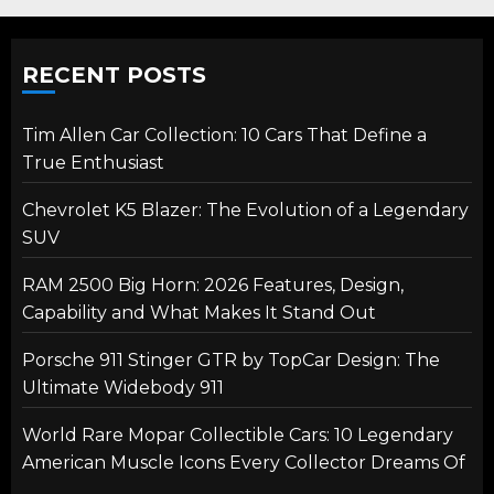
RECENT POSTS
Tim Allen Car Collection: 10 Cars That Define a
True Enthusiast
Chevrolet K5 Blazer: The Evolution of a Legendary
SUV
RAM 2500 Big Horn: 2026 Features, Design,
Capability and What Makes It Stand Out
Porsche 911 Stinger GTR by TopCar Design: The
Ultimate Widebody 911
World Rare Mopar Collectible Cars: 10 Legendary
American Muscle Icons Every Collector Dreams Of