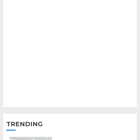
TRENDING