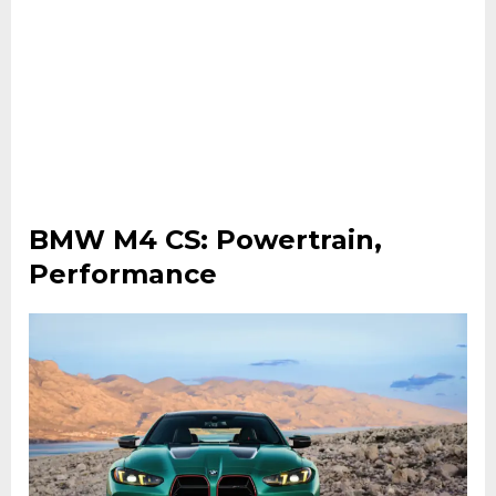
BMW M4 CS: Powertrain,
Performance