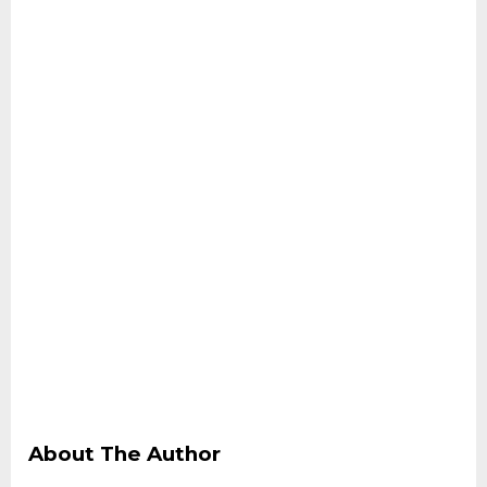
About The Author