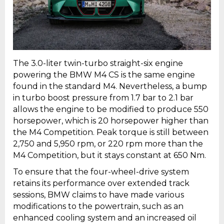
The 3.0-liter twin-turbo straight-six engine
powering the BMW M4 CS is the same engine
found in the standard M4. Nevertheless, a bump
in turbo boost pressure from 1.7 bar to 2.1 bar
allows the engine to be modified to produce 550
horsepower, which is 20 horsepower higher than
the M4 Competition. Peak torque is still between
2,750 and 5,950 rpm, or 220 rpm more than the
M4 Competition, but it stays constant at 650 Nm.
To ensure that the four-wheel-drive system
retains its performance over extended track
sessions, BMW claims to have made various
modifications to the powertrain, such as an
enhanced cooling system and an increased oil