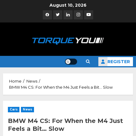
Skip
August 10, 2026
to
Facebook
Twitter
Linkedin
Instagram
YouTube
content
REGISTER
Home
News
BMW M4 CS: For When the M4 Just Feels a Bit… Slow
Cars
News
BMW M4 CS: For When the M4 Just
Feels a Bit… Slow