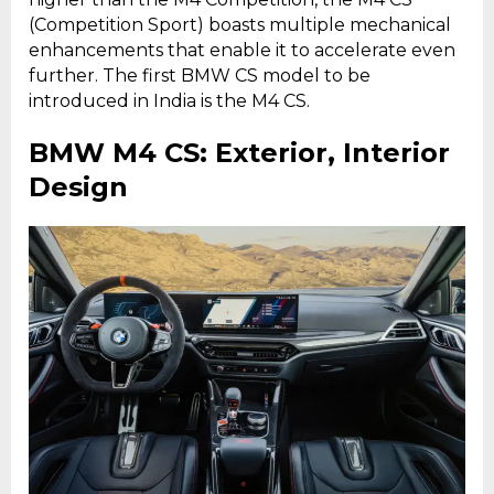
(Competition Sport) boasts multiple mechanical
enhancements that enable it to accelerate even
further. The first BMW CS model to be
introduced in India is the M4 CS.
BMW M4 CS: Exterior, Interior
Design