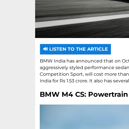
🔊 LISTEN TO THE ARTICLE
BMW India has announced that on Oct
aggressively styled performance sedan,
Competition Sport, will cost more than
India for Rs 1.53 crore. It also has sev
BMW M4 CS: Powertrain