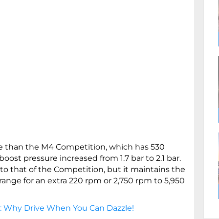
e than the M4 Competition, which has 530
oost pressure increased from 1.7 bar to 2.1 bar.
 to that of the Competition, but it maintains the
ange for an extra 220 rpm or 2,750 rpm to 5,950
: Why Drive When You Can Dazzle!