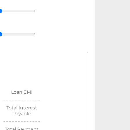
Loan EMI
Total Interest
Payable
Total Payment