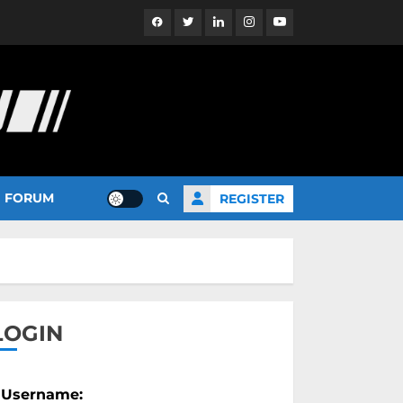
Facebook
Twitter
Linkedin
Instagram
YouTube
FORUM
REGISTER
LOGIN
Username: