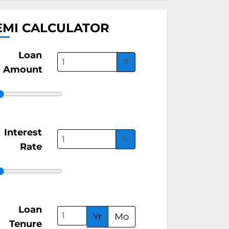
EMI CALCULATOR
Loan
₹
Amount
Interest
%
Rate
Loan
Yr
Mo
Tenure