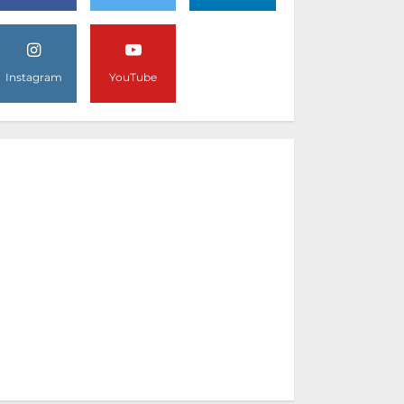
Instagram
YouTube