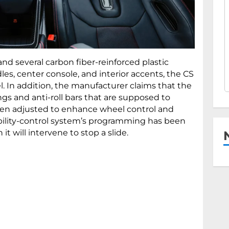
nd several carbon fiber-reinforced plastic
es, center console, and interior accents, the CS
. In addition, the manufacturer claims that the
ings and anti-roll bars that are supposed to
been adjusted to enhance wheel control and
tability-control system’s programming has been
t will intervene to stop a slide.