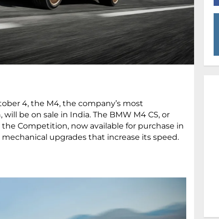
ober 4, the M4, the company’s most
 will be on sale in India. The BMW M4 CS, or
 the Competition, now available for purchase in
eral mechanical upgrades that increase its speed.