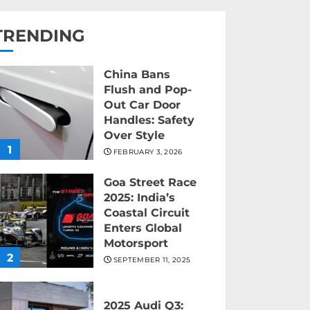
TRENDING
China Bans
Flush and Pop-
Out Car Door
Handles: Safety
Over Style
1
FEBRUARY 3, 2026
Goa Street Race
2025: India’s
Coastal Circuit
Enters Global
Motorsport
2
SEPTEMBER 11, 2025
2025 Audi Q3: