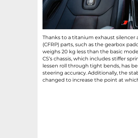
Thanks to a titanium exhaust silencer a
(CFRP) parts, such as the gearbox paddl
weighs 20 kg less than the basic model
CS’s chassis, which includes stiffer spr
lessen roll through tight bends, has 
steering accuracy. Additionally, the s
changed to increase the point at which i