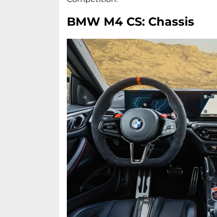
BMW M4 CS: Chassis