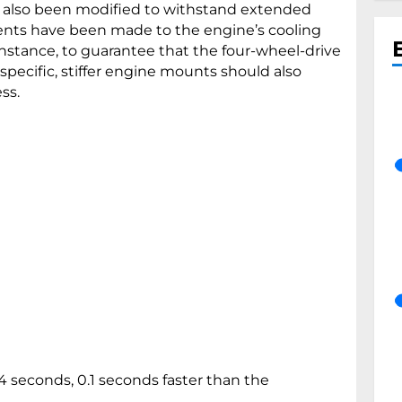
 also been modified to withstand extended
ents have been made to the engine’s cooling
 instance, to guarantee that the four-wheel-drive
pecific, stiffer engine mounts should also
ss.
 seconds, 0.1 seconds faster than the