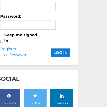
Password:
Keep me signed
in
Register
LOG IN
Lost Password
SOCIAL
Facebook
Twitter
Linkedin