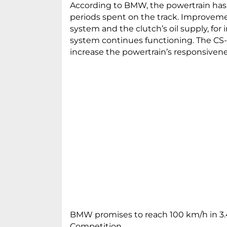
According to BMW, the powertrain has
periods spent on the track. Improvem
system and the clutch’s oil supply, for
system continues functioning. The CS-s
increase the powertrain’s responsivene
BMW promises to reach 100 km/h in 3.4
Competition.