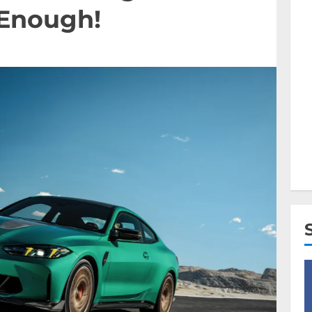
 Enough!