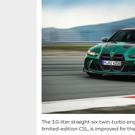
The 3.0-liter straight-six twin-turbo e
limited-edition CSL, is improved for t