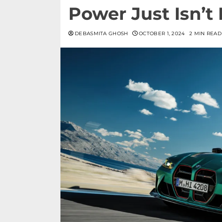
Power Just Isn’t
DEBASMITA GHOSH
OCTOBER 1, 2024
2 MIN READ