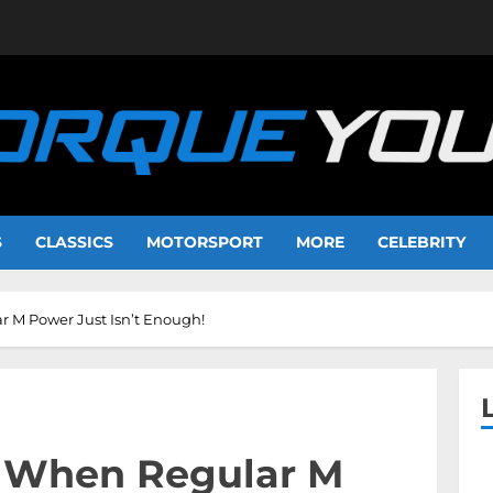
S
CLASSICS
MOTORSPORT
MORE
CELEBRITY
 M Power Just Isn’t Enough!
 When Regular M