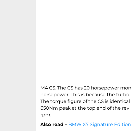
M4 CS. The CS has 20 horsepower mor
horsepower. This is because the turbo b
The torque figure of the CS is identical
650Nm peak at the top end of the rev r
rpm.
Also read –
BMW X7 Signature Edition