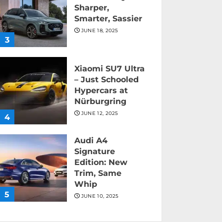
Sharper,
Smarter, Sassier
JUNE 18, 2025
3
Xiaomi SU7 Ultra
– Just Schooled
Hypercars at
Nürburgring
JUNE 12, 2025
4
Audi A4
Signature
Edition: New
Trim, Same
Whip
5
JUNE 10, 2025