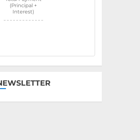
(Principal +
Interest)
NEWSLETTER