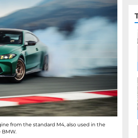
ngine from the standard M4, also used in the
he BMW.