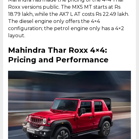
Roxx versions public. The MX5 MT starts at Rs
18.79 lakh, while the AX7 L AT costs Rs 22.49 lakh.
The diesel engine only offers the 4×4
configuration; the petrol engine only has a 4×2
layout.
Mahindra Thar Roxx 4×4:
Pricing and Performance