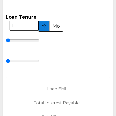
Loan Tenure
Yr
Mo
Loan EMI
Total Interest Payable