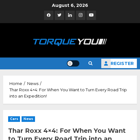
Skip
August 6, 2026
to
Facebook
Twitter
Linkedin
Instagram
YouTube
content
REGISTER
Home
News
Thar Roxx 4×4: For When You Want to Turn Every Road Trip
into an Expedition!
Cars
News
Thar Roxx 4×4: For When You Want
to Turn Every Road Trip into an