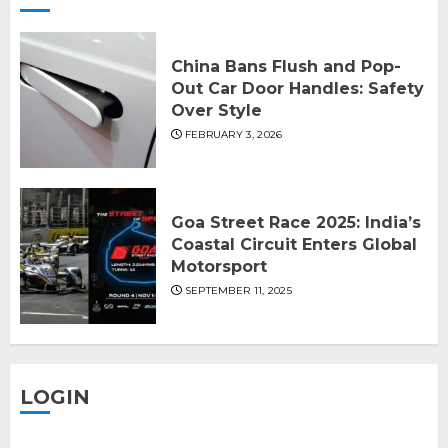
China Bans Flush and Pop-
Out Car Door Handles: Safety
Over Style
FEBRUARY 3, 2026
Goa Street Race 2025: India’s
Coastal Circuit Enters Global
Motorsport
SEPTEMBER 11, 2025
LOGIN