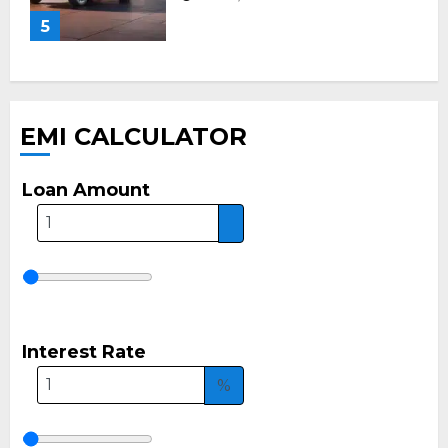
5
EMI CALCULATOR
Loan Amount
Interest Rate
%