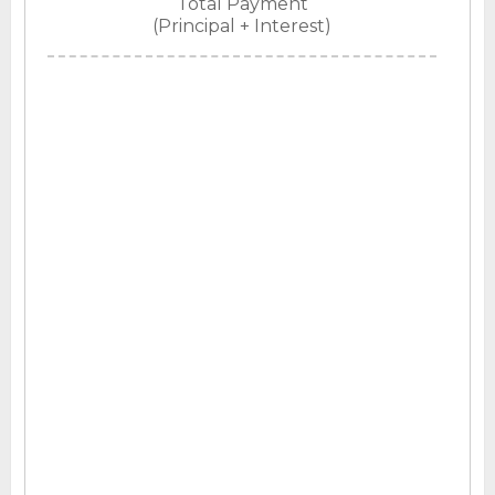
Total Payment
(Principal + Interest)