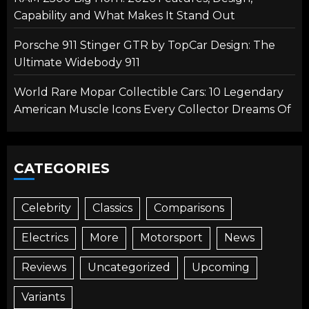
Capability and What Makes It Stand Out
Porsche 911 Stinger GTR by TopCar Design: The
Ultimate Widebody 911
World Rare Mopar Collectible Cars: 10 Legendary
American Muscle Icons Every Collector Dreams Of
CATEGORIES
Celebrity
Classics
Comparisons
Electrics
More
Motorsport
News
Reviews
Uncategorized
Upcoming
Variants