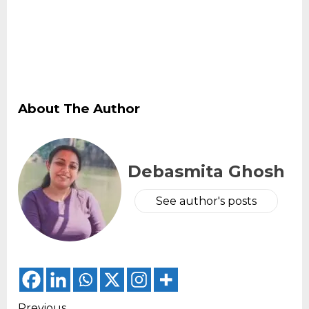
About The Author
Debasmita Ghosh
See author's posts
Previous