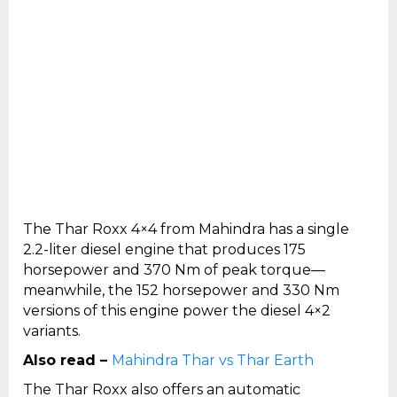
The Thar Roxx 4×4 from Mahindra has a single
2.2-liter diesel engine that produces 175
horsepower and 370 Nm of peak torque—
meanwhile, the 152 horsepower and 330 Nm
versions of this engine power the diesel 4×2
variants.
Also read –
Mahindra Thar vs Thar Earth
The Thar Roxx also offers an automatic