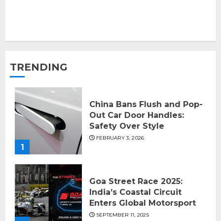
TRENDING
China Bans Flush and Pop-
Out Car Door Handles:
Safety Over Style
FEBRUARY 3, 2026
1
Goa Street Race 2025:
India’s Coastal Circuit
Enters Global Motorsport
SEPTEMBER 11, 2025