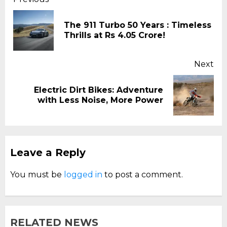
Continue
Reading
The 911 Turbo 50 Years : Timeless
Pr
Thrills at Rs 4.05 Crore!
pos
Next
Electric Dirt Bikes: Adventure
Next
with Less Noise, More Power
post:
Leave a Reply
You must be
logged in
to post a comment.
RELATED NEWS