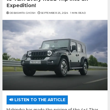
Expedition!
DEBASMITA GHOSH
SEPTEMBER 25, 2024
1 MIN READ
🔊 LISTEN TO THE ARTICLE
Mahindra has made the pricing of the 4×4 Thar