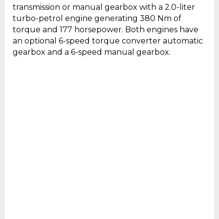
transmission or manual gearbox with a 2.0-liter
turbo-petrol engine generating 380 Nm of
torque and 177 horsepower. Both engines have
an optional 6-speed torque converter automatic
gearbox and a 6-speed manual gearbox.