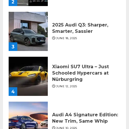
2
2025 Audi Q3: Sharper,
Smarter, Sassier
JUNE 18, 2025
3
Xiaomi SU7 Ultra – Just
Schooled Hypercars at
Nürburgring
JUNE 12, 2025
4
Audi A4 Signature Edition:
New Trim, Same Whip
JUNE 10, 2025