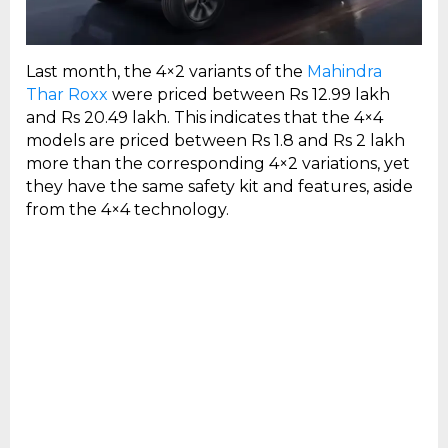
Last month, the 4×2 variants of the
Mahindra
Thar Roxx
were priced between Rs 12.99 lakh
and Rs 20.49 lakh. This indicates that the 4×4
models are priced between Rs 1.8 and Rs 2 lakh
more than the corresponding 4×2 variations, yet
they have the same safety kit and features, aside
from the 4×4 technology.