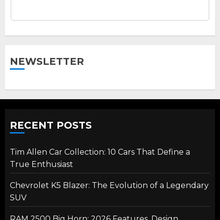
NEWSLETTER
RECENT POSTS
Tim Allen Car Collection: 10 Cars That Define a
True Enthusiast
Chevrolet K5 Blazer: The Evolution of a Legendary
SUV
RAM 2500 Big Horn: 2026 Features, Design,