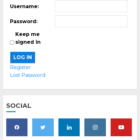
Username:
Password:
Keep me
signed in
LOG IN
Register
Lost Password
SOCIAL