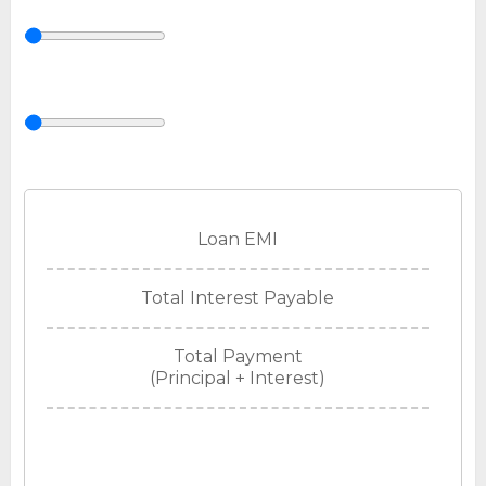
Loan EMI
Total Interest Payable
Total Payment
(Principal + Interest)