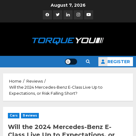
Skip
August 7, 2026
to
Facebook
Twitter
Linkedin
Instagram
YouTube
content
REGISTER
Home
Reviews
Will the 2024 Mercedes-Benz E-Class Live Up to
Expectations, or Risk Falling Short?
Cars
Reviews
Will the 2024 Mercedes-Benz E-
Class Live Up to Expectations, or