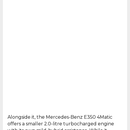
Alongside it, the Mercedes-Benz E350 4Matic
offers a smaller 2.0-litre turbocharged engine