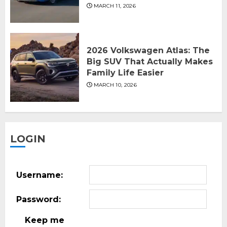
MARCH 11, 2026
2026 Volkswagen Atlas: The
Big SUV That Actually Makes
Family Life Easier
MARCH 10, 2026
LOGIN
Username:
Password:
Keep me