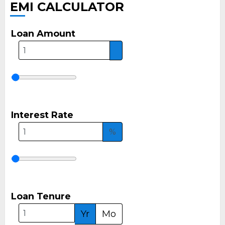
EMI CALCULATOR
Loan Amount
Interest Rate
%
Loan Tenure
Yr
Mo