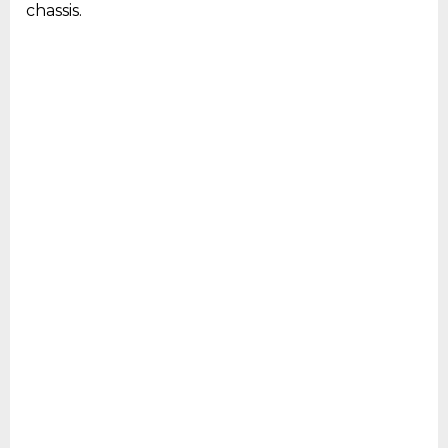
chassis.