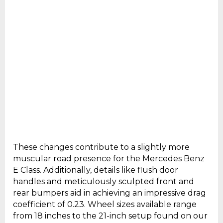
These changes contribute to a slightly more
muscular road presence for the Mercedes Benz
E Class. Additionally, details like flush door
handles and meticulously sculpted front and
rear bumpers aid in achieving an impressive drag
coefficient of 0.23. Wheel sizes available range
from 18 inches to the 21-inch setup found on our