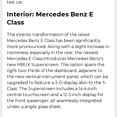
test car.
Interior: Mercedes Benz E
Class
The interior transformation of the latest
Mercedes Benz E Class has been significantly
more pronounced. Along with a slight increase in
roominess, especially in the rear, the newest
Mercedes E Class introduces Mercedes-Benz’s
new MBUX Superscreen. This option spans the
right two-thirds of the dashboard, adjacent to
the new vertical instrument panel, which can be
upgraded to feature a 3-D display akin to the S-
Class. The Superscreen includes a 14.4-inch
central touchscreen and a 12.3-inch display for
the front passenger, all seamlessly integrated
under a single glass sheet.