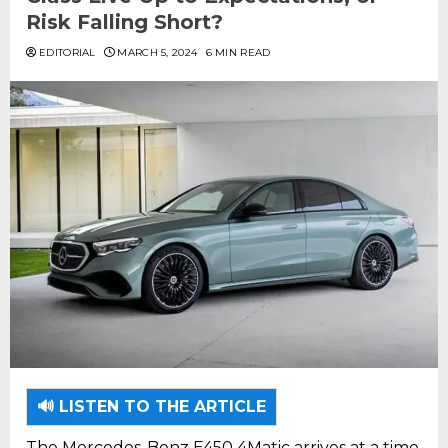
Risk Falling Short?
EDITORIAL
MARCH 5, 2024
6 MIN READ
🔊 LISTEN TO THE ARTICLE
The Mercedes-Benz E450 4Matic arrives at a time