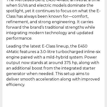
when SUVs and electric models dominate the
spotlight, yet it continues to focus on what the E-
Class has always been known for—comfort,
refinement, and strong engineering. It carries
forward the brand’s traditional strengths while
integrating modern technology and updated
performance.
Leading the latest E-Class lineup, the E450
4Matic features a 3.0-litre turbocharged inline-six
engine paired with a mild-hybrid system. Power
output now stands at around 375 hp, along with
an additional boost from the integrated starter
generator when needed. This setup aims to
deliver smooth acceleration along with improved
efficiency.