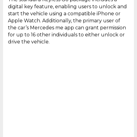
digital key feature, enabling users to unlock and
start the vehicle using a compatible iPhone or
Apple Watch. Additionally, the primary user of
the car’s Mercedes me app can grant permission
for up to 16 other individuals to either unlock or
drive the vehicle.