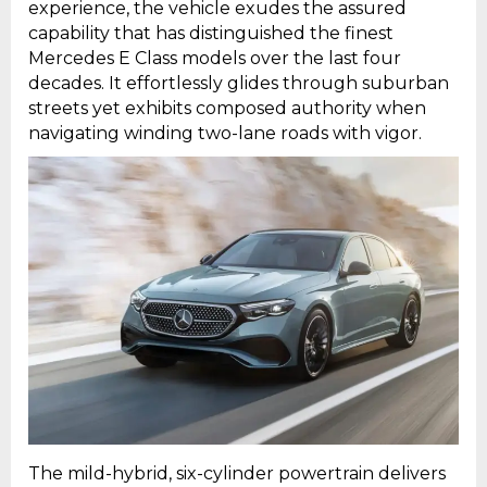
experience, the vehicle exudes the assured
capability that has distinguished the finest
Mercedes E Class models over the last four
decades. It effortlessly glides through suburban
streets yet exhibits composed authority when
navigating winding two-lane roads with vigor.
The mild-hybrid, six-cylinder powertrain delivers