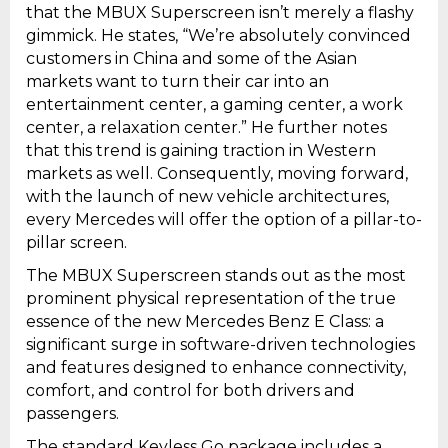
that the MBUX Superscreen isn’t merely a flashy
gimmick. He states, “We’re absolutely convinced
customers in China and some of the Asian
markets want to turn their car into an
entertainment center, a gaming center, a work
center, a relaxation center.” He further notes
that this trend is gaining traction in Western
markets as well. Consequently, moving forward,
with the launch of new vehicle architectures,
every Mercedes will offer the option of a pillar-to-
pillar screen.
The MBUX Superscreen stands out as the most
prominent physical representation of the true
essence of the new Mercedes Benz E Class: a
significant surge in software-driven technologies
and features designed to enhance connectivity,
comfort, and control for both drivers and
passengers.
The standard Keyless Go package includes a