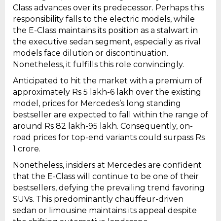
Class advances over its predecessor. Perhaps this
responsibility falls to the electric models, while
the E-Class maintains its position as a stalwart in
the executive sedan segment, especially as rival
models face dilution or discontinuation.
Nonetheless, it fulfills this role convincingly.
Anticipated to hit the market with a premium of
approximately Rs 5 lakh-6 lakh over the existing
model, prices for Mercedes’s long standing
bestseller are expected to fall within the range of
around Rs 82 lakh-95 lakh. Consequently, on-
road prices for top-end variants could surpass Rs
1 crore.
Nonetheless, insiders at Mercedes are confident
that the E-Class will continue to be one of their
bestsellers, defying the prevailing trend favoring
SUVs. This predominantly chauffeur-driven
sedan or limousine maintains its appeal despite