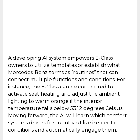
A developing AI system empowers E-Class
owners to utilize templates or establish what
Mercedes-Benz terms as “routines” that can
connect multiple functions and conditions. For
instance, the E-Class can be configured to
activate seat heating and adjust the ambient
lighting to warm orange if the interior
temperature falls below 53.12 degrees Celsius.
Moving forward, the AI will learn which comfort
systems drivers frequently utilize in specific
conditions and automatically engage them.