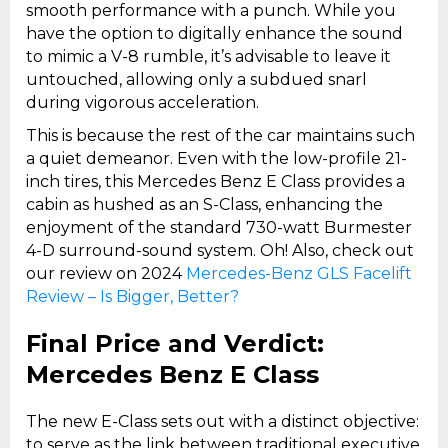
smooth performance with a punch. While you
have the option to digitally enhance the sound
to mimic a V-8 rumble, it’s advisable to leave it
untouched, allowing only a subdued snarl
during vigorous acceleration.
This is because the rest of the car maintains such
a quiet demeanor. Even with the low-profile 21-
inch tires, this Mercedes Benz E Class provides a
cabin as hushed as an S-Class, enhancing the
enjoyment of the standard 730-watt Burmester
4-D surround-sound system. Oh! Also, check out
our review on 2024
Mercedes-Benz GLS Facelift
Review – Is Bigger, Better?
Final Price and Verdict:
Mercedes Benz E Class
The new E-Class sets out with a distinct objective:
to serve as the link between traditional executive