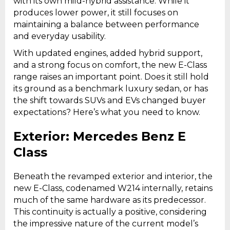
with its own mild-hybrid assistance. While it
produces lower power, it still focuses on
maintaining a balance between performance
and everyday usability.
With updated engines, added hybrid support,
and a strong focus on comfort, the new E-Class
range raises an important point. Does it still hold
its ground as a benchmark luxury sedan, or has
the shift towards SUVs and EVs changed buyer
expectations? Here’s what you need to know.
Exterior: Mercedes Benz E
Class
Beneath the revamped exterior and interior, the
new E-Class, codenamed W214 internally, retains
much of the same hardware as its predecessor.
This continuity is actually a positive, considering
the impressive nature of the current model’s