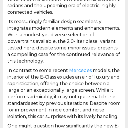
sedans and the upcoming era of electric, highly
connected vehicles.
Its reassuringly familiar design seamlessly
integrates modern elements and enhancements.
With a modest yet diverse selection of
powertrains available, the 2.0-liter diesel variant
tested here, despite some minor issues, presents
a compelling case for the continued relevance of
this technology.
In contrast to some recent
Mercedes
models, the
interior of the E-Class exudes an air of luxury and
sophistication, offering the choice between a
large or an exceptionally large screen. While it
performs admirably, it may not quite match the
standards set by previous iterations. Despite room
for improvement in ride comfort and noise
isolation, this car surprises with its lively handling.
One might question how significantly the new E-