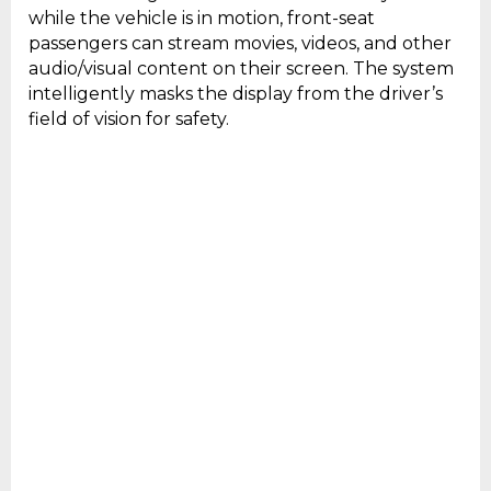
while the vehicle is in motion, front-seat
passengers can stream movies, videos, and other
audio/visual content on their screen. The system
intelligently masks the display from the driver’s
field of vision for safety.