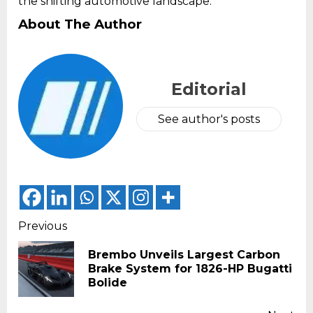
the shifting automotive landscape.
About The Author
Editorial
See author's posts
Continue
Previous
Reading
Brembo Unveils Largest Carbon
Pr
Brake System for 1826-HP Bugatti
pos
Bolide