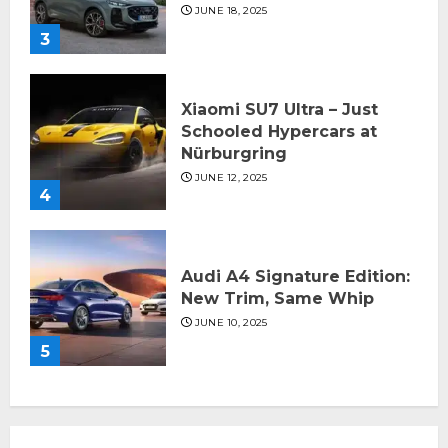
JUNE 18, 2025
3
Xiaomi SU7 Ultra – Just
Schooled Hypercars at
Nürburgring
JUNE 12, 2025
4
Audi A4 Signature Edition:
New Trim, Same Whip
JUNE 10, 2025
5