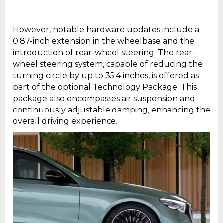
However, notable hardware updates include a
0.87-inch extension in the wheelbase and the
introduction of rear-wheel steering. The rear-
wheel steering system, capable of reducing the
turning circle by up to 35.4 inches, is offered as
part of the optional Technology Package. This
package also encompasses air suspension and
continuously adjustable damping, enhancing the
overall driving experience.