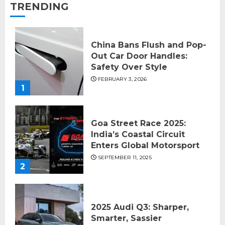
TRENDING
China Bans Flush and Pop-
Out Car Door Handles:
Safety Over Style
FEBRUARY 3, 2026
1
Goa Street Race 2025:
India’s Coastal Circuit
Enters Global Motorsport
SEPTEMBER 11, 2025
2
2025 Audi Q3: Sharper,
Smarter, Sassier