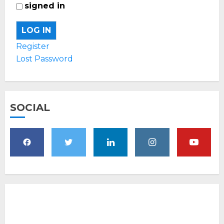
signed in
LOG IN
Register
Lost Password
SOCIAL