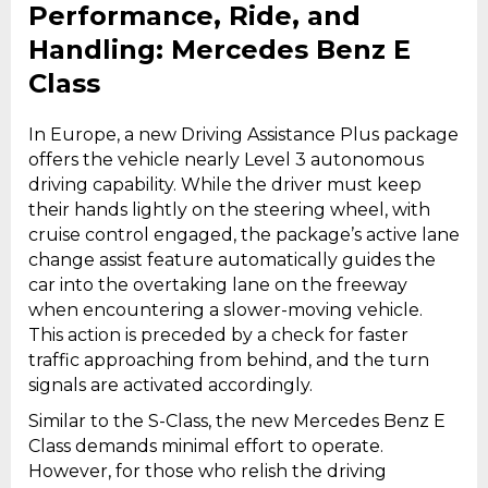
Performance, Ride, and
Handling: Mercedes Benz E
Class
In Europe, a new Driving Assistance Plus package
offers the vehicle nearly Level 3 autonomous
driving capability. While the driver must keep
their hands lightly on the steering wheel, with
cruise control engaged, the package’s active lane
change assist feature automatically guides the
car into the overtaking lane on the freeway
when encountering a slower-moving vehicle.
This action is preceded by a check for faster
traffic approaching from behind, and the turn
signals are activated accordingly.
Similar to the S-Class, the new Mercedes Benz E
Class demands minimal effort to operate.
However, for those who relish the driving