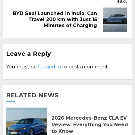
Next
BYD Seal Launched in India: Can
Next
Travel 200 km with Just 15
post:
Minutes of Charging
Leave a Reply
You must be
logged in
to post a comment.
RELATED NEWS
2026 Mercedes-Benz CLA EV
Review: Everything You Need
to Know