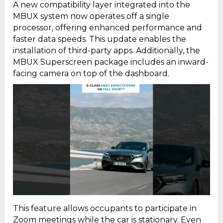
A new compatibility layer integrated into the
MBUX system now operates off a single
processor, offering enhanced performance and
faster data speeds. This update enables the
installation of third-party apps. Additionally, the
MBUX Superscreen package includes an inward-
facing camera on top of the dashboard.
This feature allows occupants to participate in
Zoom meetings while the car is stationary. Even