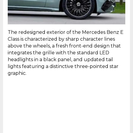
The redesigned exterior of the Mercedes Benz E
Class is characterized by sharp character lines
above the wheels, a fresh front-end design that
integrates the grille with the standard LED
headlights in a black panel, and updated tail
lights featuring a distinctive three-pointed star
graphic.