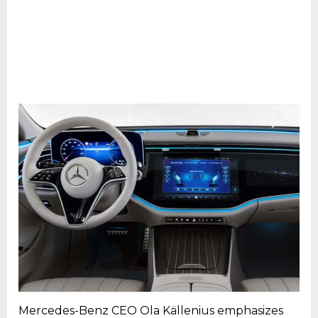
Mercedes-Benz CEO Ola Källenius emphasizes