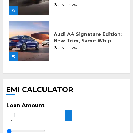
JUNE 12, 2025
4
Audi A4 Signature Edition:
New Trim, Same Whip
JUNE 10, 2025
5
EMI CALCULATOR
Loan Amount