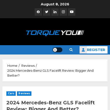
Skip
August 8, 2026
to
Facebook
Twitter
Linkedin
Instagram
YouTube
content
REGISTER
Home
Reviews
2024 Mercedes-Benz GLS Facelift Review: Bigger And
Better?
Cars
Reviews
2024 Mercedes-Benz GLS Facelift
Review: Bigger And Better?