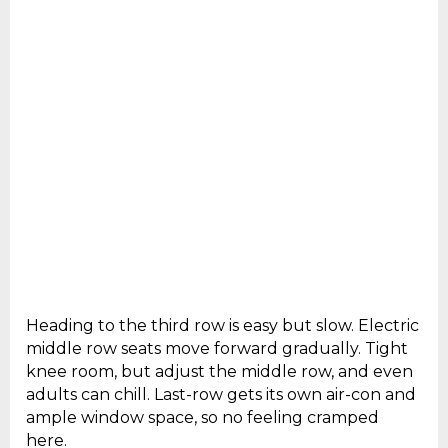
Heading to the third row is easy but slow. Electric
middle row seats move forward gradually. Tight
knee room, but adjust the middle row, and even
adults can chill. Last-row gets its own air-con and
ample window space, so no feeling cramped
here.