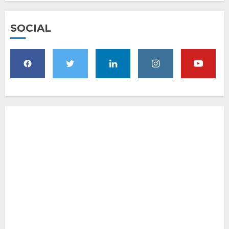
SOCIAL