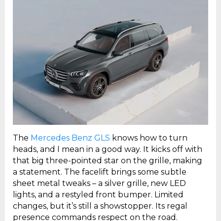
The
Mercedes Benz GLS
knows how to turn
heads, and I mean in a good way. It kicks off with
that big three-pointed star on the grille, making
a statement. The facelift brings some subtle
sheet metal tweaks – a silver grille, new LED
lights, and a restyled front bumper. Limited
changes, but it’s still a showstopper. Its regal
presence commands respect on the road.