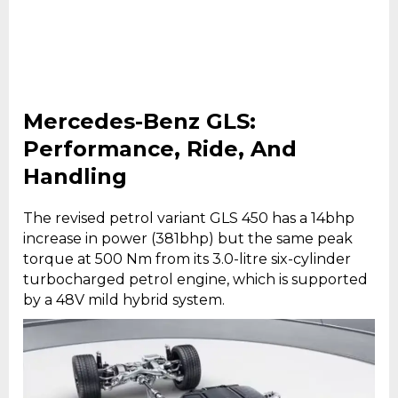
Mercedes-Benz GLS:
Performance, Ride, And
Handling
The revised petrol variant GLS 450 has a 14bhp
increase in power (381bhp) but the same peak
torque at 500 Nm from its 3.0-litre six-cylinder
turbocharged petrol engine, which is supported
by a 48V mild hybrid system.