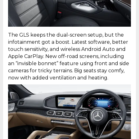
The GLS keeps the dual-screen setup, but the
infotainment got a boost. Latest software, better
touch sensitivity, and wireless Android Auto and
Apple CarPlay. New off-road screens, including
an “invisible bonnet” feature using front and side
cameras for tricky terrains. Big seats stay comfy,
now with added ventilation and heating.