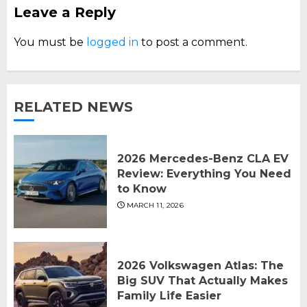
Leave a Reply
You must be
logged in
to post a comment.
RELATED NEWS
2026 Mercedes-Benz CLA EV
Review: Everything You Need
to Know
MARCH 11, 2026
2026 Volkswagen Atlas: The
Big SUV That Actually Makes
Family Life Easier