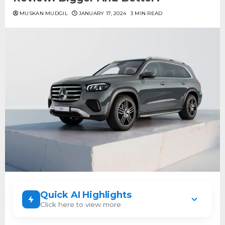
MUSKAN MUDGIL
JANUARY 17, 2024
3 MIN READ
Quick AI Highlights
Click here to view more