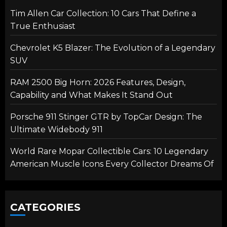
Tim Allen Car Collection: 10 Cars That Define a
True Enthusiast
Chevrolet K5 Blazer: The Evolution of a Legendary
SUV
RAM 2500 Big Horn: 2026 Features, Design,
Capability and What Makes It Stand Out
Porsche 911 Stinger GTR by TopCar Design: The
Ultimate Widebody 911
World Rare Mopar Collectible Cars: 10 Legendary
American Muscle Icons Every Collector Dreams Of
CATEGORIES