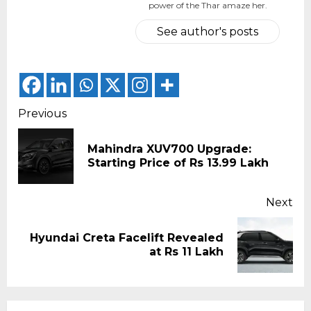
power of the Thar amaze her.
See author's posts
Continue
Previous
Reading
Mahindra XUV700 Upgrade:
Pr
Starting Price of Rs 13.99 Lakh
pos
Next
Hyundai Creta Facelift Revealed
Next
at Rs 11 Lakh
post: