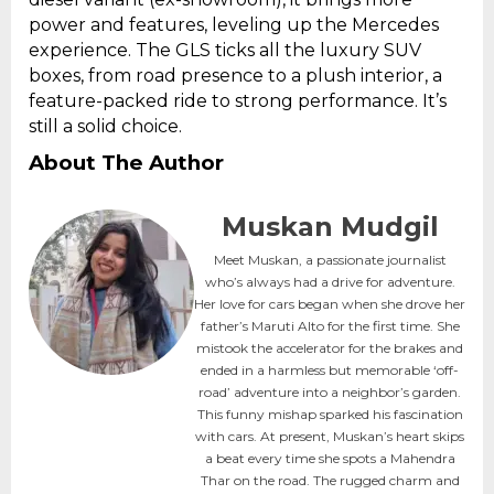
power and features, leveling up the Mercedes
experience. The GLS ticks all the luxury SUV
boxes, from road presence to a plush interior, a
feature-packed ride to strong performance. It’s
still a solid choice.
About The Author
Muskan Mudgil
Meet Muskan, a passionate journalist
who’s always had a drive for adventure.
Her love for cars began when she drove her
father’s Maruti Alto for the first time. She
mistook the accelerator for the brakes and
ended in a harmless but memorable ‘off-
road’ adventure into a neighbor’s garden.
This funny mishap sparked his fascination
with cars. At present, Muskan’s heart skips
a beat every time she spots a Mahendra
Thar on the road. The rugged charm and