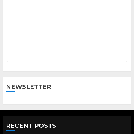
NEWSLETTER
RECENT POSTS