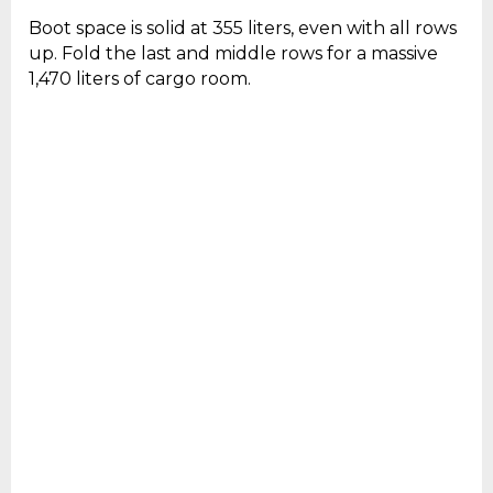
Boot space is solid at 355 liters, even with all rows
up. Fold the last and middle rows for a massive
1,470 liters of cargo room.