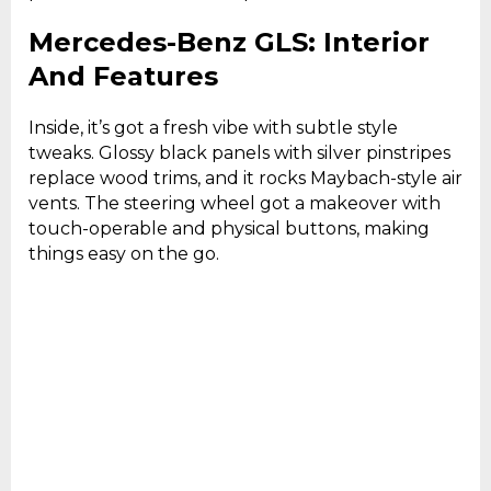
Mercedes-Benz GLS: Interior
And Features
Inside, it’s got a fresh vibe with subtle style
tweaks. Glossy black panels with silver pinstripes
replace wood trims, and it rocks Maybach-style air
vents. The steering wheel got a makeover with
touch-operable and physical buttons, making
things easy on the go.