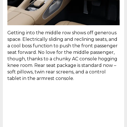
Getting into the middle row shows off generous
space. Electrically sliding and reclining seats, and
a cool boss function to push the front passenger
seat forward. No love for the middle passenger,
though, thanks to a chunky AC console hogging
knee room. Rear seat package is standard now –
soft pillows, twin rear screens, and a control
tablet in the armrest console.