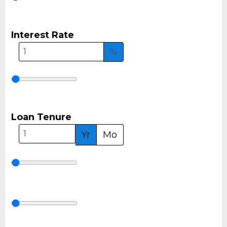
Interest Rate
%
Loan Tenure
Yr
Mo