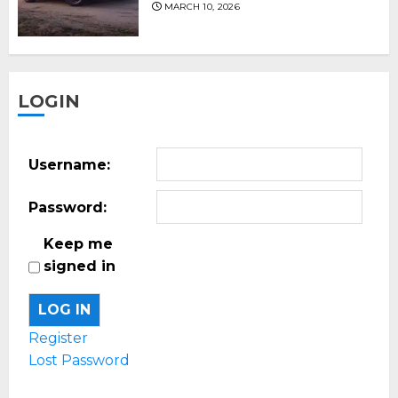
MARCH 10, 2026
LOGIN
Username:
Password:
Keep me
signed in
LOG IN
Register
Lost Password