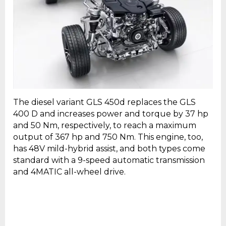
The diesel variant GLS 450d replaces the GLS
400 D and increases power and torque by 37 hp
and 50 Nm, respectively, to reach a maximum
output of 367 hp and 750 Nm. This engine, too,
has 48V mild-hybrid assist, and both types come
standard with a 9-speed automatic transmission
and 4MATIC all-wheel drive.