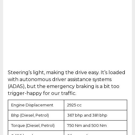
Steering’s light, making the drive easy. It’s loaded
with autonomous driver assistance systems
(ADAS), but the emergency braking is a bit too
trigger-happy for our traffic.
Engine Displacement
2925 cc
Bhp (Diesel, Petrol)
367 bhp and 381 bhp
Torque (Diesel, Petrol)
750 Nm and 500 Nm