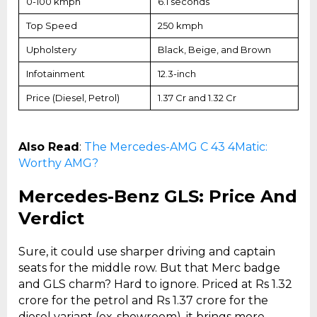
0-100 kmph
6.1 seconds
Top Speed
250 kmph
Upholstery
Black, Beige, and Brown
Infotainment
12.3-inch
Price (Diesel, Petrol)
₹1.37 Cr and ₹1.32 Cr
Also Read
:
The Mercedes-AMG C 43 4Matic:
Worthy AMG?
Mercedes-Benz GLS: Price And
Verdict
Sure, it could use sharper driving and captain
seats for the middle row. But that Merc badge
and GLS charm? Hard to ignore. Priced at Rs 1.32
crore for the petrol and Rs 1.37 crore for the
diesel variant (ex-showroom), it brings more