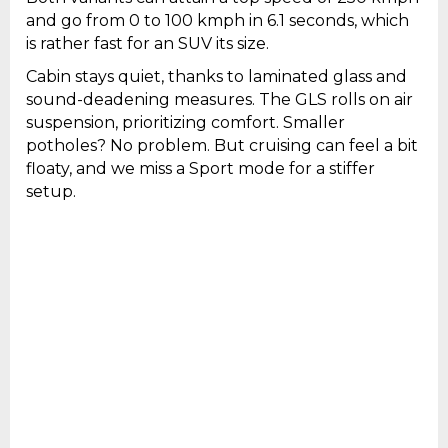
and go from 0 to 100 kmph in 6.1 seconds, which
is rather fast for an SUV its size.
Cabin stays quiet, thanks to laminated glass and
sound-deadening measures. The GLS rolls on air
suspension, prioritizing comfort. Smaller
potholes? No problem. But cruising can feel a bit
floaty, and we miss a Sport mode for a stiffer
setup.