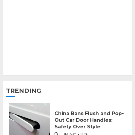
TRENDING
China Bans Flush and Pop-
Out Car Door Handles:
Safety Over Style
FEBRUARY 3, 2026