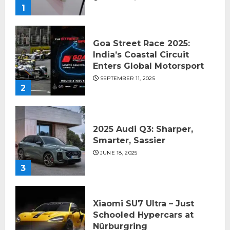
1
Goa Street Race 2025:
India’s Coastal Circuit
Enters Global Motorsport
SEPTEMBER 11, 2025
2
2025 Audi Q3: Sharper,
Smarter, Sassier
JUNE 18, 2025
3
Xiaomi SU7 Ultra – Just
Schooled Hypercars at
Nürburgring