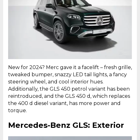
New for 2024? Merc gave it a facelift – fresh grille,
tweaked bumper, snazzy LED tail lights, a fancy
steering wheel, and cool interior hues.
Additionally, the GLS 450 petrol variant has been
reintroduced, and the GLS 450 d, which replaces
the 400 d diesel variant, has more power and
torque.
Mercedes-Benz GLS: Exterior