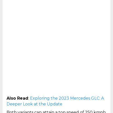
Also Read
:
Exploring the 2023 Mercedes GLC: A
Deeper Look at the Update
Both variants can attain a top speed of 250 kmph