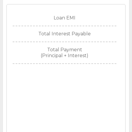
Loan EMI
Total Interest Payable
Total Payment
(Principal + Interest)