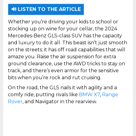
2: It offers strong off-road capabilities with
adjustable air suspension and terrain
🔊 LISTEN TO THE ARTICLE
camera views
Whether you’re driving your kids to school or
stocking up on wine for your cellar, the 2024
Mercedes-Benz GLS-class SUV has the capacity
and luxury to do it all. This beast isn’t just smooth
on the streets; it has off road capabilities that will
amaze you. Raise the air suspension for extra
ground clearance, use the AWD tricks to stay on
track, and there’s even armor for the sensitive
bits when you’re rock and rut cruising.
On the road, the GLS nails it with agility and a
comfy ride, putting rivals like
BMW X7
,
Range
Rover
, and Navigator in the rearview.