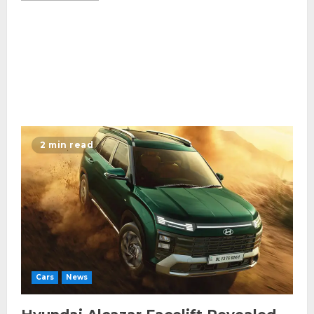
2 min read
Cars
News