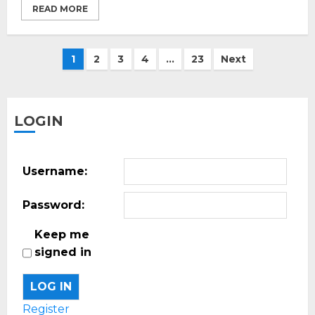
READ MORE
Posts
1
2
3
4
…
23
Next
pagination
LOGIN
Username:
Password:
Keep me
signed in
LOG IN
Register