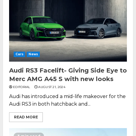
Cars
News
Audi RS3 Facelift- Giving Side Eye to
Merc AMG A45 S with new looks
EDITORIAL
AUGUST 21, 2024
Audi has introduced a mid-life makeover for the
Audi RS3 in both hatchback and...
READ MORE