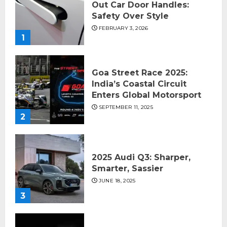
Out Car Door Handles:
Safety Over Style
FEBRUARY 3, 2026
1
Goa Street Race 2025:
India’s Coastal Circuit
Enters Global Motorsport
SEPTEMBER 11, 2025
2
2025 Audi Q3: Sharper,
Smarter, Sassier
JUNE 18, 2025
3