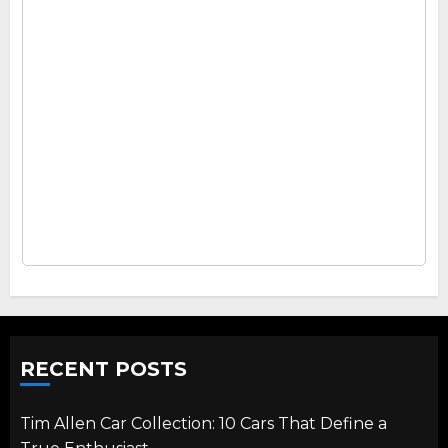
RECENT POSTS
Tim Allen Car Collection: 10 Cars That Define a