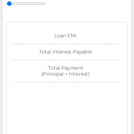
Loan EMI
Total Interest Payable
Total Payment
(Principal + Interest)