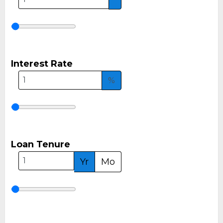
Interest Rate
%
Loan Tenure
Yr
Mo