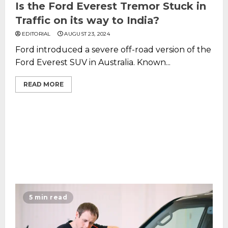
Is the Ford Everest Tremor Stuck in
Traffic on its way to India?
EDITORIAL
AUGUST 23, 2024
Ford introduced a severe off-road version of the
Ford Everest SUV in Australia. Known...
READ MORE
5 min read