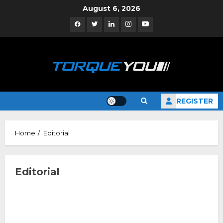
Skip
August 6, 2026
to
Facebook
Twitter
Linkedin
Instagram
YouTube
content
REGISTER
Home
Editorial
Editorial