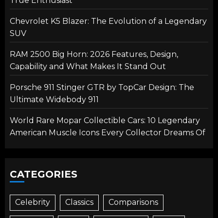
True Enthusiast
Chevrolet K5 Blazer: The Evolution of a Legendary
SUV
RAM 2500 Big Horn: 2026 Features, Design,
Capability and What Makes It Stand Out
Porsche 911 Stinger GTR by TopCar Design: The
Ultimate Widebody 911
World Rare Mopar Collectible Cars: 10 Legendary
American Muscle Icons Every Collector Dreams Of
CATEGORIES
Celebrity
Classics
Comparisons