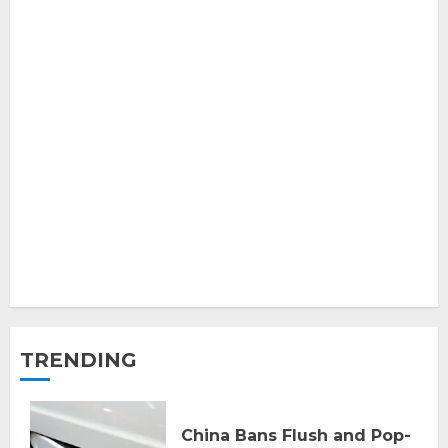
TRENDING
China Bans Flush and Pop-