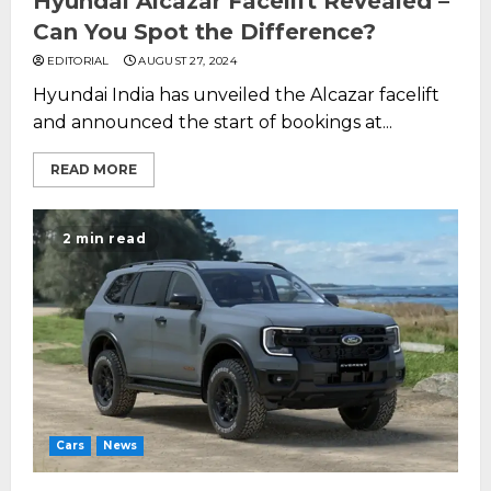
Hyundai Alcazar Facelift Revealed –
Can You Spot the Difference?
EDITORIAL
AUGUST 27, 2024
Hyundai India has unveiled the Alcazar facelift
and announced the start of bookings at...
READ MORE
2 min read
Cars
News