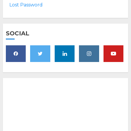
Lost Password
SOCIAL