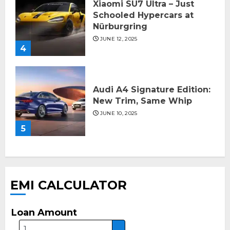
Xiaomi SU7 Ultra – Just
Schooled Hypercars at
Nürburgring
JUNE 12, 2025
4
Audi A4 Signature Edition:
New Trim, Same Whip
JUNE 10, 2025
5
EMI CALCULATOR
Loan Amount