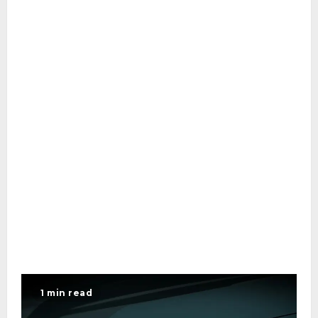
1 min read