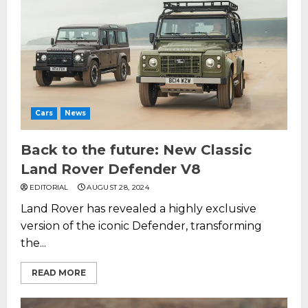
Cars
News
Back to the future: New Classic
Land Rover Defender V8
EDITORIAL
AUGUST 28, 2024
Land Rover has revealed a highly exclusive
version of the iconic Defender, transforming
the...
READ MORE