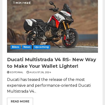
1 min read
Bikes
News
Upcoming
Ducati Multistrada V4 RS- New Way
to Make Your Wallet Lighter!
EDITORIAL
AUGUST 28, 2024
Ducati has teased the release of the most
expensive and performance-oriented Ducati
Multistrada V4...
READ MORE