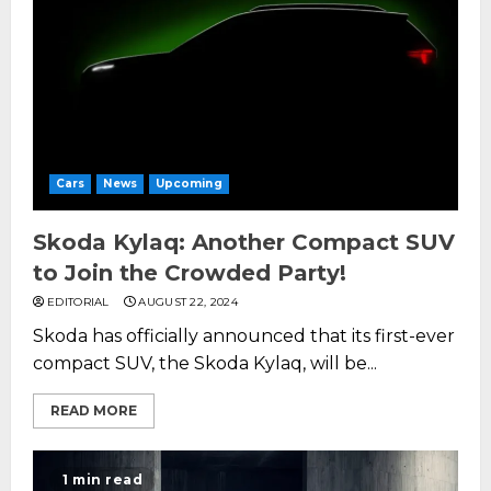
Cars
News
Upcoming
Skoda Kylaq: Another Compact SUV
to Join the Crowded Party!
EDITORIAL
AUGUST 22, 2024
Skoda has officially announced that its first-ever
compact SUV, the Skoda Kylaq, will be...
READ MORE
1 min read