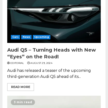
Cars
News
Upcoming
Audi Q5 – Turning Heads with New
“Eyes” on the Road!
EDITORIAL
AUGUST 29, 2024
Audi has released a teaser of the upcoming
third-generation Audi Q5 ahead of its...
READ MORE
3 min read