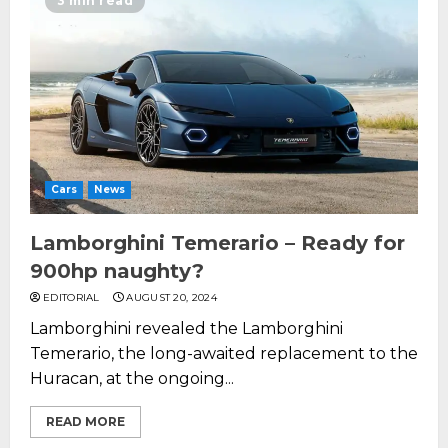
3 min read
Cars
News
Lamborghini Temerario – Ready for
900hp naughty?
EDITORIAL
AUGUST 20, 2024
Lamborghini revealed the Lamborghini
Temerario, the long-awaited replacement to the
Huracan, at the ongoing...
READ MORE