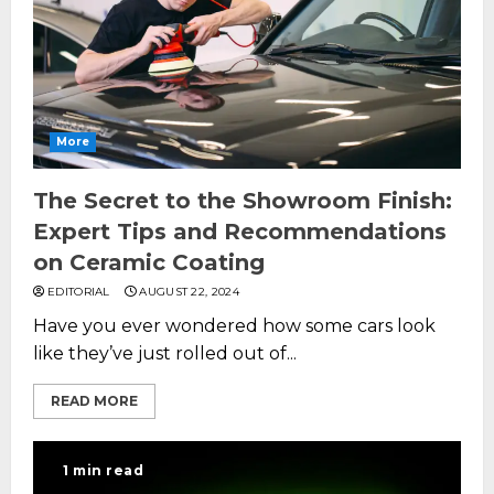
More
The Secret to the Showroom Finish:
Expert Tips and Recommendations
on Ceramic Coating
EDITORIAL
AUGUST 22, 2024
Have you ever wondered how some cars look
like they’ve just rolled out of...
READ MORE
1 min read