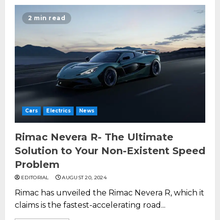
2 min read
Cars
Electrics
News
Rimac Nevera R- The Ultimate
Solution to Your Non-Existent Speed
Problem
EDITORIAL
AUGUST 20, 2024
Rimac has unveiled the Rimac Nevera R, which it
claims is the fastest-accelerating road...