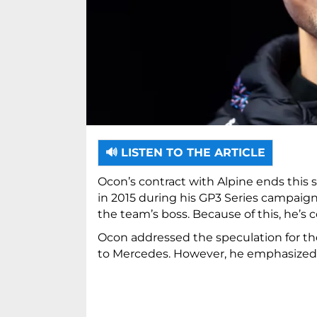
🔊 LISTEN TO THE ARTICLE
Ocon’s contract with Alpine ends this
in 2015 during his GP3 Series campaign
the team’s boss. Because of this, he’s
Ocon addressed the speculation for the 
to Mercedes. However, he emphasized t