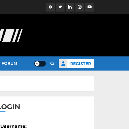
Facebook
Twitter
Linkedin
Instagram
YouTube
FORUM
REGISTER
LOGIN
Username: