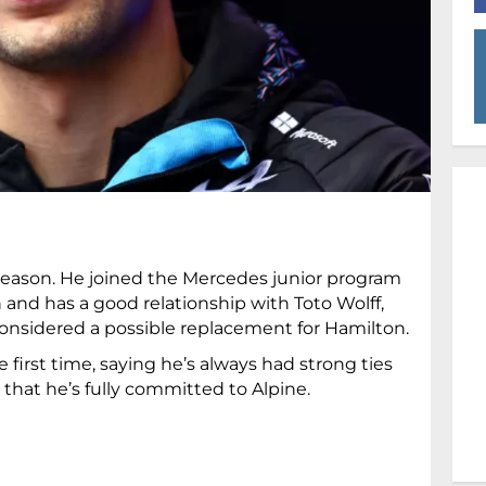
 season. He joined the Mercedes junior program
 and has a good relationship with Toto Wolff,
 considered a possible replacement for Hamilton.
first time, saying he’s always had strong ties
hat he’s fully committed to Alpine.