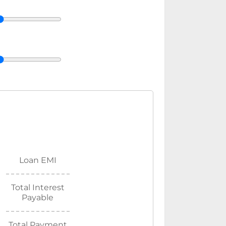
Loan EMI
Total Interest
Payable
Total Payment