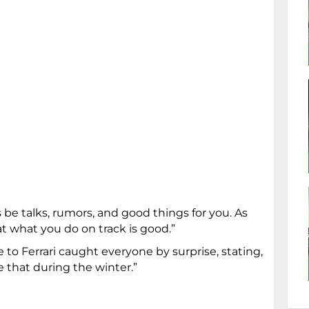
ys be talks, rumors, and good things for you. As
t what you do on track is good.”
o Ferrari caught everyone by surprise, stating,
that during the winter.”