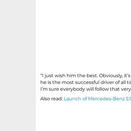
“I just wish him the best. Obviously, it’s
he is the most successful driver of all 
I’m sure everybody will follow that very
Also read:
Launch of Mercedes-Benz EQ