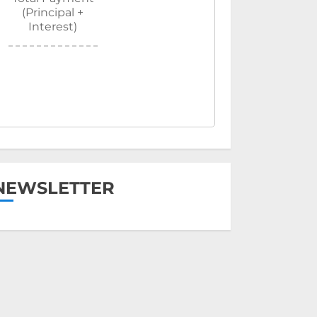
(Principal +
Interest)
NEWSLETTER