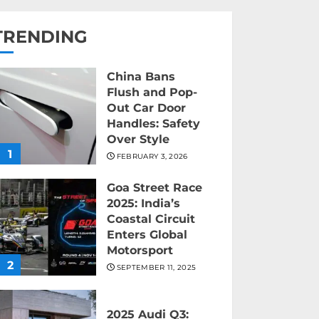
TRENDING
China Bans
Flush and Pop-
Out Car Door
Handles: Safety
Over Style
1
FEBRUARY 3, 2026
Goa Street Race
2025: India’s
Coastal Circuit
Enters Global
Motorsport
2
SEPTEMBER 11, 2025
2025 Audi Q3: