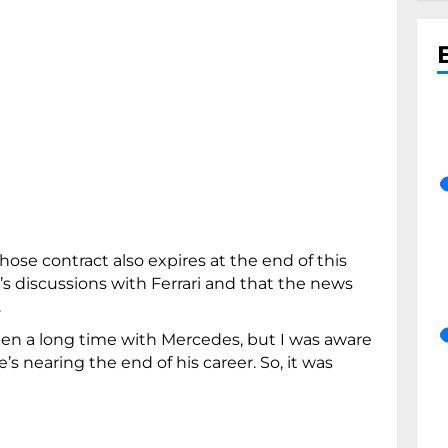
ose contract also expires at the end of this
s discussions with Ferrari and that the news
.
een a long time with Mercedes, but I was aware
e’s nearing the end of his career. So, it was