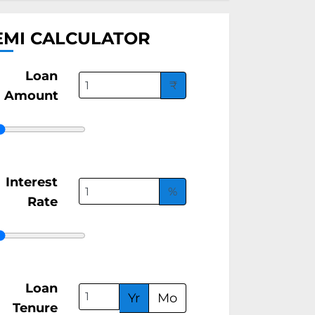
EMI CALCULATOR
Loan
₹
Amount
Interest
%
Rate
Loan
Yr
Mo
Tenure