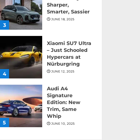
Sharper,
Smarter, Sassier
JUNE 18, 2025
3
Xiaomi SU7 Ultra
– Just Schooled
Hypercars at
Nürburgring
JUNE 12, 2025
4
Audi A4
Signature
Edition: New
Trim, Same
Whip
5
JUNE 10, 2025