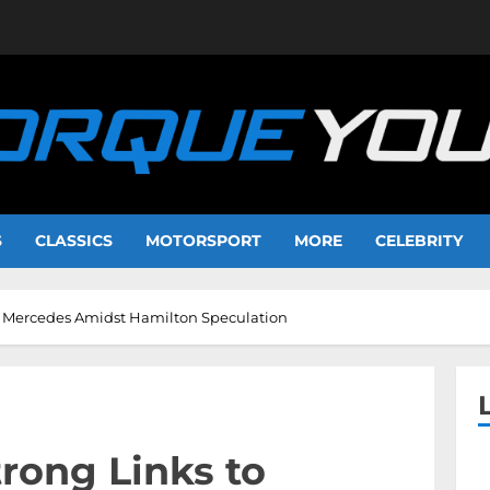
S
CLASSICS
MOTORSPORT
MORE
CELEBRITY
o Mercedes Amidst Hamilton Speculation
rong Links to