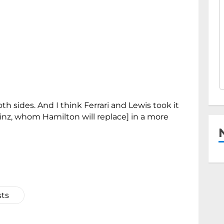
th sides. And I think Ferrari and Lewis took it
Sainz, whom Hamilton will replace] in a more
sts