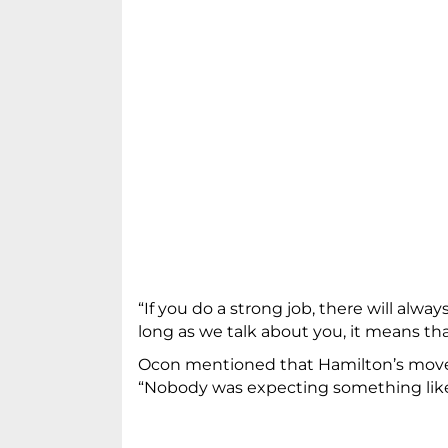
“If you do a strong job, there will alwa
long as we talk about you, it means tha
Ocon mentioned that Hamilton’s move t
“Nobody was expecting something like 