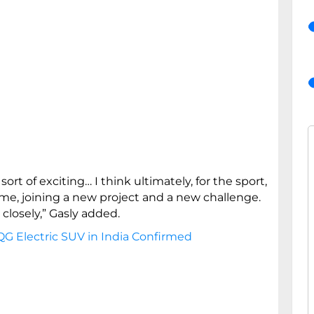
 sort of exciting… I think ultimately, for the sport,
time, joining a new project and a new challenge.
 closely,” Gasly added.
G Electric SUV in India Confirmed