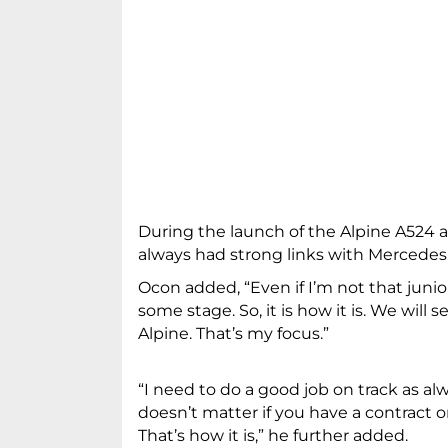
During the launch of the Alpine A524 
always had strong links with Mercedes. I
Ocon added, “Even if I’m not that junio
some stage. So, it is how it is. We will
Alpine. That’s my focus.”
“I need to do a good job on track as alwa
doesn’t matter if you have a contract or
That’s how it is,” he further added.