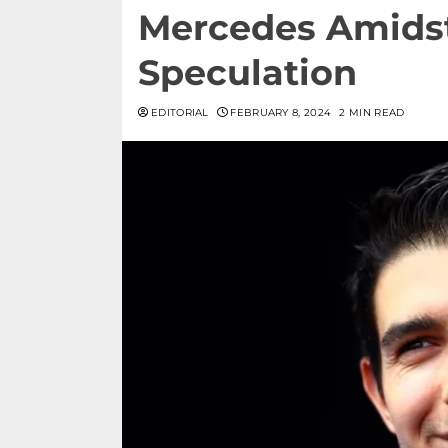
Mercedes Amids
Speculation
EDITORIAL
FEBRUARY 8, 2024
2 MIN READ