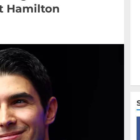
t Hamilton