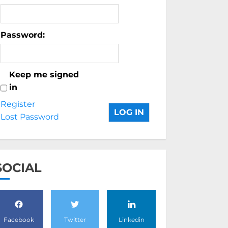
Password:
Keep me signed
in
Register
LOG IN
Lost Password
SOCIAL
Facebook
Twitter
Linkedin