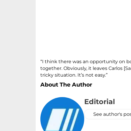
“I think there was an opportunity on bo
together. Obviously, it leaves Carlos [
tricky situation. It’s not easy.”
About The Author
Editorial
See author's po