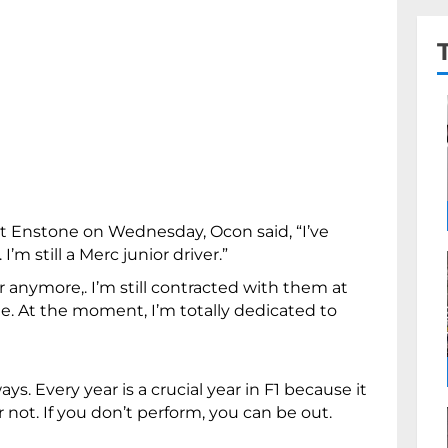
at Enstone on Wednesday, Ocon said, “I’ve
’m still a Merc junior driver.”
r anymore,. I’m still contracted with them at
 see. At the moment, I’m totally dedicated to
ys. Every year is a crucial year in F1 because it
 not. If you don’t perform, you can be out.