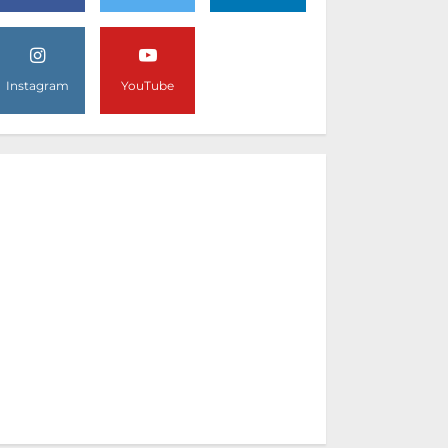
Instagram
YouTube