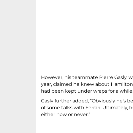
However, his teammate Pierre Gasly, wh
year, claimed he knew about Hamilton’
had been kept under wraps for a while
Gasly further added, “Obviously he’s b
of some talks with Ferrari. Ultimately, h
either now or never.”