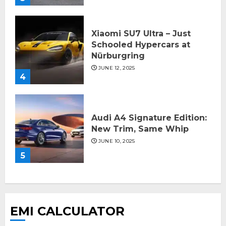
Xiaomi SU7 Ultra – Just
Schooled Hypercars at
Nürburgring
JUNE 12, 2025
4
Audi A4 Signature Edition:
New Trim, Same Whip
JUNE 10, 2025
5
EMI CALCULATOR