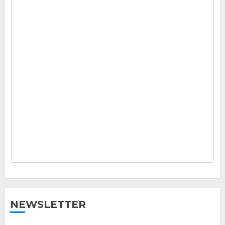
NEWSLETTER