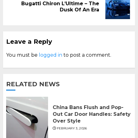
Bugatti Chiron L’Ultime – The
Next
Dusk Of An Era
post:
Leave a Reply
You must be
logged in
to post a comment.
RELATED NEWS
China Bans Flush and Pop-
Out Car Door Handles: Safety
Over Style
FEBRUARY 3, 2026