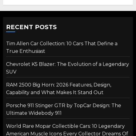
RECENT POSTS
Tim Allen Car Collection: 10 Cars That Define a
True Enthusiast
Chevrolet K5 Blazer: The Evolution of a Legendary
SUV
RAM 2500 Big Horn: 2026 Features, Design,
Capability and What Makes It Stand Out
Porsche 911 Stinger GTR by TopCar Design: The
Ultimate Widebody 911
World Rare Mopar Collectible Cars: 10 Legendary
American Muscle Icons Every Collector Dreams Of