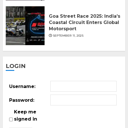
Goa Street Race 2025: India’s
Coastal Circuit Enters Global
Motorsport
SEPTEMBER 11, 2025
LOGIN
Username:
Password:
Keep me
signed in