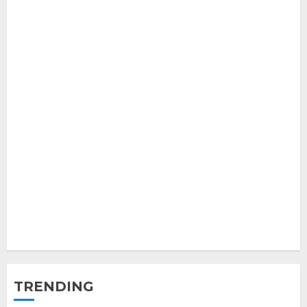
TRENDING