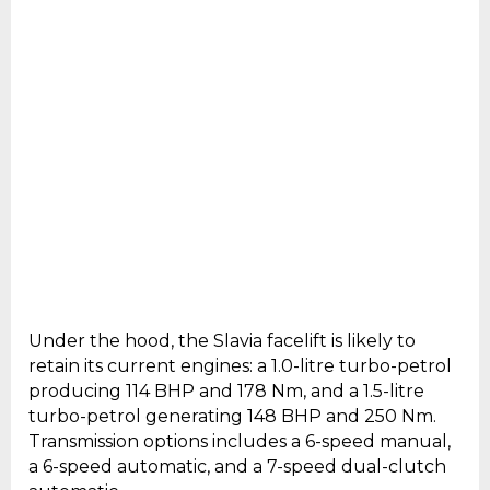
Under the hood, the Slavia facelift is likely to
retain its current engines: a 1.0-litre turbo-petrol
producing 114 BHP and 178 Nm, and a 1.5-litre
turbo-petrol generating 148 BHP and 250 Nm.
Transmission options includes a 6-speed manual,
a 6-speed automatic, and a 7-speed dual-clutch