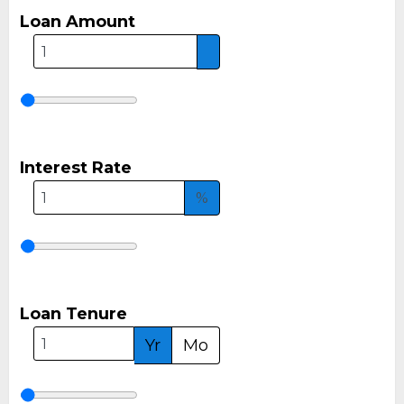
Loan Amount
Interest Rate
%
Loan Tenure
Yr
Mo