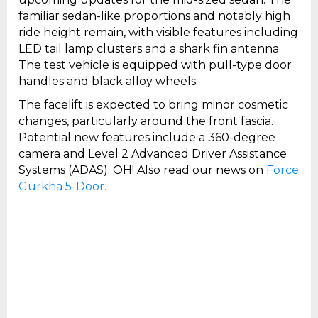
familiar sedan-like proportions and notably high
ride height remain, with visible features including
LED tail lamp clusters and a shark fin antenna.
The test vehicle is equipped with pull-type door
handles and black alloy wheels.
The facelift is expected to bring minor cosmetic
changes, particularly around the front fascia.
Potential new features include a 360-degree
camera and Level 2 Advanced Driver Assistance
Systems (ADAS). OH! Also read our news on
Force
Gurkha 5-Door.