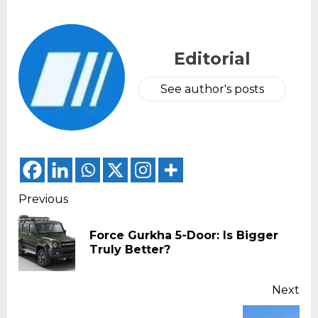
Editorial
See author's posts
Continue
Previous
Reading
Force Gurkha 5-Door: Is Bigger
Pr
Truly Better?
pos
Next