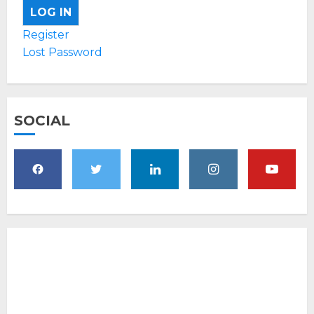
LOG IN
Register
Lost Password
SOCIAL