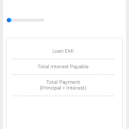
Loan EMI
Total Interest Payable
Total Payment
(Principal + Interest)