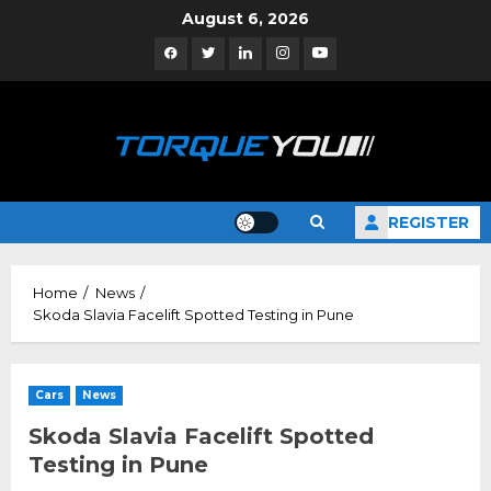
Skip
August 6, 2026
to
Facebook
Twitter
Linkedin
Instagram
YouTube
content
REGISTER
Home
News
Skoda Slavia Facelift Spotted Testing in Pune
Cars
News
Skoda Slavia Facelift Spotted
Testing in Pune