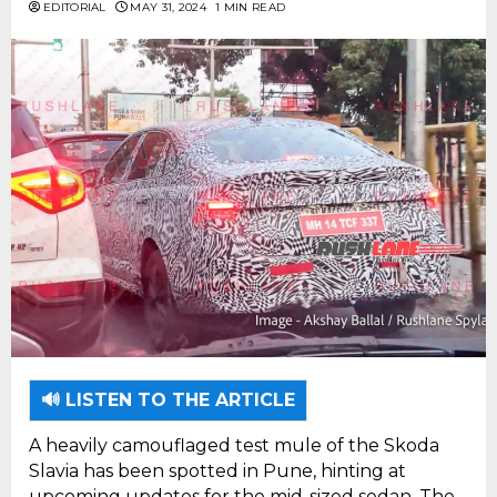
EDITORIAL
MAY 31, 2024
1 MIN READ
🔊 LISTEN TO THE ARTICLE
A heavily camouflaged test mule of the Skoda
Slavia has been spotted in Pune, hinting at
upcoming updates for the mid-sized sedan. The