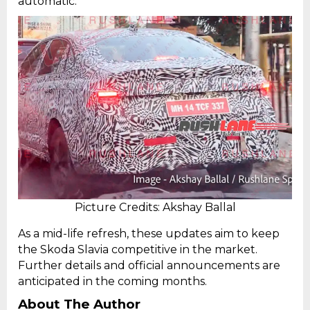
automatic.
Picture Credits: Akshay Ballal
As a mid-life refresh, these updates aim to keep
the Skoda Slavia competitive in the market.
Further details and official announcements are
anticipated in the coming months.
About The Author