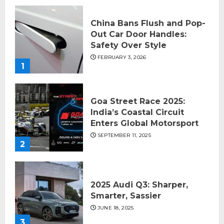
China Bans Flush and Pop-
Out Car Door Handles:
Safety Over Style
FEBRUARY 3, 2026
1
Goa Street Race 2025:
India’s Coastal Circuit
Enters Global Motorsport
SEPTEMBER 11, 2025
2
2025 Audi Q3: Sharper,
Smarter, Sassier
JUNE 18, 2025
3