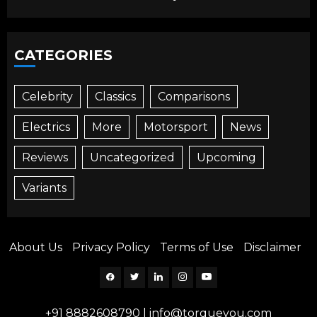
CATEGORIES
Celebrity
Classics
Comparisons
Electrics
More
Motorsport
News
Reviews
Uncategorized
Upcoming
Variants
About Us
Privacy Policy
Terms of Use
Disclaimer
Facebook
Twitter
Linkedin
Instagram
YouTube
+91 8882608790
|
info@torqueyou.com