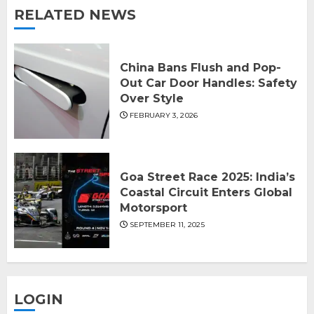
RELATED NEWS
China Bans Flush and Pop-
Out Car Door Handles: Safety
Over Style
FEBRUARY 3, 2026
Goa Street Race 2025: India’s
Coastal Circuit Enters Global
Motorsport
SEPTEMBER 11, 2025
LOGIN