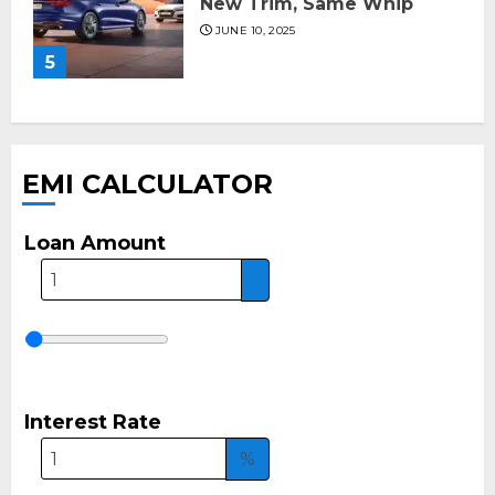
New Trim, Same Whip
JUNE 10, 2025
5
EMI CALCULATOR
Loan Amount
Interest Rate
%