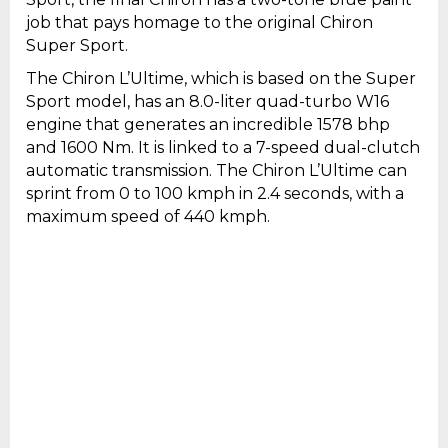
job that pays homage to the original Chiron
Super Sport.
The Chiron L’Ultime, which is based on the Super
Sport model, has an 8.0-liter quad-turbo W16
engine that generates an incredible 1578 bhp
and 1600 Nm. It is linked to a 7-speed dual-clutch
automatic transmission. The Chiron L’Ultime can
sprint from 0 to 100 kmph in 2.4 seconds, with a
maximum speed of 440 kmph.