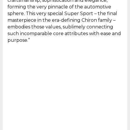
craftsmanship, sophistication and elegance,
forming the very pinnacle of the automotive
sphere. This very special Super Sport – the final
masterpiece in the era-defining Chiron family –
embodies those values, sublimely connecting
such incomparable core attributes with ease and
purpose.”