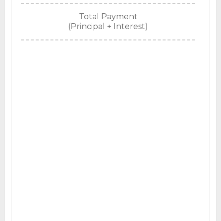
Total Payment
(Principal + Interest)