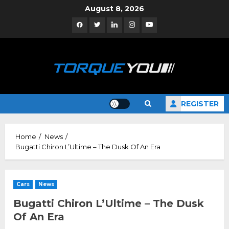
Skip
August 8, 2026
to
Facebook
Twitter
Linkedin
Instagram
YouTube
content
REGISTER
Home
News
Bugatti Chiron L’Ultime – The Dusk Of An Era
Cars
News
Bugatti Chiron L’Ultime – The Dusk
Of An Era