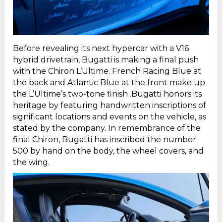
Before revealing its next hypercar with a V16
hybrid drivetrain, Bugatti is making a final push
with the Chiron L’Ultime. French Racing Blue at
the back and Atlantic Blue at the front make up
the L’Ultime’s two-tone finish .Bugatti honors its
heritage by featuring handwritten inscriptions of
significant locations and events on the vehicle, as
stated by the company. In remembrance of the
final Chiron, Bugatti has inscribed the number
500 by hand on the body, the wheel covers, and
the wing.