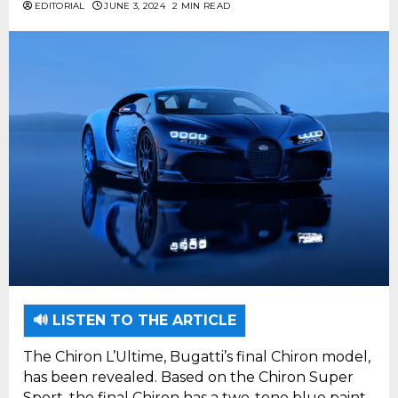
EDITORIAL
JUNE 3, 2024
2 MIN READ
🔊 LISTEN TO THE ARTICLE
The Chiron L’Ultime, Bugatti’s final Chiron model,
has been revealed. Based on the Chiron Super
Sport, the final Chiron has a two-tone blue paint