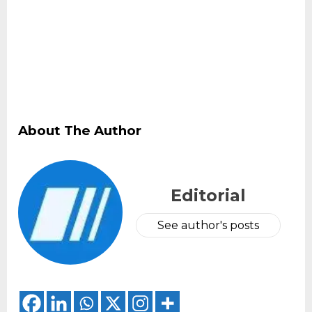
About The Author
Editorial
See author's posts