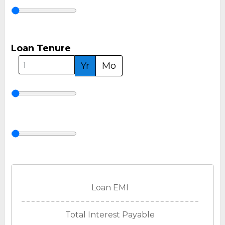
Loan Tenure
Yr
Mo
Loan EMI
Total Interest Payable