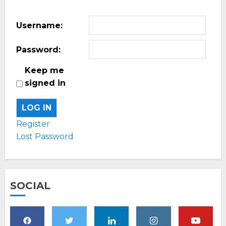
Username:
Password:
Keep me
signed in
LOG IN
Register
Lost Password
SOCIAL