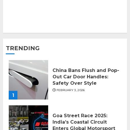
TRENDING
China Bans Flush and Pop-
Out Car Door Handles:
Safety Over Style
FEBRUARY 3, 2026
1
Goa Street Race 2025:
India’s Coastal Circuit
Enters Global Motorsport