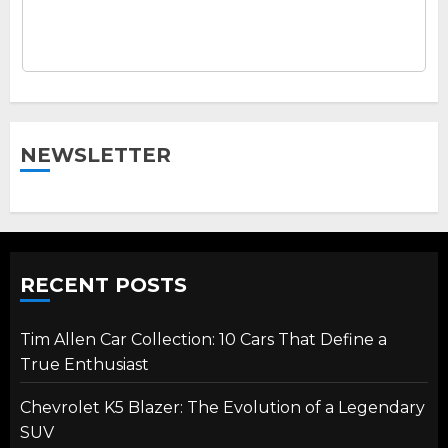
NEWSLETTER
RECENT POSTS
Tim Allen Car Collection: 10 Cars That Define a
True Enthusiast
Chevrolet K5 Blazer: The Evolution of a Legendary
SUV