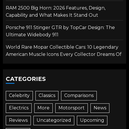
RAM 2500 Big Horn: 2026 Features, Design,
Capability and What Makes It Stand Out
Porsche 911 Stinger GTR by TopCar Design: The
Ultimate Widebody 911
World Rare Mopar Collectible Cars: 10 Legendary
American Muscle Icons Every Collector Dreams Of
CATEGORIES
Celebrity
Classics
Comparisons
Electrics
More
Motorsport
News
Reviews
Uncategorized
Upcoming