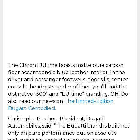
The Chiron L’Ultime boasts matte blue carbon
fiber accents and a blue leather interior. In the
driver and passenger footwells, door sills, center
console, headrests, and roof liner, you’ll find the
distinctive “500” and “L’Ultime” branding. OH! Do
also read our news on
The Limited-Edition
Bugatti Centodieci.
Christophe Piochon, President, Bugatti
Automobiles, said, “The Bugatti brand is built not
only on pure performance but on absolute