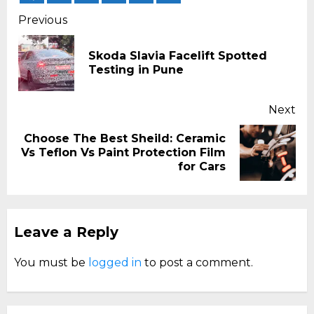
Continue
Previous
Reading
Skoda Slavia Facelift Spotted
Pr
Testing in Pune
pos
Next
Choose The Best Sheild: Ceramic
Next
Vs Teflon Vs Paint Protection Film
post:
for Cars
Leave a Reply
You must be
logged in
to post a comment.