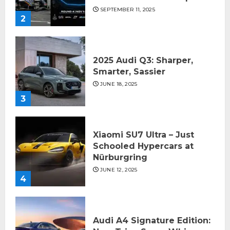
SEPTEMBER 11, 2025
2
2025 Audi Q3: Sharper,
Smarter, Sassier
JUNE 18, 2025
3
Xiaomi SU7 Ultra – Just
Schooled Hypercars at
Nürburgring
JUNE 12, 2025
4
Audi A4 Signature Edition: