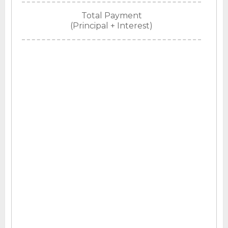
Total Payment
(Principal + Interest)