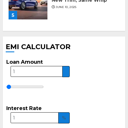
New Trim, Same Whip
JUNE 10, 2025
5
EMI CALCULATOR
Loan Amount
Interest Rate
%