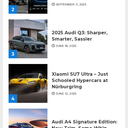
SEPTEMBER 11, 2025
2
2025 Audi Q3: Sharper,
Smarter, Sassier
JUNE 18, 2025
3
Xiaomi SU7 Ultra – Just
Schooled Hypercars at
Nürburgring
JUNE 12, 2025
4
Audi A4 Signature Edition: