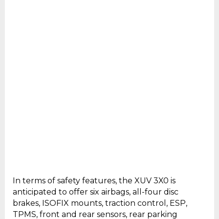
In terms of safety features, the XUV 3X0 is
anticipated to offer six airbags, all-four disc
brakes, ISOFIX mounts, traction control, ESP,
TPMS, front and rear sensors, rear parking