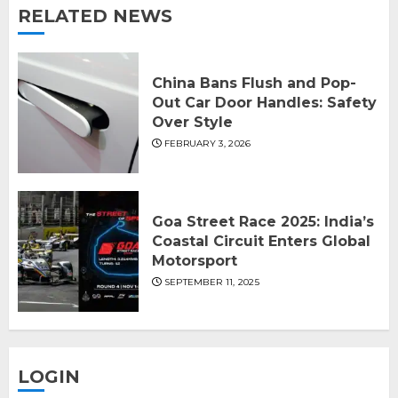
RELATED NEWS
China Bans Flush and Pop-
Out Car Door Handles: Safety
Over Style
FEBRUARY 3, 2026
Goa Street Race 2025: India’s
Coastal Circuit Enters Global
Motorsport
SEPTEMBER 11, 2025
LOGIN