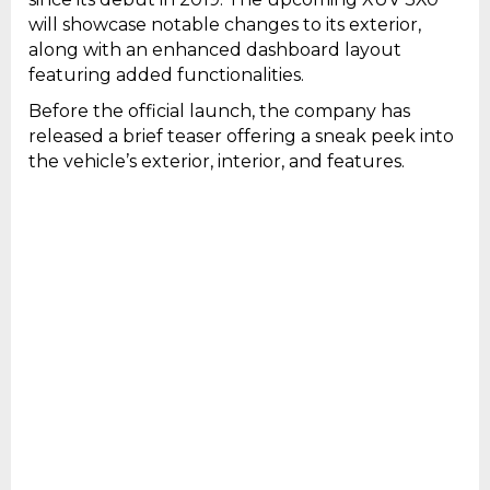
will showcase notable changes to its exterior,
along with an enhanced dashboard layout
featuring added functionalities.
Before the official launch, the company has
released a brief teaser offering a sneak peek into
the vehicle’s exterior, interior, and features.