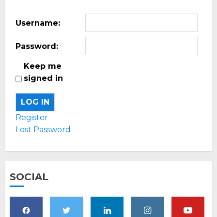
Username:
Password:
Keep me
signed in
LOG IN
Register
Lost Password
SOCIAL