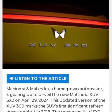
🔊 LISTEN TO THE ARTICLE
Mahindra & Mahindra, a homegrown automaker,
is gearing up to unveil the new Mahindra XUV
3X0 on April 29, 2024. This updated version of the
XUV 300 marks the SUV’s first significant refresh
since its debut in 2019. The upcoming XUV 3X0