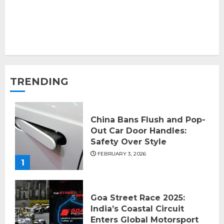
TRENDING
China Bans Flush and Pop-
Out Car Door Handles:
Safety Over Style
FEBRUARY 3, 2026
1
Goa Street Race 2025:
India’s Coastal Circuit
Enters Global Motorsport