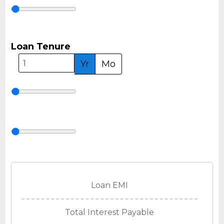
Loan Tenure
Yr
Mo
Loan EMI
Total Interest Payable