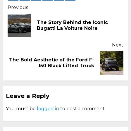
Continue
Previous
Reading
The Story Behind the Iconic
Pr
Bugatti La Voiture Noire
pos
Next
The Bold Aesthetic of the Ford F-
Next
150 Black Lifted Truck
post:
Leave a Reply
You must be
logged in
to post a comment.