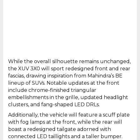
While the overall silhouette remains unchanged,
the XUV 3X0 will sport redesigned front and rear
fascias, drawing inspiration from Mahindra’s BE
lineup of SUVs. Notable updates at the front
include chrome-finished triangular
embellishments in the grille, updated headlight
clusters, and fang-shaped LED DRLs.
Additionally, the vehicle will feature a scuff plate
with fog lamps at the front, while the rear will
boast a redesigned tailgate adorned with
connected LED taillights and a taller bumper.