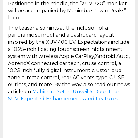
Positioned in the middle, the “XUV 3X0” moniker
will be accompanied by Mahindra’s “Twin Peaks”
logo.
The teaser also hints at the inclusion of a
panoramic sunroof and a dashboard layout
inspired by the XUV 400 EV. Expectations include
a 10.25-inch floating touchscreen infotainment
system with wireless Apple CarPlay/Android Auto,
AdrenoX connected car tech, cruise control, a
10.25-inch fully digital instrument cluster, dual-
zone climate control, rear AC vents, type-C USB
outlets, and more. By the way, also read our news
article on
Mahindra Set to Unveil 5-Door Thar
SUV: Expected Enhancements and Features