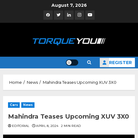
Skip
August 7, 2026
to
Facebook
Twitter
Linkedin
Instagram
YouTube
content
REGISTER
Home
News
Mahindra Teases Upcoming XUV 3X0
Cars
News
Mahindra Teases Upcoming XUV 3X0
EDITORIAL
APRIL 8, 2024
2 MIN READ