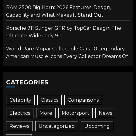
RAM 2500 Big Horn: 2026 Features, Design,
Capability and What Makes It Stand Out
Porsche 911 Stinger GTR by TopCar Design: The
Ultimate Widebody 911
World Rare Mopar Collectible Cars: 10 Legendary
American Muscle Icons Every Collector Dreams Of
CATEGORIES
Celebrity
Classics
Comparisons
Electrics
More
Motorsport
News
Reviews
Uncategorized
Upcoming