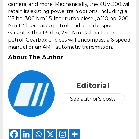
camera, and more. Mechanically, the XUV 300 will
retain its existing powertrain options, including a
115 hp, 300 Nm 1.5-liter turbo diesel, a 110 hp, 200
Nm 1.2-liter turbo petrol, and a Turbosport
variant with a 130 hp, 230 Nm 1.2-liter turbo
petrol. Gearbox choices will encompass a 6-speed
manual or an AMT automatic transmission.
About The Author
Editorial
See author's posts