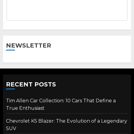
NEWSLETTER
RECENT POSTS
Tim Allen Car Collection: 10 Cars That Define a
True Enthusiast
Chevrolet K5 Blazer: The Evolution of a Legendary
SUV