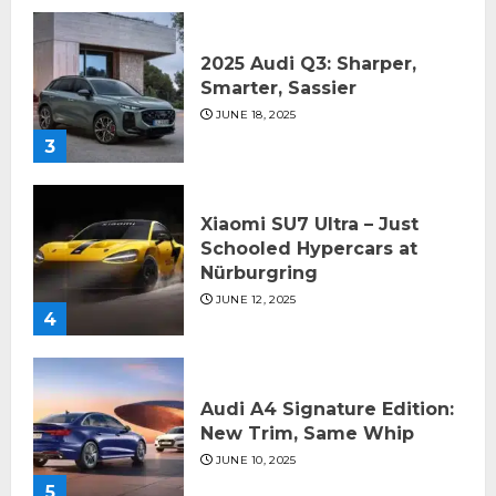
2025 Audi Q3: Sharper,
Smarter, Sassier
JUNE 18, 2025
3
Xiaomi SU7 Ultra – Just
Schooled Hypercars at
Nürburgring
JUNE 12, 2025
4
Audi A4 Signature Edition:
New Trim, Same Whip
JUNE 10, 2025
5