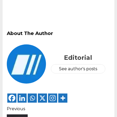
About The Author
Editorial
See author's posts
Continue
Previous