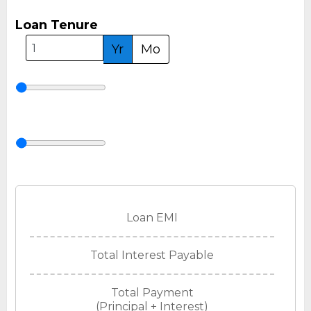
Loan Tenure
Yr
Mo
Loan EMI
Total Interest Payable
Total Payment
(Principal + Interest)