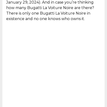
January 29, 2024). And in case you’re thinking
how many Bugatti La Voiture Noire are there?
There is only one Bugatti La Voiture Noire in
existence and no one knows who owns it.