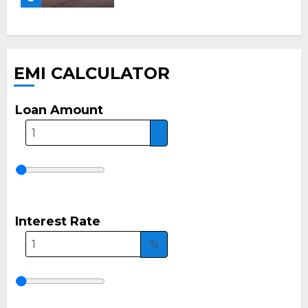
EMI CALCULATOR
Loan Amount
Interest Rate
%