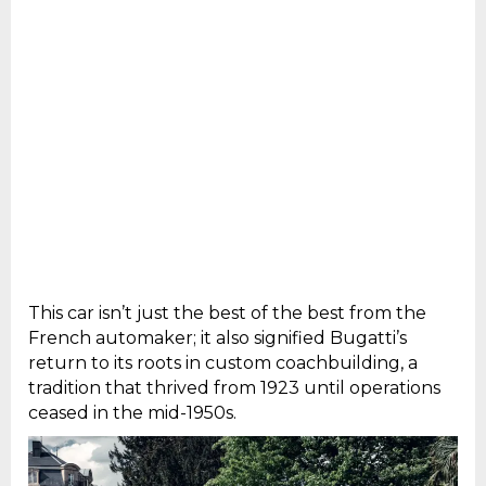
This car isn’t just the best of the best from the
French automaker; it also signified Bugatti’s
return to its roots in custom coachbuilding, a
tradition that thrived from 1923 until operations
ceased in the mid-1950s.