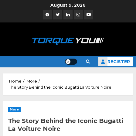
Skip
August 9, 2026
to
Facebook
Twitter
Linkedin
Instagram
YouTube
content
REGISTER
Home
More
The Story Behind the Iconic Bugatti La Voiture Noire
More
The Story Behind the Iconic Bugatti
La Voiture Noire