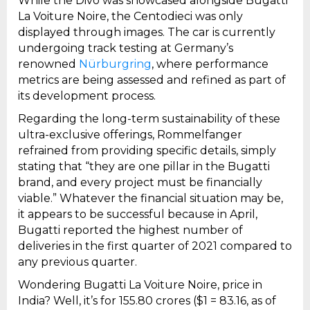
While the Divo was showcased alongside Bugatti
La Voiture Noire, the Centodieci was only
displayed through images. The car is currently
undergoing track testing at Germany’s
renowned
Nürburgring
, where performance
metrics are being assessed and refined as part of
its development process.
Regarding the long-term sustainability of these
ultra-exclusive offerings, Rommelfanger
refrained from providing specific details, simply
stating that “they are one pillar in the Bugatti
brand, and every project must be financially
viable.” Whatever the financial situation may be,
it appears to be successful because in April,
Bugatti reported the highest number of
deliveries in the first quarter of 2021 compared to
any previous quarter.
Wondering Bugatti La Voiture Noire, price in
India? Well, it’s for ₹155.80 crores ($1 = ₹83.16, as of