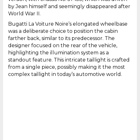
by Jean himself and seemingly disappeared after
World War II.
Bugatti La Voiture Noire’s elongated wheelbase
was a deliberate choice to position the cabin
farther back, similar to its predecessor. The
designer focused on the rear of the vehicle,
highlighting the illumination system as a
standout feature. This intricate taillight is crafted
from a single piece, possibly making it the most
complex taillight in today’s automotive world.