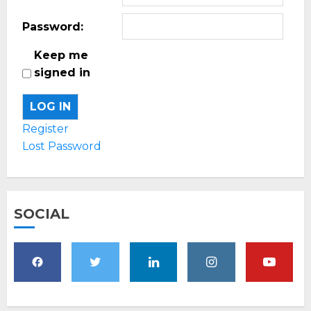
Password:
Keep me
signed in
LOG IN
Register
Lost Password
SOCIAL