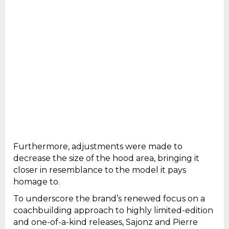
Furthermore, adjustments were made to
decrease the size of the hood area, bringing it
closer in resemblance to the model it pays
homage to.
To underscore the brand’s renewed focus on a
coachbuilding approach to highly limited-edition
and one-of-a-kind releases, Sajonz and Pierre