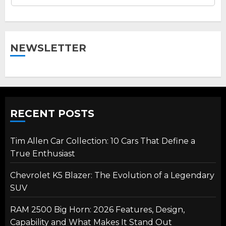
NEWSLETTER
RECENT POSTS
Tim Allen Car Collection: 10 Cars That Define a
True Enthusiast
Chevrolet K5 Blazer: The Evolution of a Legendary
SUV
RAM 2500 Big Horn: 2026 Features, Design,
Capability and What Makes It Stand Out