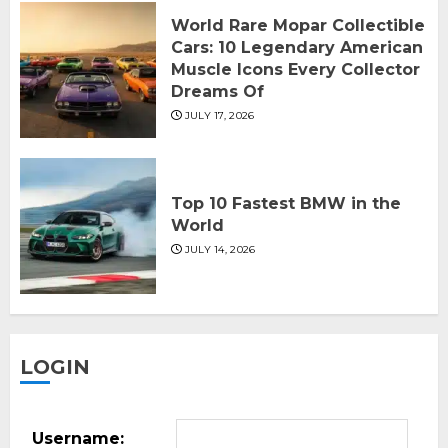
World Rare Mopar Collectible
Cars: 10 Legendary American
Muscle Icons Every Collector
Dreams Of
JULY 17, 2026
Top 10 Fastest BMW in the
World
JULY 14, 2026
LOGIN
Username: