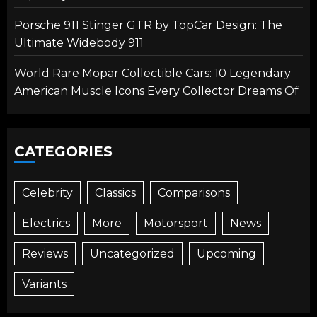
Porsche 911 Stinger GTR by TopCar Design: The
Ultimate Widebody 911
World Rare Mopar Collectible Cars: 10 Legendary
American Muscle Icons Every Collector Dreams Of
CATEGORIES
Celebrity
Classics
Comparisons
Electrics
More
Motorsport
News
Reviews
Uncategorized
Upcoming
Variants