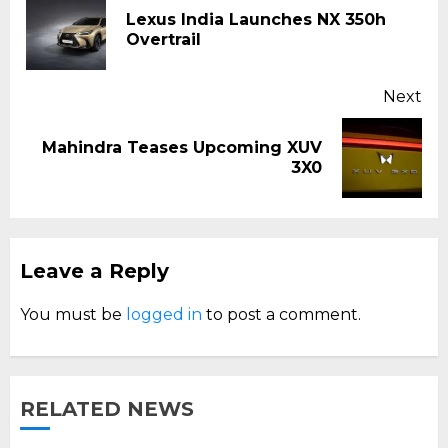
Reading
Lexus India Launches NX 350h
Pr
Overtrail
pos
Next
Mahindra Teases Upcoming XUV
Next
3X0
post:
Leave a Reply
You must be
logged in
to post a comment.
RELATED NEWS