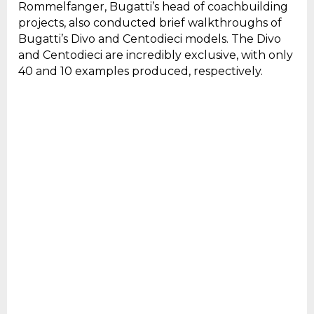
Rommelfanger, Bugatti’s head of coachbuilding
projects, also conducted brief walkthroughs of
Bugatti’s Divo and Centodieci models. The Divo
and Centodieci are incredibly exclusive, with only
40 and 10 examples produced, respectively.