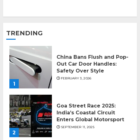
TRENDING
China Bans Flush and Pop-
Out Car Door Handles:
Safety Over Style
FEBRUARY 3, 2026
1
Goa Street Race 2025:
India’s Coastal Circuit
Enters Global Motorsport
SEPTEMBER 11, 2025
2