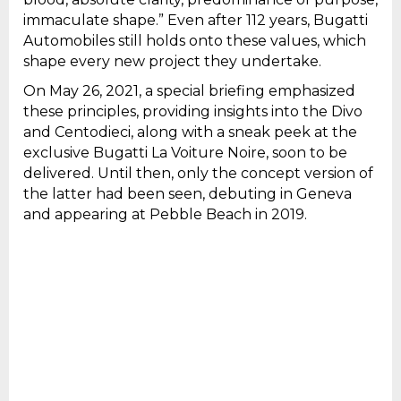
immaculate shape.” Even after 112 years, Bugatti
Automobiles still holds onto these values, which
shape every new project they undertake.
On May 26, 2021, a special briefing emphasized
these principles, providing insights into the Divo
and Centodieci, along with a sneak peek at the
exclusive Bugatti La Voiture Noire, soon to be
delivered. Until then, only the concept version of
the latter had been seen, debuting in Geneva
and appearing at Pebble Beach in 2019.