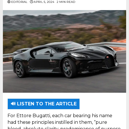
EDITORIAL
APRIL 5, 2024
2 MIN READ
🔊 LISTEN TO THE ARTICLE
For Ettore Bugatti, each car bearing his name
had these principles instilled in them, “pure
blood, absolute clarity, predominance of purpose,