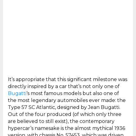
It’s appropriate that this significant milestone was
directly inspired by a car that’s not only one of
Bugatti
‘s most famous models but also one of
the most legendary automobiles ever made: the
Type 57 SC Atlantic, designed by Jean Bugatti.
Out of the four produced (of which only three
are believed to still exist), the contemporary
hypercar’s namesake is the almost mythical 1936
version, with chassis No. 57453, which was driven