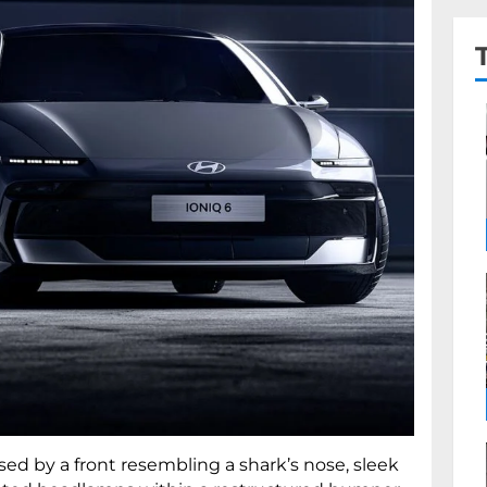
sed by a front resembling a shark’s nose, sleek