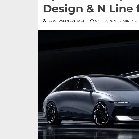
Design & N Line f
HARSHVARDHAN TAUNK
APRIL 3, 2025
2 MIN REA