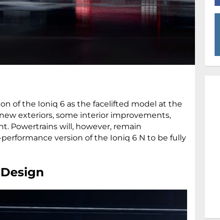
n of the Ioniq 6 as the facelifted model at the
 new exteriors, some interior improvements,
nt. Powertrains will, however, remain
erformance version of the Ioniq 6 N to be fully
: Design