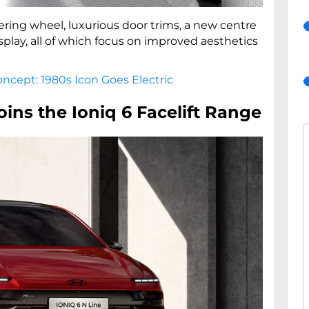
ering wheel, luxurious door trims, a new centre
isplay, all of which focus on improved aesthetics
ncept: 1980s Icon Goes Electric
oins the Ioniq 6 Facelift Range