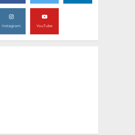
Instagram
YouTube