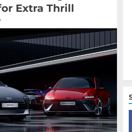
or Extra Thrill
D