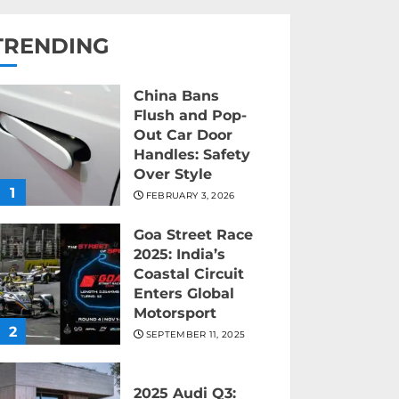
TRENDING
China Bans
Flush and Pop-
Out Car Door
Handles: Safety
Over Style
1
FEBRUARY 3, 2026
Goa Street Race
2025: India’s
Coastal Circuit
Enters Global
Motorsport
2
SEPTEMBER 11, 2025
2025 Audi Q3: