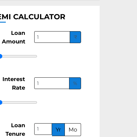
EMI CALCULATOR
Loan
₹
Amount
Interest
%
Rate
Loan
Yr
Mo
Tenure