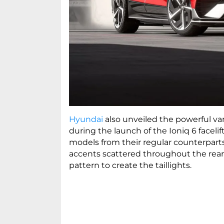
Hyundai
also unveiled the powerful vari
during the launch of the Ioniq 6 facelif
models from their regular counterparts
accents scattered throughout the rear
pattern to create the taillights.