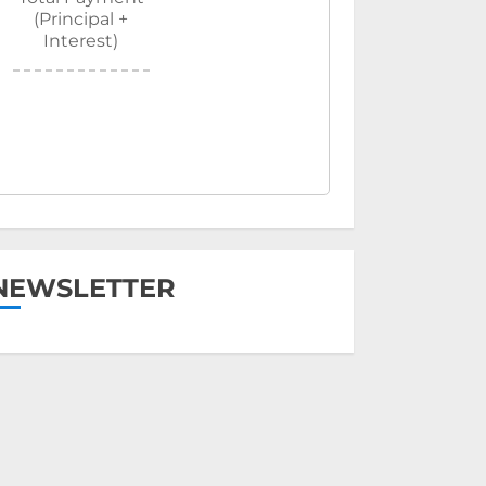
(Principal +
Interest)
NEWSLETTER