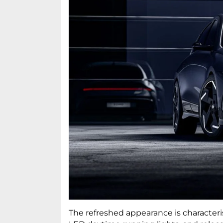
The refreshed appearance is characteri