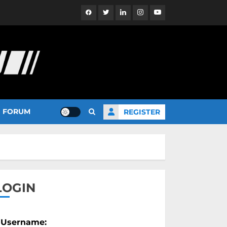
Facebook
Twitter
Linkedin
Instagram
YouTube
FORUM
REGISTER
LOGIN
Username: