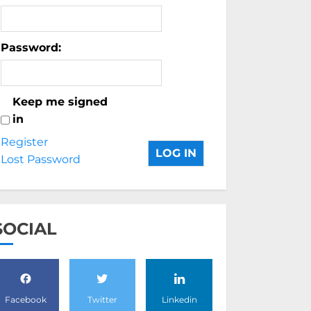
Password:
Keep me signed
in
Register
LOG IN
Lost Password
SOCIAL
Facebook
Twitter
Linkedin