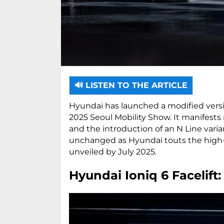
🔊 LISTEN TO THE ARTICLE
Hyundai has launched a modified versio
2025 Seoul Mobility Show. It manifests
and the introduction of an N Line varia
unchanged as Hyundai touts the high-p
unveiled by July 2025.
Hyundai Ioniq 6 Facelift