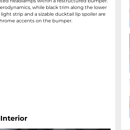
cated headlamps within a restructured bumper.
 aerodynamics, while black trim along the lower
light strip and a sizable ducktail lip spoiler are
chrome accents on the bumper.
 Interior