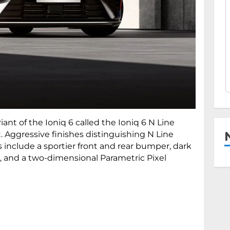
ant of the Ioniq 6 called the Ioniq 6 N Line
t. Aggressive finishes distinguishing N Line
 include a sportier front and rear bumper, dark
, and a two-dimensional Parametric Pixel