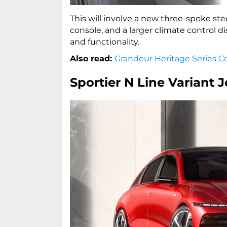
This will involve a new three-spoke ste
console, and a larger climate control d
and functionality.
Also read:
Grandeur Heritage Series Co
Sportier N Line Variant J