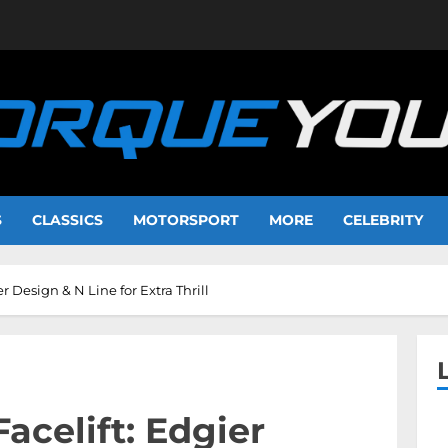
S
CLASSICS
MOTORSPORT
MORE
CELEBRITY
r Design & N Line for Extra Thrill
acelift: Edgier