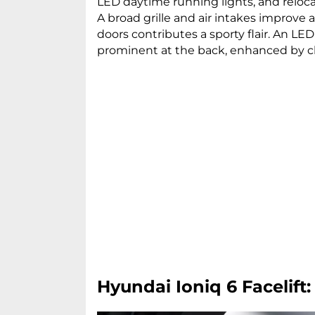
LED daytime running lights, and relo
A broad grille and air intakes improve
doors contributes a sporty flair. An LED 
prominent at the back, enhanced by 
Hyundai Ioniq 6 Facelift: