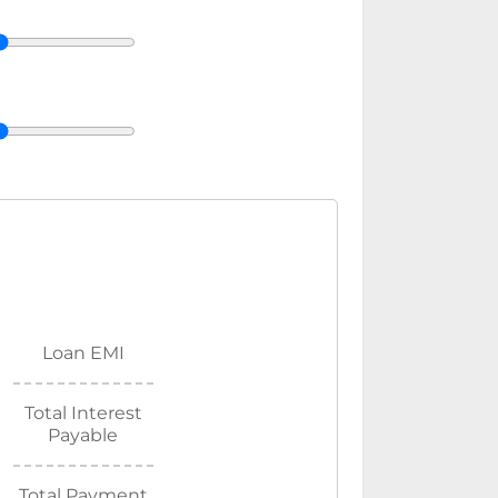
Loan EMI
Total Interest
Payable
Total Payment