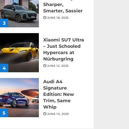
Sharper,
Smarter, Sassier
JUNE 18, 2025
3
Xiaomi SU7 Ultra
– Just Schooled
Hypercars at
Nürburgring
JUNE 12, 2025
4
Audi A4
Signature
Edition: New
Trim, Same
Whip
5
JUNE 10, 2025