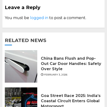
Leave a Reply
You must be
logged in
to post a comment.
RELATED NEWS
China Bans Flush and Pop-
Out Car Door Handles: Safety
Over Style
FEBRUARY 3, 2026
Goa Street Race 2025: India’s
Coastal Circuit Enters Global
Motorsport