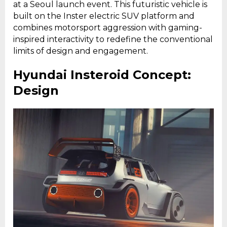
at a Seoul launch event. This futuristic vehicle is
built on the Inster electric SUV platform and
combines motorsport aggression with gaming-
inspired interactivity to redefine the conventional
limits of design and engagement.
Hyundai Insteroid Concept:
Design