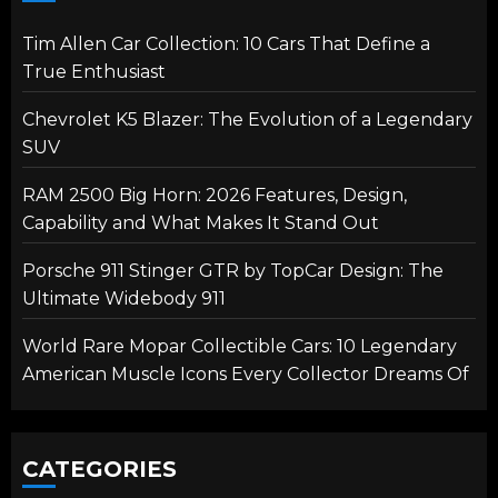
Tim Allen Car Collection: 10 Cars That Define a
True Enthusiast
Chevrolet K5 Blazer: The Evolution of a Legendary
SUV
RAM 2500 Big Horn: 2026 Features, Design,
Capability and What Makes It Stand Out
Porsche 911 Stinger GTR by TopCar Design: The
Ultimate Widebody 911
World Rare Mopar Collectible Cars: 10 Legendary
American Muscle Icons Every Collector Dreams Of
CATEGORIES