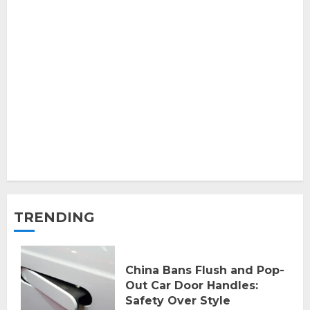
TRENDING
China Bans Flush and Pop-
Out Car Door Handles:
Safety Over Style