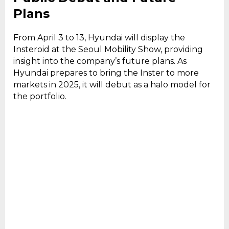
Plans
From April 3 to 13, Hyundai will display the
Insteroid at the Seoul Mobility Show, providing
insight into the company’s future plans. As
Hyundai prepares to bring the Inster to more
markets in 2025, it will debut as a halo model for
the portfolio.