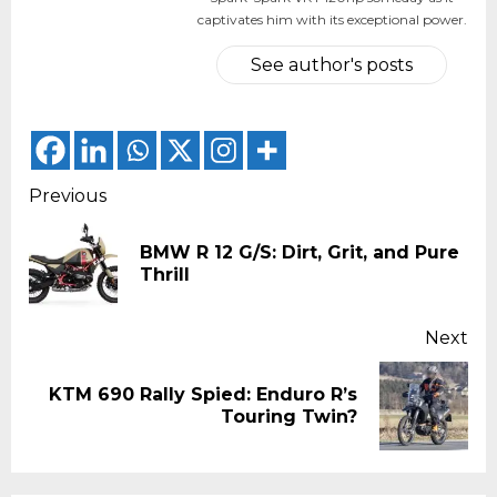
captivates him with its exceptional power.
See author's posts
Continue
Previous
Reading
BMW R 12 G/S: Dirt, Grit, and Pure
Pr
Thrill
pos
Next
KTM 690 Rally Spied: Enduro R’s
Next
Touring Twin?
post: