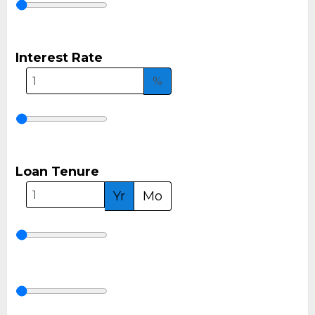
Interest Rate
%
Loan Tenure
Yr
Mo