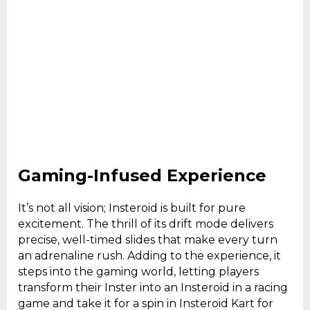
Gaming-Infused Experience
It’s not all vision; Insteroid is built for pure
excitement. The thrill of its drift mode delivers
precise, well-timed slides that make every turn
an adrenaline rush. Adding to the experience, it
steps into the gaming world, letting players
transform their Inster into an Insteroid in a racing
game and take it for a spin in Insteroid Kart for