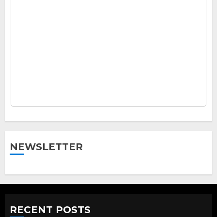
NEWSLETTER
RECENT POSTS