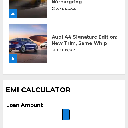
Nürburgring
JUNE 12, 2025
4
Audi A4 Signature Edition:
New Trim, Same Whip
JUNE 10, 2025
5
EMI CALCULATOR
Loan Amount