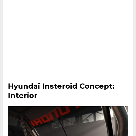
Hyundai Insteroid Concept:
Interior