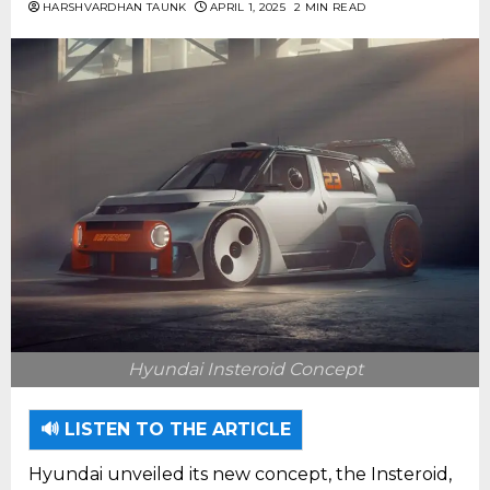
HARSHVARDHAN TAUNK
APRIL 1, 2025
2 MIN READ
Hyundai Insteroid Concept
🔊 LISTEN TO THE ARTICLE
Hyundai unveiled its new concept, the Insteroid,