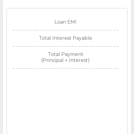
Loan EMI
Total Interest Payable
Total Payment
(Principal + Interest)