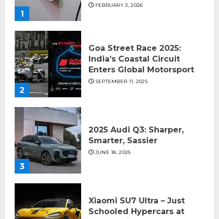
FEBRUARY 3, 2026
1
Goa Street Race 2025:
India’s Coastal Circuit
Enters Global Motorsport
SEPTEMBER 11, 2025
2
2025 Audi Q3: Sharper,
Smarter, Sassier
JUNE 18, 2025
3
Xiaomi SU7 Ultra – Just
Schooled Hypercars at