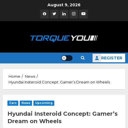
Skip
August 9, 2026
to
Facebook
Twitter
Linkedin
Instagram
YouTube
content
REGISTER
Home
News
Hyundai Insteroid Concept: Gamer’s Dream on Wheels
Cars
News
Upcoming
Hyundai Insteroid Concept: Gamer’s
Dream on Wheels