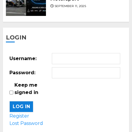
SEPTEMBER 11, 2025
LOGIN
Username:
Password:
Keep me
signed in
LOG IN
Register
Lost Password