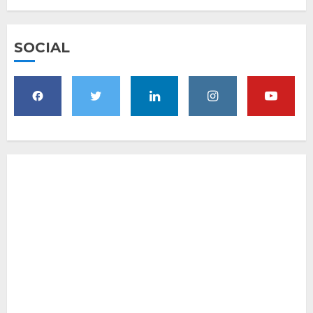
SOCIAL