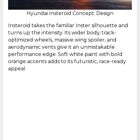
Hyundai Insteroid Concept: Design
Insteroid takes the familiar Inster silhouette and
turns up the intensity. Its wider body, track-
optimized wheels, massive wing spoiler, and
aerodynamic vents give it an unmistakable
performance edge. Soft white paint with bold
orange accents adds to its futuristic, race-ready
appeal.