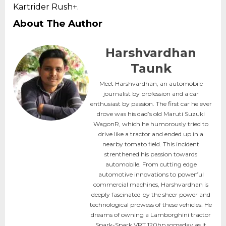
Kartrider Rush+.
About The Author
Harshvardhan
Taunk
Meet Harshvardhan, an automobile
journalist by profession and a car
enthusiast by passion. The first car he ever
drove was his dad’s old Maruti Suzuki
WagonR, which he humorously tried to
drive like a tractor and ended up in a
nearby tomato field. This incident
strenthened his passion towards
automobile. From cutting edge
automotive innovations to powerful
commercial machines, Harshvardhan is
deeply fascinated by the sheer power and
technological prowess of these vehicles. He
dreams of owning a Lamborghini tractor
Spark-Spark VRT 120hp someday as it