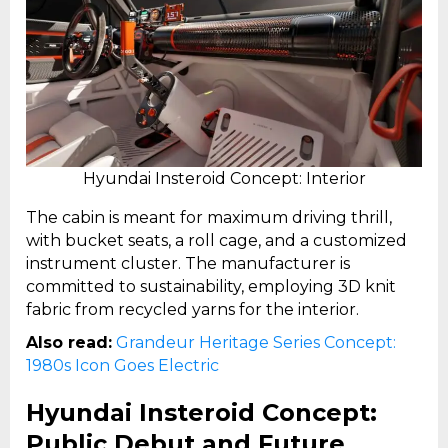
Hyundai Insteroid Concept: Interior
The cabin is meant for maximum driving thrill,
with bucket seats, a roll cage, and a customized
instrument cluster. The manufacturer is
committed to sustainability, employing 3D knit
fabric from recycled yarns for the interior.
Also read:
Grandeur Heritage Series Concept:
1980s Icon Goes Electric
Hyundai Insteroid Concept:
Public Debut and Future