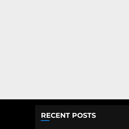
RECENT POSTS