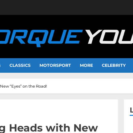
S
CLASSICS
MOTORSPORT
MORE
CELEBRITY
 New “Eyes” on the Road!
ng Heads with New