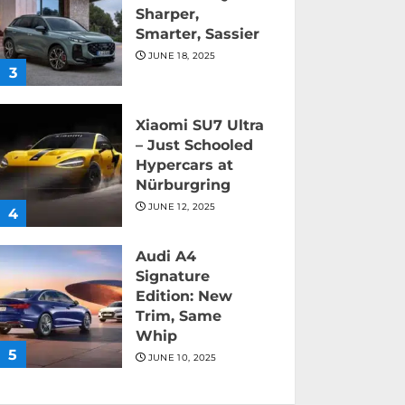
Sharper,
Smarter, Sassier
JUNE 18, 2025
3
Xiaomi SU7 Ultra
– Just Schooled
Hypercars at
Nürburgring
JUNE 12, 2025
4
Audi A4
Signature
Edition: New
Trim, Same
Whip
5
JUNE 10, 2025