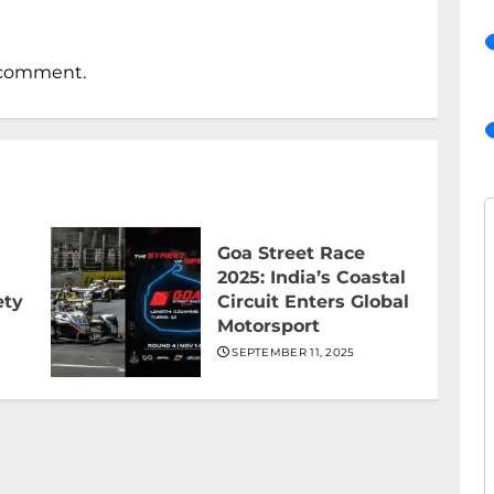
 comment.
Goa Street Race
2025: India’s Coastal
ety
Circuit Enters Global
Motorsport
SEPTEMBER 11, 2025