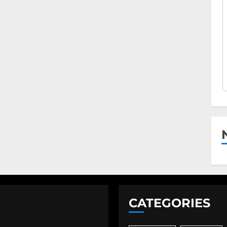
CATEGORIES