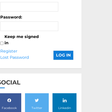
Password:
Keep me signed
in
Register
LOG IN
Lost Password
SOCIAL
Facebook
Twitter
Linkedin