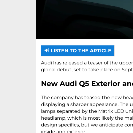
🔊 LISTEN TO THE ARTICLE
Audi has released a teaser of the upco
global debut, set to take place on Sep
New Audi Q5 Exterior an
The company has teased the new headl
displaying a sharper appearance. The 
lamps separated by the Matrix LED unit. 
headlamp, which is most likely the main
design specifics, but we anticipate co
inside and exterior.