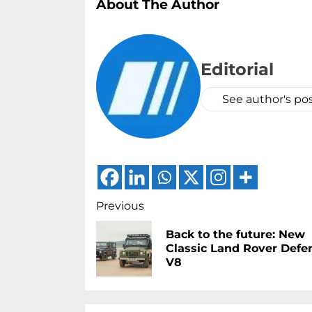
About The Author
Editorial
See author's po
Continue
Previous
Reading
Back to the future: New
Classic Land Rover Defe
V8