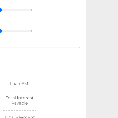
Loan EMI
Total Interest
Payable
Total Payment