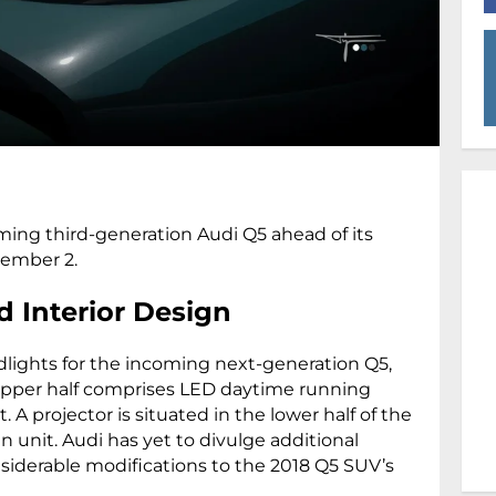
ming third-generation Audi Q5 ahead of its
tember 2.
d Interior Design
ights for the incoming next-generation Q5,
upper half comprises LED daytime running
A projector is situated in the lower half of the
 unit. Audi has yet to divulge additional
nsiderable modifications to the 2018 Q5 SUV’s