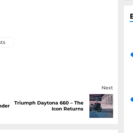
sts
Next
Triumph Daytona 660 – The
Previous
Next
nder
Icon Returns
post:
post: