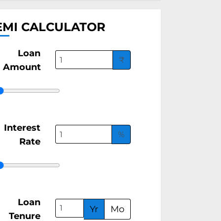
EMI CALCULATOR
Loan
₹
Amount
Interest
%
Rate
Loan
Yr
Mo
Tenure