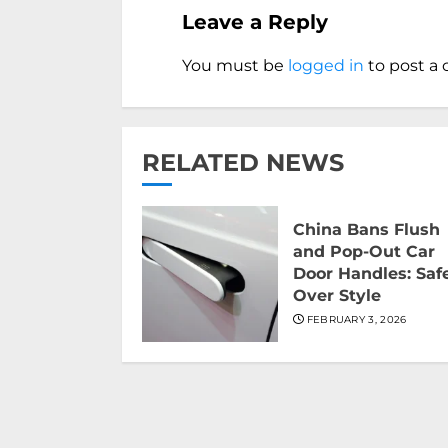
Leave a Reply
You must be
logged in
to post a
RELATED NEWS
China Bans Flush
and Pop-Out Car
Door Handles: Saf
Over Style
FEBRUARY 3, 2026