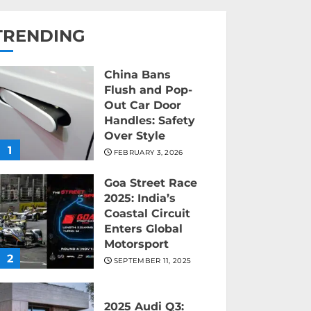
TRENDING
China Bans
Flush and Pop-
Out Car Door
Handles: Safety
Over Style
1
FEBRUARY 3, 2026
Goa Street Race
2025: India’s
Coastal Circuit
Enters Global
Motorsport
2
SEPTEMBER 11, 2025
2025 Audi Q3: