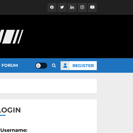
Facebook
Twitter
Linkedin
Instagram
YouTube
FORUM
REGISTER
LOGIN
Username: