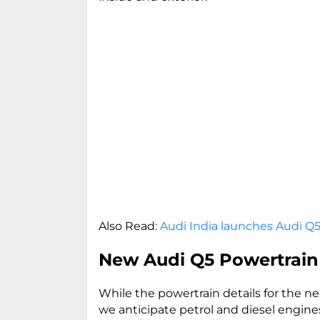
Also Read:
Audi India launches Audi Q5
New Audi Q5 Powertrain
While the powertrain details for the 
we anticipate petrol and diesel engine