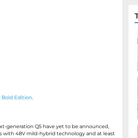
 Bold Edition
.
next-generation Q5 have yet to be announced,
s with 48V mild-hybrid technology and at least