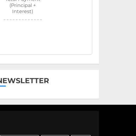
(Principal +
Interest)
NEWSLETTER