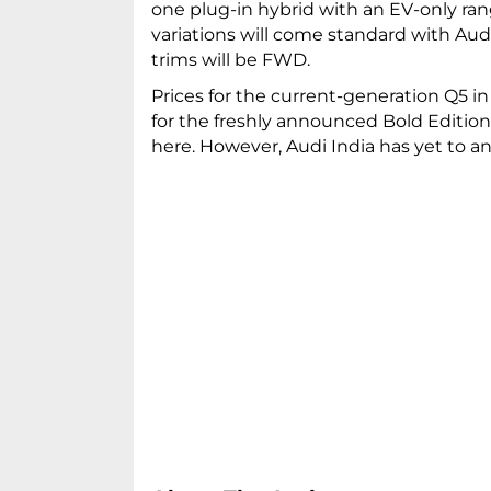
one plug-in hybrid with an EV-only ra
variations will come standard with Aud
trims will be FWD.
Prices for the current-generation Q5 in
for the freshly announced Bold Editio
here. However, Audi India has yet to a