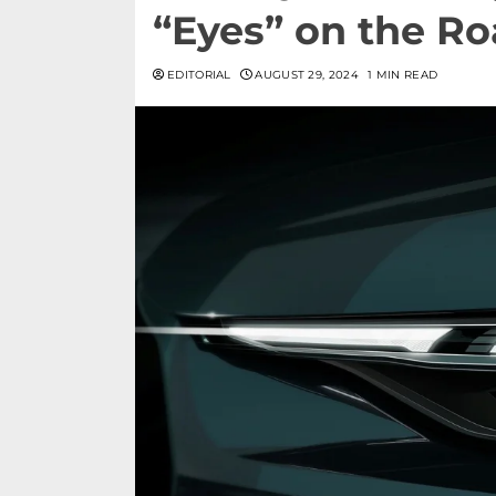
“Eyes” on the Ro
EDITORIAL
AUGUST 29, 2024
1 MIN READ