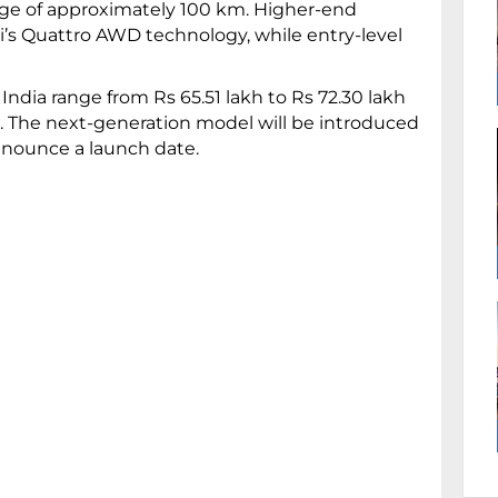
nge of approximately 100 km. Higher-end
i’s Quattro AWD technology, while entry-level
 India range from Rs 65.51 lakh to Rs 72.30 lakh
n. The next-generation model will be introduced
nnounce a launch date.