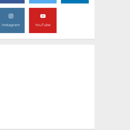
Instagram
YouTube