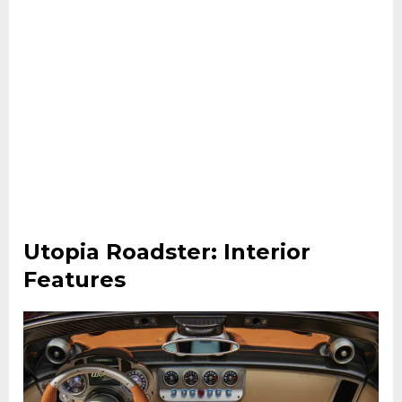
Utopia Roadster: Interior
Features