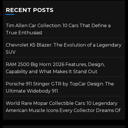
RECENT POSTS
Tim Allen Car Collection: 10 Cars That Define a
True Enthusiast
Chevrolet K5 Blazer: The Evolution of a Legendary
SUV
RAM 2500 Big Horn: 2026 Features, Design,
Capability and What Makes It Stand Out
Porsche 911 Stinger GTR by TopCar Design: The
Ultimate Widebody 911
World Rare Mopar Collectible Cars: 10 Legendary
American Muscle Icons Every Collector Dreams Of