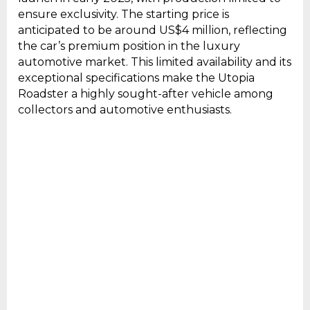
ensure exclusivity. The starting price is
anticipated to be around US$4 million, reflecting
the car’s premium position in the luxury
automotive market. This limited availability and its
exceptional specifications make the Utopia
Roadster a highly sought-after vehicle among
collectors and automotive enthusiasts.