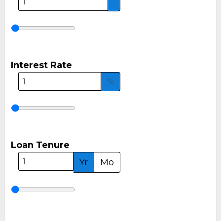
Interest Rate
%
Loan Tenure
Yr
Mo