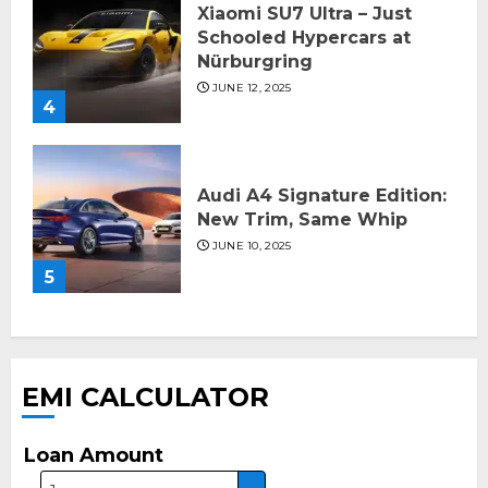
Xiaomi SU7 Ultra – Just
Schooled Hypercars at
Nürburgring
JUNE 12, 2025
4
Audi A4 Signature Edition:
New Trim, Same Whip
JUNE 10, 2025
5
EMI CALCULATOR
Loan Amount