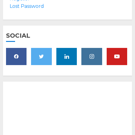
Lost Password
SOCIAL