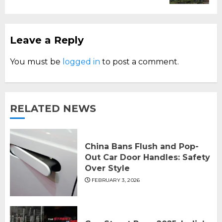
Leave a Reply
You must be
logged in
to post a comment.
RELATED NEWS
China Bans Flush and Pop-
Out Car Door Handles: Safety
Over Style
FEBRUARY 3, 2026