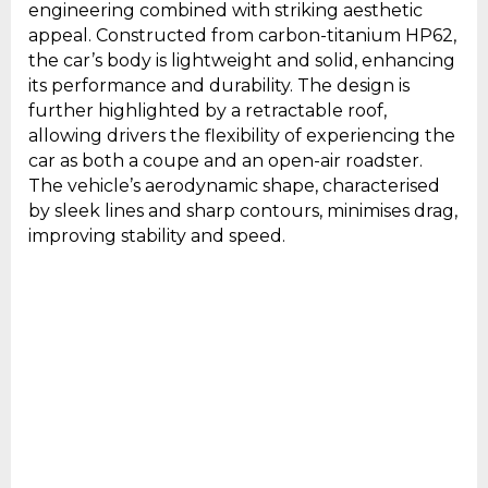
engineering combined with striking aesthetic
appeal. Constructed from carbon-titanium HP62,
the car’s body is lightweight and solid, enhancing
its performance and durability. The design is
further highlighted by a retractable roof,
allowing drivers the flexibility of experiencing the
car as both a coupe and an open-air roadster.
The vehicle’s aerodynamic shape, characterised
by sleek lines and sharp contours, minimises drag,
improving stability and speed.