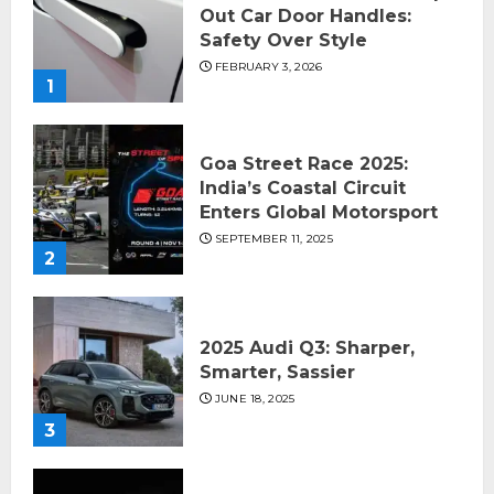
Out Car Door Handles:
Safety Over Style
FEBRUARY 3, 2026
1
Goa Street Race 2025:
India’s Coastal Circuit
Enters Global Motorsport
SEPTEMBER 11, 2025
2
2025 Audi Q3: Sharper,
Smarter, Sassier
JUNE 18, 2025
3