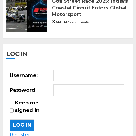
Goa Street Race 2025: India’s
Coastal Circuit Enters Global
Motorsport
SEPTEMBER 11, 2025
LOGIN
Username:
Password:
Keep me
signed in
LOG IN
Register