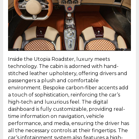
Inside the Utopia Roadster, luxury meets
technology. The cabin is adorned with hand-
stitched leather upholstery, offering drivers and
passengers a plush and comfortable
environment. Bespoke carbon-fiber accents add
a touch of sophistication, reinforcing the car’s
high-tech and luxurious feel. The digital
dashboard is fully customizable, providing real-
time information on navigation, vehicle
performance, and media, ensuring the driver has
all the necessary controls at their fingertips. The
car’s infotainment system also features a high-