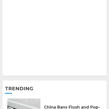
TRENDING
China Bans Flush and Pop-