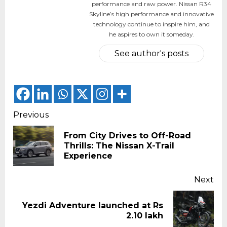
performance and raw power. Nissan R34
Skyline’s high performance and innovative
technology continue to inspire him, and
he aspires to own it someday.
See author's posts
Continue
Previous
Reading
From City Drives to Off-Road
Pr
Thrills: The Nissan X-Trail
pos
Experience
Next
Yezdi Adventure launched at Rs
Next
2.10 lakh
post: