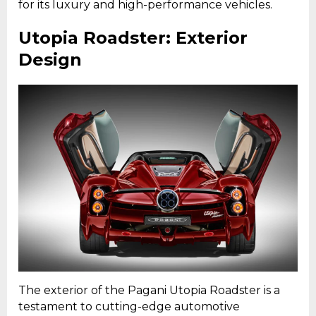
for its luxury and high-performance vehicles.
Utopia Roadster: Exterior
Design
The exterior of the Pagani Utopia Roadster is a
testament to cutting-edge automotive