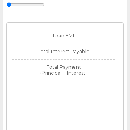
Loan EMI
Total Interest Payable
Total Payment
(Principal + Interest)