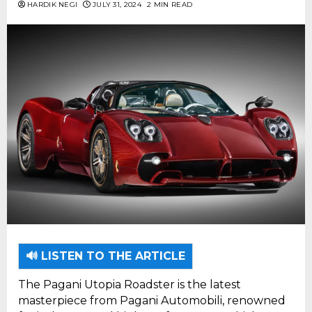
HARDIK NEGI
JULY 31, 2024
2 MIN READ
🔊 LISTEN TO THE ARTICLE
The Pagani Utopia Roadster is the latest
masterpiece from Pagani Automobili, renowned