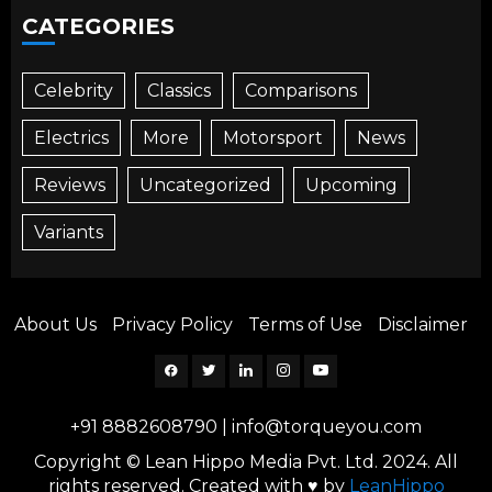
CATEGORIES
Celebrity
Classics
Comparisons
Electrics
More
Motorsport
News
Reviews
Uncategorized
Upcoming
Variants
About Us
Privacy Policy
Terms of Use
Disclaimer
Facebook
Twitter
Linkedin
Instagram
YouTube
+91 8882608790
|
info@torqueyou.com
Copyright © Lean Hippo Media Pvt. Ltd. 2024. All
rights reserved. Created with ♥ by
LeanHippo