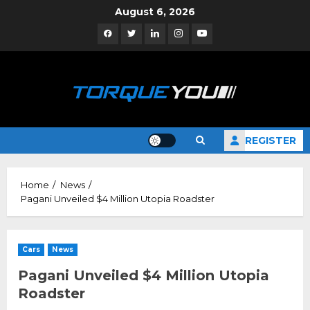
Skip
August 6, 2026
to
Facebook
Twitter
Linkedin
Instagram
YouTube
content
REGISTER
Home
News
Pagani Unveiled $4 Million Utopia Roadster
Cars
News
Pagani Unveiled $4 Million Utopia
Roadster