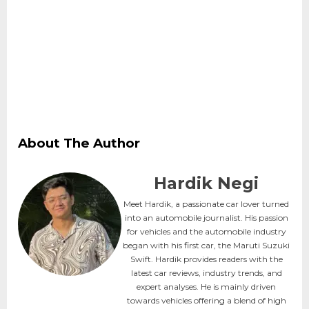
About The Author
Hardik Negi
Meet Hardik, a passionate car lover turned
into an automobile journalist. His passion
for vehicles and the automobile industry
began with his first car, the Maruti Suzuki
Swift. Hardik provides readers with the
latest car reviews, industry trends, and
expert analyses. He is mainly driven
towards vehicles offering a blend of high