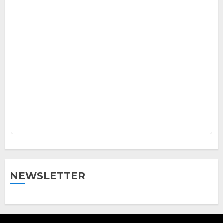
NEWSLETTER