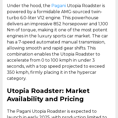
Under the hood, the
Pagani
Utopia Roadster is
powered by a formidable AMG-sourced twin-
turbo 6.0-liter V12 engine. This powerhouse
delivers an impressive 852 horsepower and 1,100
Nm of torque, making it one of the most potent
engines in the luxury sports car market. The car
has a 7-speed automated manual transmission,
allowing smooth and rapid gear shifts. This
combination enables the Utopia Roadster to
accelerate from 0 to 100 kmph in under 3
seconds, with a top speed projected to exceed
350 kmph, firmly placing it in the hypercar
category.
Utopia Roadster: Market
Availability and Pricing
The Pagani Utopia Roadster is expected to
launch in early 2025, with production limited to