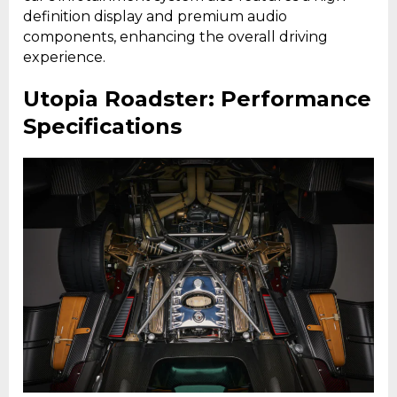
definition display and premium audio
components, enhancing the overall driving
experience.
Utopia Roadster: Performance
Specifications