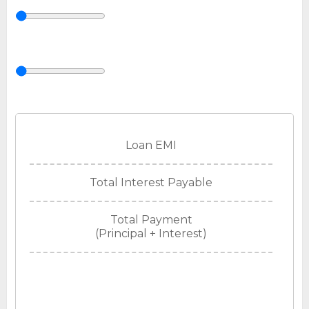
Loan EMI
Total Interest Payable
Total Payment
(Principal + Interest)