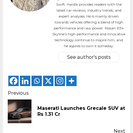
Swift. Hardik provides readers with the
latest car reviews, industry trends, and
expert analyses. He is mainly driven
towards vehicles offering a blend of high
performance and raw power. Nissan R34
Skyline’s high performance and innovative
technology continue to inspire him, and
he aspires to own it someday.
See author's posts
Continue
Previous
Reading
Maserati Launches Grecale SUV at
Pr
Rs 1.31 Cr
pos
Next