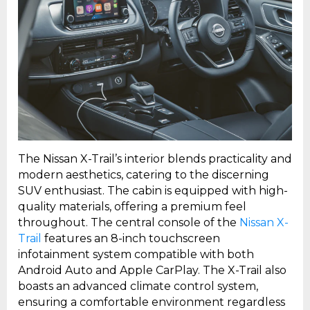
The Nissan X-Trail’s interior blends practicality and
modern aesthetics, catering to the discerning
SUV enthusiast. The cabin is equipped with high-
quality materials, offering a premium feel
throughout. The central console of the
Nissan X-
Trail
features an 8-inch touchscreen
infotainment system compatible with both
Android Auto and Apple CarPlay. The X-Trail also
boasts an advanced climate control system,
ensuring a comfortable environment regardless