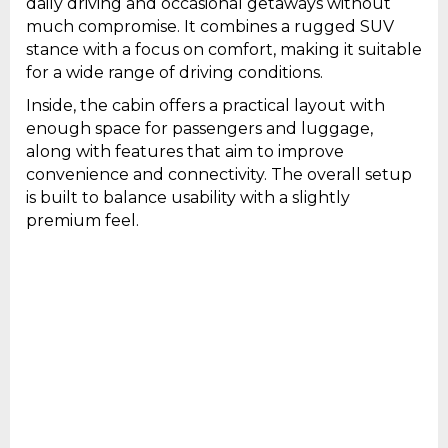
daily driving and occasional getaways without
much compromise. It combines a rugged SUV
stance with a focus on comfort, making it suitable
for a wide range of driving conditions.
Inside, the cabin offers a practical layout with
enough space for passengers and luggage,
along with features that aim to improve
convenience and connectivity. The overall setup
is built to balance usability with a slightly
premium feel.