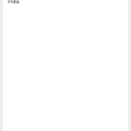
India.