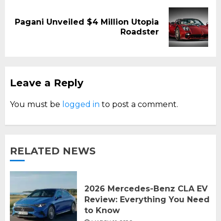
Pagani Unveiled $4 Million Utopia
Next
Roadster
post:
Leave a Reply
You must be
logged in
to post a comment.
RELATED NEWS
2026 Mercedes-Benz CLA EV
Review: Everything You Need
to Know