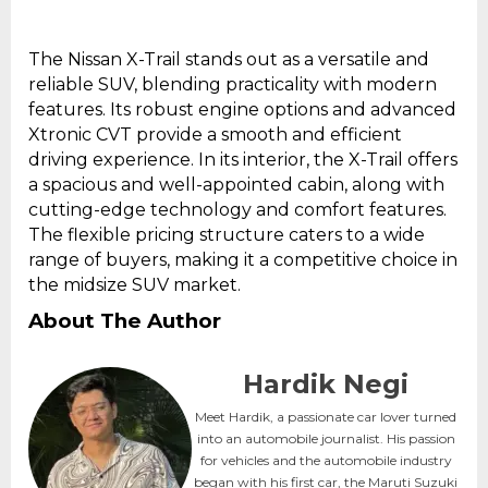
The Nissan X-Trail stands out as a versatile and
reliable SUV, blending practicality with modern
features. Its robust engine options and advanced
Xtronic CVT provide a smooth and efficient
driving experience. In its interior, the X-Trail offers
a spacious and well-appointed cabin, along with
cutting-edge technology and comfort features.
The flexible pricing structure caters to a wide
range of buyers, making it a competitive choice in
the midsize SUV market.
About The Author
Hardik Negi
Meet Hardik, a passionate car lover turned
into an automobile journalist. His passion
for vehicles and the automobile industry
began with his first car, the Maruti Suzuki