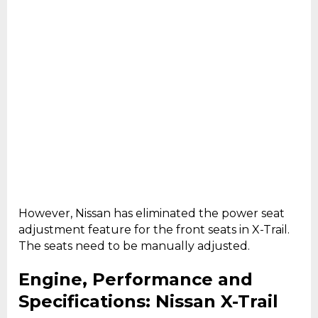
However, Nissan has eliminated the power seat
adjustment feature for the front seats in X-Trail.
The seats need to be manually adjusted.
Engine, Performance and
Specifications: Nissan X-Trail