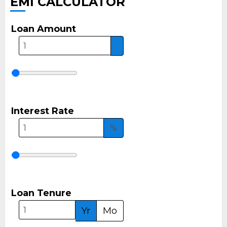
EMI CALCULATOR
Loan Amount
Interest Rate
%
Loan Tenure
Yr
Mo