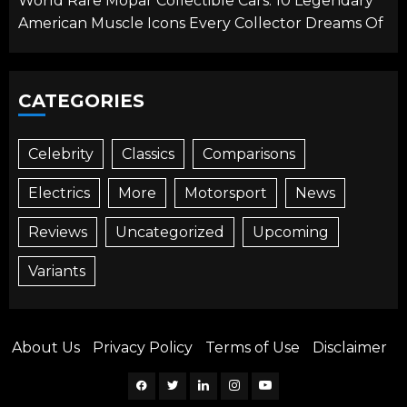
World Rare Mopar Collectible Cars: 10 Legendary
American Muscle Icons Every Collector Dreams Of
CATEGORIES
Celebrity
Classics
Comparisons
Electrics
More
Motorsport
News
Reviews
Uncategorized
Upcoming
Variants
About Us
Privacy Policy
Terms of Use
Disclaimer
Facebook
Twitter
Linkedin
Instagram
YouTube