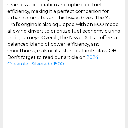
seamless acceleration and optimized fuel
efficiency, making it a perfect companion for
urban commutes and highway drives. The X-
Trail’s engine is also equipped with an ECO mode,
allowing drivers to prioritize fuel economy during
their journeys. Overall, the Nissan X-Trail offers a
balanced blend of power, efficiency, and
smoothness, making it a standout in its class. OH!
Don’t forget to read our article on
2024
Chevrolet Silverado 1500.