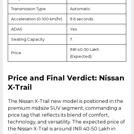
Transmission Type
Automatic.
Acceleration (0-100 km/hr)
9.6 seconds.
ADAS
Yes.
Seating Capacity
7.
INR 40-50 Lakh
Price
(Expected).
Price and Final Verdict: Nissan
X-Trail
The Nissan X-Trail new model is positioned in the
premium midsize SUV segment, commanding a
price tag that reflects its blend of comfort,
technology, and versatility. The expected price of
the Nissan X-Trail is around INR 40-50 Lakh in