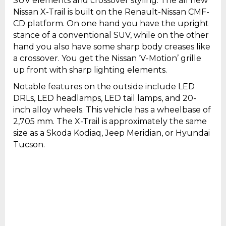
SUV elements and crossover styling. The all new
Nissan X-Trail is built on the Renault-Nissan CMF-
CD platform. On one hand you have the upright
stance of a conventional SUV, while on the other
hand you also have some sharp body creases like
a crossover. You get the Nissan ‘V-Motion’ grille
up front with sharp lighting elements.
Notable features on the outside include LED
DRLs, LED headlamps, LED tail lamps, and 20-
inch alloy wheels. This vehicle has a wheelbase of
2,705 mm. The X-Trail is approximately the same
size as a Skoda Kodiaq, Jeep Meridian, or Hyundai
Tucson.