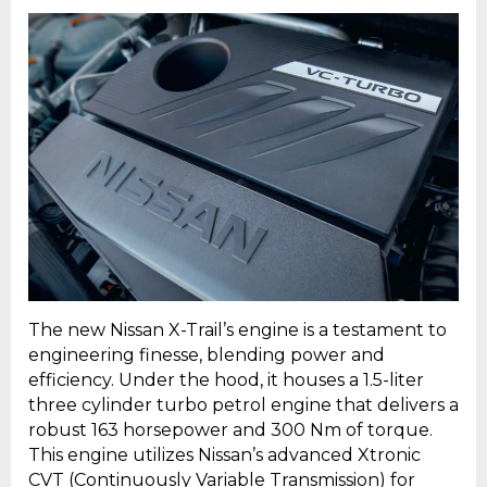
The new Nissan X-Trail’s engine is a testament to
engineering finesse, blending power and
efficiency. Under the hood, it houses a 1.5-liter
three cylinder turbo petrol engine that delivers a
robust 163 horsepower and 300 Nm of torque.
This engine utilizes Nissan’s advanced Xtronic
CVT (Continuously Variable Transmission) for