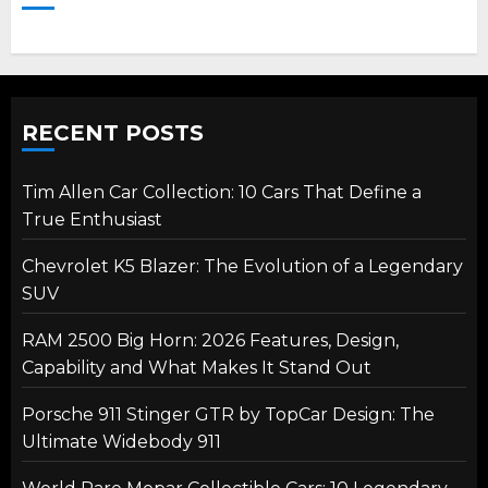
RECENT POSTS
Tim Allen Car Collection: 10 Cars That Define a
True Enthusiast
Chevrolet K5 Blazer: The Evolution of a Legendary
SUV
RAM 2500 Big Horn: 2026 Features, Design,
Capability and What Makes It Stand Out
Porsche 911 Stinger GTR by TopCar Design: The
Ultimate Widebody 911