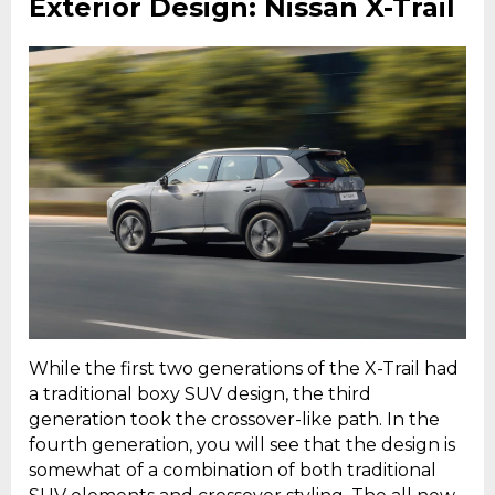
Exterior Design: Nissan X-Trail
While the first two generations of the X-Trail had
a traditional boxy SUV design, the third
generation took the crossover-like path. In the
fourth generation, you will see that the design is
somewhat of a combination of both traditional