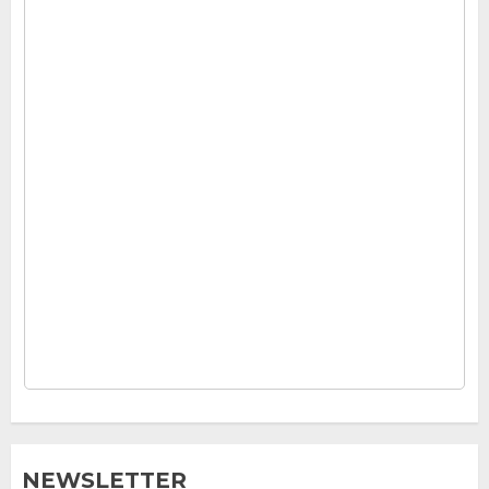
NEWSLETTER