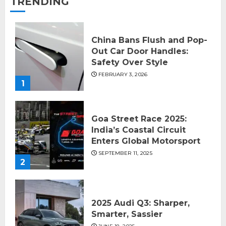
TRENDING
China Bans Flush and Pop-
Out Car Door Handles:
Safety Over Style
FEBRUARY 3, 2026
1
Goa Street Race 2025:
India’s Coastal Circuit
Enters Global Motorsport
SEPTEMBER 11, 2025
2
2025 Audi Q3: Sharper,
Smarter, Sassier