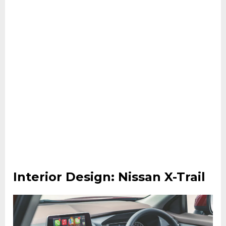
Interior Design: Nissan X-Trail