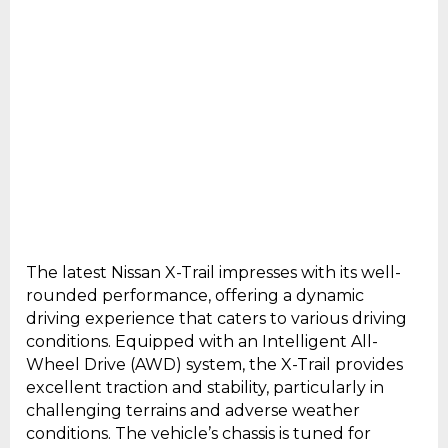
The latest Nissan X-Trail impresses with its well-
rounded performance, offering a dynamic
driving experience that caters to various driving
conditions. Equipped with an Intelligent All-
Wheel Drive (AWD) system, the X-Trail provides
excellent traction and stability, particularly in
challenging terrains and adverse weather
conditions. The vehicle’s chassis is tuned for