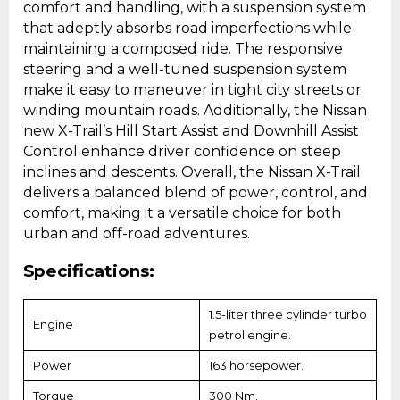
comfort and handling, with a suspension system
that adeptly absorbs road imperfections while
maintaining a composed ride. The responsive
steering and a well-tuned suspension system
make it easy to maneuver in tight city streets or
winding mountain roads. Additionally, the Nissan
new X-Trail’s Hill Start Assist and Downhill Assist
Control enhance driver confidence on steep
inclines and descents. Overall, the Nissan X-Trail
delivers a balanced blend of power, control, and
comfort, making it a versatile choice for both
urban and off-road adventures.
Specifications:
1.5-liter three cylinder turbo
Engine
petrol engine.
Power
163 horsepower.
Torque
300 Nm.