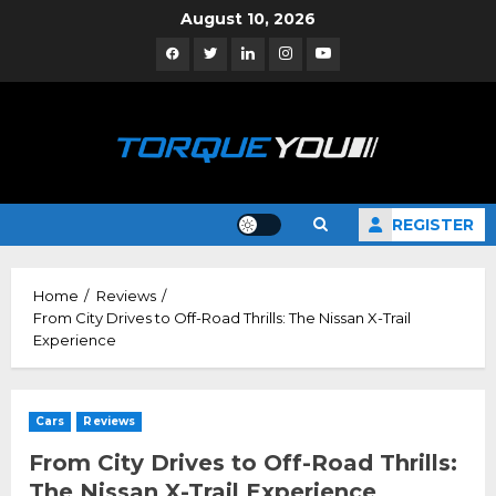
Skip
August 10, 2026
to
Facebook
Twitter
Linkedin
Instagram
YouTube
content
REGISTER
Home
Reviews
From City Drives to Off-Road Thrills: The Nissan X-Trail
Experience
Cars
Reviews
From City Drives to Off-Road Thrills:
The Nissan X-Trail Experience