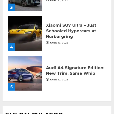
JUNE 18, 2025
3
Xiaomi SU7 Ultra – Just
Schooled Hypercars at
Nürburgring
JUNE 12, 2025
4
Audi A4 Signature Edition:
New Trim, Same Whip
JUNE 10, 2025
5