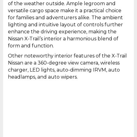
of the weather outside. Ample legroom and
versatile cargo space make it a practical choice
for families and adventurers alike. The ambient
lighting and intuitive layout of controls further
enhance the driving experience, making the
Nissan X-Trail’s interior a harmonious blend of
form and function.
Other noteworthy interior features of the X-Trail
Nissan are a 360-degree view camera, wireless
charger, LED lights, auto-dimming IRVM, auto
headlamps, and auto wipers.