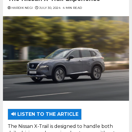
HARDIK NEGI
JULY 30, 2024
4 MIN READ
🔊 LISTEN TO THE ARTICLE
The Nissan X-Trail is designed to handle both