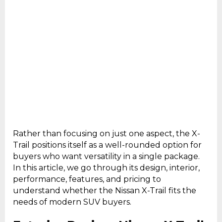
Rather than focusing on just one aspect, the X-
Trail positions itself as a well-rounded option for
buyers who want versatility in a single package.
In this article, we go through its design, interior,
performance, features, and pricing to
understand whether the Nissan X-Trail fits the
needs of modern SUV buyers.