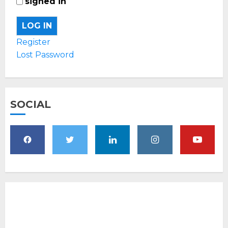
signed in
LOG IN
Register
Lost Password
SOCIAL