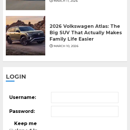
MARCH 11, 2026
2026 Volkswagen Atlas: The
Big SUV That Actually Makes
Family Life Easier
MARCH 10, 2026
LOGIN
Username:
Password:
Keep me