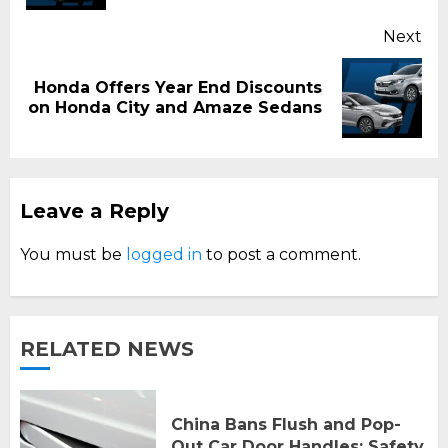
Next
Honda Offers Year End Discounts
Next
on Honda City and Amaze Sedans
post:
Leave a Reply
You must be
logged in
to post a comment.
RELATED NEWS
China Bans Flush and Pop-
Out Car Door Handles: Safety