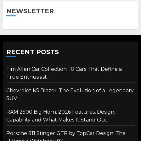
NEWSLETTER
RECENT POSTS
Tim Allen Car Collection: 10 Cars That Define a
True Enthusiast
Chevrolet K5 Blazer: The Evolution of a Legendary
SUV
RAM 2500 Big Horn: 2026 Features, Design,
Capability and What Makes It Stand Out
Porsche 911 Stinger GTR by TopCar Design: The