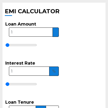
EMI CALCULATOR
Loan Amount
Interest Rate
%
Loan Tenure