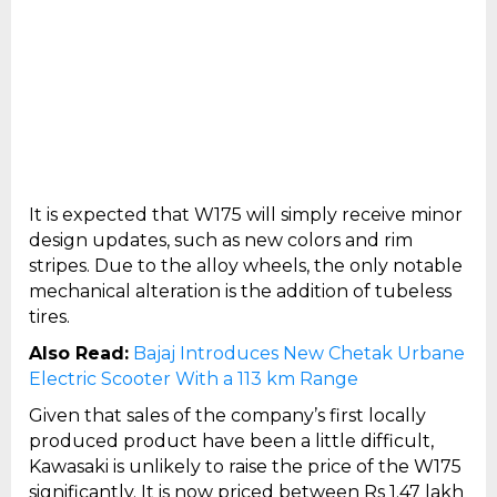
It is expected that W175 will simply receive minor
design updates, such as new colors and rim
stripes. Due to the alloy wheels, the only notable
mechanical alteration is the addition of tubeless
tires.
Also Read:
Bajaj Introduces New Chetak Urbane
Electric Scooter With a 113 km Range
Given that sales of the company’s first locally
produced product have been a little difficult,
Kawasaki is unlikely to raise the price of the W175
significantly. It is now priced between Rs 1.47 lakh