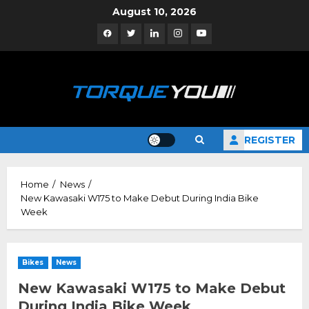
Skip
August 10, 2026
to
Facebook
Twitter
Linkedin
Instagram
YouTube
content
REGISTER
Home
News
New Kawasaki W175 to Make Debut During India Bike
Week
Bikes
News
New Kawasaki W175 to Make Debut
During India Bike Week