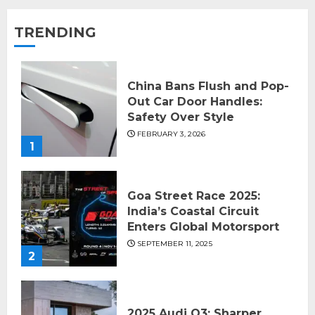
TRENDING
China Bans Flush and Pop-
Out Car Door Handles:
Safety Over Style
FEBRUARY 3, 2026
1
Goa Street Race 2025:
India’s Coastal Circuit
Enters Global Motorsport
SEPTEMBER 11, 2025
2
2025 Audi Q3: Sharper,