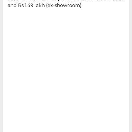
and Rs 1.49 lakh (ex-showroom).