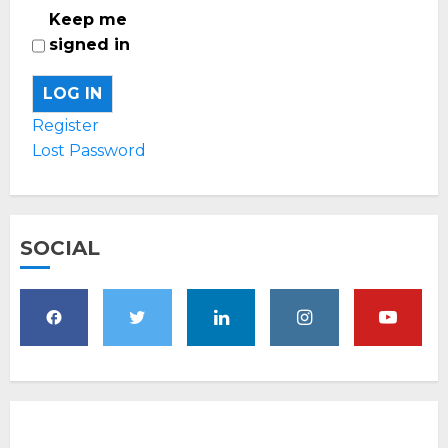
Keep me
signed in
LOG IN
Register
Lost Password
SOCIAL