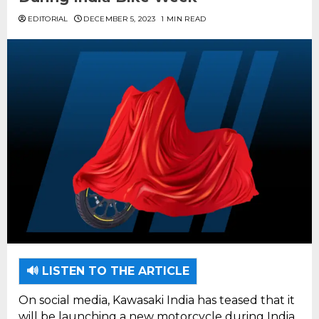
EDITORIAL
DECEMBER 5, 2023
1 MIN READ
🔊 LISTEN TO THE ARTICLE
On social media, Kawasaki India has teased that it
will be launching a new motorcycle during India