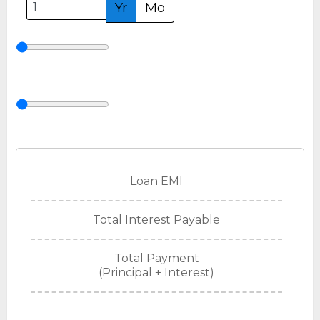
Yr
Mo
Loan EMI
Total Interest Payable
Total Payment
(Principal + Interest)