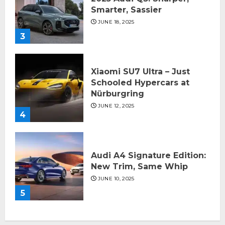
Smarter, Sassier
JUNE 18, 2025
3
Xiaomi SU7 Ultra – Just
Schooled Hypercars at
Nürburgring
JUNE 12, 2025
4
Audi A4 Signature Edition:
New Trim, Same Whip
JUNE 10, 2025
5