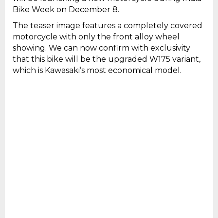
Bike Week on December 8.
The teaser image features a completely covered
motorcycle with only the front alloy wheel
showing. We can now confirm with exclusivity
that this bike will be the upgraded W175 variant,
which is Kawasaki’s most economical model.