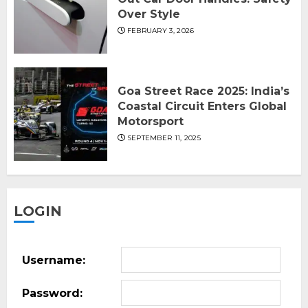
Over Style
FEBRUARY 3, 2026
Goa Street Race 2025: India’s
Coastal Circuit Enters Global
Motorsport
SEPTEMBER 11, 2025
LOGIN
Username:
Password: