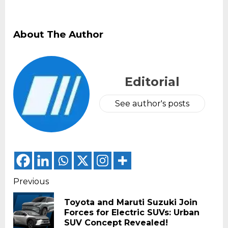
About The Author
Editorial
See author's posts
Continue
Previous
Reading
Toyota and Maruti Suzuki Join
Pr
Forces for Electric SUVs: Urban
pos
SUV Concept Revealed!