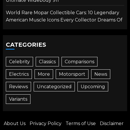
Ultimate Widebody 911
World Rare Mopar Collectible Cars: 10 Legendary
American Muscle Icons Every Collector Dreams Of
CATEGORIES
Celebrity
Classics
Comparisons
Electrics
More
Motorsport
News
Reviews
Uncategorized
Upcoming
Variants
About Us
Privacy Policy
Terms of Use
Disclaimer