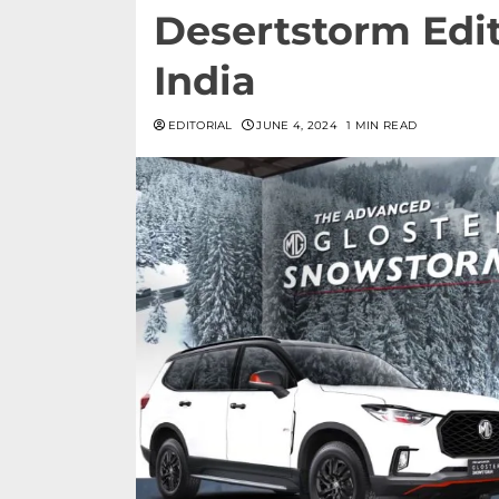
Desertstorm Edit
India
EDITORIAL
JUNE 4, 2024
1 MIN READ