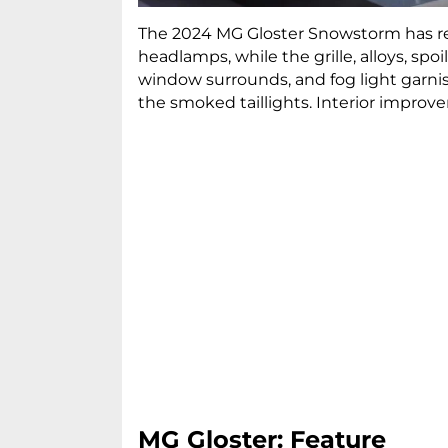
The 2024 MG Gloster Snowstorm has re
headlamps, while the grille, alloys, spo
window surrounds, and fog light garnis
the smoked taillights. Interior improv
MG Gloster: Feature