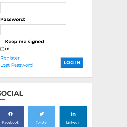
Password:
Keep me signed
in
Register
LOG IN
Lost Password
SOCIAL
Facebook
Twitter
Linkedin