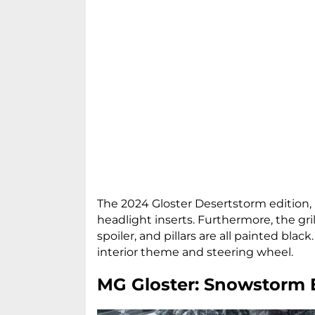
The 2024 Gloster Desertstorm edition, i
headlight inserts. Furthermore, the gril
spoiler, and pillars are all painted black
interior theme and steering wheel.
MG Gloster: Snowstorm 