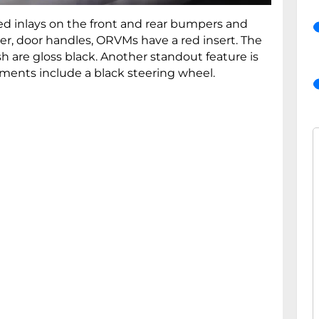
d inlays on the front and rear bumpers and
iler, door handles, ORVMs have a red insert. The
h are gloss black. Another standout feature is
ements include a black steering wheel.