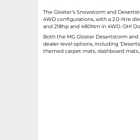
The Gloster’s Snowstorm and Desertsto
4WD configurations, with a 2.0-litre 
and 218hp and 480Nm in 4WD. OH! Do a
Both the MG Gloster Desertstorm and t
dealer-level options, including ‘Deser
themed carpet mats, dashboard mats, 