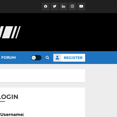
Facebook
Twitter
Linkedin
Instagram
YouTube
FORUM
REGISTER
LOGIN
Username: