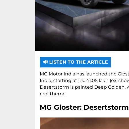
🔊 LISTEN TO THE ARTICLE
MG Motor India has launched the Glos
India, starting at Rs. 41.05 lakh (ex-s
Desertstorm is painted Deep Golden, w
roof theme.
MG Gloster: Desertstorm