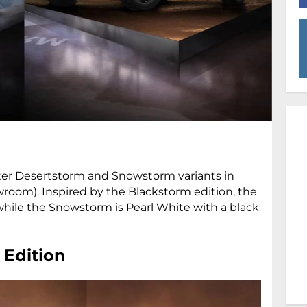
ter Desertstorm and Snowstorm variants in
howroom). Inspired by the Blackstorm edition, the
hile the Snowstorm is Pearl White with a black
 Edition