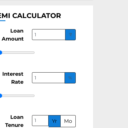
EMI CALCULATOR
Loan
₹
Amount
Interest
%
Rate
Loan
Yr
Mo
Tenure