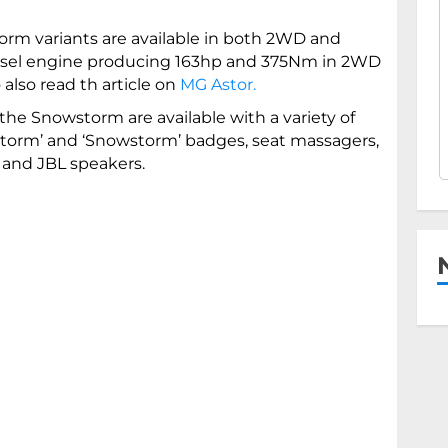
rm variants are available in both 2WD and
diesel engine producing 163hp and 375Nm in 2WD
lso read th article on
MG Astor.
he Snowstorm are available with a variety of
tstorm’ and ‘Snowstorm’ badges, seat massagers,
and JBL speakers.