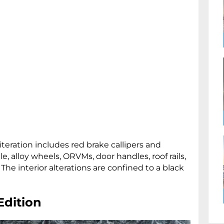
teration includes red brake callipers and
le, alloy wheels, ORVMs, door handles, roof rails,
. The interior alterations are confined to a black
Edition