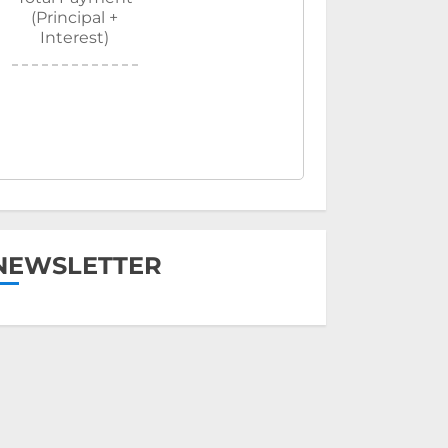
(Principal +
Interest)
NEWSLETTER