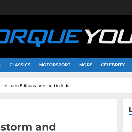
S
CLASSICS
MOTORSPORT
MORE
CELEBRITY
ertstorm Editions launched in India
wstorm and