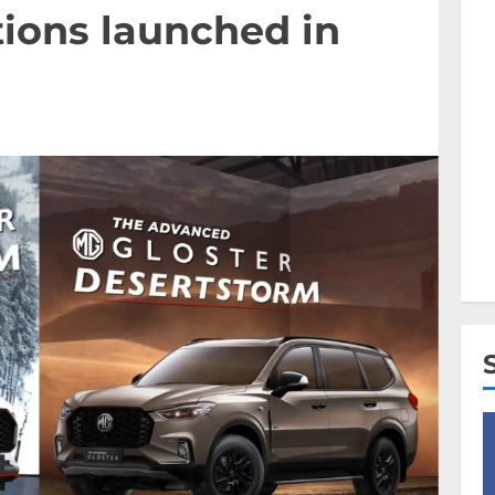
ions launched in