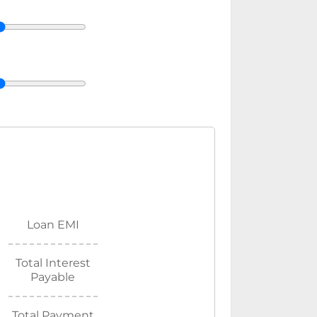
Loan EMI
Total Interest
Payable
Total Payment