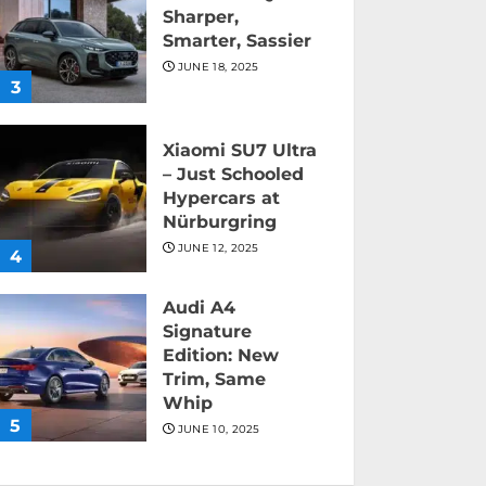
Sharper,
Smarter, Sassier
JUNE 18, 2025
3
Xiaomi SU7 Ultra
– Just Schooled
Hypercars at
Nürburgring
JUNE 12, 2025
4
Audi A4
Signature
Edition: New
Trim, Same
Whip
5
JUNE 10, 2025