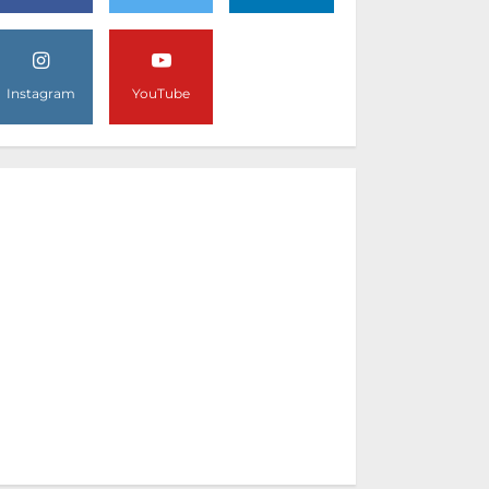
Instagram
YouTube