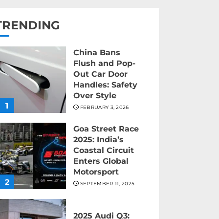
TRENDING
China Bans
Flush and Pop-
Out Car Door
Handles: Safety
Over Style
1
FEBRUARY 3, 2026
Goa Street Race
2025: India’s
Coastal Circuit
Enters Global
Motorsport
2
SEPTEMBER 11, 2025
2025 Audi Q3: