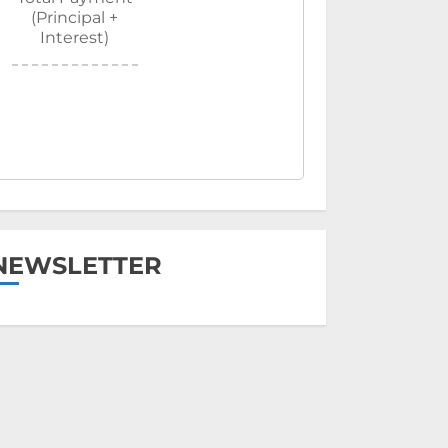
(Principal +
Interest)
NEWSLETTER