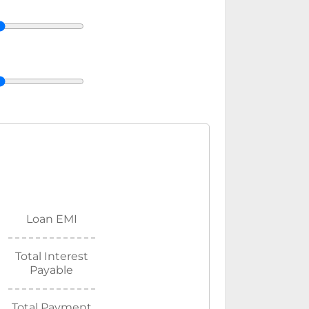
Loan EMI
Total Interest
Payable
Total Payment