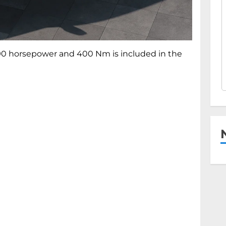
 190 horsepower and 400 Nm is included in the