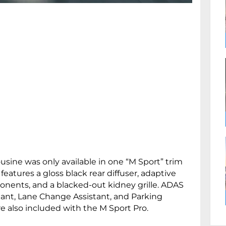
sine was only available in one “M Sport” trim
features a gloss black rear diffuser, adaptive
nents, and a blacked-out kidney grille. ADAS
stant, Lane Change Assistant, and Parking
e also included with the M Sport Pro.