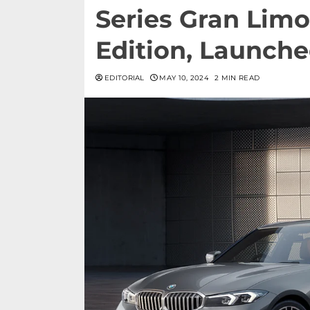
Series Gran Limo
Edition, Launche
EDITORIAL
MAY 10, 2024
2 MIN READ