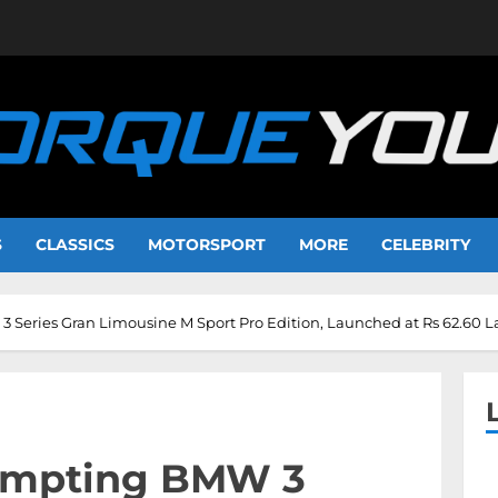
S
CLASSICS
MOTORSPORT
MORE
CELEBRITY
Series Gran Limousine M Sport Pro Edition, Launched at Rs 62.60 
empting BMW 3