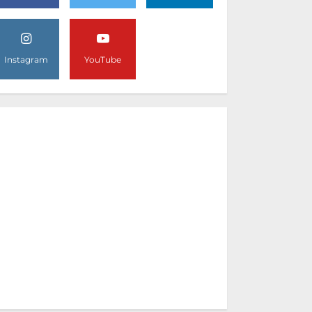
Instagram
YouTube