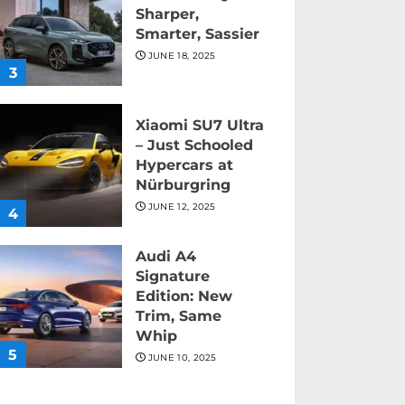
Sharper,
Smarter, Sassier
JUNE 18, 2025
3
Xiaomi SU7 Ultra
– Just Schooled
Hypercars at
Nürburgring
JUNE 12, 2025
4
Audi A4
Signature
Edition: New
Trim, Same
Whip
5
JUNE 10, 2025