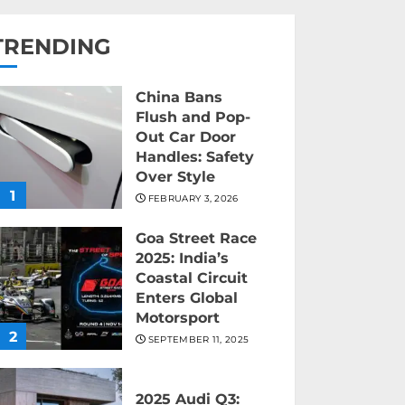
TRENDING
China Bans
Flush and Pop-
Out Car Door
Handles: Safety
Over Style
1
FEBRUARY 3, 2026
Goa Street Race
2025: India’s
Coastal Circuit
Enters Global
Motorsport
2
SEPTEMBER 11, 2025
2025 Audi Q3: