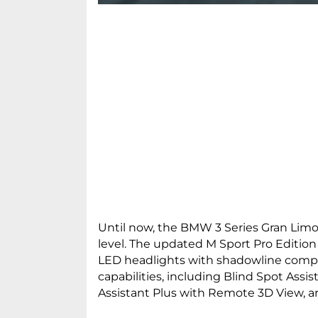
Until now, the BMW 3 Series Gran Limou
level. The updated M Sport Pro Edition 
LED headlights with shadowline compo
capabilities, including Blind Spot Assi
Assistant Plus with Remote 3D View, ar