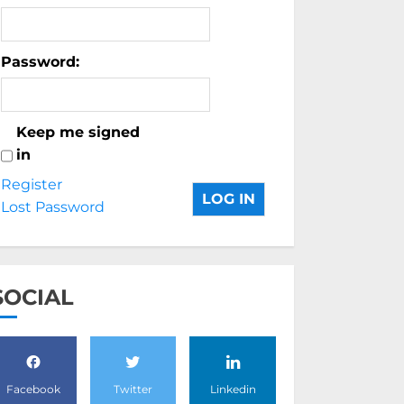
Password:
Keep me signed
in
Register
LOG IN
Lost Password
SOCIAL
Facebook
Twitter
Linkedin