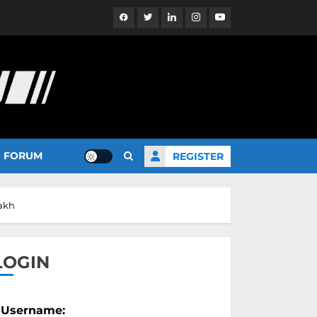
Facebook
Twitter
Linkedin
Instagram
YouTube
FORUM
REGISTER
Lakh
LOGIN
Username: