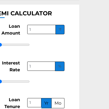
EMI CALCULATOR
Loan
₹
Amount
Interest
%
Rate
Loan
Yr
Mo
Tenure