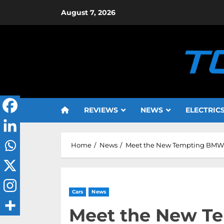
Skip
August 7, 2026
to
content
REVIEWS
NEWS
ELECTRIC
Home
News
Meet the New Tempting BMW 3 
Cars
News
Meet the New T