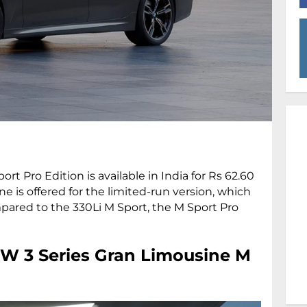
 Pro Edition is available in India for Rs 62.60
e is offered for the limited-run version, which
mpared to the 330Li M Sport, the M Sport Pro
W 3 Series Gran Limousine M