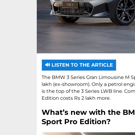
🔊 LISTEN TO THE ARTICLE
The BMW 3 Series Gran Limousine M Sport
lakh (ex-showroom). Only a petrol engin
is the top of the 3 Series LWB line. Co
Edition costs Rs 2 lakh more.
What’s new with the BM
Sport Pro Edition?