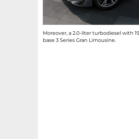
Moreover, a 2.0-liter turbodiesel with
base 3 Series Gran Limousine.