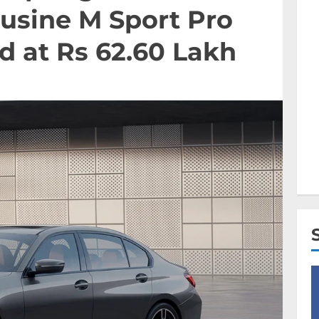
usine M Sport Pro
d at Rs 62.60 Lakh