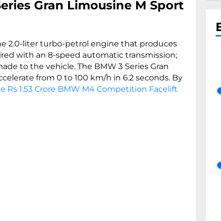
eries Gran Limousine M Sport
ame 2.0-liter turbo-petrol engine that produces
ed with an 8-speed automatic transmission;
ade to the vehicle. The BMW 3 Series Gran
accelerate from 0 to 100 km/h in 6.2 seconds. By
e Rs 1.53 Crore BMW M4 Competition Facelift