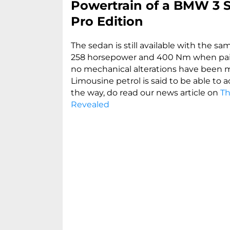
Powertrain of a BMW 3 S
Pro Edition
The sedan is still available with the s
258 horsepower and 400 Nm when pair
no mechanical alterations have been m
Limousine petrol is said to be able to 
the way, do read our news article on
Th
Revealed