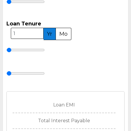
Loan Tenure
Yr
Mo
Loan EMI
Total Interest Payable