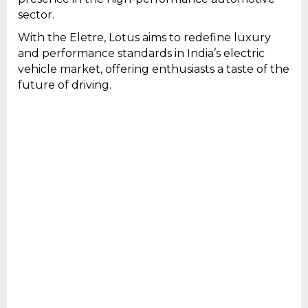
sector.
With the Eletre, Lotus aims to redefine luxury
and performance standards in India’s electric
vehicle market, offering enthusiasts a taste of the
future of driving.