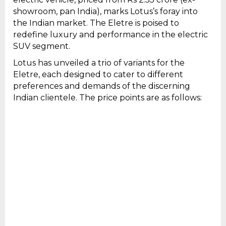
showroom, pan India), marks Lotus’s foray into
the Indian market. The Eletre is poised to
redefine luxury and performance in the electric
SUV segment.
Lotus has unveiled a trio of variants for the
Eletre, each designed to cater to different
preferences and demands of the discerning
Indian clientele. The price points are as follows: