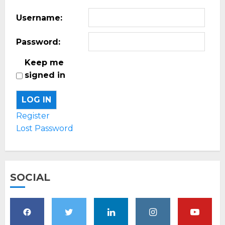
Username:
Password:
Keep me
signed in
LOG IN
Register
Lost Password
SOCIAL