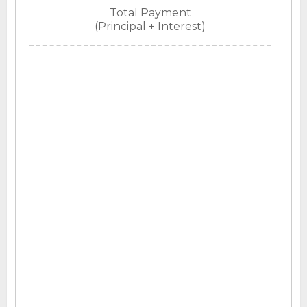
Total Payment
(Principal + Interest)