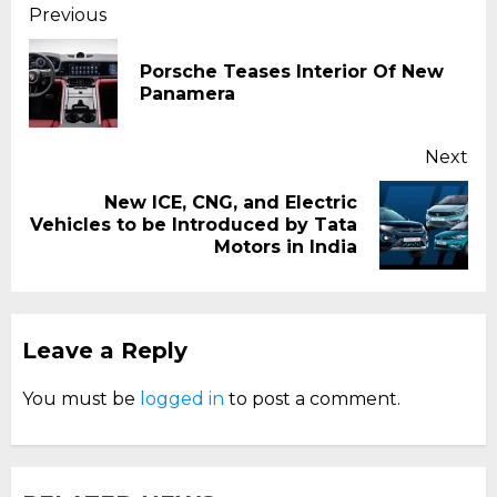
Continue
Previous
Reading
Porsche Teases Interior Of New
Pr
Panamera
pos
Next
New ICE, CNG, and Electric
Next
Vehicles to be Introduced by Tata
post:
Motors in India
Leave a Reply
You must be
logged in
to post a comment.