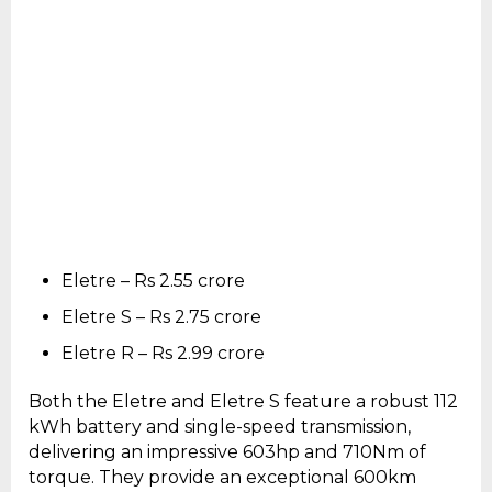
Eletre – Rs 2.55 crore
Eletre S – Rs 2.75 crore
Eletre R – Rs 2.99 crore
Both the Eletre and Eletre S feature a robust 112
kWh battery and single-speed transmission,
delivering an impressive 603hp and 710Nm of
torque. They provide an exceptional 600km