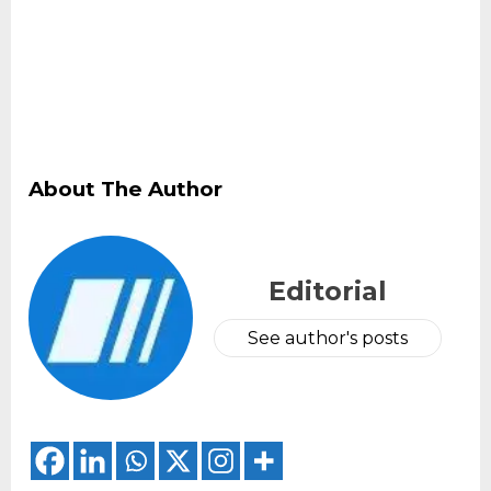
About The Author
Editorial
See author's posts