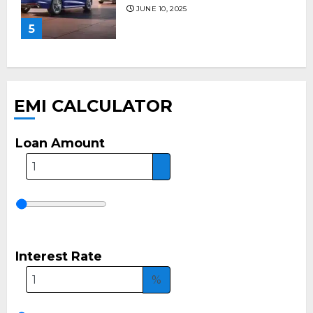
JUNE 10, 2025
5
EMI CALCULATOR
Loan Amount
Interest Rate
%