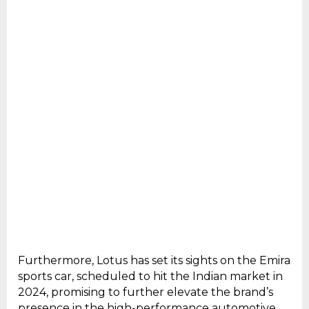
Furthermore, Lotus has set its sights on the Emira
sports car, scheduled to hit the Indian market in
2024, promising to further elevate the brand’s
presence in the high-performance automotive