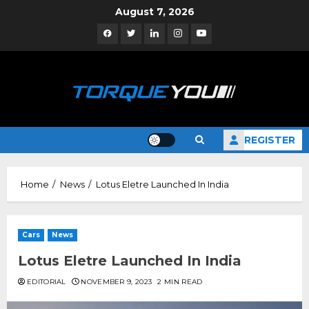
Skip
August 7, 2026
to
Facebook
Twitter
Linkedin
Instagram
YouTube
content
REGISTER
Home
News
Lotus Eletre Launched In India
Cars
News
Lotus Eletre Launched In India
EDITORIAL
NOVEMBER 9, 2023
2 MIN READ