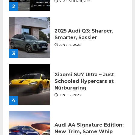
SEPTEMBER 11, 2025
2
2025 Audi Q3: Sharper,
Smarter, Sassier
JUNE 18, 2025
3
Xiaomi SU7 Ultra – Just
Schooled Hypercars at
Nürburgring
JUNE 12, 2025
4
Audi A4 Signature Edition:
New Trim, Same Whip