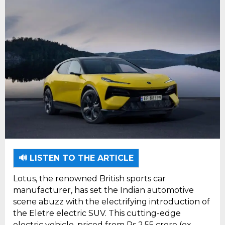
🔊 LISTEN TO THE ARTICLE
Lotus, the renowned British sports car
manufacturer, has set the Indian automotive
scene abuzz with the electrifying introduction of
the Eletre electric SUV. This cutting-edge
electric vehicle, priced from Rs 2.55 crore (ex-