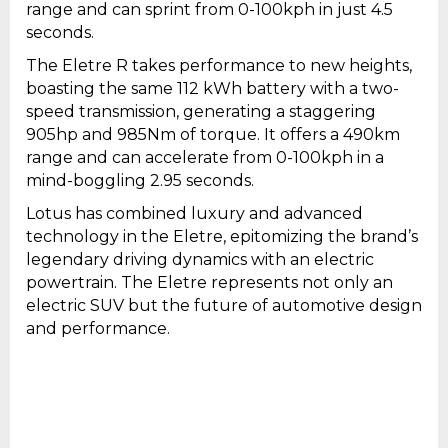
range and can sprint from 0-100kph in just 4.5
seconds.
The Eletre R takes performance to new heights,
boasting the same 112 kWh battery with a two-
speed transmission, generating a staggering
905hp and 985Nm of torque. It offers a 490km
range and can accelerate from 0-100kph in a
mind-boggling 2.95 seconds.
Lotus has combined luxury and advanced
technology in the Eletre, epitomizing the brand’s
legendary driving dynamics with an electric
powertrain. The Eletre represents not only an
electric SUV but the future of automotive design
and performance.