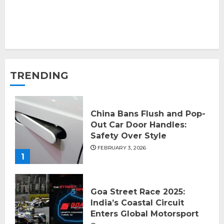
TRENDING
China Bans Flush and Pop-
Out Car Door Handles:
Safety Over Style
FEBRUARY 3, 2026
1
Goa Street Race 2025:
India’s Coastal Circuit
Enters Global Motorsport