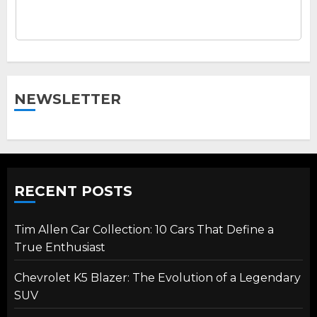
NEWSLETTER
RECENT POSTS
Tim Allen Car Collection: 10 Cars That Define a
True Enthusiast
Chevrolet K5 Blazer: The Evolution of a Legendary
SUV