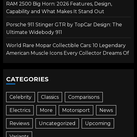
RAM 2500 Big Horn: 2026 Features, Design,
Capability and What Makes It Stand Out
Porsche 911 Stinger GTR by TopCar Design: The
Ultimate Widebody 911
World Rare Mopar Collectible Cars: 10 Legendary
American Muscle Icons Every Collector Dreams Of
CATEGORIES
Celebrity
Classics
Comparisons
Electrics
More
Motorsport
News
Reviews
Uncategorized
Upcoming
Variants