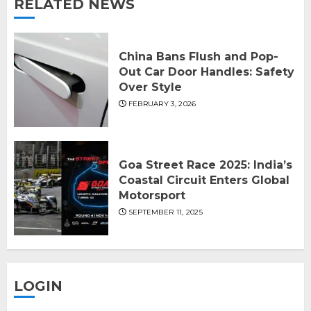
RELATED NEWS
China Bans Flush and Pop-
Out Car Door Handles: Safety
Over Style
FEBRUARY 3, 2026
Goa Street Race 2025: India’s
Coastal Circuit Enters Global
Motorsport
SEPTEMBER 11, 2025
LOGIN