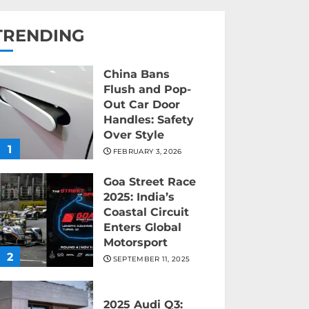
TRENDING
China Bans
Flush and Pop-
Out Car Door
Handles: Safety
Over Style
1
FEBRUARY 3, 2026
Goa Street Race
2025: India’s
Coastal Circuit
Enters Global
Motorsport
2
SEPTEMBER 11, 2025
2025 Audi Q3: