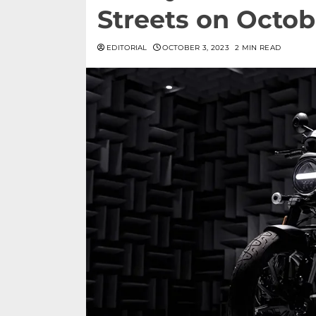
Streets on Octob
EDITORIAL
OCTOBER 3, 2023
2 MIN READ