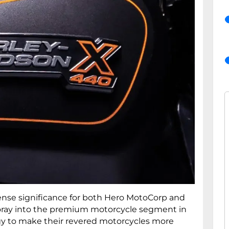
nse significance for both Hero MotoCorp and
 foray into the premium motorcycle segment in
tegy to make their revered motorcycles more