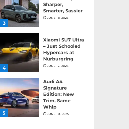
Sharper,
Smarter, Sassier
JUNE 18, 2025
3
Xiaomi SU7 Ultra
– Just Schooled
Hypercars at
Nürburgring
JUNE 12, 2025
4
Audi A4
Signature
Edition: New
Trim, Same
Whip
5
JUNE 10, 2025