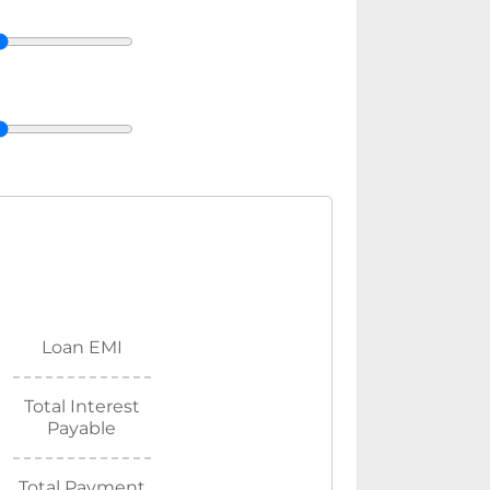
Loan EMI
Total Interest
Payable
Total Payment