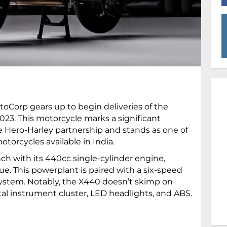
otoCorp gears up to begin deliveries of the
23. This motorcycle marks a significant
the Hero-Harley partnership and stands as one of
torcycles available in India.
h with its 440cc single-cylinder engine,
ue. This powerplant is paired with a six-speed
system. Notably, the X440 doesn’t skimp on
al instrument cluster, LED headlights, and ABS.