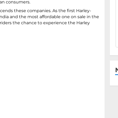
dian consumers.
cends these companies. As the first Harley-
ndia and the most affordable one on sale in the
 riders the chance to experience the Harley