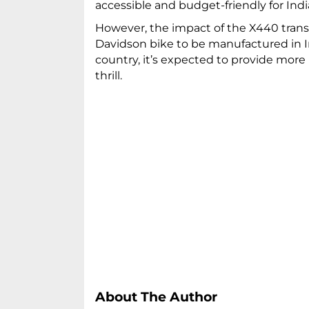
accessible and budget-friendly for In
However, the impact of the X440 trans
Davidson bike to be manufactured in I
country, it’s expected to provide more
thrill.
About The Author