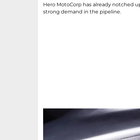
Hero MotoCorp has already notched up 
strong demand in the pipeline.