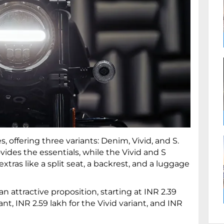
, offering three variants: Denim, Vivid, and S.
vides the essentials, while the Vivid and S
tras like a split seat, a backrest, and a luggage
n attractive proposition, starting at INR 2.39
t, INR 2.59 lakh for the Vivid variant, and INR