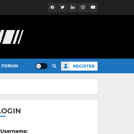
Facebook
Twitter
Linkedin
Instagram
YouTube
FORUM
REGISTER
LOGIN
Username: