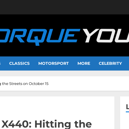
S
CLASSICS
MOTORSPORT
MORE
CELEBRITY
 the Streets on October 15
X440: Hitting the