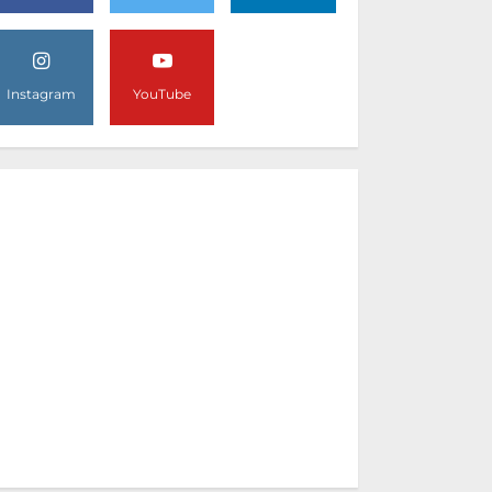
Instagram
YouTube