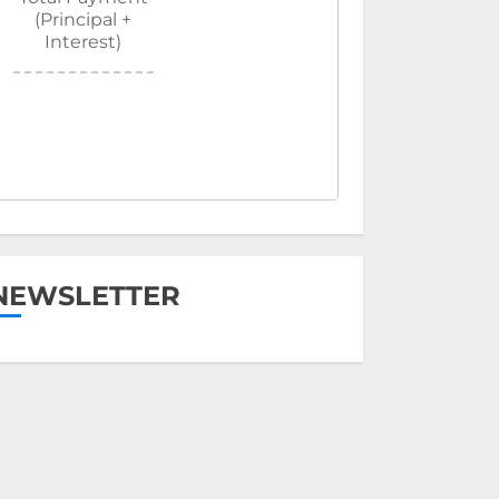
(Principal +
Interest)
NEWSLETTER