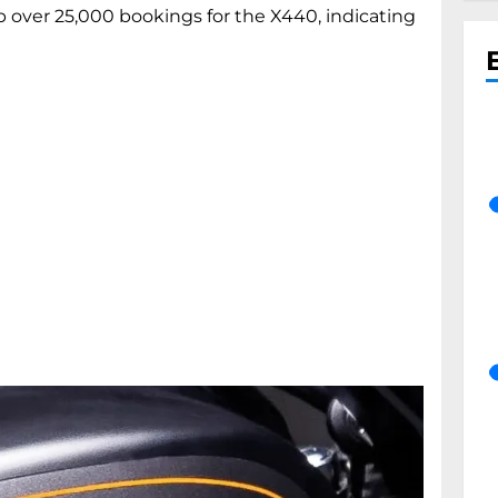
over 25,000 bookings for the X440, indicating