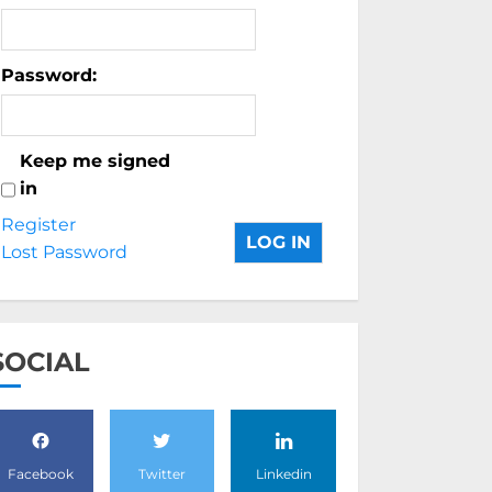
Password:
Keep me signed
in
Register
LOG IN
Lost Password
SOCIAL
Facebook
Twitter
Linkedin