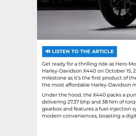
🔊 LISTEN TO THE ARTICLE
Get ready for a thrilling ride as Hero M
Harley-Davidson X440 on October 15, 20
milestone as it’s the first product of 
the most affordable Harley-Davidson mo
Under the hood, the X440 packs a punc
delivering 27.37 bhp and 38 Nm of torq
gearbox and features a fuel-injection 
modern conveniences, boasting a digit