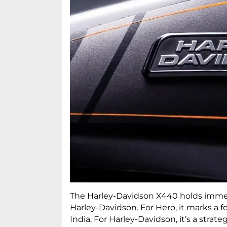
The Harley-Davidson X440 holds imme
Harley-Davidson. For Hero, it marks a
India. For Harley-Davidson, it’s a stra