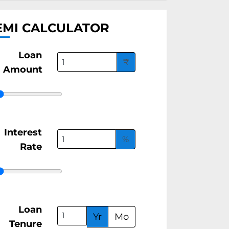
EMI CALCULATOR
Loan
₹
Amount
Interest
%
Rate
Loan
Yr
Mo
Tenure