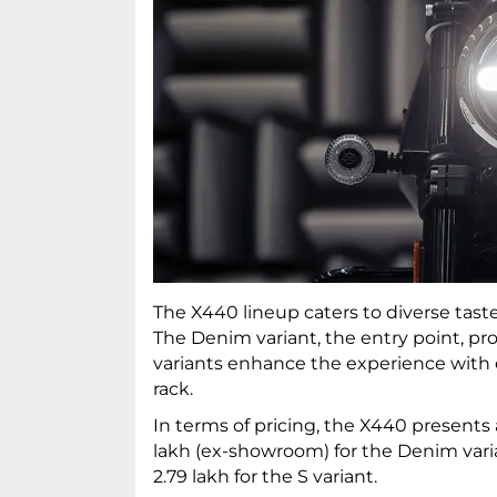
The X440 lineup caters to diverse tastes
The Denim variant, the entry point, pro
variants enhance the experience with ex
rack.
In terms of pricing, the X440 presents a
lakh (ex-showroom) for the Denim varian
2.79 lakh for the S variant.