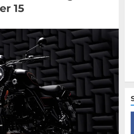
er 15