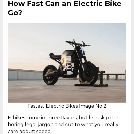
How Fast Can an Electric Bike
Go?
Fastest Electric Bikes Image No 2
E-bikes come in three flavors, but let’s skip the
boring legal jargon and cut to what you really
care about: speed.