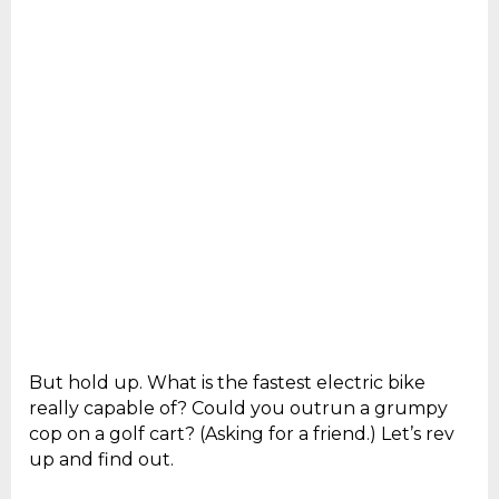
But hold up. What is the fastest electric bike
really capable of? Could you outrun a grumpy
cop on a golf cart? (Asking for a friend.) Let’s rev
up and find out.