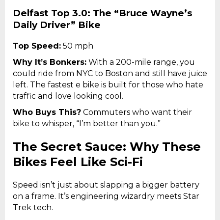
Delfast Top 3.0: The “Bruce Wayne’s
Daily Driver” Bike
Top Speed:
50 mph
Why It’s Bonkers:
With a 200-mile range, you
could ride from NYC to Boston and still have juice
left. The fastest e bike is built for those who hate
traffic and love looking cool.
Who Buys This?
Commuters who want their
bike to whisper, “I’m better than you.”
The Secret Sauce: Why These
Bikes Feel Like Sci-Fi
Speed isn’t just about slapping a bigger battery
on a frame. It’s engineering wizardry meets Star
Trek tech.