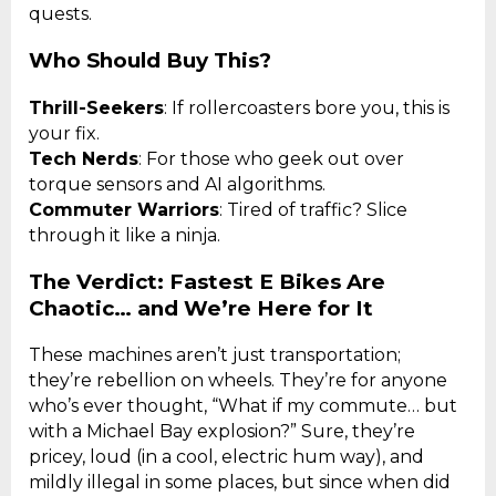
quests.
Who Should Buy This?
Thrill-Seekers
: If rollercoasters bore you, this is
your fix.
Tech Nerds
: For those who geek out over
torque sensors and AI algorithms.
Commuter Warriors
: Tired of traffic? Slice
through it like a ninja.
The Verdict: Fastest E Bikes Are
Chaotic… and We’re Here for It
These machines aren’t just transportation;
they’re rebellion on wheels. They’re for anyone
who’s ever thought, “What if my commute… but
with a Michael Bay explosion?” Sure, they’re
pricey, loud (in a cool, electric hum way), and
mildly illegal in some places, but since when did