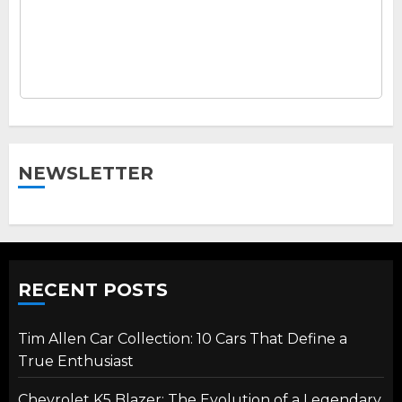
NEWSLETTER
RECENT POSTS
Tim Allen Car Collection: 10 Cars That Define a
True Enthusiast
Chevrolet K5 Blazer: The Evolution of a Legendary