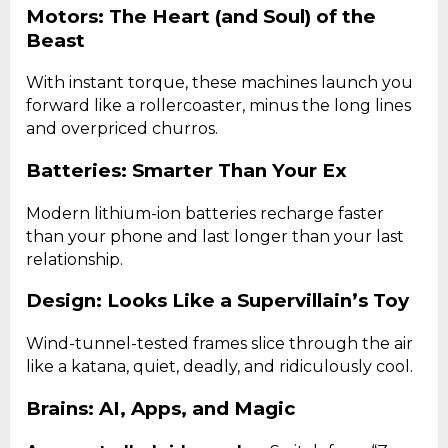
Motors: The Heart (and Soul) of the
Beast
With instant torque, these machines launch you
forward like a rollercoaster, minus the long lines
and overpriced churros.
Batteries: Smarter Than Your Ex
Modern lithium-ion batteries recharge faster
than your phone and last longer than your last
relationship.
Design: Looks Like a Supervillain’s Toy
Wind-tunnel-tested frames slice through the air
like a katana, quiet, deadly, and ridiculously cool.
Brains: AI, Apps, and Magic