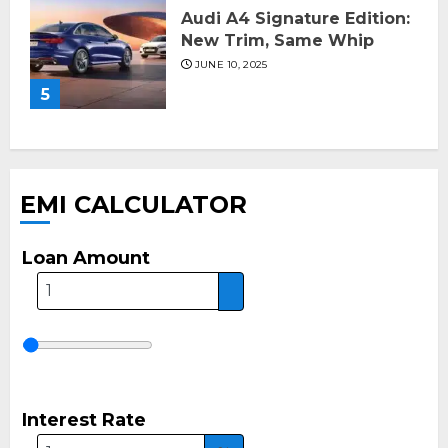
Audi A4 Signature Edition:
New Trim, Same Whip
JUNE 10, 2025
5
EMI CALCULATOR
Loan Amount
Interest Rate