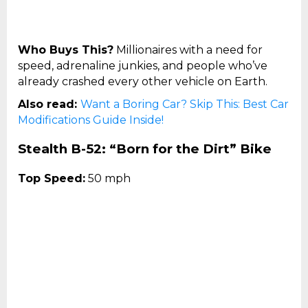
Who Buys This?
Millionaires with a need for
speed, adrenaline junkies, and people who’ve
already crashed every other vehicle on Earth.
Also read:
Want a Boring Car? Skip This: Best Car
Modifications Guide Inside!
Stealth B-52: “Born for the Dirt” Bike
Top Speed:
50 mph