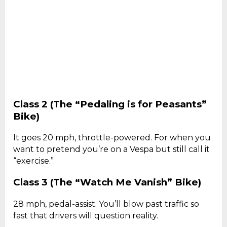
Class 2 (The “Pedaling is for Peasants”
Bike)
It goes 20 mph, throttle-powered. For when you
want to pretend you’re on a Vespa but still call it
“exercise.”
Class 3 (The “Watch Me Vanish” Bike)
28 mph, pedal-assist. You’ll blow past traffic so
fast that drivers will question reality.