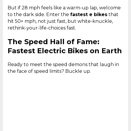
But if 28 mph feels like a warm-up lap, welcome
to the dark side. Enter the
fastest e bikes
that
hit 50+ mph, not just fast, but white-knuckle,
rethink-your-life-choices fast.
The Speed Hall of Fame:
Fastest Electric Bikes on Earth
Ready to meet the speed demons that laugh in
the face of speed limits? Buckle up.