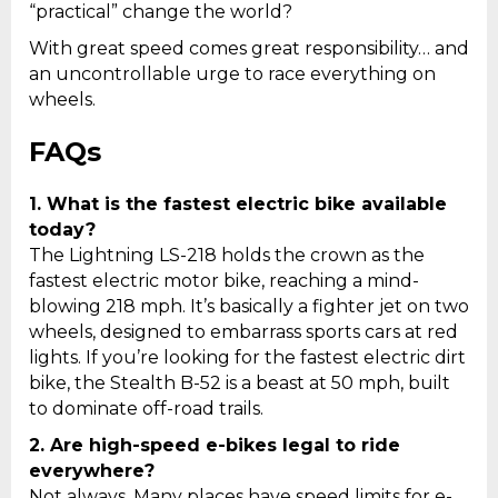
“practical” change the world?
With great speed comes great responsibility… and
an uncontrollable urge to race everything on
wheels.
FAQs
1.
What is the fastest electric bike available
today?
The Lightning LS-218 holds the crown as the
fastest electric motor bike, reaching a mind-
blowing 218 mph. It’s basically a fighter jet on two
wheels, designed to embarrass sports cars at red
lights. If you’re looking for the fastest electric dirt
bike, the Stealth B-52 is a beast at 50 mph, built
to dominate off-road trails.
2.
Are high-speed e-bikes legal to ride
everywhere?
Not always. Many places have speed limits for e-