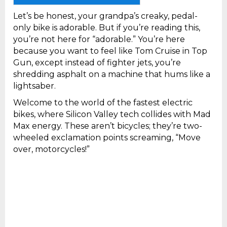
Let’s be honest, your grandpa’s creaky, pedal-
only bike is adorable. But if you’re reading this,
you’re not here for “adorable.” You’re here
because you want to feel like Tom Cruise in Top
Gun, except instead of fighter jets, you’re
shredding asphalt on a machine that hums like a
lightsaber.
Welcome to the world of the fastest electric
bikes, where Silicon Valley tech collides with Mad
Max energy. These aren’t bicycles; they’re two-
wheeled exclamation points screaming, “Move
over, motorcycles!”