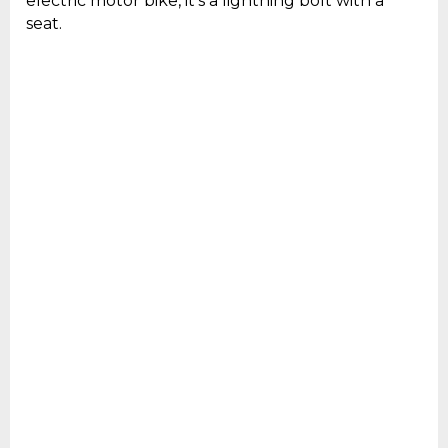
electric motor bike, it’s a lightning bolt with a
seat.