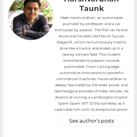
Taunk
Meet Harshvardhan, an automobile
journalist by profession and a car
enthusiast by passion. The first car he ever
drove was his dad’s old Maruti Suzuki
WagonR, which he humorously tried to
drive like a tractor and ended up in a
nearby tomato field. This incident
strenthened his passion towards
automobile. From cutting edge
automotive innovations to powerful
commercial machines, Harshvardhan is
deeply fascinated by the sheer power and
technological prowess of these vehicles. He
dreams of owning a Lamborghini tractor
Spark-Spark VRT 120hp someday as it
captivates him with its exceptional power.
See author's posts