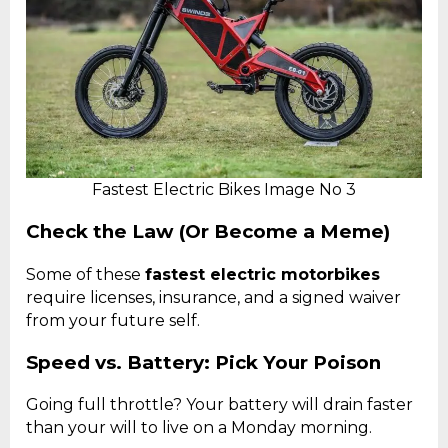
Fastest Electric Bikes Image No 3
Check the Law (Or Become a Meme)
Some of these
fastest electric motorbikes
require licenses, insurance, and a signed waiver
from your future self.
Speed vs. Battery: Pick Your Poison
Going full throttle? Your battery will drain faster
than your will to live on a Monday morning.