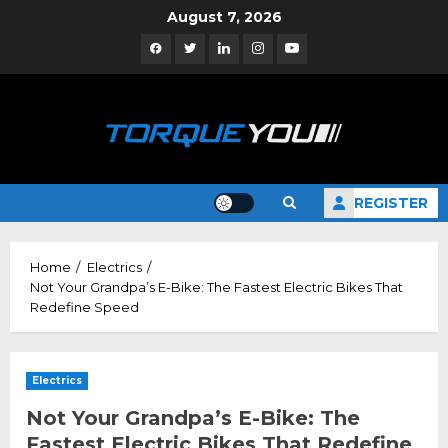
Skip
August 7, 2026
to
Facebook
Twitter
Linkedin
Instagram
YouTube
content
REGISTER
Home
Electrics
Not Your Grandpa’s E-Bike: The Fastest Electric Bikes That
Redefine Speed
Electrics
Not Your Grandpa’s E-Bike: The
Fastest Electric Bikes That Redefine