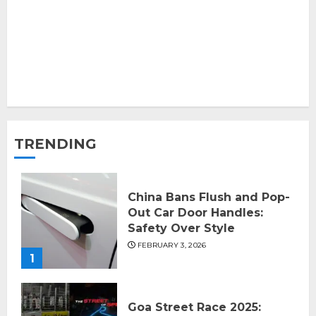
TRENDING
China Bans Flush and Pop-
Out Car Door Handles:
Safety Over Style
FEBRUARY 3, 2026
1
Goa Street Race 2025: