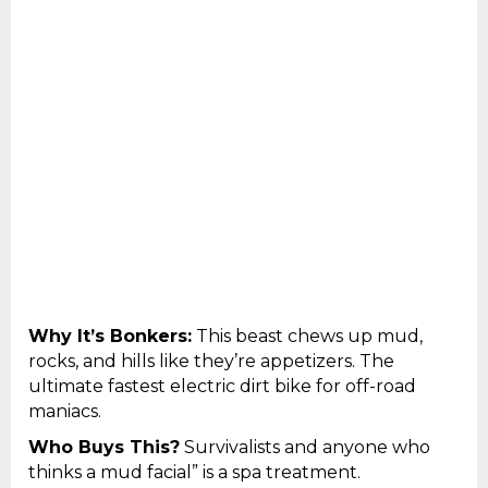
Why It’s Bonkers:
This beast chews up mud,
rocks, and hills like they’re appetizers. The
ultimate fastest electric dirt bike for off-road
maniacs.
Who Buys This?
Survivalists and anyone who
thinks a mud facial” is a spa treatment.