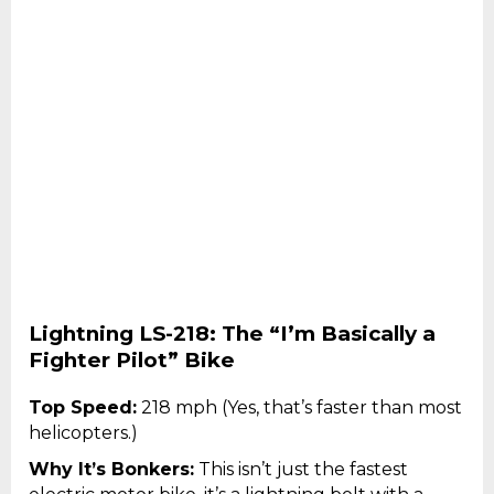
Lightning LS-218: The “I’m Basically a
Fighter Pilot” Bike
Top Speed:
218 mph (Yes, that’s faster than most
helicopters.)
Why It’s Bonkers:
This isn’t just the fastest