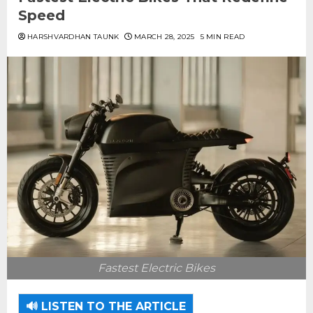
Speed
HARSHVARDHAN TAUNK
MARCH 28, 2025
5 MIN READ
Fastest Electric Bikes
🔊 LISTEN TO THE ARTICLE