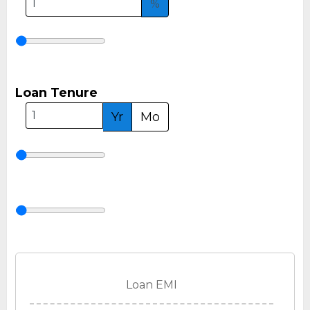
%
Loan Tenure
Yr
Mo
Loan EMI