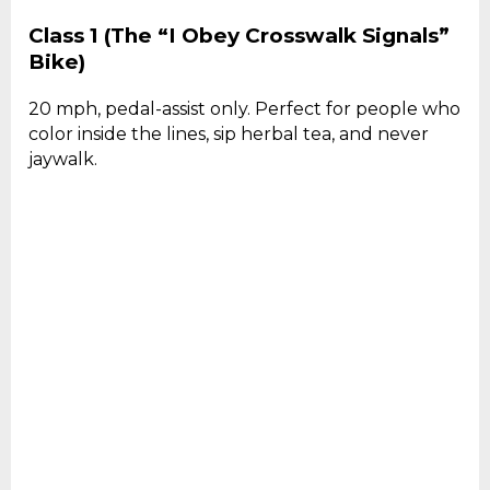
Class 1 (The “I Obey Crosswalk Signals”
Bike)
20 mph, pedal-assist only. Perfect for people who
color inside the lines, sip herbal tea, and never
jaywalk.