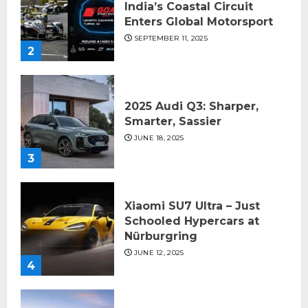
India’s Coastal Circuit
Enters Global Motorsport
SEPTEMBER 11, 2025
2
2025 Audi Q3: Sharper,
Smarter, Sassier
JUNE 18, 2025
3
Xiaomi SU7 Ultra – Just
Schooled Hypercars at
Nürburgring
JUNE 12, 2025
4