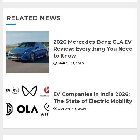
RELATED NEWS
2026 Mercedes-Benz CLA EV
Review: Everything You Need
to Know
MARCH 11, 2026
EV Companies in India 2026:
The State of Electric Mobility
JANUARY 8, 2026