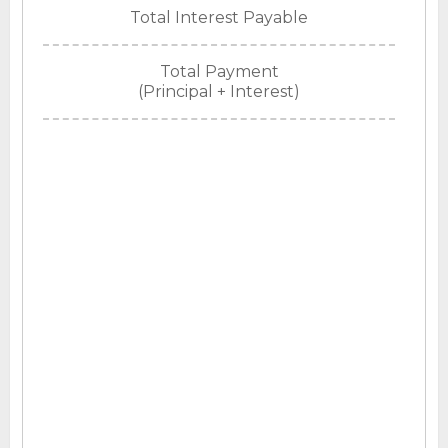
Total Interest Payable
Total Payment
(Principal + Interest)