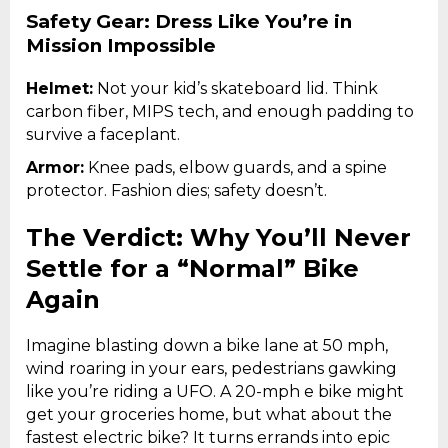
Safety Gear: Dress Like You’re in
Mission Impossible
Helmet:
Not your kid’s skateboard lid. Think
carbon fiber, MIPS tech, and enough padding to
survive a faceplant.
Armor:
Knee pads, elbow guards, and a spine
protector. Fashion dies; safety doesn’t.
The Verdict: Why You’ll Never
Settle for a “Normal” Bike
Again
Imagine blasting down a bike lane at 50 mph,
wind roaring in your ears, pedestrians gawking
like you’re riding a UFO. A 20-mph e bike might
get your groceries home, but what about the
fastest electric bike? It turns errands into epic