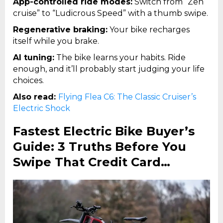
App-controlled ride modes:
Switch from “Zen
cruise” to “Ludicrous Speed” with a thumb swipe.
Regenerative braking:
Your bike recharges
itself while you brake.
AI tuning:
The bike learns your habits. Ride
enough, and it’ll probably start judging your life
choices.
Also read:
Flying Flea C6: The Classic Cruiser’s
Electric Shock
Fastest Electric Bike Buyer’s
Guide: 3 Truths Before You
Swipe That Credit Card…