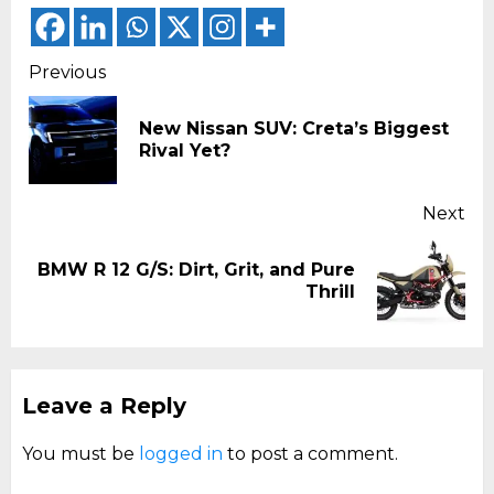
Continue
Previous
Reading
New Nissan SUV: Creta’s Biggest
Pr
Rival Yet?
pos
Next
BMW R 12 G/S: Dirt, Grit, and Pure
Next
Thrill
post:
Leave a Reply
You must be
logged in
to post a comment.