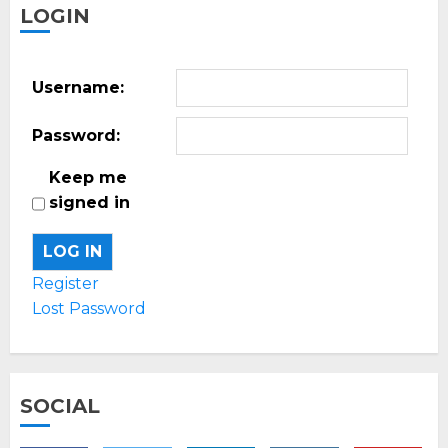
LOGIN
Username:
Password:
Keep me
signed in
LOG IN
Register
Lost Password
SOCIAL