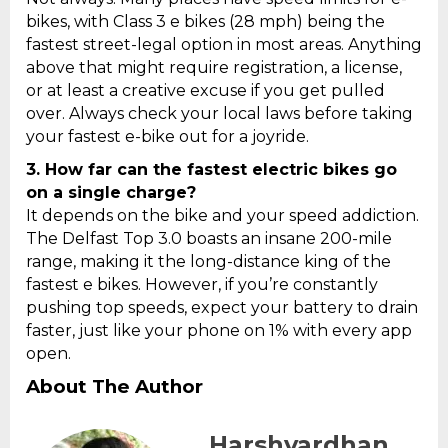
bikes, with Class 3 e bikes (28 mph) being the
fastest street-legal option in most areas. Anything
above that might require registration, a license,
or at least a creative excuse if you get pulled
over. Always check your local laws before taking
your fastest e-bike out for a joyride.
3.
How far can the fastest electric bikes go
on a single charge?
It depends on the bike and your speed addiction.
The Delfast Top 3.0 boasts an insane 200-mile
range, making it the long-distance king of the
fastest e bikes. However, if you’re constantly
pushing top speeds, expect your battery to drain
faster, just like your phone on 1% with every app
open.
About The Author
Harshvardhan