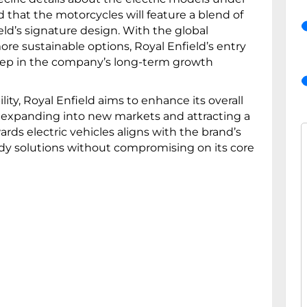
d that the motorcycles will feature a blend of
d’s signature design. With the global
re sustainable options, Royal Enfield’s entry
 step in the company’s long-term growth
lity, Royal Enfield aims to enhance its overall
 expanding into new markets and attracting a
ds electric vehicles aligns with the brand’s
eady solutions without compromising on its core