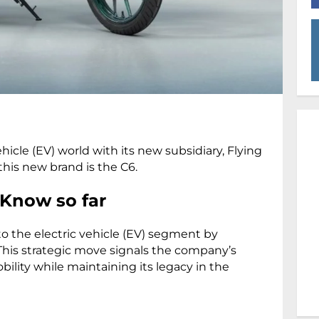
ehicle (EV) world with its new subsidiary, Flying
 this new brand is the C6.
 Know so far
nto the electric vehicle (EV) segment by
 This strategic move signals the company’s
lity while maintaining its legacy in the