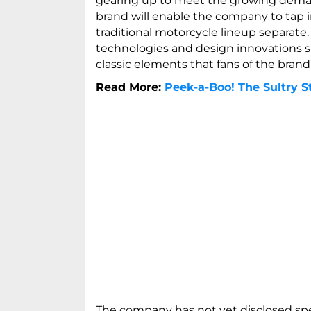
gearing up to meet the growing demand
brand will enable the company to tap 
traditional motorcycle lineup separate
technologies and design innovations su
classic elements that fans of the brand
Read More:
Peek-a-Boo! The Sultry St
The company has not yet disclosed spe