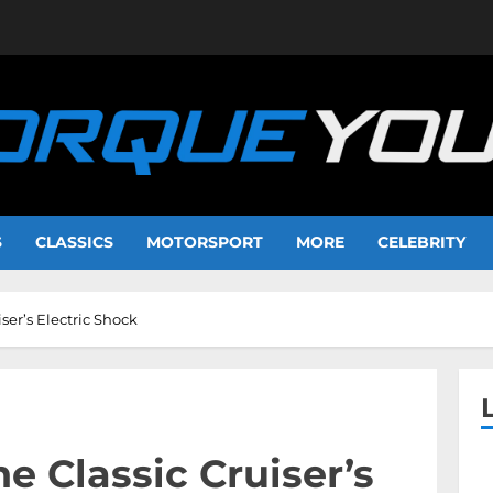
S
CLASSICS
MOTORSPORT
MORE
CELEBRITY
iser’s Electric Shock
he Classic Cruiser’s