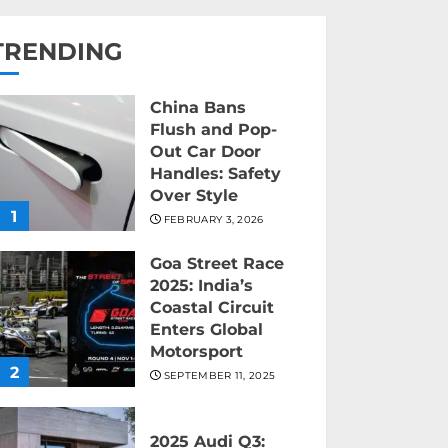
TRENDING
China Bans
Flush and Pop-
Out Car Door
Handles: Safety
Over Style
1
FEBRUARY 3, 2026
Goa Street Race
2025: India’s
Coastal Circuit
Enters Global
Motorsport
2
SEPTEMBER 11, 2025
2025 Audi Q3: