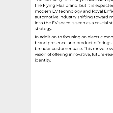
the Flying Flea brand, but it is expecte
modern EV technology and Royal Enfiel
automotive industry shifting toward mo
into the EV space is seen as a crucial
strategy.
In addition to focusing on electric mobi
brand presence and product offerings,
broader customer base. This move towar
vision of offering innovative, future-r
identity.