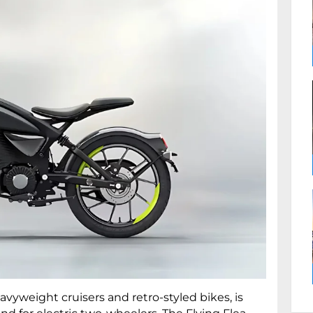
avyweight cruisers and retro-styled bikes, is