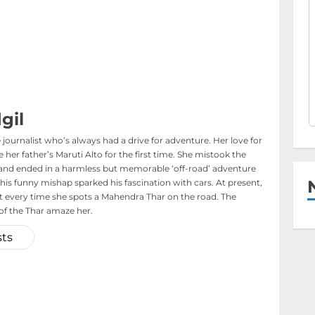
gil
journalist who’s always had a drive for adventure. Her love for
her father’s Maruti Alto for the first time. She mistook the
s and ended in a harmless but memorable ‘off-road’ adventure
his funny mishap sparked his fascination with cars. At present,
t every time she spots a Mahendra Thar on the road. The
f the Thar amaze her.
sts