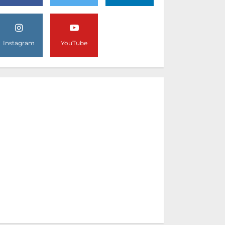
Instagram
YouTube