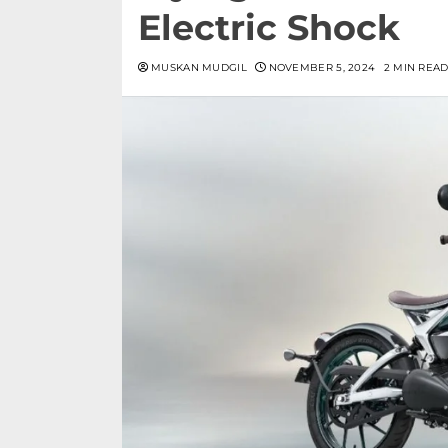
Electric Shock
MUSKAN MUDGIL
NOVEMBER 5, 2024
2 MIN REA