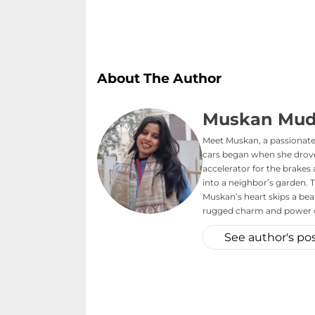
About The Author
Muskan Mud
Meet Muskan, a passionate 
cars began when she drove 
accelerator for the brake
into a neighbor’s garden. T
Muskan’s heart skips a bea
rugged charm and power o
See author's po