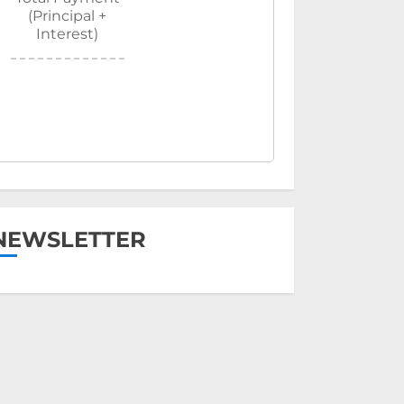
(Principal +
Interest)
NEWSLETTER