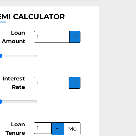
EMI CALCULATOR
Loan
₹
Amount
Interest
%
Rate
Loan
Yr
Mo
Tenure