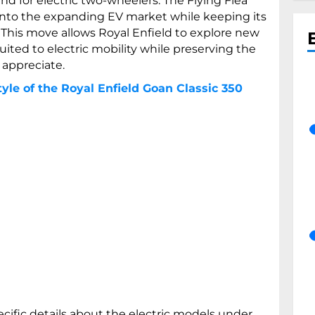
 for electric two-wheelers. The Flying Flea
into the expanding EV market while keeping its
. This move allows Royal Enfield to explore new
ited to electric mobility while preserving the
 appreciate.
yle of the Royal Enfield Goan Classic 350
cific details about the electric models under