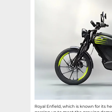
Royal Enfield, which is known for its he