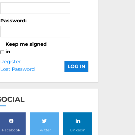
Password:
Keep me signed
in
Register
LOG IN
Lost Password
SOCIAL
Facebook
Twitter
Linkedin