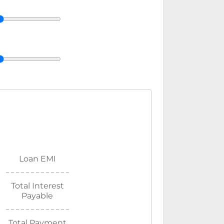
Loan EMI
Total Interest
Payable
Total Payment