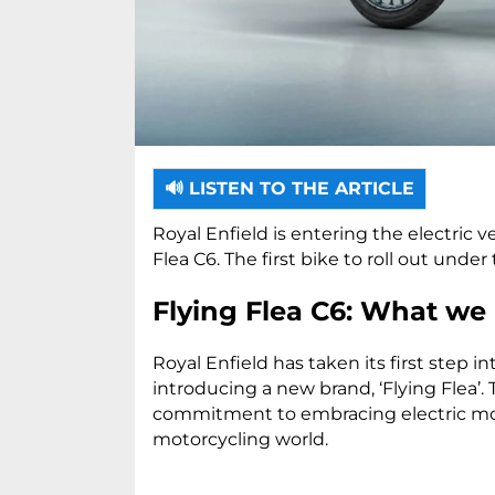
🔊 LISTEN TO THE ARTICLE
Royal Enfield is entering the electric v
Flea C6. The first bike to roll out under
Flying Flea C6: What we
Royal Enfield has taken its first step i
introducing a new brand, ‘Flying Flea’.
commitment to embracing electric mobi
motorcycling world.