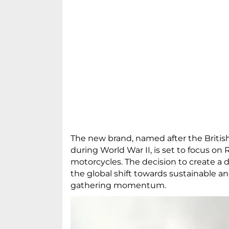
The new brand, named after the Britis
during World War II, is set to focus on
motorcycles. The decision to create a 
the global shift towards sustainable an
gathering momentum.