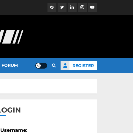
Facebook
Twitter
Linkedin
Instagram
YouTube
FORUM
REGISTER
LOGIN
Username: