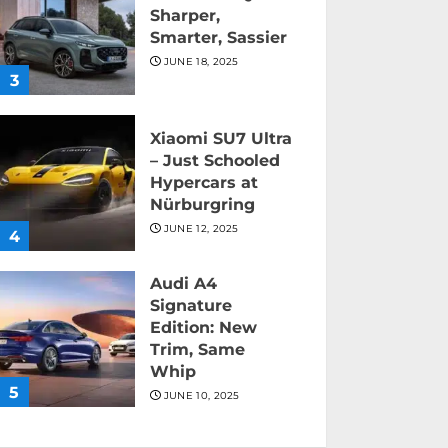
Sharper,
Smarter, Sassier
JUNE 18, 2025
3
Xiaomi SU7 Ultra
– Just Schooled
Hypercars at
Nürburgring
JUNE 12, 2025
4
Audi A4
Signature
Edition: New
Trim, Same
Whip
5
JUNE 10, 2025