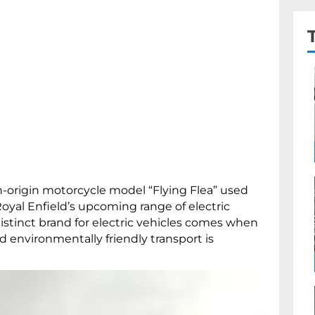
h-origin motorcycle model “Flying Flea” used
 Royal Enfield’s upcoming range of electric
distinct brand for electric vehicles comes when
d environmentally friendly transport is