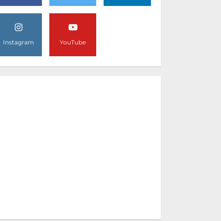
Instagram
YouTube