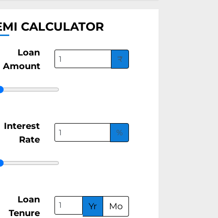
EMI CALCULATOR
Loan
₹
Amount
Interest
%
Rate
Loan
Yr
Mo
Tenure