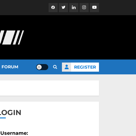
Facebook
Twitter
Linkedin
Instagram
YouTube
FORUM
REGISTER
LOGIN
Username: