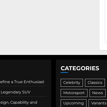
CATEGORIES
Define a True Enthusiast
Celebrity
Classics
 a Legendary SUV
Motorsport
News
ign, Capability and
Upcoming
Variants