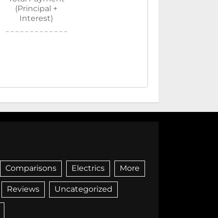
(Principal +
Interest)
Comparisons
Electrics
More
Reviews
Uncategorized