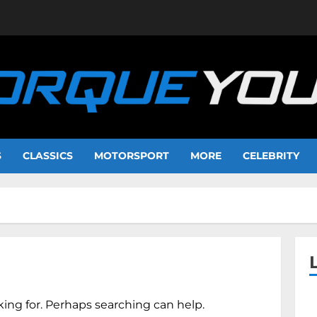
S
CLASSICS
MOTORSPORT
MORE
CELEBRITY
king for. Perhaps searching can help.