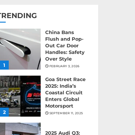
TRENDING
China Bans
Flush and Pop-
Out Car Door
Handles: Safety
Over Style
1
FEBRUARY 3, 2026
Goa Street Race
2025: India’s
Coastal Circuit
Enters Global
Motorsport
2
SEPTEMBER 11, 2025
2025 Audi Q3: