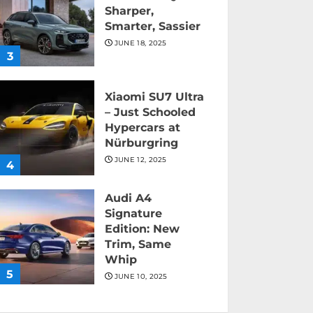
Sharper,
Smarter, Sassier
JUNE 18, 2025
3
Xiaomi SU7 Ultra
– Just Schooled
Hypercars at
Nürburgring
JUNE 12, 2025
4
Audi A4
Signature
Edition: New
Trim, Same
Whip
5
JUNE 10, 2025