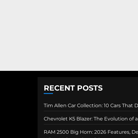
RECENT POSTS
Tim Allen Car Collection: 10 Cars That 
Chevrolet K5 Blazer: The Evolution of
RAM 2500 Big Horn: 2026 Features, Des