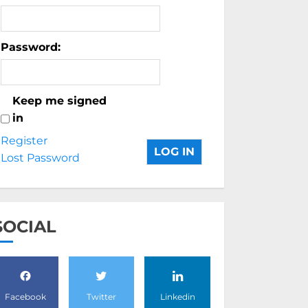
Password:
Keep me signed
in
Register
LOG IN
Lost Password
SOCIAL
Facebook
Twitter
Linkedin