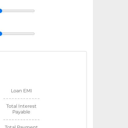
Loan EMI
Total Interest
Payable
Total Payment