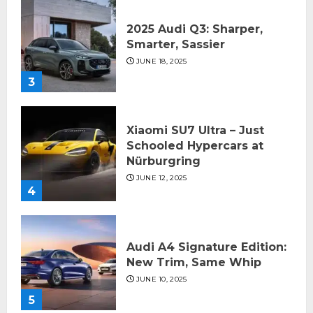
2025 Audi Q3: Sharper,
Smarter, Sassier
JUNE 18, 2025
3
Xiaomi SU7 Ultra – Just
Schooled Hypercars at
Nürburgring
JUNE 12, 2025
4
Audi A4 Signature Edition:
New Trim, Same Whip
JUNE 10, 2025
5