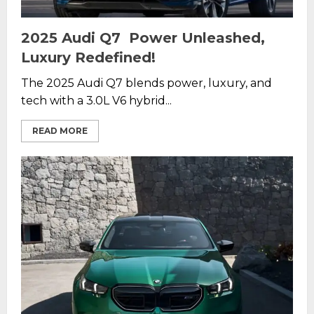
2025 Audi Q7 Power Unleashed,
Luxury Redefined!
The 2025 Audi Q7 blends power, luxury, and
tech with a 3.0L V6 hybrid...
READ MORE