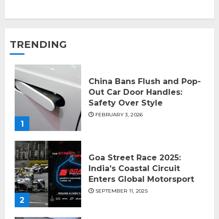
TRENDING
China Bans Flush and Pop-
Out Car Door Handles:
Safety Over Style
FEBRUARY 3, 2026
1
Goa Street Race 2025:
India’s Coastal Circuit
Enters Global Motorsport
SEPTEMBER 11, 2025
2