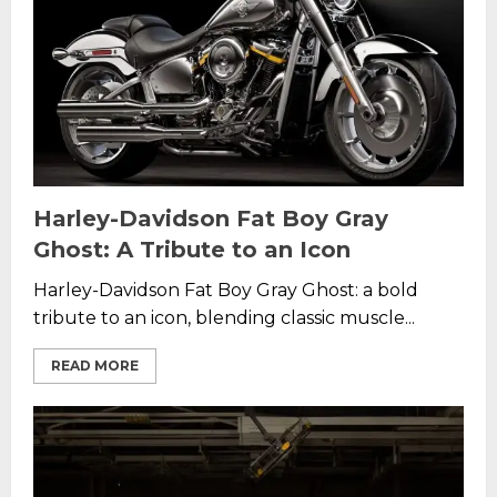
Harley-Davidson Fat Boy Gray
Ghost: A Tribute to an Icon
Harley-Davidson Fat Boy Gray Ghost: a bold
tribute to an icon, blending classic muscle...
READ MORE