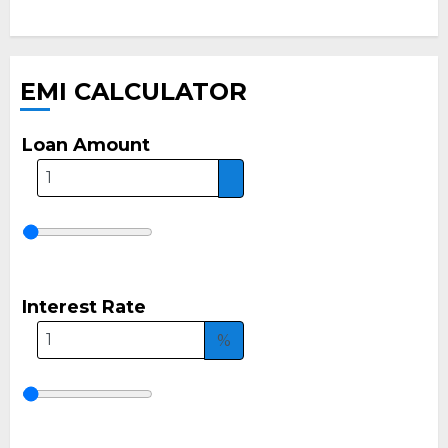
EMI CALCULATOR
Loan Amount
Interest Rate
%