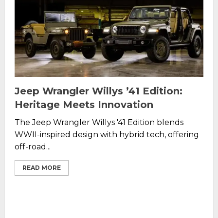
Jeep Wrangler Willys ’41 Edition:
Heritage Meets Innovation
The Jeep Wrangler Willys '41 Edition blends
WWII-inspired design with hybrid tech, offering
off-road...
READ MORE