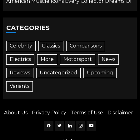
American Muscle Icons Every Collector Dreams Of
CATEGORIES
Celebrity
Classics
Comparisons
Electrics
More
Motorsport
News
Reviews
Uncategorized
Upcoming
Variants
About Us
Privacy Policy
Terms of Use
Disclaimer
Facebook
Twitter
Linkedin
Instagram
YouTube