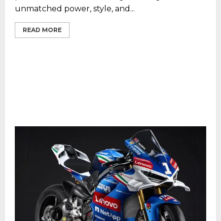
unmatched power, style, and...
READ MORE