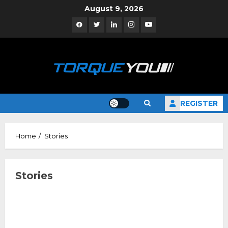
Skip
August 9, 2026
to
Facebook
Twitter
Linkedin
Instagram
YouTube
content
REGISTER
Home
Stories
Stories