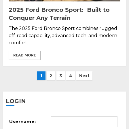
2025 Ford Bronco Sport: Built to
Conquer Any Terrain
The 2025 Ford Bronco Sport combines rugged
off-road capability, advanced tech, and modern
comfort,...
READ MORE
Posts
1
2
3
4
Next
pagination
LOGIN
Username: