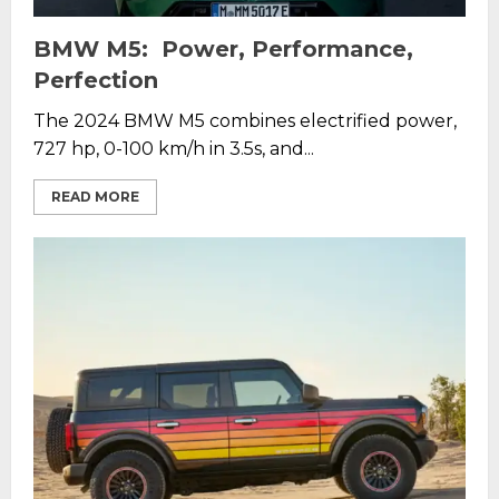
BMW M5: Power, Performance,
Perfection
The 2024 BMW M5 combines electrified power,
727 hp, 0-100 km/h in 3.5s, and...
READ MORE