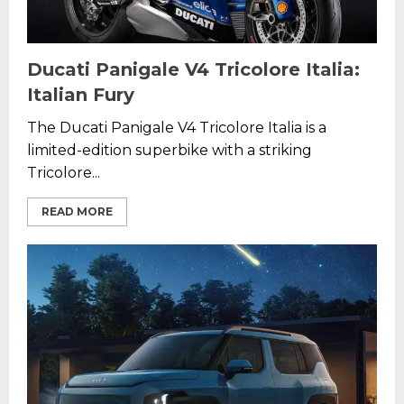
Ducati Panigale V4 Tricolore Italia:
Italian Fury
The Ducati Panigale V4 Tricolore Italia is a
limited-edition superbike with a striking
Tricolore...
READ MORE