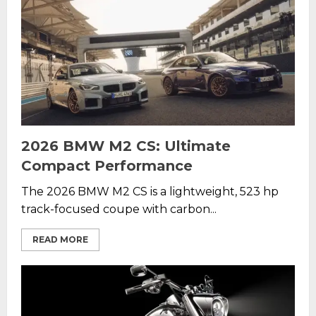
2026 BMW M2 CS: Ultimate
Compact Performance
The 2026 BMW M2 CS is a lightweight, 523 hp
track-focused coupe with carbon...
READ MORE