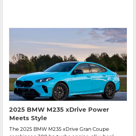
2025 BMW M235 xDrive Power
Meets Style
The 2025 BMW M235 xDrive Gran Coupe