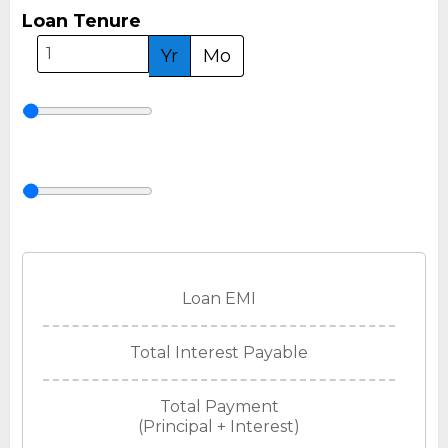
Loan Tenure
Yr
Mo
Loan EMI
Total Interest Payable
Total Payment
(Principal + Interest)