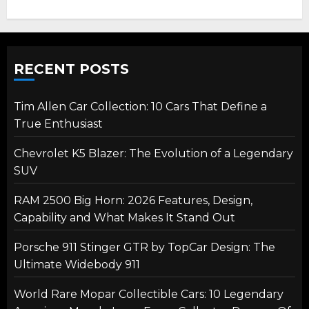
RECENT POSTS
Tim Allen Car Collection: 10 Cars That Define a
True Enthusiast
Chevrolet K5 Blazer: The Evolution of a Legendary
SUV
RAM 2500 Big Horn: 2026 Features, Design,
Capability and What Makes It Stand Out
Porsche 911 Stinger GTR by TopCar Design: The
Ultimate Widebody 911
World Rare Mopar Collectible Cars: 10 Legendary