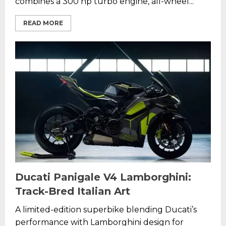
combines a 300 hp turbo engine, all-wheel...
READ MORE
Ducati Panigale V4 Lamborghini:
Track-Bred Italian Art
A limited-edition superbike blending Ducati’s
performance with Lamborghini design for