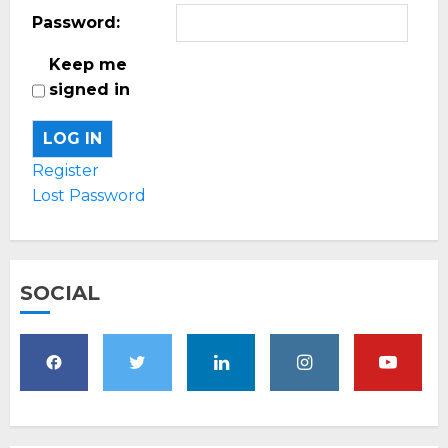
Password:
Keep me
signed in
LOG IN
Register
Lost Password
SOCIAL