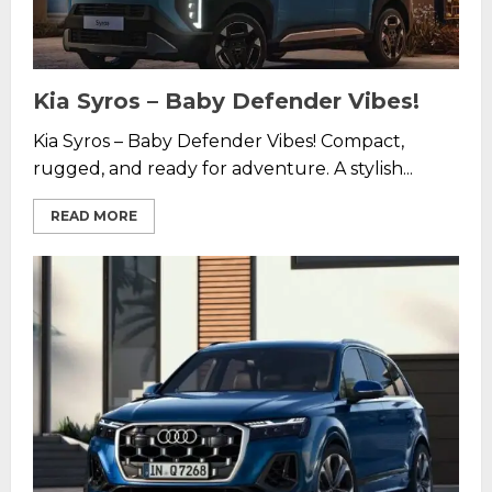
Kia Syros – Baby Defender Vibes!
Kia Syros – Baby Defender Vibes! Compact,
rugged, and ready for adventure. A stylish...
READ MORE