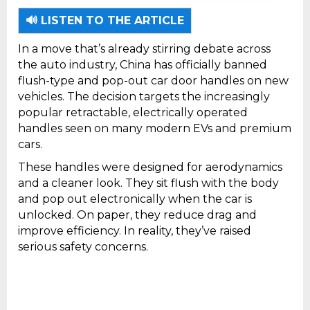
China has officially banned flush-type and
pop-out car door handles on new vehicles.
🔊 LISTEN TO THE ARTICLE
In a move that’s already stirring debate across
the auto industry, China has officially banned
flush-type and pop-out car door handles on new
vehicles. The decision targets the increasingly
popular retractable, electrically operated
handles seen on many modern EVs and premium
cars.
These handles were designed for aerodynamics
and a cleaner look. They sit flush with the body
and pop out electronically when the car is
unlocked. On paper, they reduce drag and
improve efficiency. In reality, they’ve raised
serious safety concerns.