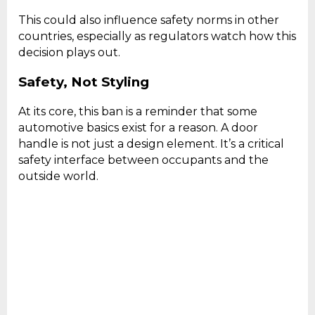
This could also influence safety norms in other
countries, especially as regulators watch how this
decision plays out.
Safety, Not Styling
At its core, this ban is a reminder that some
automotive basics exist for a reason. A door
handle is not just a design element. It’s a critical
safety interface between occupants and the
outside world.