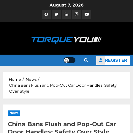
Skip
August 7, 2026
to
Facebook
Twitter
Linkedin
Instagram
YouTube
content
REGISTER
Home
News
China Bans Flush and Pop-Out Car Door Handles: Safety
Over Style
News
China Bans Flush and Pop-Out Car
Door Handles: Safety Over Style