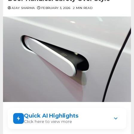
AJAY SHARMA
FEBRUARY 3, 2026
2 MIN READ
Quick AI Highlights
Click here to view more