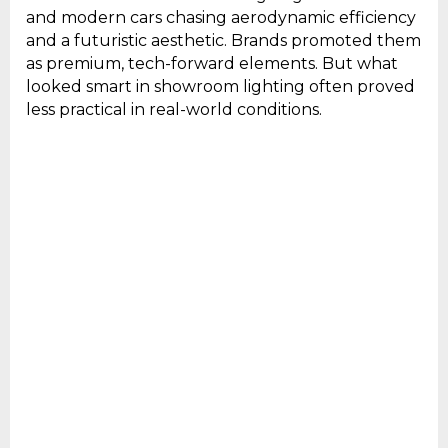
and modern cars chasing aerodynamic efficiency
and a futuristic aesthetic. Brands promoted them
as premium, tech-forward elements. But what
looked smart in showroom lighting often proved
less practical in real-world conditions.