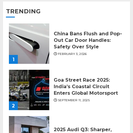
TRENDING
China Bans Flush and Pop-
Out Car Door Handles:
Safety Over Style
FEBRUARY 3, 2026
1
Goa Street Race 2025:
India’s Coastal Circuit
Enters Global Motorsport
SEPTEMBER 11, 2025
2
2025 Audi Q3: Sharper,