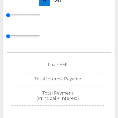
Yr
Mo
Loan EMI
Total Interest Payable
Total Payment
(Principal + Interest)