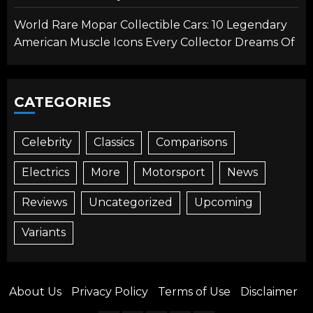
World Rare Mopar Collectible Cars: 10 Legendary
American Muscle Icons Every Collector Dreams Of
CATEGORIES
Celebrity
Classics
Comparisons
Electrics
More
Motorsport
News
Reviews
Uncategorized
Upcoming
Variants
About Us
Privacy Policy
Terms of Use
Disclaimer