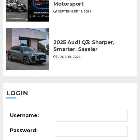
Motorsport
SEPTEMBER 11, 2025
2025 Audi Q3: Sharper,
Smarter, Sassier
JUNE 18, 2025
LOGIN
Username:
Password: