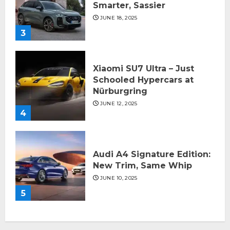
Smarter, Sassier
JUNE 18, 2025
3
Xiaomi SU7 Ultra – Just
Schooled Hypercars at
Nürburgring
JUNE 12, 2025
4
Audi A4 Signature Edition:
New Trim, Same Whip
JUNE 10, 2025
5