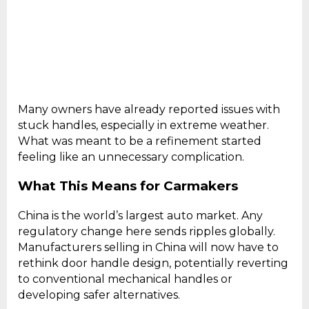
Many owners have already reported issues with
stuck handles, especially in extreme weather.
What was meant to be a refinement started
feeling like an unnecessary complication.
What This Means for Carmakers
China is the world’s largest auto market. Any
regulatory change here sends ripples globally.
Manufacturers selling in China will now have to
rethink door handle design, potentially reverting
to conventional mechanical handles or
developing safer alternatives.