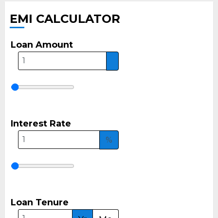
EMI CALCULATOR
Loan Amount
Interest Rate
%
Loan Tenure