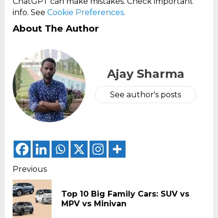
ChatGPT can make mistakes. Check important
info. See
Cookie Preferences
.
About The Author
Ajay Sharma
See author's posts
Continue
Previous
Reading
Top 10 Big Family Cars: SUV vs
Pr
MPV vs Minivan
pos