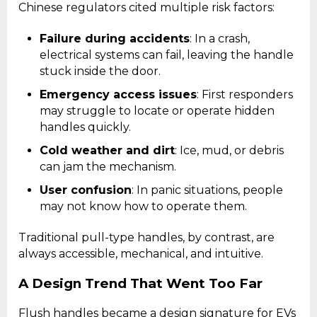
Chinese regulators cited multiple risk factors:
Failure during accidents
: In a crash,
electrical systems can fail, leaving the handle
stuck inside the door.
Emergency access issues
: First responders
may struggle to locate or operate hidden
handles quickly.
Cold weather and dirt
: Ice, mud, or debris
can jam the mechanism.
User confusion
: In panic situations, people
may not know how to operate them.
Traditional pull-type handles, by contrast, are
always accessible, mechanical, and intuitive.
A Design Trend That Went Too Far
Flush handles became a design signature for EVs