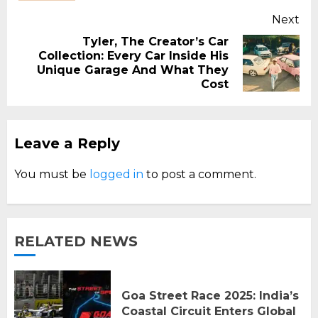
Next
Tyler, The Creator’s Car
Collection: Every Car Inside His
Next
Unique Garage And What They
post:
Cost
Leave a Reply
You must be
logged in
to post a comment.
RELATED NEWS
Goa Street Race 2025: India’s
Coastal Circuit Enters Global