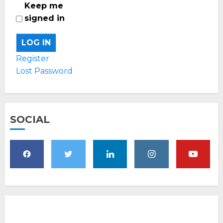
Keep me
signed in
LOG IN
Register
Lost Password
SOCIAL