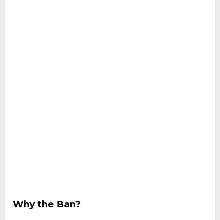
Why the Ban?