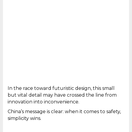
In the race toward futuristic design, this small
but vital detail may have crossed the line from
innovation into inconvenience.
China’s message is clear: when it comes to safety,
simplicity wins.