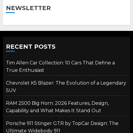
NEWSLETTER
RECENT POSTS
Tim Allen Car Collection: 10 Cars That Define a
True Enthusiast
Chevrolet K5 Blazer: The Evolution of a Legendary
SUV
RAM 2500 Big Horn: 2026 Features, Design,
Capability and What Makes It Stand Out
Porsche 911 Stinger GTR by TopCar Design: The
Ultimate Widebody 911