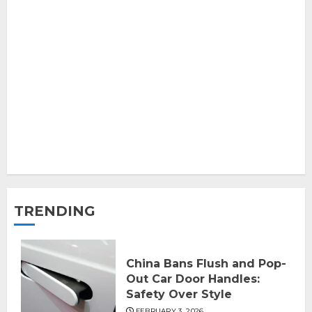
TRENDING
China Bans Flush and Pop-
Out Car Door Handles:
Safety Over Style
FEBRUARY 3, 2026