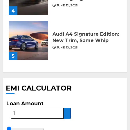
JUNE 12, 2025
4
Audi A4 Signature Edition:
New Trim, Same Whip
JUNE 10, 2025
5
EMI CALCULATOR
Loan Amount