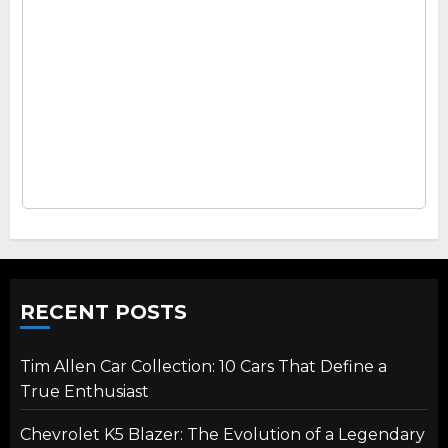
RECENT POSTS
Tim Allen Car Collection: 10 Cars That Define a
True Enthusiast
Chevrolet K5 Blazer: The Evolution of a Legendary