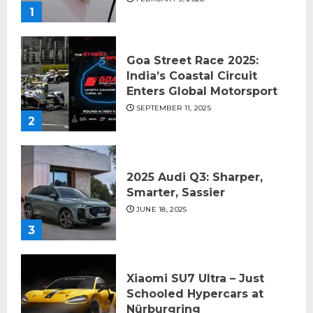
1
Goa Street Race 2025:
India’s Coastal Circuit
Enters Global Motorsport
SEPTEMBER 11, 2025
2
2025 Audi Q3: Sharper,
Smarter, Sassier
JUNE 18, 2025
3
Xiaomi SU7 Ultra – Just
Schooled Hypercars at
Nürburgring