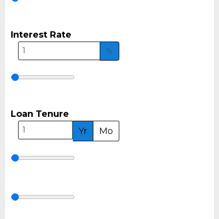
Interest Rate
%
Loan Tenure
Yr
Mo