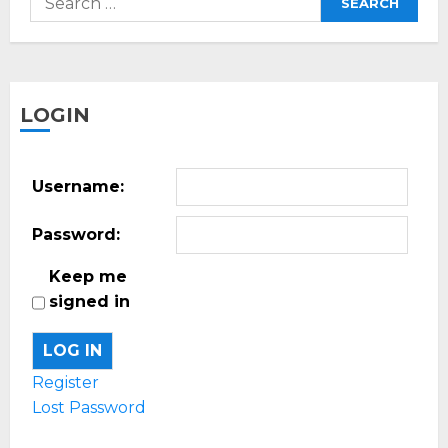
for:
LOGIN
Username:
Password:
Keep me
signed in
LOG IN
Register
Lost Password