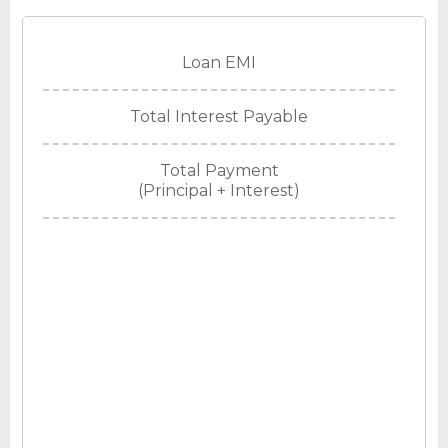
Loan EMI
Total Interest Payable
Total Payment
(Principal + Interest)