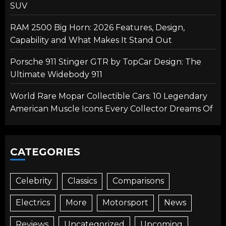
SUV
RAM 2500 Big Horn: 2026 Features, Design,
Capability and What Makes It Stand Out
Porsche 911 Stinger GTR by TopCar Design: The
Ultimate Widebody 911
World Rare Mopar Collectible Cars: 10 Legendary
American Muscle Icons Every Collector Dreams Of
CATEGORIES
Celebrity
Classics
Comparisons
Electrics
More
Motorsport
News
Reviews
Uncategorized
Upcoming