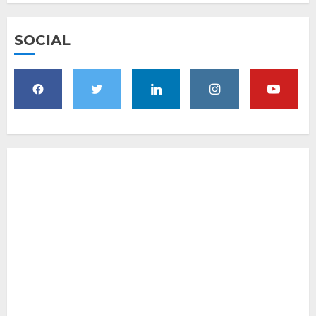
SOCIAL