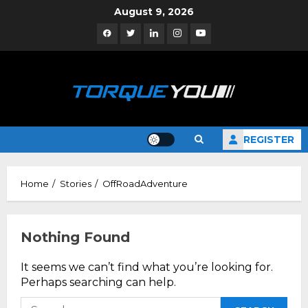
Skip
August 9, 2026
to
Facebook
Twitter
Linkedin
Instagram
YouTube
content
REGISTER
Home
Stories
OffRoadAdventure
Nothing Found
It seems we can’t find what you’re looking for.
Perhaps searching can help.
Search