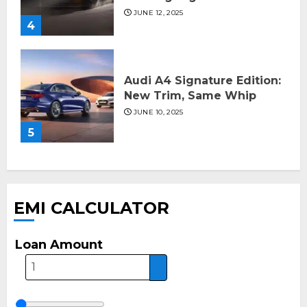
JUNE 12, 2025
4
Audi A4 Signature Edition:
New Trim, Same Whip
JUNE 10, 2025
5
EMI CALCULATOR
Loan Amount