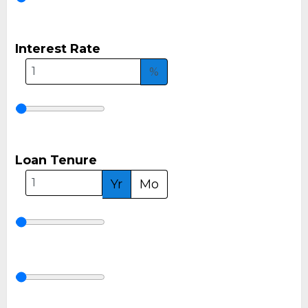
Interest Rate
%
Loan Tenure
Yr
Mo