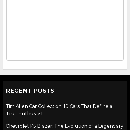
RECENT POSTS
Tim Allen Car Collection: 10 Cars That Define a
True Enthusiast
Chevrolet K5 Blazer: The Evolution of a Legendary