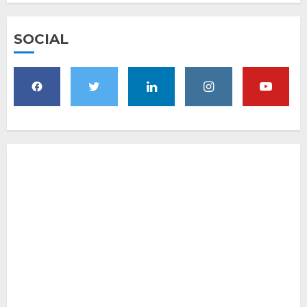
SOCIAL