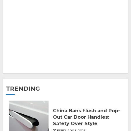
TRENDING
China Bans Flush and Pop-
Out Car Door Handles:
Safety Over Style
FEBRUARY 3, 2026