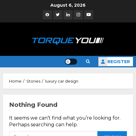
Skip
August 6, 2026
to
Facebook
Twitter
Linkedin
Instagram
YouTube
content
REGISTER
Home
Stories
luxury car design
Nothing Found
It seems we can’t find what you’re looking for.
Perhaps searching can help.
Search