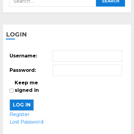
for:
LOGIN
Username:
Password:
Keep me
signed in
LOG IN
Register
Lost Password