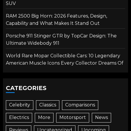
SUV
RAM 2500 Big Horn: 2026 Features, Design,
Capability and What Makes It Stand Out
Porsche 911 Stinger GTR by TopCar Design: The
Ultimate Widebody 911
World Rare Mopar Collectible Cars: 10 Legendary
American Muscle Icons Every Collector Dreams Of
CATEGORIES
Celebrity
Classics
Comparisons
Electrics
More
Motorsport
News
Reviews
Uncategorized
Upcoming