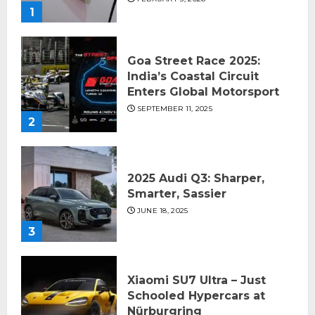
1
Goa Street Race 2025:
India’s Coastal Circuit
Enters Global Motorsport
SEPTEMBER 11, 2025
2
2025 Audi Q3: Sharper,
Smarter, Sassier
JUNE 18, 2025
3
Xiaomi SU7 Ultra – Just
Schooled Hypercars at
Nürburgring