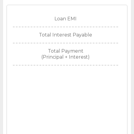
Loan EMI
Total Interest Payable
Total Payment
(Principal + Interest)