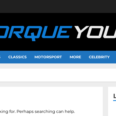
S
CLASSICS
MOTORSPORT
MORE
CELEBRITY
king for. Perhaps searching can help.