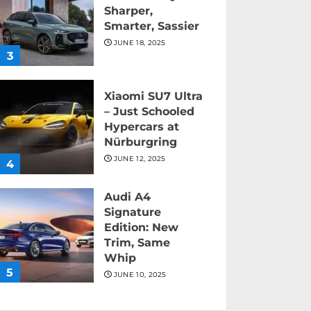
Sharper,
Smarter, Sassier
JUNE 18, 2025
3
Xiaomi SU7 Ultra
– Just Schooled
Hypercars at
Nürburgring
JUNE 12, 2025
4
Audi A4
Signature
Edition: New
Trim, Same
Whip
5
JUNE 10, 2025