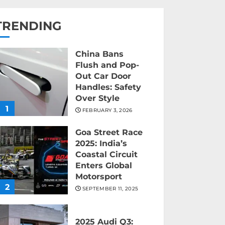
TRENDING
China Bans
Flush and Pop-
Out Car Door
Handles: Safety
Over Style
1
FEBRUARY 3, 2026
Goa Street Race
2025: India’s
Coastal Circuit
Enters Global
Motorsport
2
SEPTEMBER 11, 2025
2025 Audi Q3: