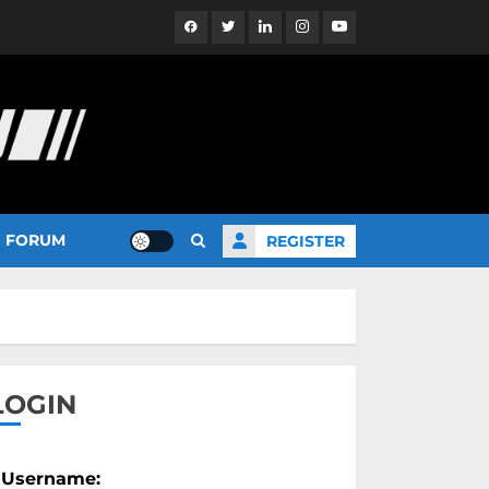
Facebook
Twitter
Linkedin
Instagram
YouTube
FORUM
REGISTER
LOGIN
Username: