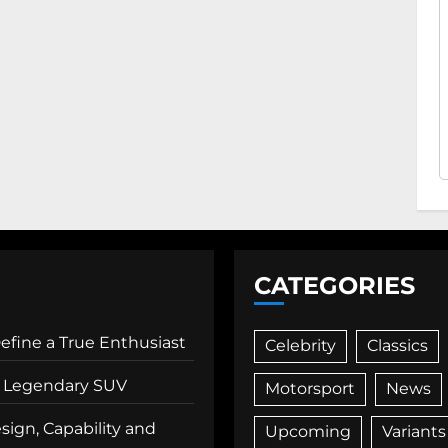
CATEGORIES
Define a True Enthusiast
Celebrity
Classics
 a Legendary SUV
Motorsport
News
ign, Capability and
Upcoming
Variants