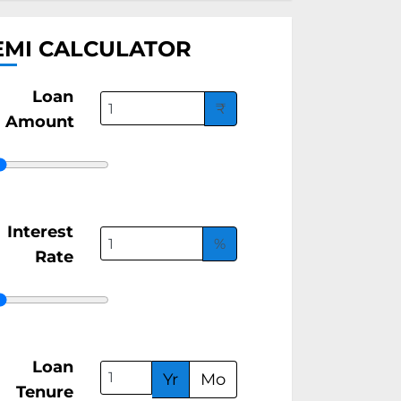
EMI CALCULATOR
Loan
₹
Amount
Interest
%
Rate
Loan
Yr
Mo
Tenure