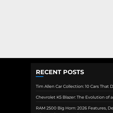
RECENT POSTS
Tim Allen Car Collection: 10 Cars That 
Chevrolet K5 Blazer: The Evolution of
RAM 2500 Big Horn: 2026 Features, Des