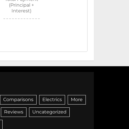
(Principal +
Interest)
Comparisons
Electrics
More
Reviews
Uncategorized