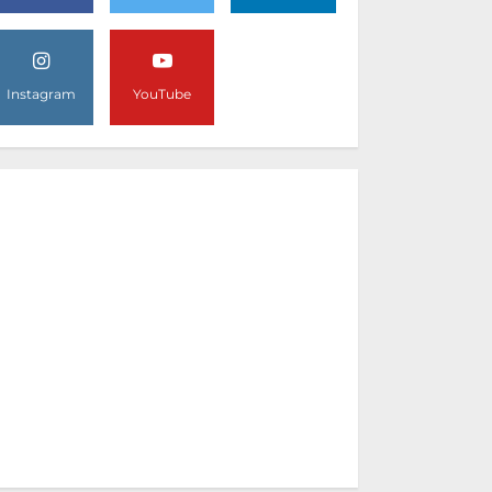
Instagram
YouTube