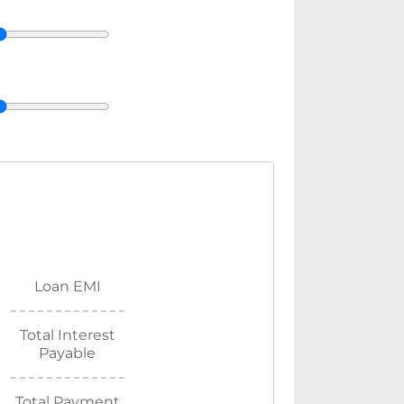
Loan EMI
Total Interest
Payable
Total Payment