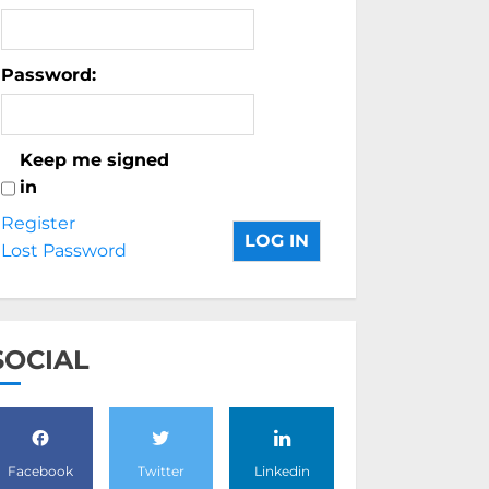
Password:
Keep me signed
in
Register
LOG IN
Lost Password
SOCIAL
Facebook
Twitter
Linkedin