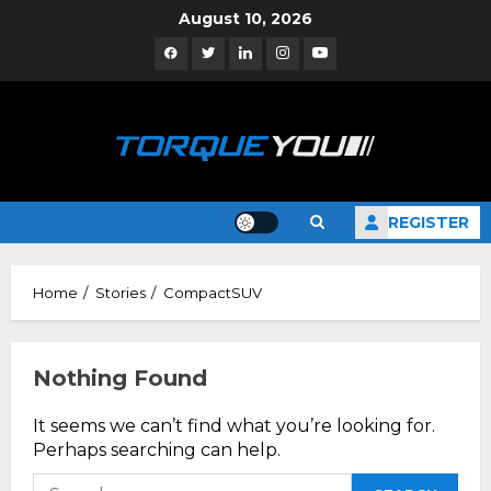
Skip
August 10, 2026
to
Facebook
Twitter
Linkedin
Instagram
YouTube
content
REGISTER
Home
Stories
CompactSUV
Nothing Found
It seems we can’t find what you’re looking for.
Perhaps searching can help.
Search