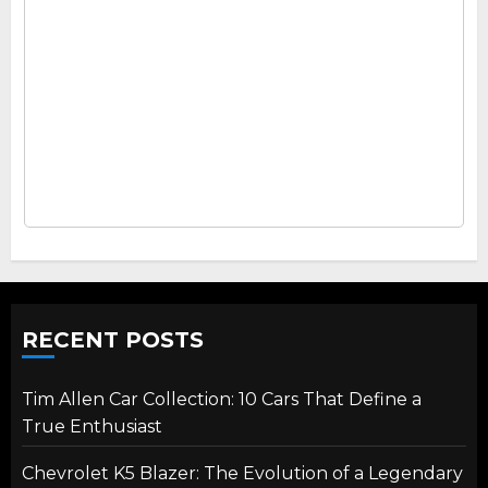
RECENT POSTS
Tim Allen Car Collection: 10 Cars That Define a
True Enthusiast
Chevrolet K5 Blazer: The Evolution of a Legendary