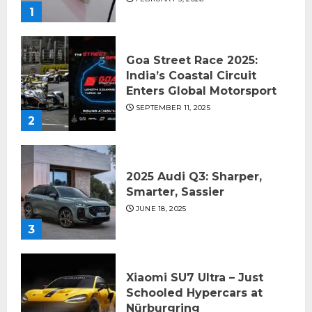
1
Goa Street Race 2025:
India’s Coastal Circuit
Enters Global Motorsport
SEPTEMBER 11, 2025
2
2025 Audi Q3: Sharper,
Smarter, Sassier
JUNE 18, 2025
3
Xiaomi SU7 Ultra – Just
Schooled Hypercars at
Nürburgring