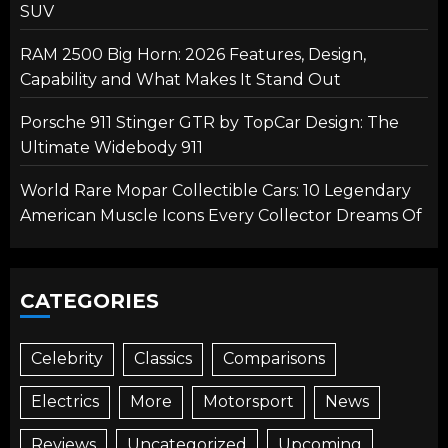
SUV
RAM 2500 Big Horn: 2026 Features, Design,
Capability and What Makes It Stand Out
Porsche 911 Stinger GTR by TopCar Design: The
Ultimate Widebody 911
World Rare Mopar Collectible Cars: 10 Legendary
American Muscle Icons Every Collector Dreams Of
CATEGORIES
Celebrity
Classics
Comparisons
Electrics
More
Motorsport
News
Reviews
Uncategorized
Upcoming