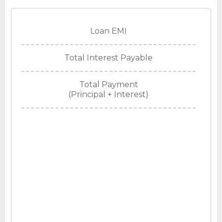
Loan EMI
Total Interest Payable
Total Payment
(Principal + Interest)