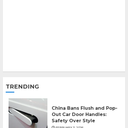
TRENDING
China Bans Flush and Pop-
Out Car Door Handles:
Safety Over Style
FEBRUARY 3, 2026