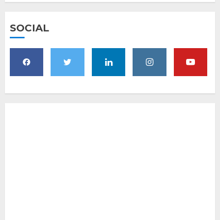
SOCIAL