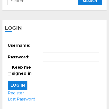
for:
LOGIN
Username:
Password:
Keep me
signed in
LOG IN
Register
Lost Password