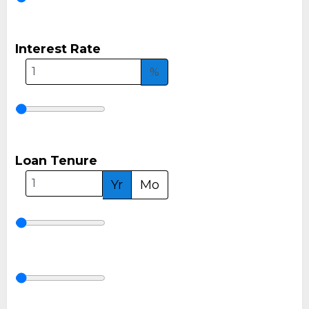
Interest Rate
%
Loan Tenure
Yr
Mo