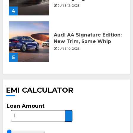
JUNE 12, 2025
4
Audi A4 Signature Edition:
New Trim, Same Whip
JUNE 10, 2025
5
EMI CALCULATOR
Loan Amount