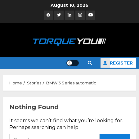
Skip
August 10, 2026
to
Facebook
Twitter
Linkedin
Instagram
YouTube
content
REGISTER
Home
Stories
BMW 3 Series automatic
Nothing Found
It seems we can’t find what you’re looking for.
Perhaps searching can help.
Search