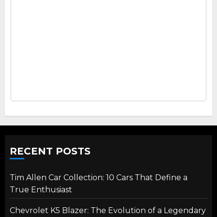
RECENT POSTS
Tim Allen Car Collection: 10 Cars That Define a
True Enthusiast
Chevrolet K5 Blazer: The Evolution of a Legendary