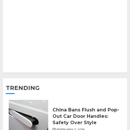
TRENDING
China Bans Flush and Pop-
Out Car Door Handles:
Safety Over Style
FEBRUARY 3, 2026