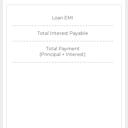
Loan EMI
Total Interest Payable
Total Payment
(Principal + Interest)