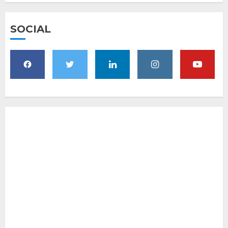
SOCIAL