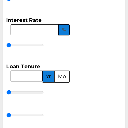
Interest Rate
%
Loan Tenure
Yr
Mo