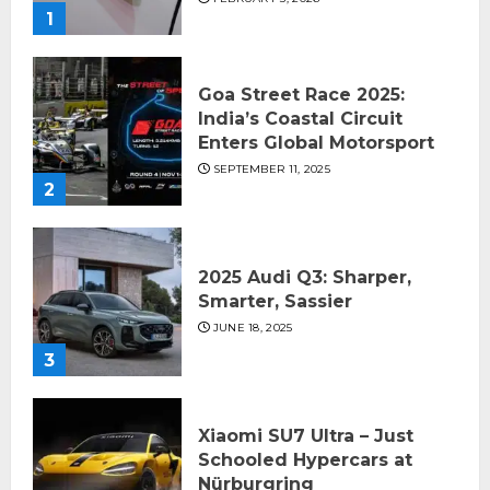
1
Goa Street Race 2025:
India’s Coastal Circuit
Enters Global Motorsport
SEPTEMBER 11, 2025
2
2025 Audi Q3: Sharper,
Smarter, Sassier
JUNE 18, 2025
3
Xiaomi SU7 Ultra – Just
Schooled Hypercars at
Nürburgring