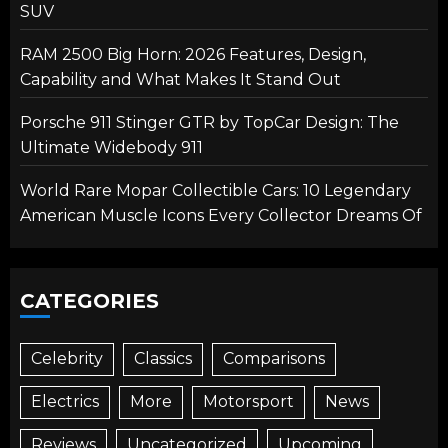
SUV
RAM 2500 Big Horn: 2026 Features, Design,
Capability and What Makes It Stand Out
Porsche 911 Stinger GTR by TopCar Design: The
Ultimate Widebody 911
World Rare Mopar Collectible Cars: 10 Legendary
American Muscle Icons Every Collector Dreams Of
CATEGORIES
Celebrity
Classics
Comparisons
Electrics
More
Motorsport
News
Reviews
Uncategorized
Upcoming