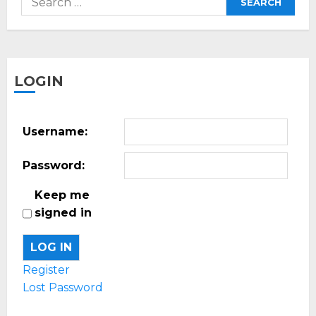
for:
LOGIN
Username:
Password:
Keep me
signed in
LOG IN
Register
Lost Password