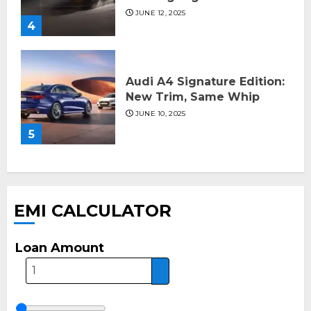
JUNE 12, 2025
4
Audi A4 Signature Edition:
New Trim, Same Whip
JUNE 10, 2025
5
EMI CALCULATOR
Loan Amount