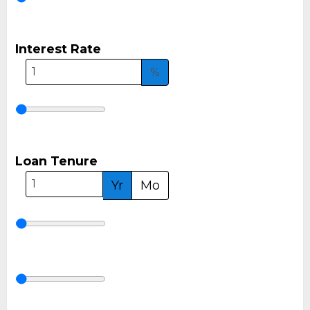
Interest Rate
%
Loan Tenure
Yr
Mo