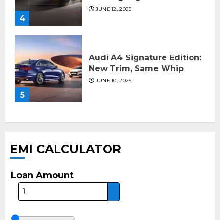
JUNE 12, 2025
4
Audi A4 Signature Edition:
New Trim, Same Whip
JUNE 10, 2025
5
EMI CALCULATOR
Loan Amount