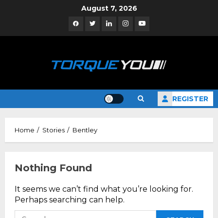
Skip
August 7, 2026
to
Facebook
Twitter
Linkedin
Instagram
YouTube
content
REGISTER
Home
Stories
Bentley
Nothing Found
It seems we can’t find what you’re looking for.
Perhaps searching can help.
Search