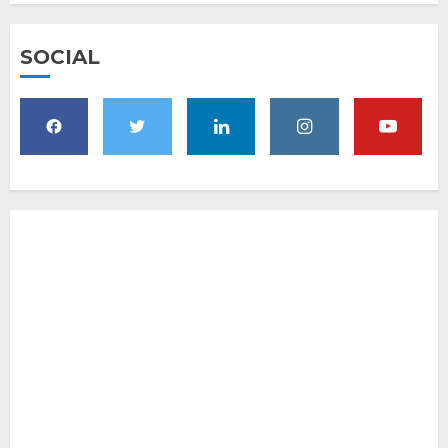
SOCIAL