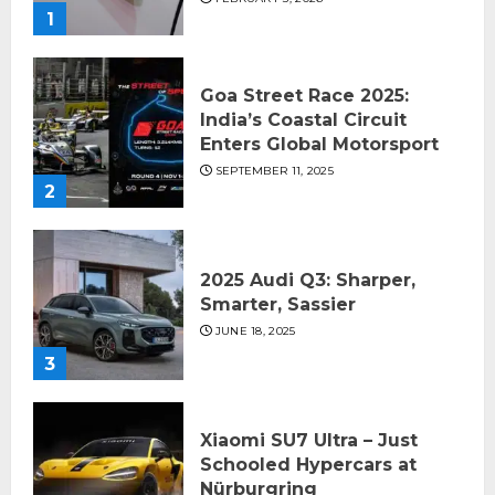
1
Goa Street Race 2025:
India’s Coastal Circuit
Enters Global Motorsport
SEPTEMBER 11, 2025
2
2025 Audi Q3: Sharper,
Smarter, Sassier
JUNE 18, 2025
3
Xiaomi SU7 Ultra – Just
Schooled Hypercars at
Nürburgring