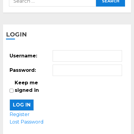
for:
LOGIN
Username:
Password:
Keep me
signed in
LOG IN
Register
Lost Password