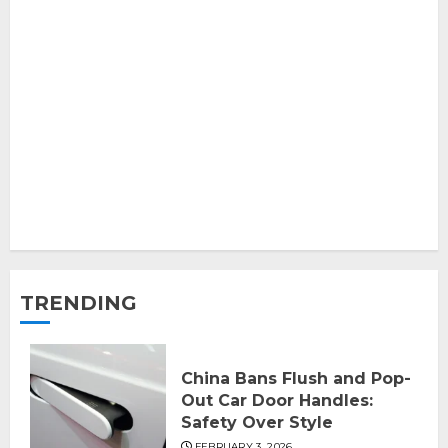
TRENDING
China Bans Flush and Pop-
Out Car Door Handles:
Safety Over Style
FEBRUARY 3, 2026