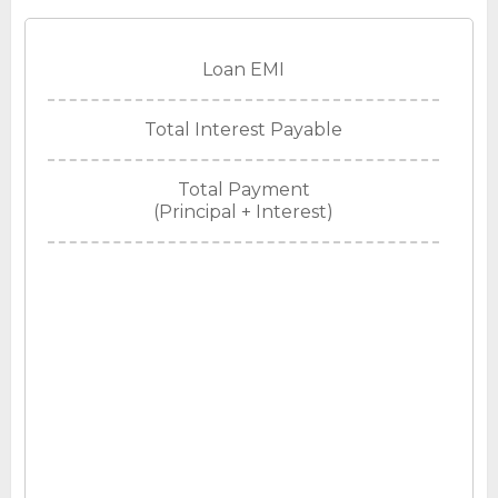
Loan EMI
Total Interest Payable
Total Payment
(Principal + Interest)