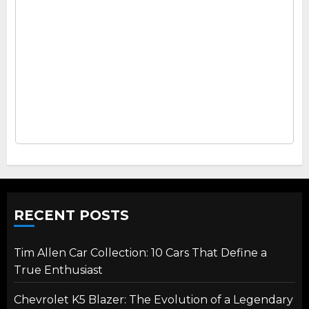
RECENT POSTS
Tim Allen Car Collection: 10 Cars That Define a
True Enthusiast
Chevrolet K5 Blazer: The Evolution of a Legendary