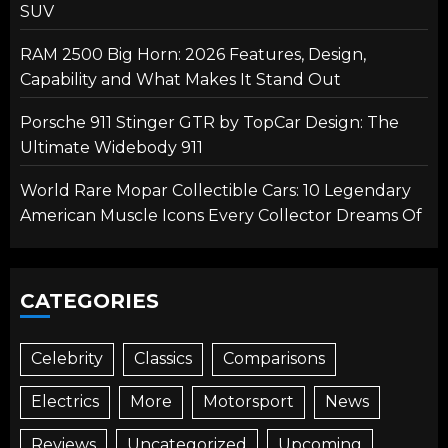
SUV
RAM 2500 Big Horn: 2026 Features, Design,
Capability and What Makes It Stand Out
Porsche 911 Stinger GTR by TopCar Design: The
Ultimate Widebody 911
World Rare Mopar Collectible Cars: 10 Legendary
American Muscle Icons Every Collector Dreams Of
CATEGORIES
Celebrity
Classics
Comparisons
Electrics
More
Motorsport
News
Reviews
Uncategorized
Upcoming