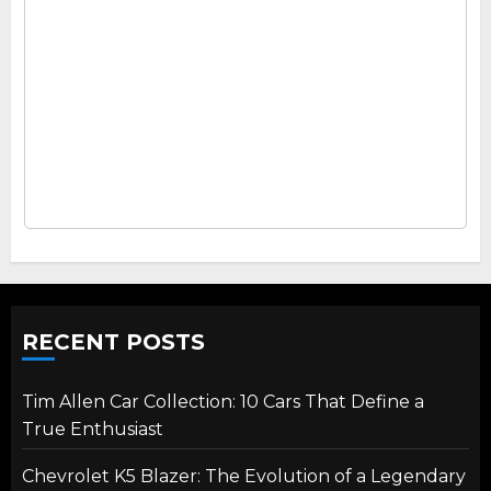
RECENT POSTS
Tim Allen Car Collection: 10 Cars That Define a
True Enthusiast
Chevrolet K5 Blazer: The Evolution of a Legendary