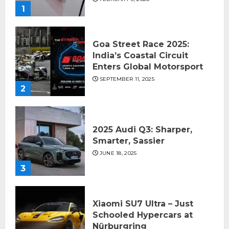
1
Goa Street Race 2025:
India’s Coastal Circuit
Enters Global Motorsport
SEPTEMBER 11, 2025
2
2025 Audi Q3: Sharper,
Smarter, Sassier
JUNE 18, 2025
3
Xiaomi SU7 Ultra – Just
Schooled Hypercars at
Nürburgring