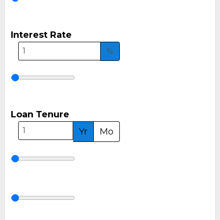
Interest Rate
%
Loan Tenure
Yr
Mo