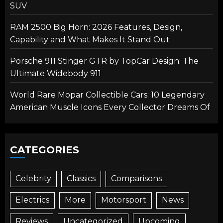
SUV
RAM 2500 Big Horn: 2026 Features, Design,
Capability and What Makes It Stand Out
Porsche 911 Stinger GTR by TopCar Design: The
Ultimate Widebody 911
World Rare Mopar Collectible Cars: 10 Legendary
American Muscle Icons Every Collector Dreams Of
CATEGORIES
Celebrity
Classics
Comparisons
Electrics
More
Motorsport
News
Reviews
Uncategorized
Upcoming