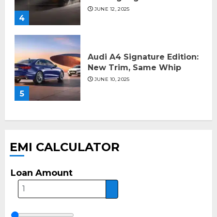
JUNE 12, 2025
4
Audi A4 Signature Edition:
New Trim, Same Whip
JUNE 10, 2025
5
EMI CALCULATOR
Loan Amount