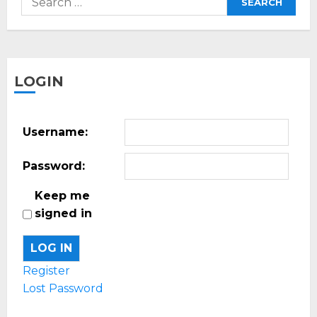
for:
LOGIN
Username:
Password:
Keep me
signed in
LOG IN
Register
Lost Password