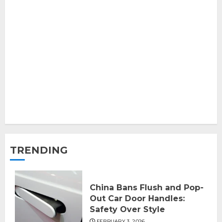
TRENDING
China Bans Flush and Pop-
Out Car Door Handles:
Safety Over Style
FEBRUARY 3, 2026