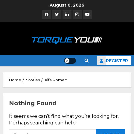
Skip
August 6, 2026
to
Facebook
Twitter
Linkedin
Instagram
YouTube
content
REGISTER
Home
Stories
Alfa Romeo
Nothing Found
It seems we can’t find what you’re looking for.
Perhaps searching can help.
Search