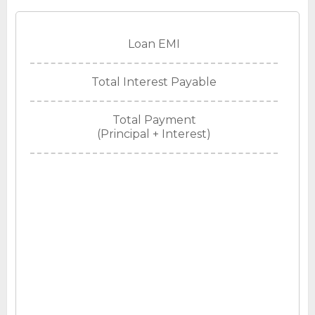
Loan EMI
Total Interest Payable
Total Payment
(Principal + Interest)