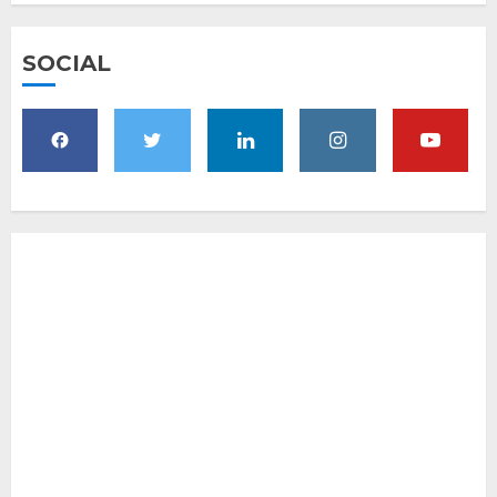
SOCIAL