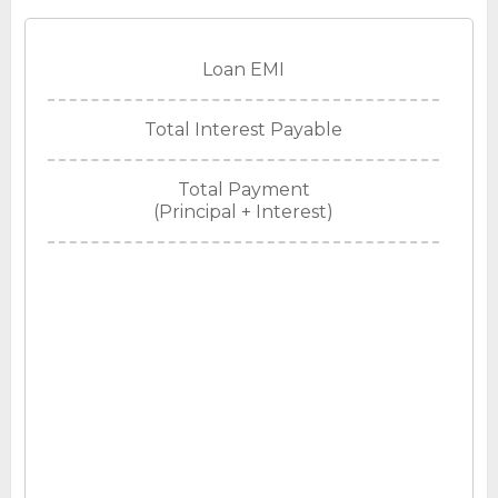
Loan EMI
Total Interest Payable
Total Payment
(Principal + Interest)