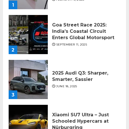
1
Goa Street Race 2025:
India’s Coastal Circuit
Enters Global Motorsport
SEPTEMBER 11, 2025
2
2025 Audi Q3: Sharper,
Smarter, Sassier
JUNE 18, 2025
3
Xiaomi SU7 Ultra – Just
Schooled Hypercars at
Nürburgring