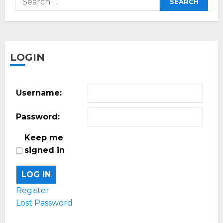
for:
LOGIN
Username:
Password:
Keep me
signed in
LOG IN
Register
Lost Password