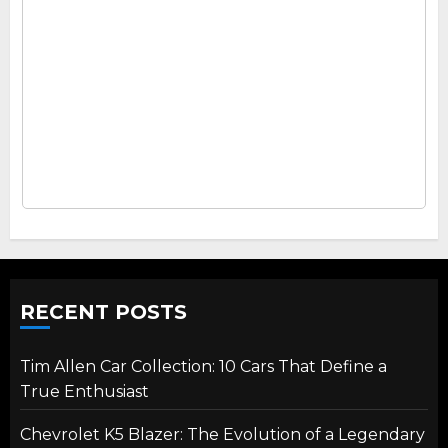
RECENT POSTS
Tim Allen Car Collection: 10 Cars That Define a
True Enthusiast
Chevrolet K5 Blazer: The Evolution of a Legendary