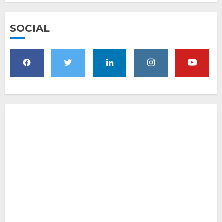
SOCIAL