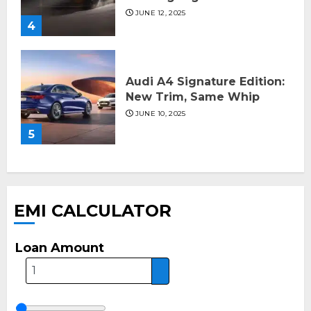
JUNE 12, 2025
4
Audi A4 Signature Edition:
New Trim, Same Whip
JUNE 10, 2025
5
EMI CALCULATOR
Loan Amount