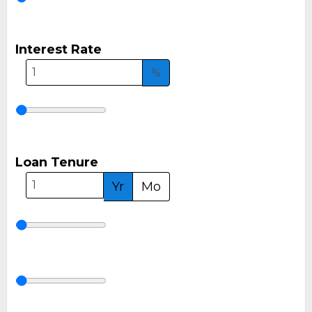
Interest Rate
%
Loan Tenure
Yr
Mo