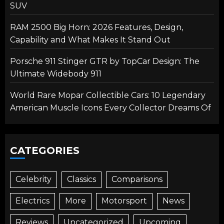
SUV
RAM 2500 Big Horn: 2026 Features, Design,
Capability and What Makes It Stand Out
Porsche 911 Stinger GTR by TopCar Design: The
Ultimate Widebody 911
World Rare Mopar Collectible Cars: 10 Legendary
American Muscle Icons Every Collector Dreams Of
CATEGORIES
Celebrity
Classics
Comparisons
Electrics
More
Motorsport
News
Reviews
Uncategorized
Upcoming