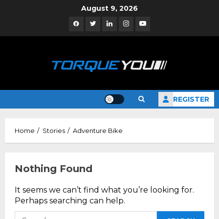
Skip
August 9, 2026
to
Facebook
Twitter
Linkedin
Instagram
YouTube
content
REGISTER
Home
Stories
Adventure Bike
Nothing Found
It seems we can’t find what you’re looking for.
Perhaps searching can help.
Search