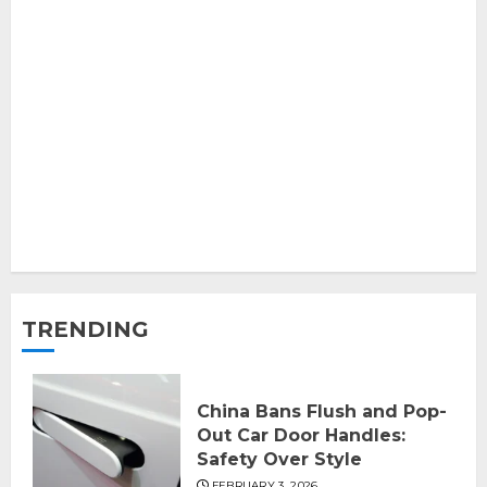
TRENDING
China Bans Flush and Pop-
Out Car Door Handles:
Safety Over Style
FEBRUARY 3, 2026