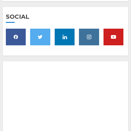
SOCIAL