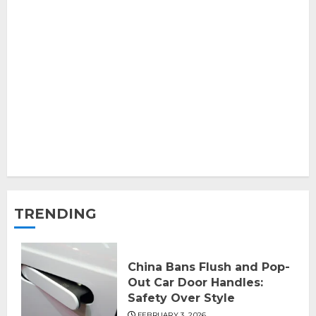
TRENDING
China Bans Flush and Pop-
Out Car Door Handles:
Safety Over Style
FEBRUARY 3, 2026