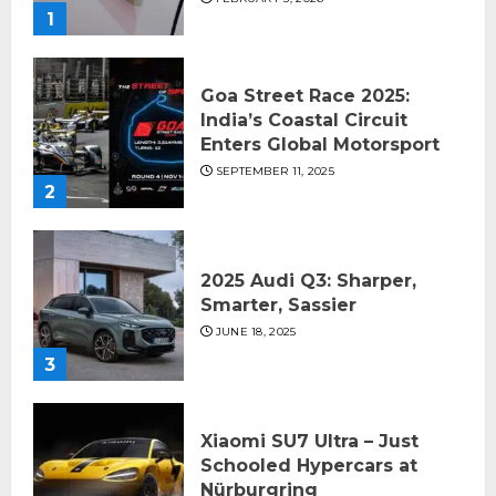
1
Goa Street Race 2025:
India’s Coastal Circuit
Enters Global Motorsport
SEPTEMBER 11, 2025
2
2025 Audi Q3: Sharper,
Smarter, Sassier
JUNE 18, 2025
3
Xiaomi SU7 Ultra – Just
Schooled Hypercars at
Nürburgring