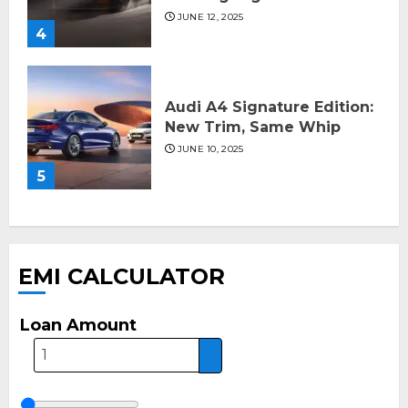
JUNE 12, 2025
4
Audi A4 Signature Edition:
New Trim, Same Whip
JUNE 10, 2025
5
EMI CALCULATOR
Loan Amount