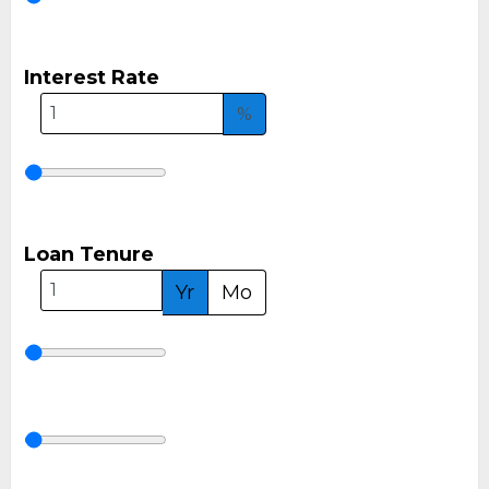
Interest Rate
%
Loan Tenure
Yr
Mo