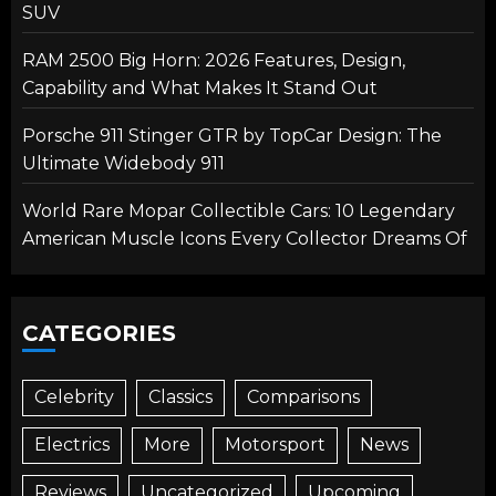
SUV
RAM 2500 Big Horn: 2026 Features, Design,
Capability and What Makes It Stand Out
Porsche 911 Stinger GTR by TopCar Design: The
Ultimate Widebody 911
World Rare Mopar Collectible Cars: 10 Legendary
American Muscle Icons Every Collector Dreams Of
CATEGORIES
Celebrity
Classics
Comparisons
Electrics
More
Motorsport
News
Reviews
Uncategorized
Upcoming