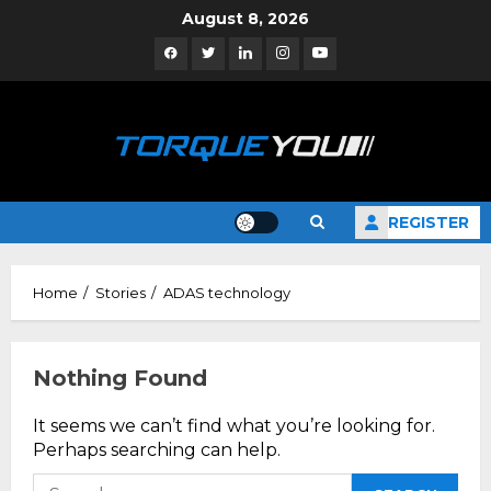
Skip
August 8, 2026
to
Facebook
Twitter
Linkedin
Instagram
YouTube
content
REGISTER
Home
Stories
ADAS technology
Nothing Found
It seems we can’t find what you’re looking for.
Perhaps searching can help.
Search