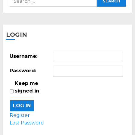
for:
LOGIN
Username:
Password:
Keep me
signed in
LOG IN
Register
Lost Password