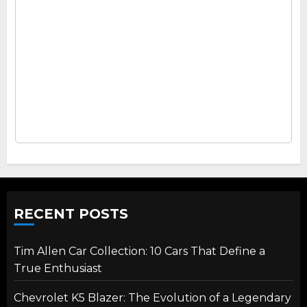
RECENT POSTS
Tim Allen Car Collection: 10 Cars That Define a
True Enthusiast
Chevrolet K5 Blazer: The Evolution of a Legendary