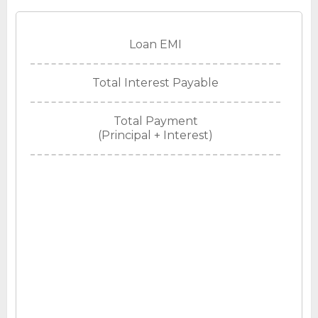
Loan EMI
Total Interest Payable
Total Payment
(Principal + Interest)