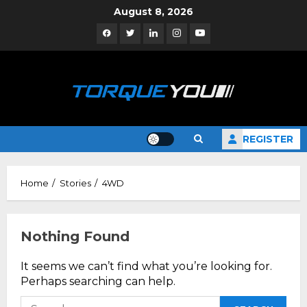
Skip
August 8, 2026
to
Facebook
Twitter
Linkedin
Instagram
YouTube
content
REGISTER
Home
Stories
4WD
Nothing Found
It seems we can’t find what you’re looking for.
Perhaps searching can help.
Search