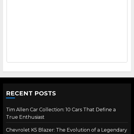
RECENT POSTS
Tim Allen Car Collection: 10 Cars That Define a
True Enthusiast
Chevrolet K5 Blazer: The Evolution of a Legendary