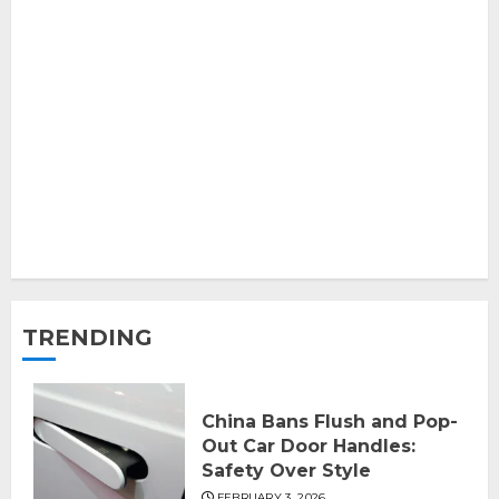
TRENDING
China Bans Flush and Pop-
Out Car Door Handles:
Safety Over Style
FEBRUARY 3, 2026