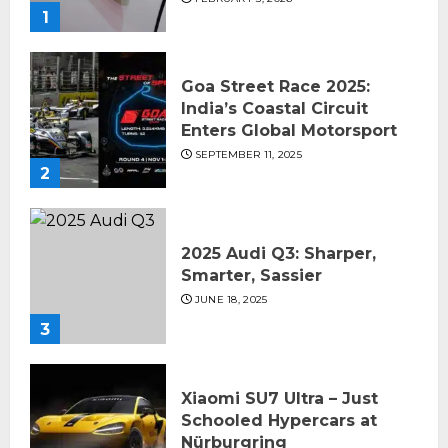
1
Goa Street Race 2025:
India’s Coastal Circuit
Enters Global Motorsport
SEPTEMBER 11, 2025
2
2025 Audi Q3: Sharper,
Smarter, Sassier
JUNE 18, 2025
3
Xiaomi SU7 Ultra – Just
Schooled Hypercars at
Nürburgring