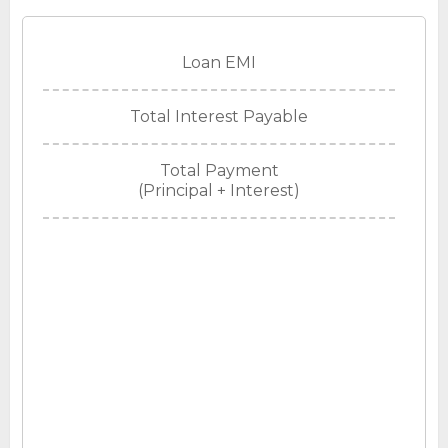
Loan EMI
Total Interest Payable
Total Payment
(Principal + Interest)