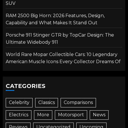
SUV
RAM 2500 Big Horn: 2026 Features, Design,
Capability and What Makes It Stand Out
Porsche 911 Stinger GTR by TopCar Design: The
Ultimate Widebody 911
World Rare Mopar Collectible Cars: 10 Legendary
American Muscle Icons Every Collector Dreams Of
CATEGORIES
Celebrity
Classics
Comparisons
Electrics
More
Motorsport
News
Reviews
Uncategorized
Upcoming