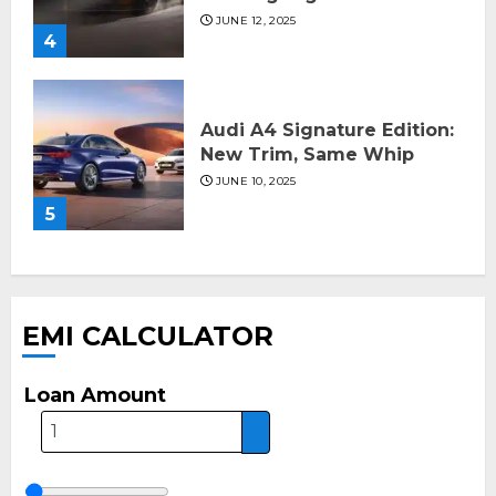
JUNE 12, 2025
4
Audi A4 Signature Edition:
New Trim, Same Whip
JUNE 10, 2025
5
EMI CALCULATOR
Loan Amount