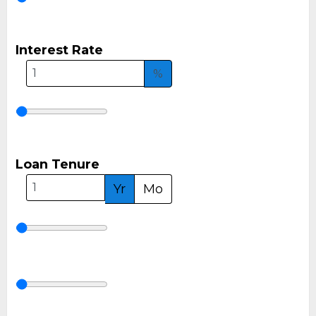
Interest Rate
%
Loan Tenure
Yr
Mo