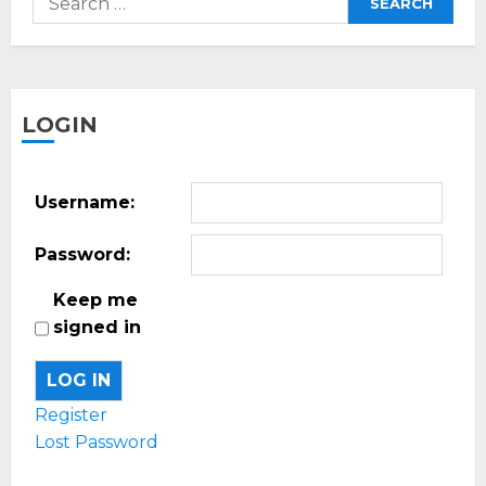
for:
LOGIN
Username:
Password:
Keep me
signed in
LOG IN
Register
Lost Password