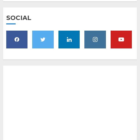
SOCIAL