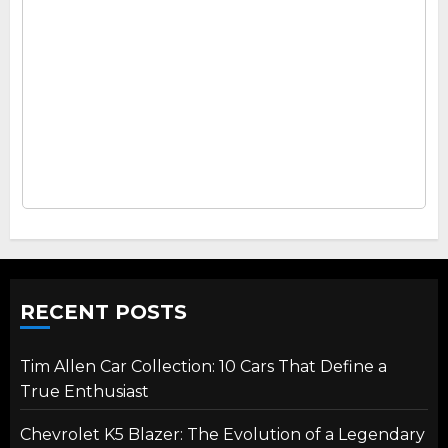
RECENT POSTS
Tim Allen Car Collection: 10 Cars That Define a
True Enthusiast
Chevrolet K5 Blazer: The Evolution of a Legendary