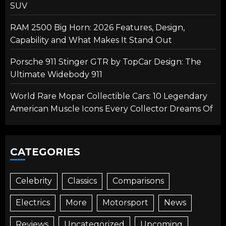
SUV
RAM 2500 Big Horn: 2026 Features, Design,
Capability and What Makes It Stand Out
Porsche 911 Stinger GTR by TopCar Design: The
Ultimate Widebody 911
World Rare Mopar Collectible Cars: 10 Legendary
American Muscle Icons Every Collector Dreams Of
CATEGORIES
Celebrity
Classics
Comparisons
Electrics
More
Motorsport
News
Reviews
Uncategorized
Upcoming