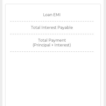
Loan EMI
Total Interest Payable
Total Payment
(Principal + Interest)