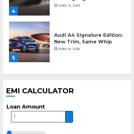
JUNE 12, 2025
4
Audi A4 Signature Edition:
New Trim, Same Whip
JUNE 10, 2025
5
EMI CALCULATOR
Loan Amount