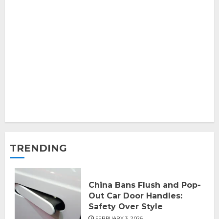
TRENDING
China Bans Flush and Pop-
Out Car Door Handles:
Safety Over Style
FEBRUARY 3, 2026