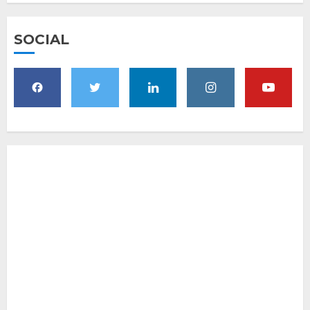
SOCIAL