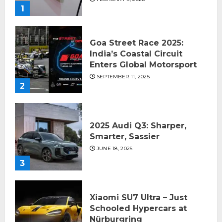
1
Goa Street Race 2025:
India’s Coastal Circuit
Enters Global Motorsport
SEPTEMBER 11, 2025
2
2025 Audi Q3: Sharper,
Smarter, Sassier
JUNE 18, 2025
3
Xiaomi SU7 Ultra – Just
Schooled Hypercars at
Nürburgring