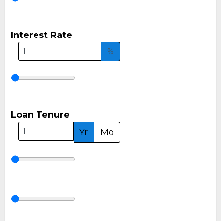
Interest Rate
%
Loan Tenure
Yr
Mo