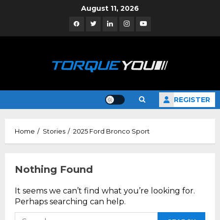
Skip
August 11, 2026
to
Facebook
Twitter
Linkedin
Instagram
YouTube
content
REGISTER
Home
Stories
2025 Ford Bronco Sport
Nothing Found
It seems we can’t find what you’re looking for.
Perhaps searching can help.
Search