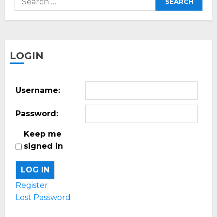
for:
LOGIN
Username:
Password:
Keep me
signed in
LOG IN
Register
Lost Password