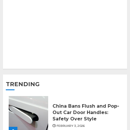
TRENDING
China Bans Flush and Pop-
Out Car Door Handles:
Safety Over Style
FEBRUARY 3, 2026