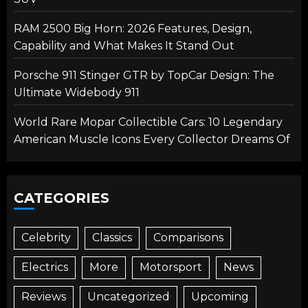
RAM 2500 Big Horn: 2026 Features, Design,
Capability and What Makes It Stand Out
Porsche 911 Stinger GTR by TopCar Design: The
Ultimate Widebody 911
World Rare Mopar Collectible Cars: 10 Legendary
American Muscle Icons Every Collector Dreams Of
CATEGORIES
Celebrity
Classics
Comparisons
Electrics
More
Motorsport
News
Reviews
Uncategorized
Upcoming