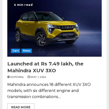
4 min read
Cars
News
Launched at Rs 7.49 lakh, the
Mahindra XUV 3XO
EDITORIAL
MAY 1, 2024
Mahindra announces 18 different XUV 3XO
models, with six different engine and
transmission combinations....
READ MORE