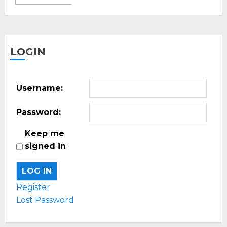
LOGIN
Username:
Password:
Keep me
signed in
LOG IN
Register
Lost Password