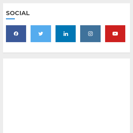
SOCIAL