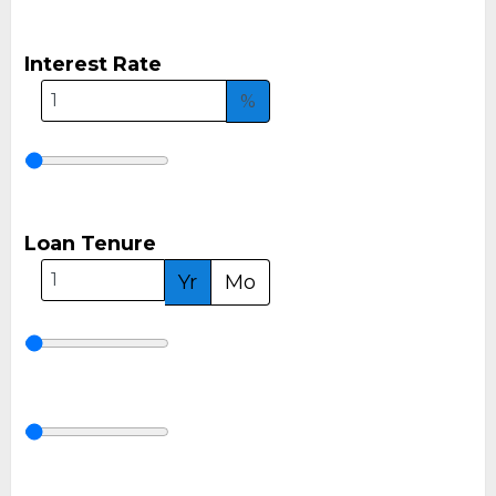
Interest Rate
%
Loan Tenure
Yr
Mo