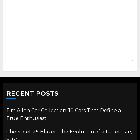
RECENT POSTS
Tim Allen Car Collection: 10 Cars That Define a
True Enthusiast
Chevrolet K5 Blazer: The Evolution of a Legendary
SUV