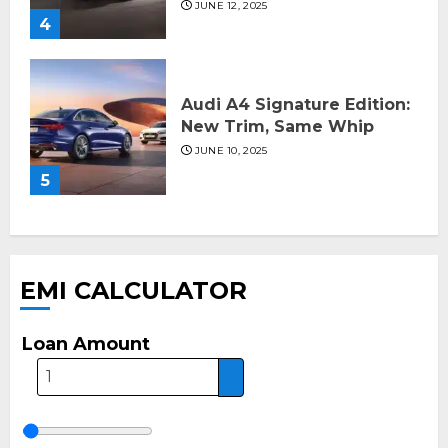
JUNE 12, 2025
4
Audi A4 Signature Edition:
New Trim, Same Whip
JUNE 10, 2025
5
EMI CALCULATOR
Loan Amount