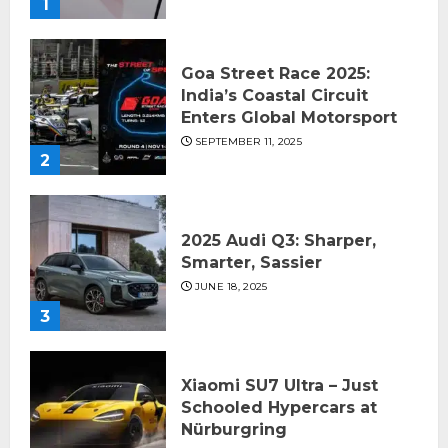
1
Goa Street Race 2025:
India’s Coastal Circuit
Enters Global Motorsport
SEPTEMBER 11, 2025
2
2025 Audi Q3: Sharper,
Smarter, Sassier
JUNE 18, 2025
3
Xiaomi SU7 Ultra – Just
Schooled Hypercars at
Nürburgring