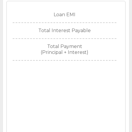
Loan EMI
Total Interest Payable
Total Payment
(Principal + Interest)