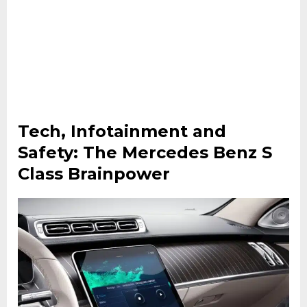
Tech, Infotainment and
Safety: The Mercedes Benz S
Class Brainpower