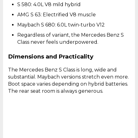
S 580: 4.0L V8 mild hybrid
AMG S 63: Electrified V8 muscle
Maybach S 680: 6.0L twin-turbo V12
Regardless of variant, the Mercedes Benz S
Class never feels underpowered.
Dimensions and Practicality
The Mercedes Benz S Class is long, wide and
substantial. Maybach versions stretch even more.
Boot space varies depending on hybrid batteries.
The rear seat room is always generous.