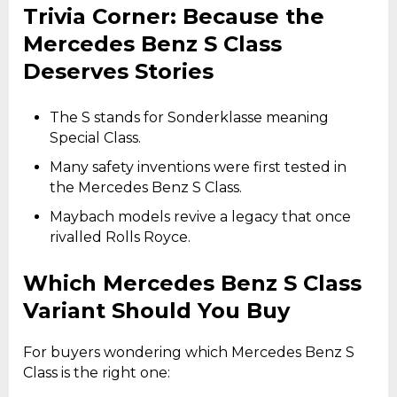
Trivia Corner: Because the
Mercedes Benz S Class
Deserves Stories
The S stands for Sonderklasse meaning
Special Class.
Many safety inventions were first tested in
the Mercedes Benz S Class.
Maybach models revive a legacy that once
rivalled Rolls Royce.
Which Mercedes Benz S Class
Variant Should You Buy
For buyers wondering which Mercedes Benz S
Class is the right one: