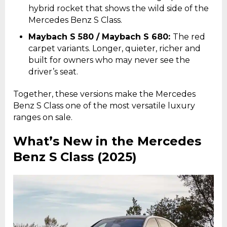
hybrid rocket that shows the wild side of the
Mercedes Benz S Class.
Maybach S 580 / Maybach S 680:
The red
carpet variants. Longer, quieter, richer and
built for owners who may never see the
driver’s seat.
Together, these versions make the Mercedes
Benz S Class one of the most versatile luxury
ranges on sale.
What’s New in the Mercedes
Benz S Class (2025)