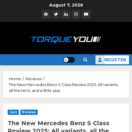
Skip
August 7, 2026
to
Facebook
Twitter
Linkedin
Instagram
YouTube
content
REGISTER
Home
Reviews
The New Mercedes Benz S Class Review 2025: All variants,
all the tech, and a little sass
Cars
Reviews
The New Mercedes Benz S Class
Review 2025: All variants, all the