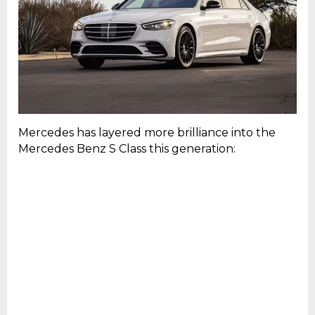
Mercedes has layered more brilliance into the
Mercedes Benz S Class this generation: