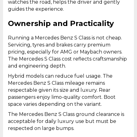
watches the road, helps the driver and gently
guides the experience.
Ownership and Practicality
Running a Mercedes Benz S Class is not cheap.
Servicing, tyres and brakes carry premium
pricing, especially for AMG or Maybach owners.
The Mercedes S Class cost reflects craftsmanship
and engineering depth.
Hybrid models can reduce fuel usage. The
Mercedes Benz S Class mileage remains
respectable given its size and luxury. Rear
passengers enjoy limo-quality comfort. Boot
space varies depending on the variant.
The Mercedes Benz S Class ground clearance is
acceptable for daily luxury use but must be
respected on large bumps.