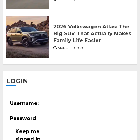
2026 Volkswagen Atlas: The
Big SUV That Actually Makes
Family Life Easier
MARCH 10, 2026
LOGIN
Username:
Password:
Keep me
signed in