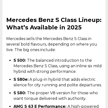
Mercedes Benz S Class Lineup:
What’s Available in 2025
Mercedes sells the Mercedes Benz S Class in
several bold flavours, depending on where you
live. The big ones include:
S 500:
The balanced introduction to the
Mercedes Benz S Class, using an inline six mild
hybrid with strong performance.
S 580e:
A plug-in hybrid that adds electric
silence for city running and polite departures.
S 580:
The proper V8 version for those who
want torque delivered with authority.
AMG S 63 E Performance:
A high-powered