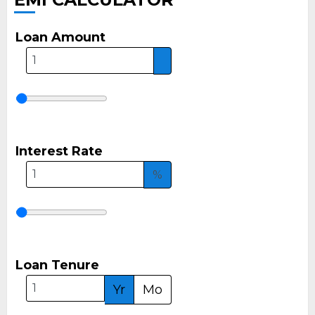
Loan Amount
Interest Rate
%
Loan Tenure
Yr
Mo