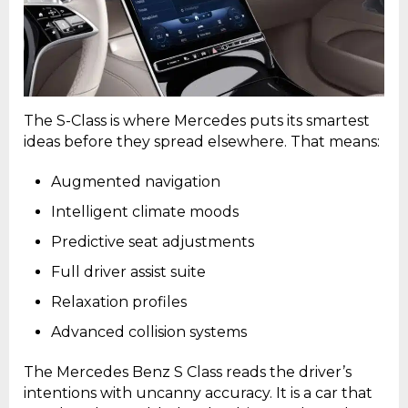
The S-Class is where Mercedes puts its smartest
ideas before they spread elsewhere. That means:
Augmented navigation
Intelligent climate moods
Predictive seat adjustments
Full driver assist suite
Relaxation profiles
Advanced collision systems
The Mercedes Benz S Class reads the driver’s
intentions with uncanny accuracy. It is a car that