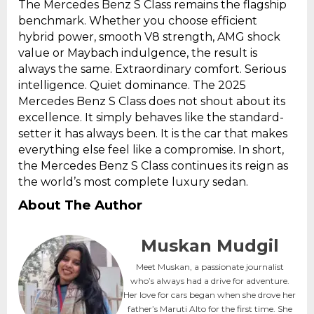
The Mercedes Benz S Class remains the flagship
benchmark. Whether you choose efficient
hybrid power, smooth V8 strength, AMG shock
value or Maybach indulgence, the result is
always the same. Extraordinary comfort. Serious
intelligence. Quiet dominance. The 2025
Mercedes Benz S Class does not shout about its
excellence. It simply behaves like the standard-
setter it has always been. It is the car that makes
everything else feel like a compromise. In short,
the Mercedes Benz S Class continues its reign as
the world’s most complete luxury sedan.
About The Author
Muskan Mudgil
Meet Muskan, a passionate journalist
who’s always had a drive for adventure.
Her love for cars began when she drove her
father’s Maruti Alto for the first time. She