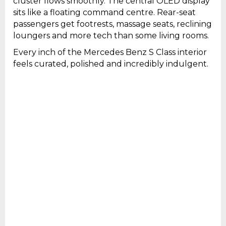
cluster flows smoothly. The central OLED display
sits like a floating command centre. Rear-seat
passengers get footrests, massage seats, reclining
loungers and more tech than some living rooms.
Every inch of the Mercedes Benz S Class interior
feels curated, polished and incredibly indulgent.