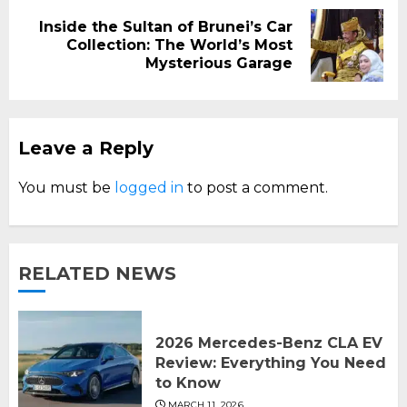
Inside the Sultan of Brunei’s Car
Next
Collection: The World’s Most
post:
Mysterious Garage
Leave a Reply
You must be
logged in
to post a comment.
RELATED NEWS
2026 Mercedes-Benz CLA EV
Review: Everything You Need
to Know
MARCH 11, 2026