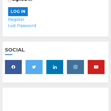
LOG IN
Register
Lost Password
SOCIAL