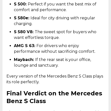
S 500:
Perfect if you want the best mix of
comfort and performance.
S 580e:
Ideal for city driving with regular
charging.
S 580 V8:
The sweet spot for buyers who
want effortless torque.
AMG S 63:
For drivers who enjoy
performance without sacrificing comfort.
Maybach:
If the rear seat is your office,
lounge and sanctuary.
Every version of the Mercedes Benz S Class plays
its role perfectly.
Final Verdict on the Mercedes
Benz S Class