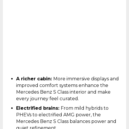
A richer cabin:
More immersive displays and
improved comfort systems enhance the
Mercedes Benz S Class interior and make
every journey feel curated.
Electrified brains:
From mild hybrids to
PHEVs to electrified AMG power, the
Mercedes Benz S Class balances power and
quiet refinement.