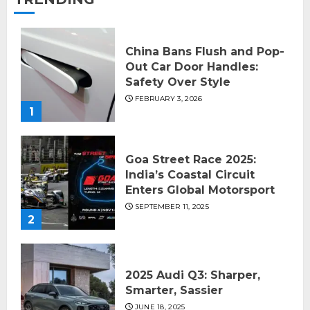
China Bans Flush and Pop-
Out Car Door Handles:
Safety Over Style
FEBRUARY 3, 2026
1
Goa Street Race 2025:
India’s Coastal Circuit
Enters Global Motorsport
SEPTEMBER 11, 2025
2
2025 Audi Q3: Sharper,
Smarter, Sassier
JUNE 18, 2025