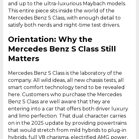
and up to the ultra-luxurious Maybach models.
This entire piece sits inside the world of the
Mercedes Benz S Class, with enough detail to
satisfy both nerds and night-time test drivers.
Orientation: Why the
Mercedes Benz S Class Still
Matters
Mercedes Benz S Class is the laboratory of the
company. All wild ideas, all new chassis tests, all
smart comfort technology tend to be revealed
here. Customers who purchase the Mercedes
Benz S Class are well aware that they are
entering into a car that offers both driver luxury
and limo perfection. That dual character carries
on in the 2025 update by providing powertrains
that would stretch from mild hybrids to plug-in
hybrids, full V8 charisma, electrified AMG power,