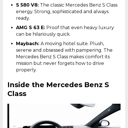
S 580 V8:
The classic Mercedes Benz S Class
energy. Strong, sophisticated and always
ready.
AMG S 63 E:
Proof that even heavy luxury
can be hilariously quick.
Maybach:
A moving hotel suite. Plush,
serene and obsessed with pampering. The
Mercedes Benz S Class makes comfort its
mission but never forgets how to drive
properly.
Inside the Mercedes Benz S
Class