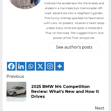
mistook the accelerator for the brakes and
ended in a harmless but memorable ‘off-
road’ adventure into a neighbor’s garden.
This funny mishap sparked his fascination
with cars. At present, Muskan’s heart skips
a beat every time she spots a Mahendra
Thar on the road. The rugged charm and
power of the Thar amaze her.
See author's posts
Continue
Previous
Reading
2025 BMW M4 Competition
Pr
Review: What’s New and How It
pos
Drives
Next