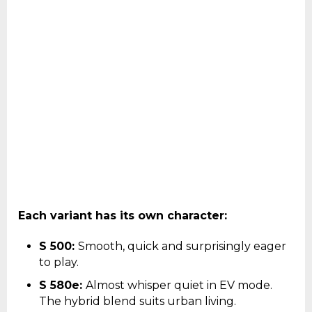
Each variant has its own character:
S 500:
Smooth, quick and surprisingly eager
to play.
S 580e:
Almost whisper quiet in EV mode.
The hybrid blend suits urban living.