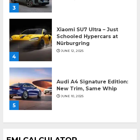
3
Xiaomi SU7 Ultra – Just
Schooled Hypercars at
Nürburgring
JUNE 12, 2025
4
Audi A4 Signature Edition:
New Trim, Same Whip
JUNE 10, 2025
5
EMI CALCULATOR