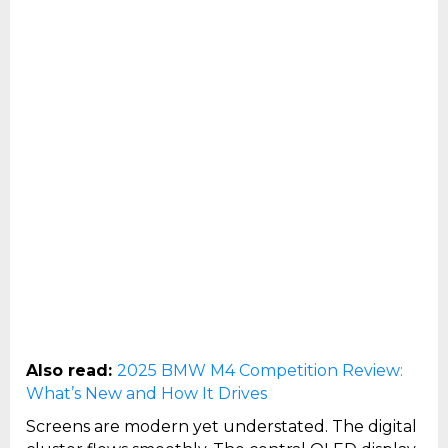
Also read:
2025 BMW M4 Competition Review:
What’s New and How It Drives
Screens are modern yet understated. The digital