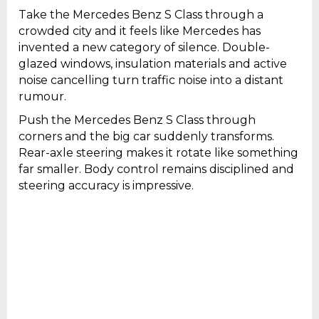
Take the Mercedes Benz S Class through a
crowded city and it feels like Mercedes has
invented a new category of silence. Double-
glazed windows, insulation materials and active
noise cancelling turn traffic noise into a distant
rumour.
Push the Mercedes Benz S Class through
corners and the big car suddenly transforms.
Rear-axle steering makes it rotate like something
far smaller. Body control remains disciplined and
steering accuracy is impressive.