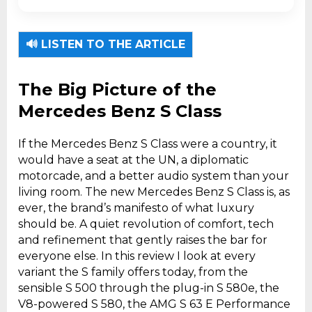
The Mercedes-Benz S-Class is the brand's
flagship luxury sedan and technology
🔊 LISTEN TO THE ARTICLE
laboratory.
The Big Picture of the
Mercedes Benz S Class
If the Mercedes Benz S Class were a country, it
would have a seat at the UN, a diplomatic
motorcade, and a better audio system than your
living room. The new Mercedes Benz S Class is, as
ever, the brand’s manifesto of what luxury
should be. A quiet revolution of comfort, tech
and refinement that gently raises the bar for
everyone else. In this review I look at every
variant the S family offers today, from the
sensible S 500 through the plug-in S 580e, the
V8-powered S 580, the AMG S 63 E Performance