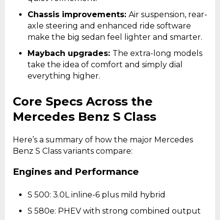
Chassis improvements:
Air suspension, rear-
axle steering and enhanced ride software
make the big sedan feel lighter and smarter.
Maybach upgrades:
The extra-long models
take the idea of comfort and simply dial
everything higher.
Core Specs Across the
Mercedes Benz S Class
Here’s a summary of how the major Mercedes
Benz S Class variants compare:
Engines and Performance
S 500: 3.0L inline-6 plus mild hybrid
S 580e: PHEV with strong combined output