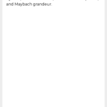
and Maybach grandeur.