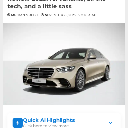
tech, and a little sass
MUSKAN MUDGIL
NOVEMBER 25, 2025
5 MIN READ
Quick AI Highlights
Click here to view more