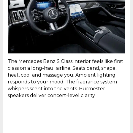
The Mercedes Benz S Class interior feels like first
class on a long-haul airline. Seats bend, shape,
heat, cool and massage you. Ambient lighting
responds to your mood. The fragrance system
whispers scent into the vents. Burmester
speakers deliver concert-level clarity.