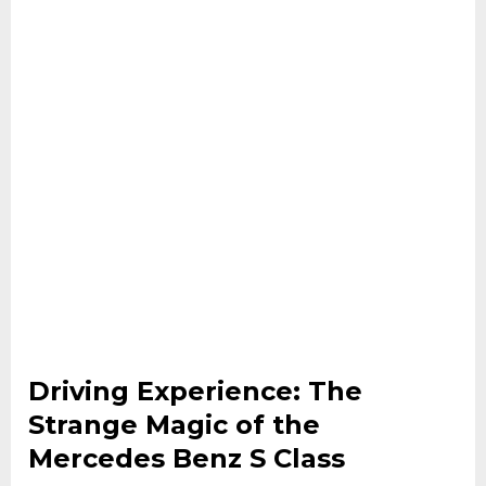
Driving Experience: The
Strange Magic of the
Mercedes Benz S Class