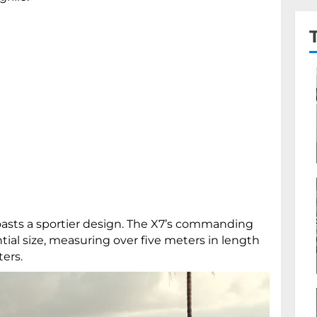
 boasts a sportier design. The X7’s commanding
tial size, measuring over five meters in length
ters.