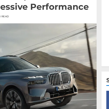
essive Performance
N READ