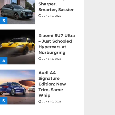
Sharper,
Smarter, Sassier
JUNE 18, 2025
3
Xiaomi SU7 Ultra
– Just Schooled
Hypercars at
Nürburgring
JUNE 12, 2025
4
Audi A4
Signature
Edition: New
Trim, Same
Whip
5
JUNE 10, 2025