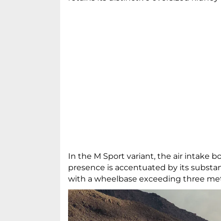
In the M Sport variant, the air intake
presence is accentuated by its substan
with a wheelbase exceeding three me