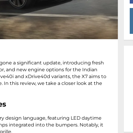
one a significant update, introducing fresh
or, and new engine options for the Indian
rive40i and xDrive40d variants, the X7 aims to
 In this review, we take a closer look at the
es
y design language, featuring LED daytime
ps integrated into the bumpers. Notably, it
grille.