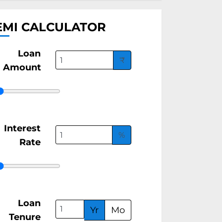
EMI CALCULATOR
Loan
₹
Amount
Interest
%
Rate
Loan
Yr
Mo
Tenure