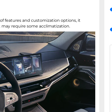
of features and customization options, it
t may require some acclimatization.