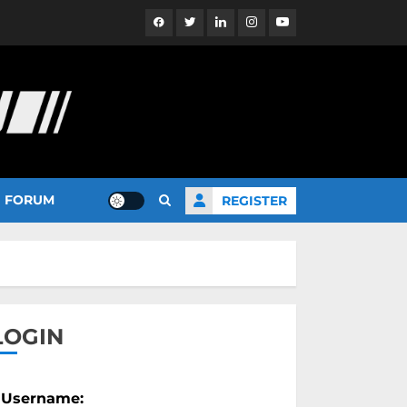
Facebook
Twitter
Linkedin
Instagram
YouTube
FORUM
REGISTER
LOGIN
Username: