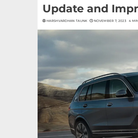
Update and Impr
HARSHVARDHAN TAUNK
NOVEMBER 7, 2023
4 MI