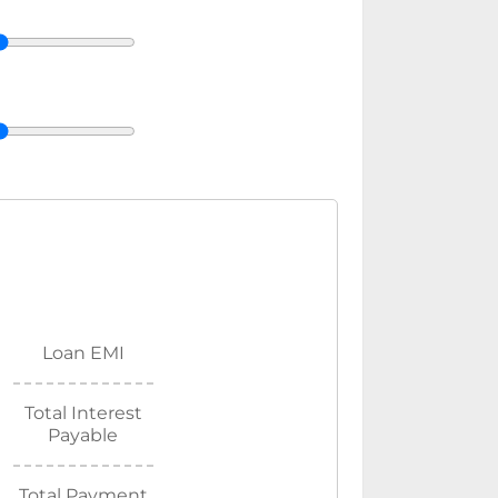
Loan EMI
Total Interest
Payable
Total Payment