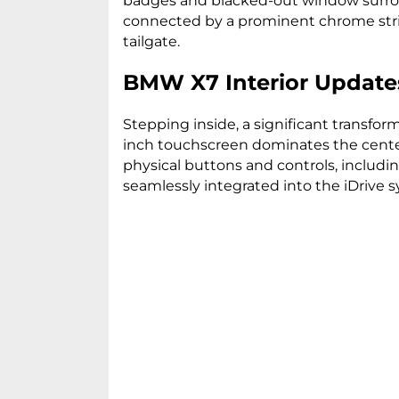
badges and blacked-out window surroun
connected by a prominent chrome strip,
tailgate.
BMW X7 Interior Update
Stepping inside, a significant transfor
inch touchscreen dominates the center
physical buttons and controls, includ
seamlessly integrated into the iDrive 