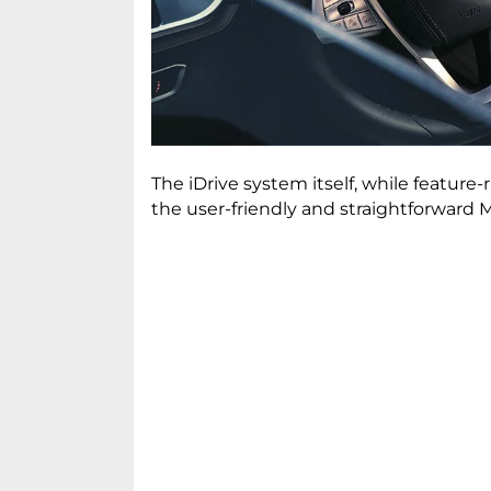
The iDrive system itself, while featu
the user-friendly and straightforwar