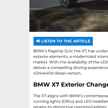
🔊 LISTEN TO THE ARTICLE
BMW’s flagship SUV, the X7, has underg
exterior elements, a modernized interi
market. With the availability of the xD
deliver a compelling driving experience.
xDrive40d diesel version.
BMW X7 Exterior Chang
The X7 aligns with BMW’s contemporar
running lights (DRLs) and LED headlam
retains its distinctive oversized kidney 