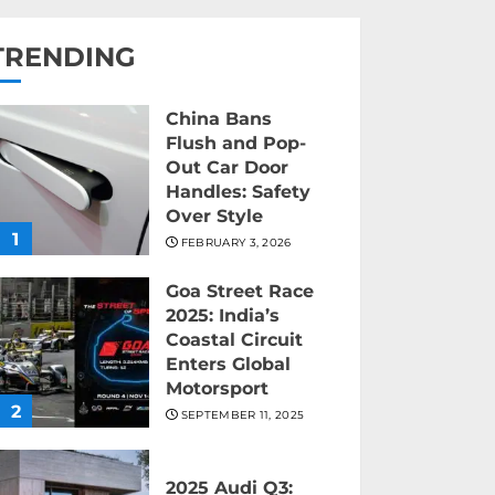
TRENDING
China Bans
Flush and Pop-
Out Car Door
Handles: Safety
Over Style
1
FEBRUARY 3, 2026
Goa Street Race
2025: India’s
Coastal Circuit
Enters Global
Motorsport
2
SEPTEMBER 11, 2025
2025 Audi Q3: