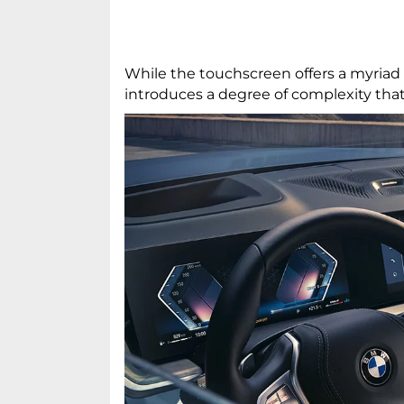
While the touchscreen offers a myriad 
introduces a degree of complexity tha