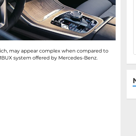
re-rich, may appear complex when compared to
d MBUX system offered by Mercedes-Benz.