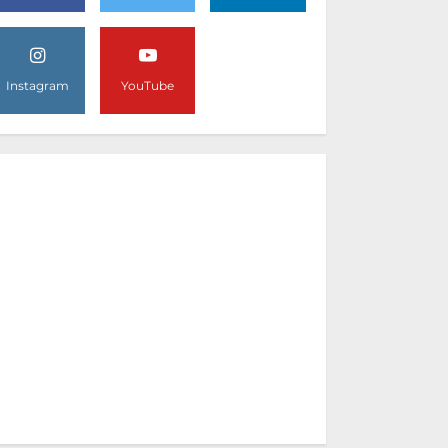
Instagram
YouTube