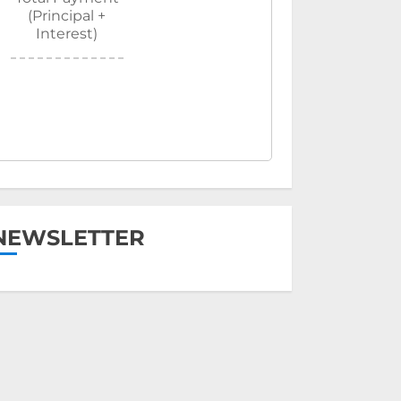
(Principal +
Interest)
NEWSLETTER