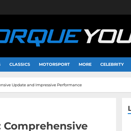
S
CLASSICS
MOTORSPORT
MORE
CELEBRITY
nsive Update and Impressive Performance
: Comprehensive