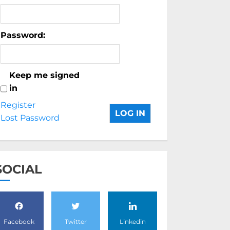
Password:
Keep me signed
in
Register
LOG IN
Lost Password
SOCIAL
Facebook
Twitter
Linkedin