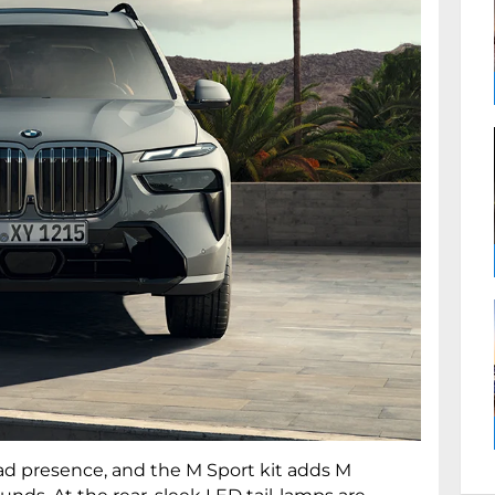
oad presence, and the M Sport kit adds M