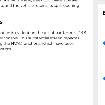
ds. At the rear, sleek LED tail-lamps are
 and the vehicle retains its split-opening
s
mation is evident on the dashboard. Here, a 14.9-
 console. This substantial screen replaces
ing the HVAC functions, which have been
system.