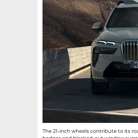
The 21-inch wheels contribute to its r