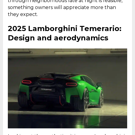
through neighborhoods late at night is feasible,
something owners will appreciate more than
they expect.
2025 Lamborghini Temerario:
Design and aerodynamics