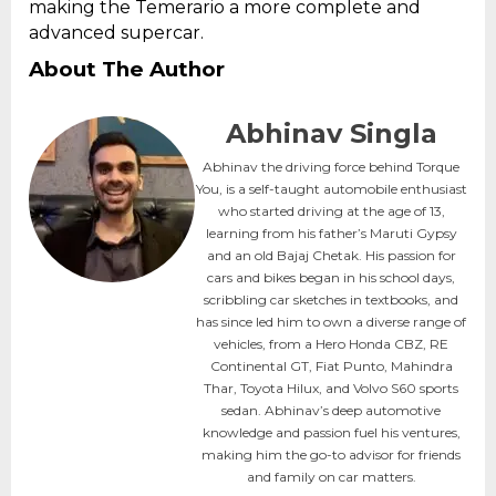
making the Temerario a more complete and
advanced supercar.
About The Author
Abhinav Singla
Abhinav the driving force behind Torque
You, is a self-taught automobile enthusiast
who started driving at the age of 13,
learning from his father’s Maruti Gypsy
and an old Bajaj Chetak. His passion for
cars and bikes began in his school days,
scribbling car sketches in textbooks, and
has since led him to own a diverse range of
vehicles, from a Hero Honda CBZ, RE
Continental GT, Fiat Punto, Mahindra
Thar, Toyota Hilux, and Volvo S60 sports
sedan. Abhinav’s deep automotive
knowledge and passion fuel his ventures,
making him the go-to advisor for friends
and family on car matters.