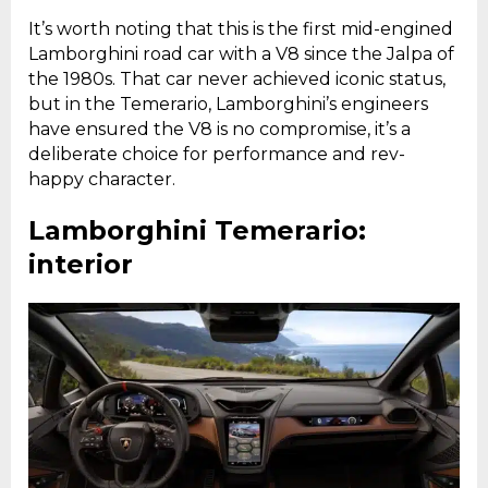
It’s worth noting that this is the first mid-engined
Lamborghini road car with a V8 since the Jalpa of
the 1980s. That car never achieved iconic status,
but in the Temerario, Lamborghini’s engineers
have ensured the V8 is no compromise, it’s a
deliberate choice for performance and rev-
happy character.
Lamborghini Temerario:
interior