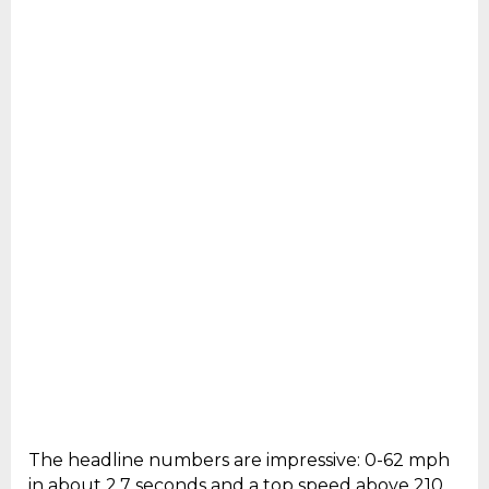
The headline numbers are impressive: 0-62 mph
in about 2.7 seconds and a top speed above 210