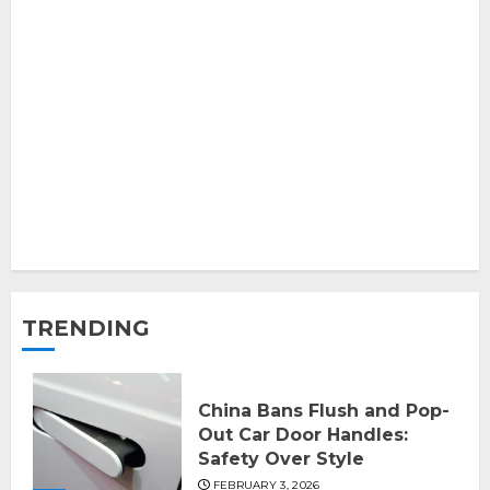
TRENDING
China Bans Flush and Pop-
Out Car Door Handles:
Safety Over Style
FEBRUARY 3, 2026