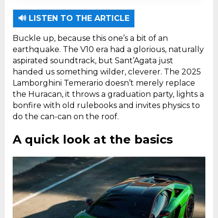
The 2025 Lamborghini Temerario is a hybrid
supercar with a twin-turbo V8 engine and
🔊 LISTEN TO THE ARTICLE
three electric motors generating 907
Buckle up, because this one’s a bit of an
horsepower.
earthquake. The V10 era had a glorious, naturally
aspirated soundtrack, but Sant’Agata just
handed us something wilder, cleverer. The 2025
Lamborghini Temerario doesn’t merely replace
the Huracan, it throws a graduation party, lights a
bonfire with old rulebooks and invites physics to
do the can-can on the roof.
A quick look at the basics