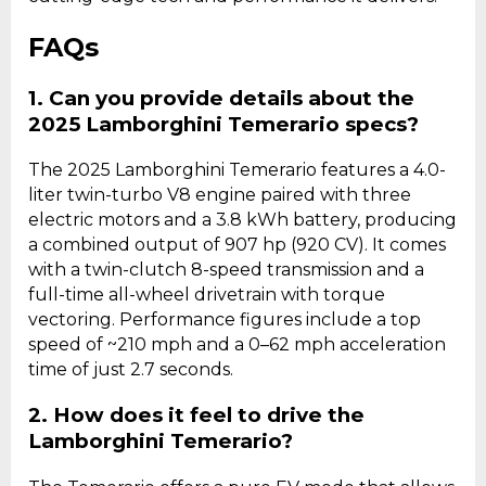
FAQs
1. Can you provide details about the
2025 Lamborghini Temerario specs?
The 2025 Lamborghini Temerario features a 4.0-
liter twin-turbo V8 engine paired with three
electric motors and a 3.8 kWh battery, producing
a combined output of 907 hp (920 CV). It comes
with a twin-clutch 8-speed transmission and a
full-time all-wheel drivetrain with torque
vectoring. Performance figures include a top
speed of ~210 mph and a 0–62 mph acceleration
time of just 2.7 seconds.
2. How does it feel to drive the
Lamborghini Temerario?