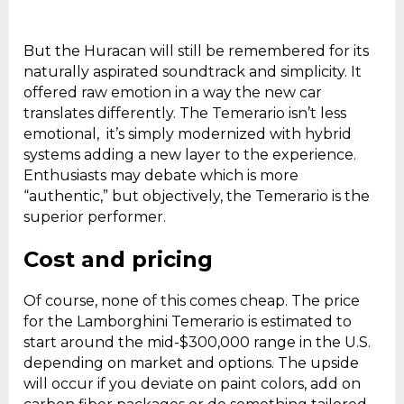
But the Huracan will still be remembered for its
naturally aspirated soundtrack and simplicity. It
offered raw emotion in a way the new car
translates differently. The Temerario isn’t less
emotional, it’s simply modernized with hybrid
systems adding a new layer to the experience.
Enthusiasts may debate which is more
“authentic,” but objectively, the Temerario is the
superior performer.
Cost and pricing
Of course, none of this comes cheap. The price
for the Lamborghini Temerario is estimated to
start around the mid-$300,000 range in the U.S.
depending on market and options. The upside
will occur if you deviate on paint colors, add on