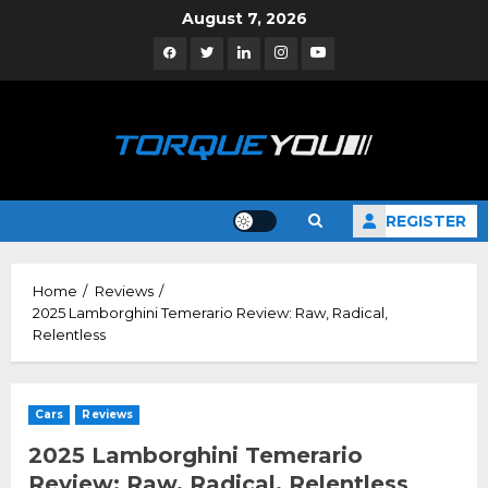
Skip
August 7, 2026
to
Facebook
Twitter
Linkedin
Instagram
YouTube
content
REGISTER
Home
Reviews
2025 Lamborghini Temerario Review: Raw, Radical,
Relentless
Cars
Reviews
2025 Lamborghini Temerario
Review: Raw, Radical, Relentless