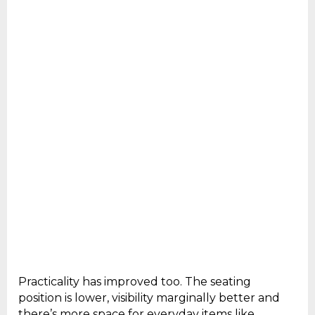
Practicality has improved too. The seating
position is lower, visibility marginally better and
there’s more space for everyday items like