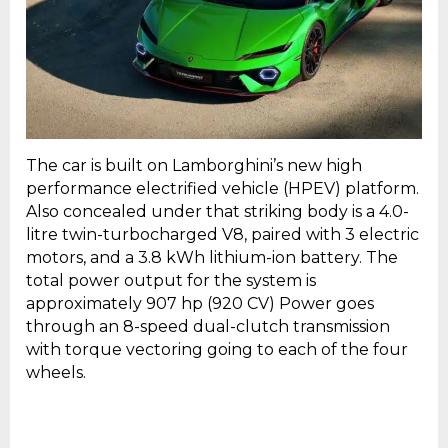
The car is built on Lamborghini’s new high
performance electrified vehicle (HPEV) platform.
Also concealed under that striking body is a 4.0-
litre twin-turbocharged V8, paired with 3 electric
motors, and a 3.8 kWh lithium-ion battery. The
total power output for the system is
approximately 907 hp (920 CV) Power goes
through an 8-speed dual-clutch transmission
with torque vectoring going to each of the four
wheels.