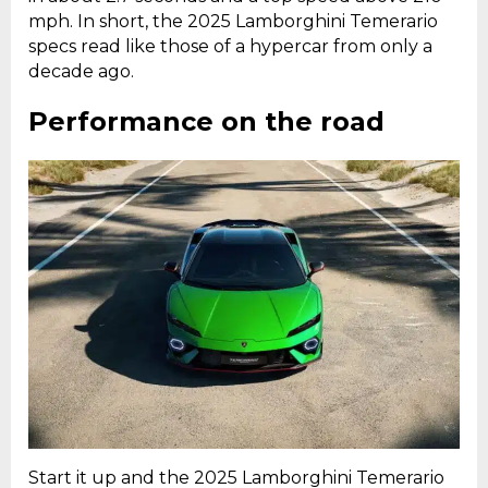
mph. In short, the 2025 Lamborghini Temerario
specs read like those of a hypercar from only a
decade ago.
Performance on the road
Start it up and the 2025 Lamborghini Temerario