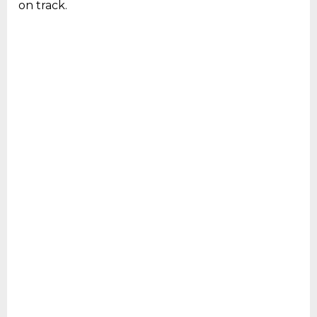
on track.