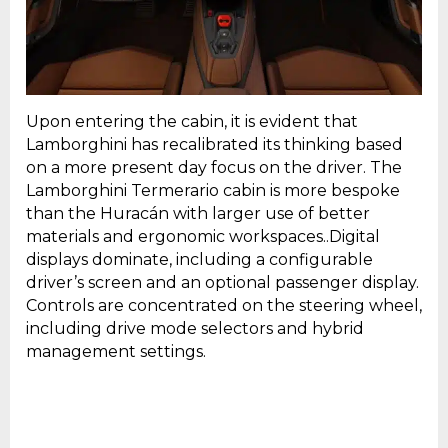
Upon entering the cabin, it is evident that
Lamborghini has recalibrated its thinking based
on a more present day focus on the driver. The
Lamborghini Termerario cabin is more bespoke
than the Huracán with larger use of better
materials and ergonomic workspaces..Digital
displays dominate, including a configurable
driver’s screen and an optional passenger display.
Controls are concentrated on the steering wheel,
including drive mode selectors and hybrid
management settings.