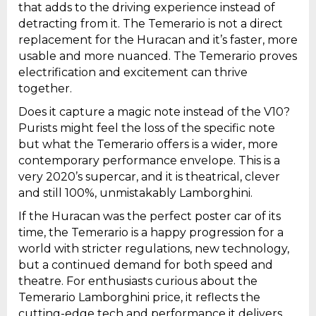
that adds to the driving experience instead of
detracting from it. The Temerario is not a direct
replacement for the Huracan and it’s faster, more
usable and more nuanced. The Temerario proves
electrification and excitement can thrive
together.
Does it capture a magic note instead of the V10?
Purists might feel the loss of the specific note
but what the Temerario offers is a wider, more
contemporary performance envelope. This is a
very 2020’s supercar, and it is theatrical, clever
and still 100%, unmistakably Lamborghini.
If the Huracan was the perfect poster car of its
time, the Temerario is a happy progression for a
world with stricter regulations, new technology,
but a continued demand for both speed and
theatre. For enthusiasts curious about the
Temerario Lamborghini price, it reflects the
cutting-edge tech and performance it delivers.