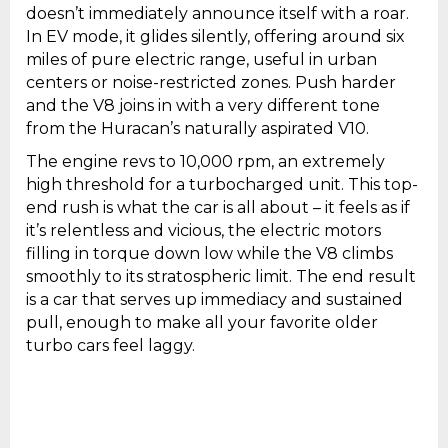
doesn’t immediately announce itself with a roar.
In EV mode, it glides silently, offering around six
miles of pure electric range, useful in urban
centers or noise-restricted zones. Push harder
and the V8 joins in with a very different tone
from the Huracan’s naturally aspirated V10.
The engine revs to 10,000 rpm, an extremely
high threshold for a turbocharged unit. This top-
end rush is what the car is all about – it feels as if
it’s relentless and vicious, the electric motors
filling in torque down low while the V8 climbs
smoothly to its stratospheric limit. The end result
is a car that serves up immediacy and sustained
pull, enough to make all your favorite older
turbo cars feel laggy.