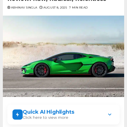
ABHINAV SINGLA
AUGUST 8, 2025
7 MIN READ
Quick AI Highlights
Click here to view more