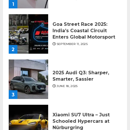
1
Goa Street Race 2025:
India’s Coastal Circuit
Enters Global Motorsport
SEPTEMBER 11, 2025
2
2025 Audi Q3: Sharper,
Smarter, Sassier
JUNE 18, 2025
3
Xiaomi SU7 Ultra – Just
Schooled Hypercars at
Nürburgring