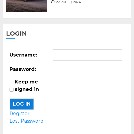
MARCH 10, 2026
LOGIN
Username:
Password:
Keep me
signed in
LOG IN
Register
Lost Password