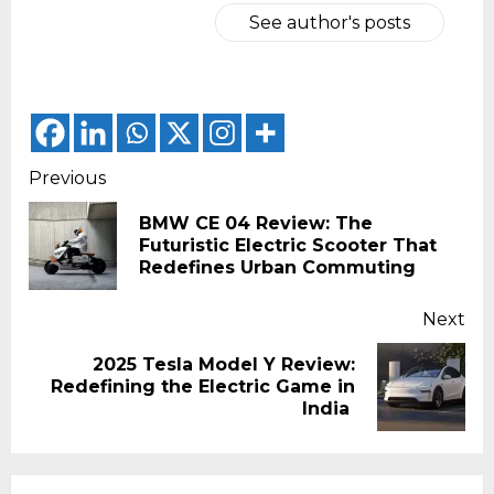
See author's posts
Continue
Previous
Reading
BMW CE 04 Review: The
Pr
Futuristic Electric Scooter That
pos
Redefines Urban Commuting
Next
2025 Tesla Model Y Review:
Next
Redefining the Electric Game in
post:
India