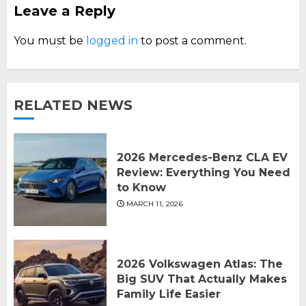
Leave a Reply
You must be
logged in
to post a comment.
RELATED NEWS
2026 Mercedes-Benz CLA EV
Review: Everything You Need
to Know
MARCH 11, 2026
2026 Volkswagen Atlas: The
Big SUV That Actually Makes
Family Life Easier