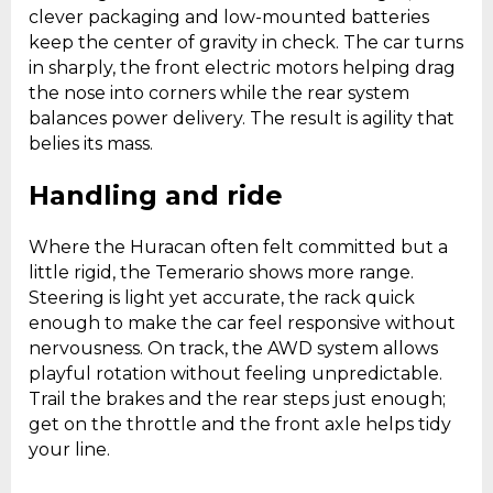
clever packaging and low-mounted batteries
keep the center of gravity in check. The car turns
in sharply, the front electric motors helping drag
the nose into corners while the rear system
balances power delivery. The result is agility that
belies its mass.
Handling and ride
Where the Huracan often felt committed but a
little rigid, the Temerario shows more range.
Steering is light yet accurate, the rack quick
enough to make the car feel responsive without
nervousness. On track, the AWD system allows
playful rotation without feeling unpredictable.
Trail the brakes and the rear steps just enough;
get on the throttle and the front axle helps tidy
your line.