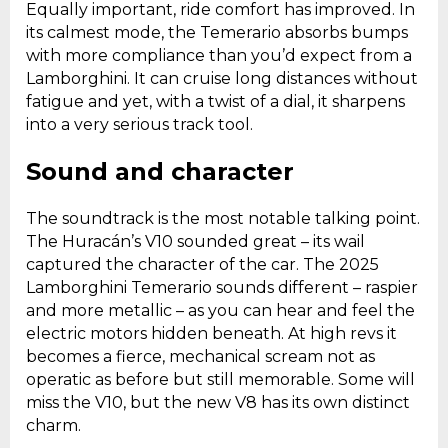
Equally important, ride comfort has improved. In
its calmest mode, the Temerario absorbs bumps
with more compliance than you’d expect from a
Lamborghini. It can cruise long distances without
fatigue and yet, with a twist of a dial, it sharpens
into a very serious track tool.
Sound and character
The soundtrack is the most notable talking point.
The Huracán’s V10 sounded great – its wail
captured the character of the car. The 2025
Lamborghini Temerario sounds different – raspier
and more metallic – as you can hear and feel the
electric motors hidden beneath. At high revs it
becomes a fierce, mechanical scream not as
operatic as before but still memorable. Some will
miss the V10, but the new V8 has its own distinct
charm.