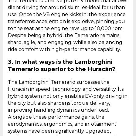
The Temerario offers a pure EV mode that allows
silent driving for around six miles-ideal for urban
use. Once the V8 engine kicks in, the experience
transforms: acceleration is explosive, pinning you
to the seat as the engine revs up to 10,000 rpm.
Despite being a hybrid, the Temerario remains
sharp, agile, and engaging, while also balancing
ride comfort with high-performance capability.
3. In what ways is the Lamborghini
Temerario superior to the Huracán?
The Lamborghini Temerario surpasses the
Huracán in speed, technology, and versatility. Its
hybrid system not only enables EV-only driving in
the city but also sharpens torque delivery,
improving handling dynamics under load.
Alongside these performance gains, the
aerodynamics, ergonomics, and infotainment
systems have been significantly upgraded,