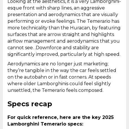
Looking at the aesthetics, it is a very Lamborghini-
esque front with sharp lines, an aggressive
presentation and aerodynamics that are visually
performing or evoke feelings. The Temerario has
more technicality than the Huracan, by featuring
surfaces that are arrow straight and highlights
airflow management and aerodynamics that you
cannot see. .Downforce and stability are
significantly improved, particularly at high speed.
Aerodynamics are no longer just marketing;
they’re tangible in the way the car feels settled
on the autobahn or in fast corners. At speeds
where older Lamborghinis could feel slightly
unsettled, the Temerario feels composed.
Specs recap
For quick reference, here are the key 2025
Lamborghini Temerario specs: