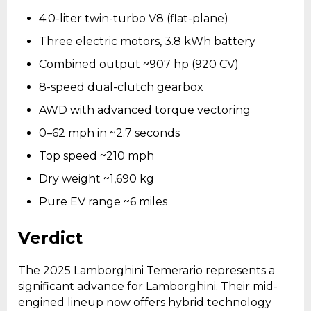
4.0-liter twin-turbo V8 (flat-plane)
Three electric motors, 3.8 kWh battery
Combined output ~907 hp (920 CV)
8-speed dual-clutch gearbox
AWD with advanced torque vectoring
0–62 mph in ~2.7 seconds
Top speed ~210 mph
Dry weight ~1,690 kg
Pure EV range ~6 miles
Verdict
The 2025 Lamborghini Temerario represents a
significant advance for Lamborghini. Their mid-
engined lineup now offers hybrid technology