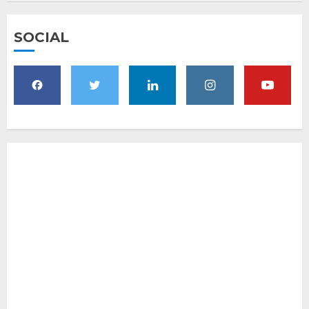
SOCIAL