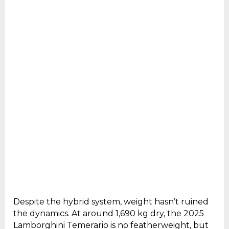
Despite the hybrid system, weight hasn’t ruined
the dynamics. At around 1,690 kg dry, the 2025
Lamborghini Temerario is no featherweight, but