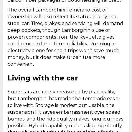
carbon fiber packages or do something tailored.
The overall Lamborghini Temerario cost of
ownership will also reflect its status as a hybrid
supercar. Tires, brakes, and servicing will demand
deep pockets, though Lamborghini’s use of
proven components from the Revuelto gives
confidence in long-term reliability. Running on
electricity alone for short trips won’t save much
money, but it does make urban use more
convenient.
Living with the car
Supercars are rarely measured by practicality,
but Lamborghini has made the Temerario easier
to live with. Storage is modest but usable, the
suspension lift saves embarrassment over speed
bumps, and the ride quality makes long journeys
possible. Hybrid capability means slipping silently