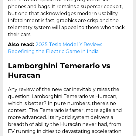
phones and bags. It remains a supercar cockpit,
but one that acknowledges modern usability.
Infotainment is fast, graphics are crisp and the
telemetry system will appeal to those who track
their cars.
Also read:
2025 Tesla Model Y Review:
Redefining the Electric Game in India
Lamborghini Temerario vs
Huracan
Any review of the new car inevitably raises the
question: Lamborghini Temerario vs Huracan,
which is better? In pure numbers, there’s no
contest. The Temerario is faster, more agile and
more advanced. Its hybrid system delivers a
breadth of ability the Huracán never had, from
EV running in cities to devastating acceleration