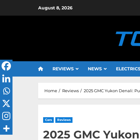
Skip
August 8, 2026
to
content
REVIEWS
NEWS
ELECTRIC
Home
Reviews
2025 GMC Yukon Denali: Pu
Cars
Reviews
2025 GMC Yukon 