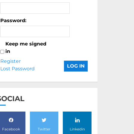
Password:
Keep me signed
in
Register
LOG IN
Lost Password
SOCIAL
Facebook
Twitter
Linkedin