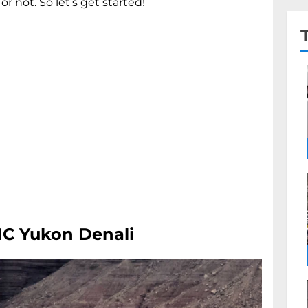
or not. So let’s get started!
MC Yukon Denali