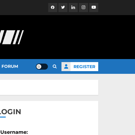
Facebook
Twitter
Linkedin
Instagram
YouTube
FORUM
REGISTER
LOGIN
Username: