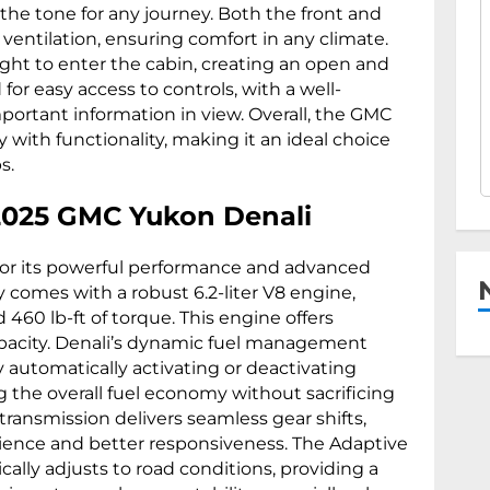
the tone for any journey. Both the front and
 ventilation, ensuring comfort in any climate.
ight to enter the cabin, creating an open and
 for easy access to controls, with a well-
mportant information in view. Overall, the GMC
 with functionality, making it an ideal choice
s.
2025 GMC Yukon Denali
or its powerful performance and advanced
 comes with a robust 6.2-liter V8 engine,
60 lb-ft of torque. This engine offers
apacity. Denali’s dynamic fuel management
y automatically activating or deactivating
the overall fuel economy without sacrificing
ransmission delivers seamless gear shifts,
rience and better responsiveness. The Adaptive
ally adjusts to road conditions, providing a