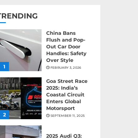
TRENDING
China Bans
Flush and Pop-
Out Car Door
Handles: Safety
Over Style
1
FEBRUARY 3, 2026
Goa Street Race
2025: India’s
Coastal Circuit
Enters Global
Motorsport
2
SEPTEMBER 11, 2025
2025 Audi Q3: