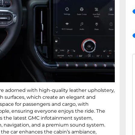
e adorned with high-quality leather upholstery,
h surfaces, which create an elegant and
s space for passengers and cargo, with
ople, ensuring everyone enjoys the ride. The
es the latest GMC infotainment system,
, navigation, and a premium sound system.
 the car enhances the cabin’s ambiance,