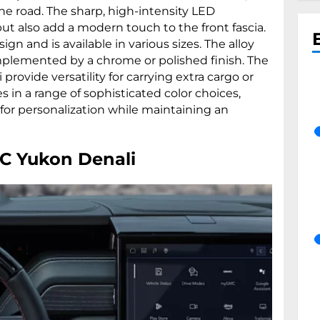
e road. The sharp, high-intensity LED
but also add a modern touch to the front fascia.
ign and is available in various sizes. The alloy
plemented by a chrome or polished finish. The
i provide versatility for carrying extra cargo or
 in a range of sophisticated color choices,
g for personalization while maintaining an
MC Yukon Denali