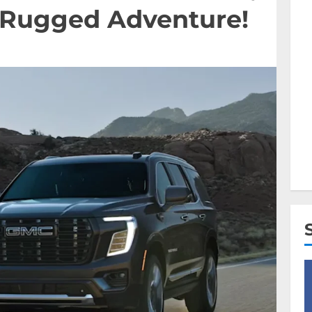
& Rugged Adventure!