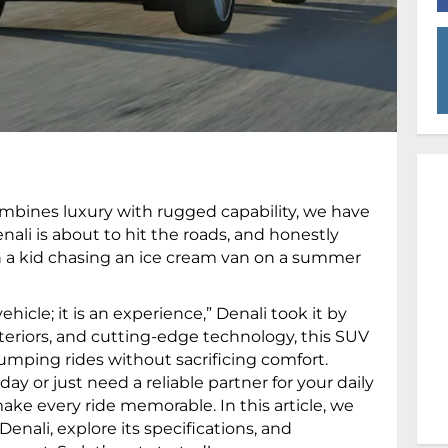
combines luxury with rugged capability, we have
ali is about to hit the roads, and honestly
an a kid chasing an ice cream van on a summer
hicle; it is an experience,” Denali took it by
interiors, and cutting-edge technology, this SUV
umping rides without sacrificing comfort.
ay or just need a reliable partner for your daily
e every ride memorable. In this article, we
nali, explore its specifications, and