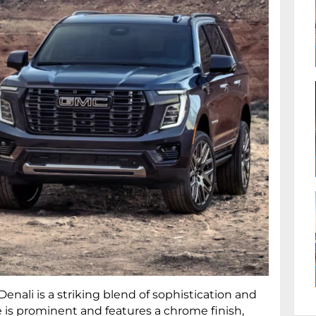
nali is a striking blend of sophistication and
e is prominent and features a chrome finish,