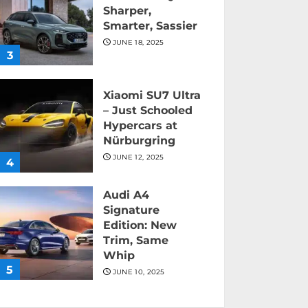
Sharper,
Smarter, Sassier
JUNE 18, 2025
3
Xiaomi SU7 Ultra
– Just Schooled
Hypercars at
Nürburgring
JUNE 12, 2025
4
Audi A4
Signature
Edition: New
Trim, Same
Whip
5
JUNE 10, 2025