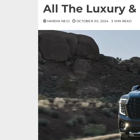
All The Luxury 
HARDIK NEGI
OCTOBER 30, 2024
3 MIN READ