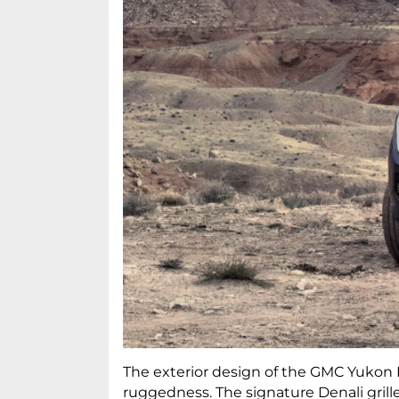
The exterior design of the GMC Yukon De
ruggedness. The signature Denali grill