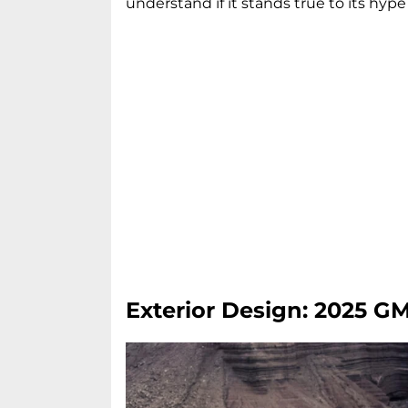
understand if it stands true to its hype 
Exterior Design: 2025 G