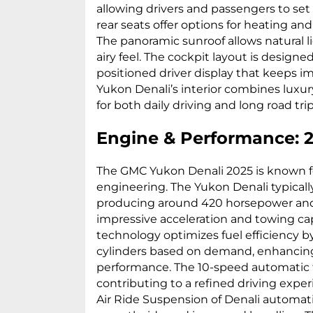
allowing drivers and passengers to set 
rear seats offer options for heating and
The panoramic sunroof allows natural l
airy feel. The cockpit layout is designed
positioned driver display that keeps i
Yukon Denali’s interior combines luxury
for both daily driving and long road trip
Engine & Performance: 
The GMC Yukon Denali 2025 is known f
engineering. The Yukon Denali typically
producing around 420 horsepower and 4
impressive acceleration and towing c
technology optimizes fuel efficiency b
cylinders based on demand, enhancing 
performance. The 10-speed automatic t
contributing to a refined driving expe
Air Ride Suspension of Denali automatic