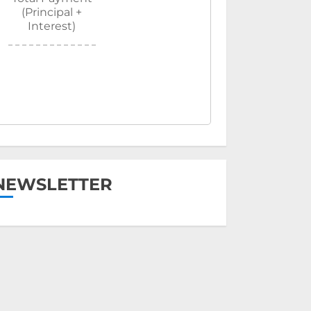
(Principal +
Interest)
NEWSLETTER