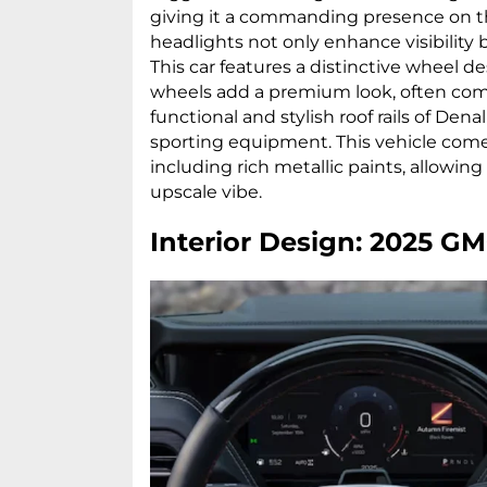
giving it a commanding presence on th
headlights not only enhance visibility 
This car features a distinctive wheel des
wheels add a premium look, often com
functional and stylish roof rails of Denal
sporting equipment. This vehicle comes
including rich metallic paints, allowin
upscale vibe.
Interior Design: 2025 G