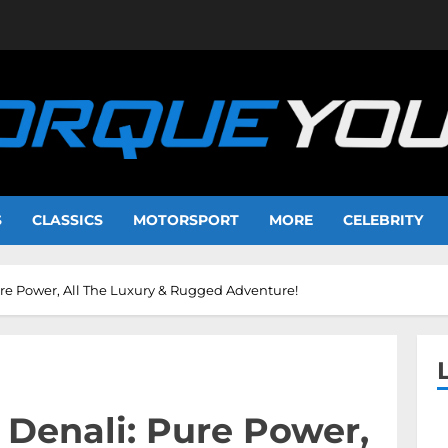
S
CLASSICS
MOTORSPORT
MORE
CELEBRITY
re Power, All The Luxury & Rugged Adventure!
Denali: Pure Power,