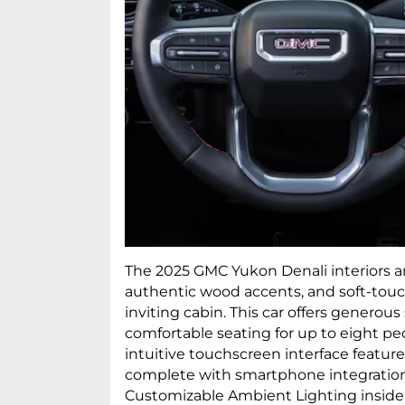
The 2025 GMC Yukon Denali interiors ar
authentic wood accents, and soft-touc
inviting cabin. This car offers generou
comfortable seating for up to eight pe
intuitive touchscreen interface featur
complete with smartphone integration
Customizable Ambient Lighting inside