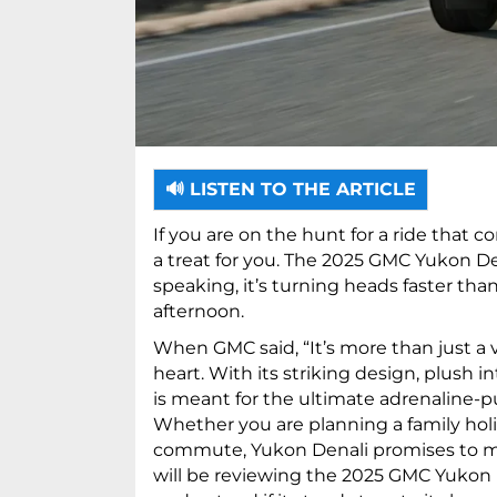
🔊 LISTEN TO THE ARTICLE
If you are on the hunt for a ride that 
a treat for you. The 2025 GMC Yukon Den
speaking, it’s turning heads faster th
afternoon.
When GMC said, “It’s more than just a ve
heart. With its striking design, plush 
is meant for the ultimate adrenaline-p
Whether you are planning a family holid
commute, Yukon Denali promises to mak
will be reviewing the 2025 GMC Yukon De