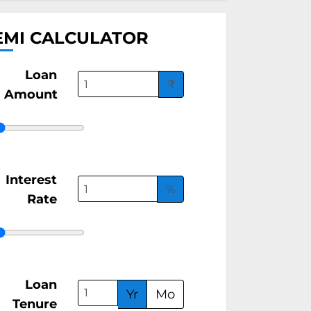
EMI CALCULATOR
Loan
₹
Amount
Interest
%
Rate
Loan
Yr
Mo
Tenure