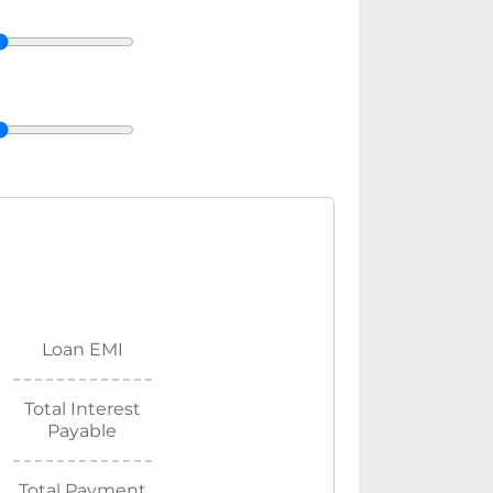
Loan EMI
Total Interest
Payable
Total Payment