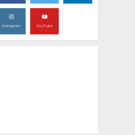
Instagram
YouTube