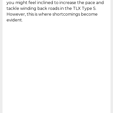
you might feel inclined to increase the pace and
tackle winding back roads in the TLX Type S.
However, this is where shortcomings become
evident.