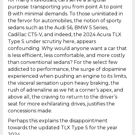
purpose: transporting you from point A to point
B with minimal demands. To those uninitiated in
the fervor for automobiles, the notion of sporty
sedans such as the Audi S6, BMW 5 Series,
Cadillac CT5-V, and indeed, the 2024 Acura TLX
Type S under scrutiny here, appears
confounding. Why would anyone want a car that
is less efficient, less comfortable, and more costly
than conventional sedans? For the select few
addicted to performance, the surge of dopamine
experienced when pushing an engine to its limits,
the visceral sensation upon heavy braking, the
rush of adrenaline as we hit a corner’s apex, and
above all, the craving to return to the driver’s
seat for more exhilarating drives, justifies the
concessions made.
Perhaps this explains the disappointment
towards the updated TLX Type S for the year
2024.