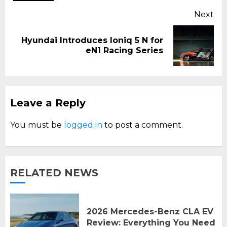
Next
Hyundai Introduces Ioniq 5 N for
Next
eN1 Racing Series
post:
Leave a Reply
You must be
logged in
to post a comment.
RELATED NEWS
2026 Mercedes-Benz CLA EV
Review: Everything You Need