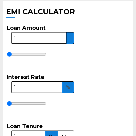
EMI CALCULATOR
Loan Amount
Interest Rate
%
Loan Tenure