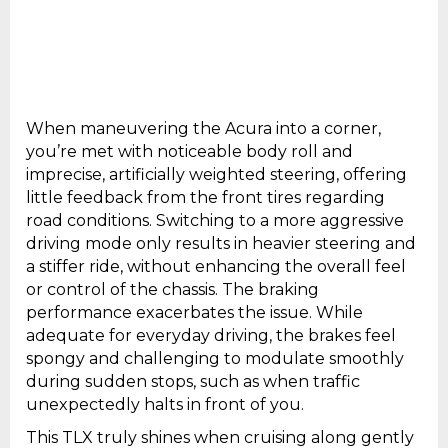
When maneuvering the Acura into a corner,
you’re met with noticeable body roll and
imprecise, artificially weighted steering, offering
little feedback from the front tires regarding
road conditions. Switching to a more aggressive
driving mode only results in heavier steering and
a stiffer ride, without enhancing the overall feel
or control of the chassis. The braking
performance exacerbates the issue. While
adequate for everyday driving, the brakes feel
spongy and challenging to modulate smoothly
during sudden stops, such as when traffic
unexpectedly halts in front of you.
This TLX truly shines when cruising along gently