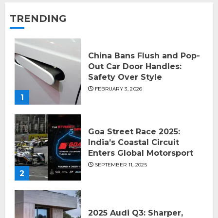
TRENDING
China Bans Flush and Pop-
Out Car Door Handles:
Safety Over Style
FEBRUARY 3, 2026
1
Goa Street Race 2025:
India’s Coastal Circuit
Enters Global Motorsport
SEPTEMBER 11, 2025
2
2025 Audi Q3: Sharper,