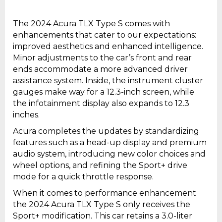
The 2024 Acura TLX Type S comes with
enhancements that cater to our expectations:
improved aesthetics and enhanced intelligence.
Minor adjustments to the car’s front and rear
ends accommodate a more advanced driver
assistance system. Inside, the instrument cluster
gauges make way for a 12.3-inch screen, while
the infotainment display also expands to 12.3
inches.
Acura completes the updates by standardizing
features such as a head-up display and premium
audio system, introducing new color choices and
wheel options, and refining the Sport+ drive
mode for a quick throttle response.
When it comes to performance enhancement
the 2024 Acura TLX Type S only receives the
Sport+ modification. This car retains a 3.0-liter