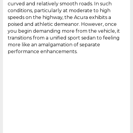
curved and relatively smooth roads. In such
conditions, particularly at moderate to high
speeds on the highway, the Acura exhibits a
poised and athletic demeanor. However, once
you begin demanding more from the vehicle, it
transitions from a unified sport sedan to feeling
more like an amalgamation of separate
performance enhancements.