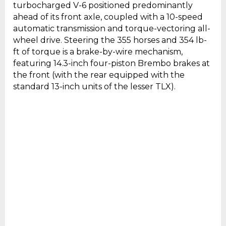
turbocharged V-6 positioned predominantly
ahead of its front axle, coupled with a 10-speed
automatic transmission and torque-vectoring all-
wheel drive. Steering the 355 horses and 354 lb-
ft of torque is a brake-by-wire mechanism,
featuring 14.3-inch four-piston Brembo brakes at
the front (with the rear equipped with the
standard 13-inch units of the lesser TLX).