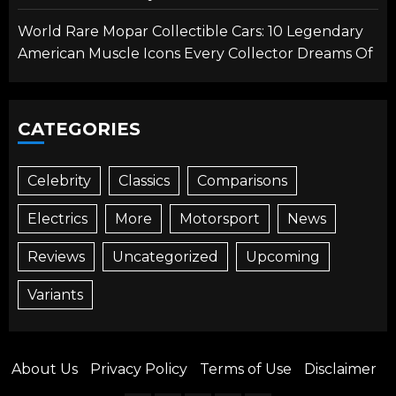
World Rare Mopar Collectible Cars: 10 Legendary
American Muscle Icons Every Collector Dreams Of
CATEGORIES
Celebrity
Classics
Comparisons
Electrics
More
Motorsport
News
Reviews
Uncategorized
Upcoming
Variants
About Us
Privacy Policy
Terms of Use
Disclaimer