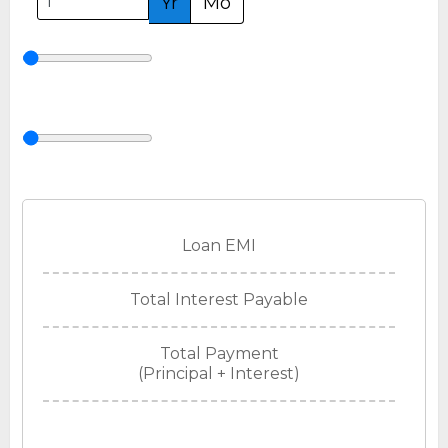
Yr
Mo
Loan EMI
Total Interest Payable
Total Payment
(Principal + Interest)