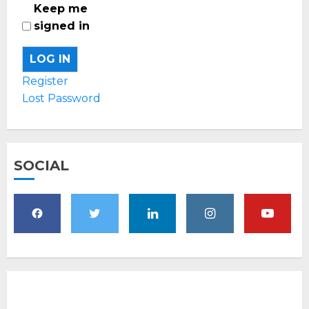
Keep me
signed in
LOG IN
Register
Lost Password
SOCIAL