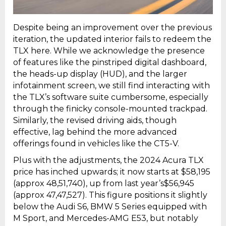
Despite being an improvement over the previous
iteration, the updated interior fails to redeem the
TLX here. While we acknowledge the presence
of features like the pinstriped digital dashboard,
the heads-up display (HUD), and the larger
infotainment screen, we still find interacting with
the TLX’s software suite cumbersome, especially
through the finicky console-mounted trackpad.
Similarly, the revised driving aids, though
effective, lag behind the more advanced
offerings found in vehicles like the CT5-V.
Plus with the adjustments, the 2024 Acura TLX
price has inched upwards; it now starts at $58,195
(approx ₹48,51,740), up from last year’s$56,945
(approx ₹47,47,527). This figure positions it slightly
below the Audi S6, BMW 5 Series equipped with
M Sport, and Mercedes-AMG E53, but notably