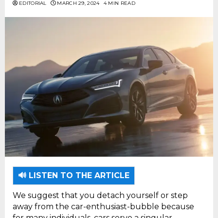
EDITORIAL
MARCH 29, 2024
4 MIN READ
🔊 LISTEN TO THE ARTICLE
We suggest that you detach yourself or step
away from the car-enthusiast-bubble because
for many individuals, cars serve a singular