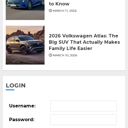
to Know
MARCH 11, 2026
2026 Volkswagen Atlas: The
Big SUV That Actually Makes
Family Life Easier
MARCH 10, 2026
LOGIN
Username:
Password: