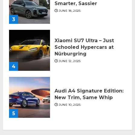
Smarter, Sassier
JUNE 18, 2025
3
Xiaomi SU7 Ultra – Just
Schooled Hypercars at
Nürburgring
JUNE 12, 2025
4
Audi A4 Signature Edition:
New Trim, Same Whip
JUNE 10, 2025
5