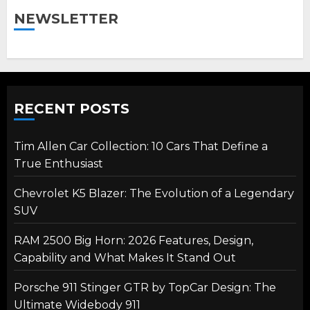
NEWSLETTER
RECENT POSTS
Tim Allen Car Collection: 10 Cars That Define a
True Enthusiast
Chevrolet K5 Blazer: The Evolution of a Legendary
SUV
RAM 2500 Big Horn: 2026 Features, Design,
Capability and What Makes It Stand Out
Porsche 911 Stinger GTR by TopCar Design: The
Ultimate Widebody 911