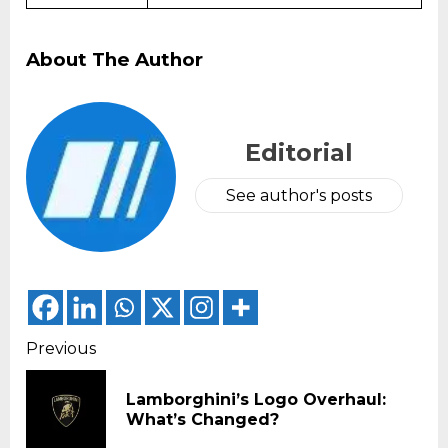
About The Author
Editorial
See author's posts
Continue
Previous
Reading
Lamborghini’s Logo Overhaul:
Pr
What’s Changed?
pos