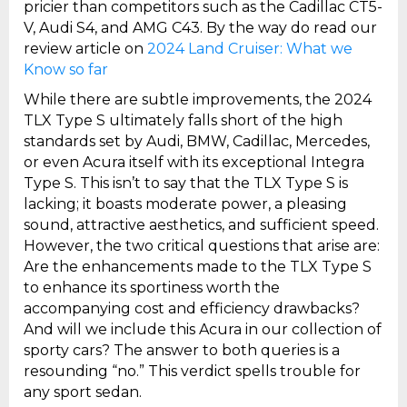
pricier than competitors such as the Cadillac CT5-
V, Audi S4, and AMG C43. By the way do read our
review article on
2024 Land Cruiser: What we
Know so far
While there are subtle improvements, the 2024
TLX Type S ultimately falls short of the high
standards set by Audi, BMW, Cadillac, Mercedes,
or even Acura itself with its exceptional Integra
Type S. This isn’t to say that the TLX Type S is
lacking; it boasts moderate power, a pleasing
sound, attractive aesthetics, and sufficient speed.
However, the two critical questions that arise are:
Are the enhancements made to the TLX Type S
to enhance its sportiness worth the
accompanying cost and efficiency drawbacks?
And will we include this Acura in our collection of
sporty cars? The answer to both queries is a
resounding “no.” This verdict spells trouble for
any sport sedan.