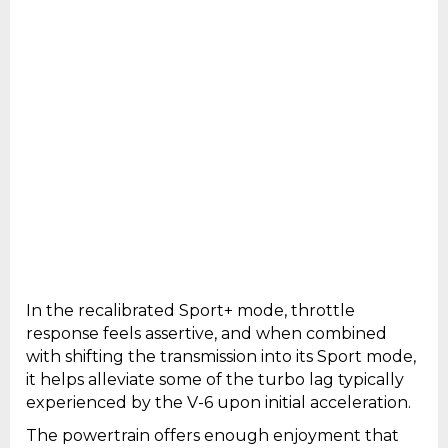
In the recalibrated Sport+ mode, throttle
response feels assertive, and when combined
with shifting the transmission into its Sport mode,
it helps alleviate some of the turbo lag typically
experienced by the V-6 upon initial acceleration.
The powertrain offers enough enjoyment that