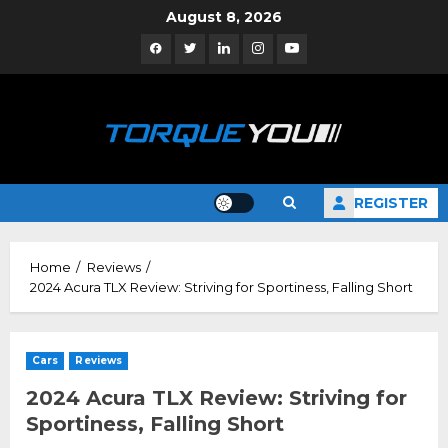
Skip
August 8, 2026
to
Facebook
Twitter
Linkedin
Instagram
YouTube
content
REGISTER
Home
Reviews
2024 Acura TLX Review: Striving for Sportiness, Falling Short
Cars
Reviews
2024 Acura TLX Review: Striving for
Sportiness, Falling Short