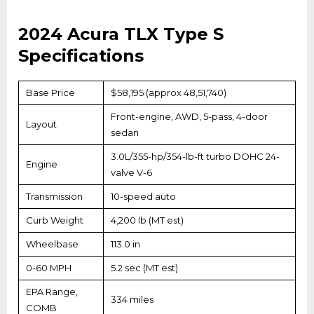
2024 Acura TLX Type S
Specifications
Base Price
$58,195 (approx ₹48,51,740)
Front-engine, AWD, 5-pass, 4-door
Layout
sedan
3.0L/355-hp/354-lb-ft turbo DOHC 24-
Engine
valve V-6
Transmission
10-speed auto
Curb Weight
4,200 lb (MT est)
Wheelbase
113.0 in
0-60 MPH
5.2 sec (MT est)
EPA Range,
334 miles
COMB