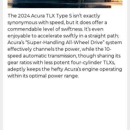
The 2024 Acura TLX Type S isn’t exactly
synonymous with speed, but it does offer a
commendable level of swiftness. It’s even
enjoyable to accelerate swiftly in a straight path;
Acura’s “Super-Handling All-Wheel Drive” system
effectively channels the power, while the 10-
speed automatic transmission, though sharing its
gear ratios with less potent four-cylinder TLXs,
adeptly keeps the hefty Acura’s engine operating
within its optimal power range.