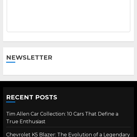
NEWSLETTER
RECENT POSTS
Tim Allen Car Collection: 10 Cars That Define a
True Enthusiast
Chevrolet K5 Blazer: The Evolution of a Legendary