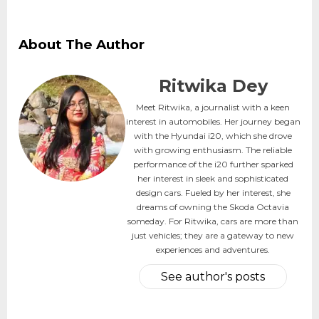
About The Author
Ritwika Dey
Meet Ritwika, a journalist with a keen
interest in automobiles. Her journey began
with the Hyundai i20, which she drove
with growing enthusiasm. The reliable
performance of the i20 further sparked
her interest in sleek and sophisticated
design cars. Fueled by her interest, she
dreams of owning the Skoda Octavia
someday. For Ritwika, cars are more than
just vehicles; they are a gateway to new
experiences and adventures.
See author's posts