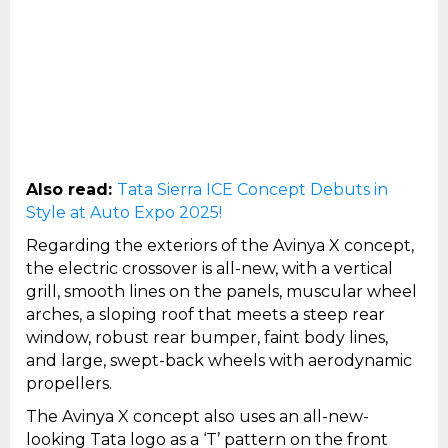
Also read:
Tata Sierra ICE Concept Debuts in
Style at Auto Expo 2025!
Regarding the exteriors of the Avinya X concept,
the electric crossover is all-new, with a vertical
grill, smooth lines on the panels, muscular wheel
arches, a sloping roof that meets a steep rear
window, robust rear bumper, faint body lines,
and large, swept-back wheels with aerodynamic
propellers.
The Avinya X concept also uses an all-new-
looking Tata logo as a ‘T’ pattern on the front