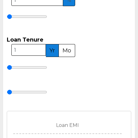
%
Loan Tenure
Yr
Mo
Loan EMI