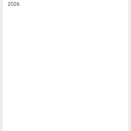
2026.