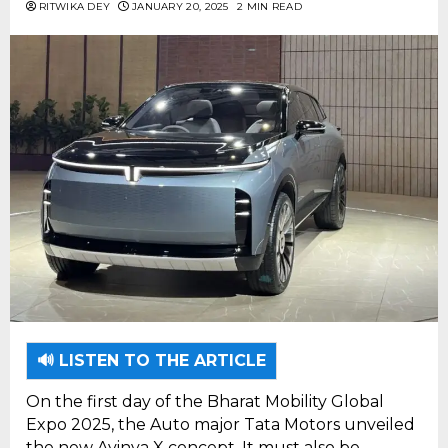
RITWIKA DEY
JANUARY 20, 2025
2 MIN READ
🔊 LISTEN TO THE ARTICLE
On the first day of the Bharat Mobility Global
Expo 2025, the Auto major Tata Motors unveiled
the new Avinya X concept. It must also be