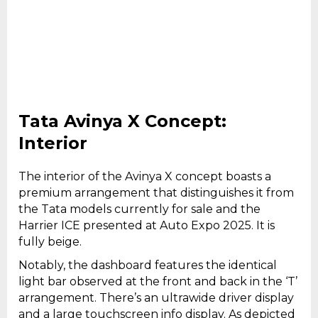
Tata Avinya X Concept:
Interior
The interior of the Avinya X concept boasts a
premium arrangement that distinguishes it from
the Tata models currently for sale and the
Harrier ICE presented at Auto Expo 2025. It is
fully beige.
Notably, the dashboard features the identical
light bar observed at the front and back in the ‘T’
arrangement. There’s an ultrawide driver display
and a large touchscreen info display. As depicted