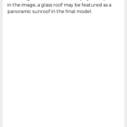
in the image, a glass roof may be featured as a
panoramic sunroof in the final model.