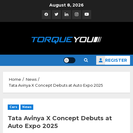
Skip
August 8, 2026
to
Facebook
Twitter
Linkedin
Instagram
YouTube
content
REGISTER
Home
News
Tata Avinya X Concept Debuts at Auto Expo 2025
Cars
News
Tata Avinya X Concept Debuts at
Auto Expo 2025