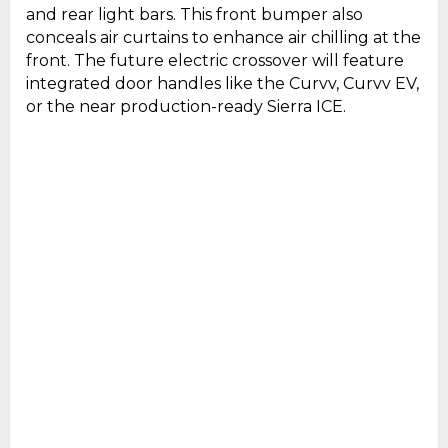
and rear light bars. This front bumper also
conceals air curtains to enhance air chilling at the
front. The future electric crossover will feature
integrated door handles like the Curvv, Curvv EV,
or the near production-ready Sierra ICE.