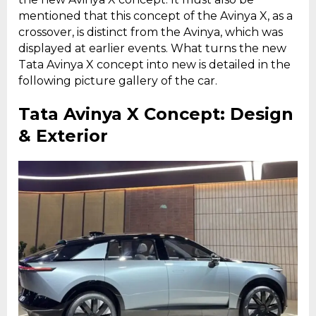
mentioned that this concept of the Avinya X, as a
crossover, is distinct from the Avinya, which was
displayed at earlier events. What turns the new
Tata Avinya X concept into new is detailed in the
following picture gallery of the car.
Tata Avinya X Concept: Design
& Exterior