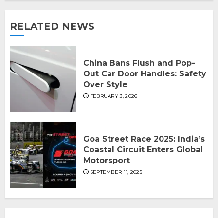
RELATED NEWS
China Bans Flush and Pop-
Out Car Door Handles: Safety
Over Style
FEBRUARY 3, 2026
Goa Street Race 2025: India’s
Coastal Circuit Enters Global
Motorsport
SEPTEMBER 11, 2025