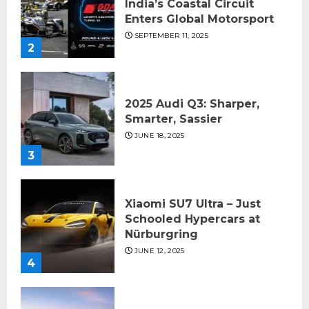
India’s Coastal Circuit
Enters Global Motorsport
SEPTEMBER 11, 2025
2
2025 Audi Q3: Sharper,
Smarter, Sassier
JUNE 18, 2025
3
Xiaomi SU7 Ultra – Just
Schooled Hypercars at
Nürburgring
JUNE 12, 2025
4