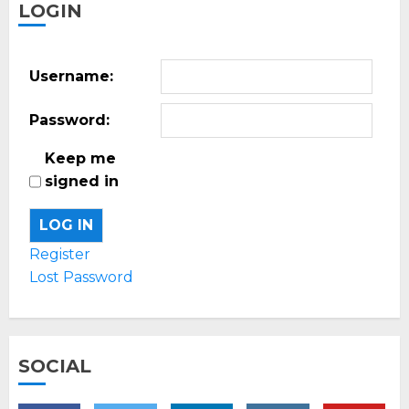
LOGIN
Username:
Password:
Keep me
signed in
LOG IN
Register
Lost Password
SOCIAL