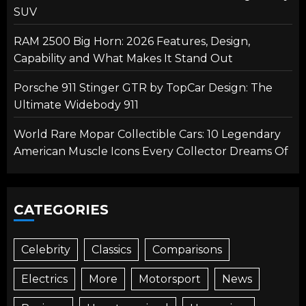
SUV
RAM 2500 Big Horn: 2026 Features, Design,
Capability and What Makes It Stand Out
Porsche 911 Stinger GTR by TopCar Design: The
Ultimate Widebody 911
World Rare Mopar Collectible Cars: 10 Legendary
American Muscle Icons Every Collector Dreams Of
CATEGORIES
Celebrity
Classics
Comparisons
Electrics
More
Motorsport
News