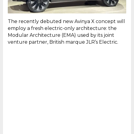
The recently debuted new Avinya X concept will
employ a fresh electric-only architecture: the
Modular Architecture (EMA) used by its joint
venture partner, British marque JLR’s Electric.