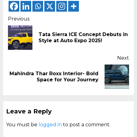
Continue
Previous
Reading
Tata Sierra ICE Concept Debuts in
Pr
Style at Auto Expo 2025!
pos
Next
Mahindra Thar Roxx Interior- Bold
Next
Space for Your Journey
post:
Leave a Reply
You must be
logged in
to post a comment.