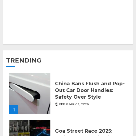
TRENDING
China Bans Flush and Pop-
Out Car Door Handles:
Safety Over Style
FEBRUARY 3, 2026
1
Goa Street Race 2025: