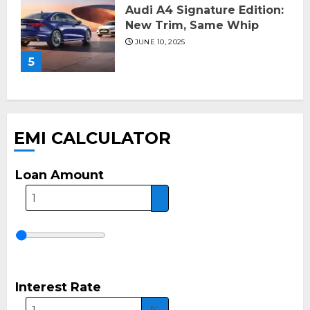
Audi A4 Signature Edition:
New Trim, Same Whip
JUNE 10, 2025
5
EMI CALCULATOR
Loan Amount
Interest Rate