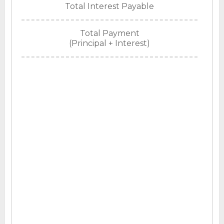
Total Interest Payable
Total Payment
(Principal + Interest)