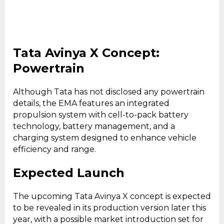
Tata Avinya X Concept:
Powertrain
Although Tata has not disclosed any powertrain
details, the EMA features an integrated
propulsion system with cell-to-pack battery
technology, battery management, and a
charging system designed to enhance vehicle
efficiency and range.
Expected Launch
The upcoming Tata Avinya X concept is expected
to be revealed in its production version later this
year, with a possible market introduction set for