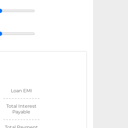
Loan EMI
Total Interest
Payable
Total Payment