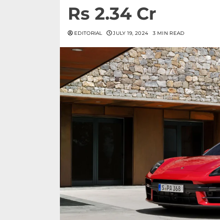
Rs 2.34 Cr
EDITORIAL
JULY 19, 2024
3 MIN READ