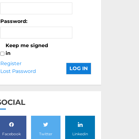
Password:
Keep me signed
in
Register
LOG IN
Lost Password
SOCIAL
Facebook
Twitter
Linkedin