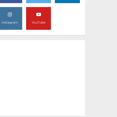
Instagram
YouTube