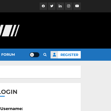
Facebook
Twitter
Linkedin
Instagram
YouTube
FORUM
REGISTER
LOGIN
Username: