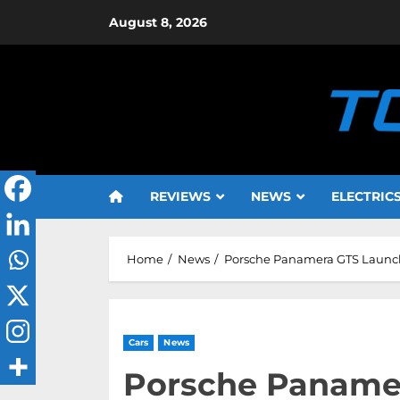
Skip
August 8, 2026
to
content
REVIEWS
NEWS
ELECTRIC
Home
News
Porsche Panamera GTS Launche
Cars
News
Porsche Paname