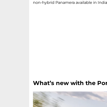
non-hybrid Panamera available in India
What’s new with the P