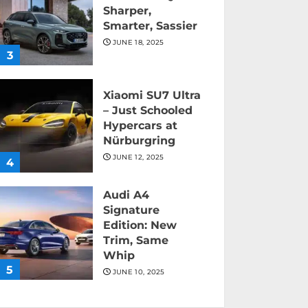
Sharper,
Smarter, Sassier
JUNE 18, 2025
3
Xiaomi SU7 Ultra
– Just Schooled
Hypercars at
Nürburgring
JUNE 12, 2025
4
Audi A4
Signature
Edition: New
Trim, Same
Whip
5
JUNE 10, 2025