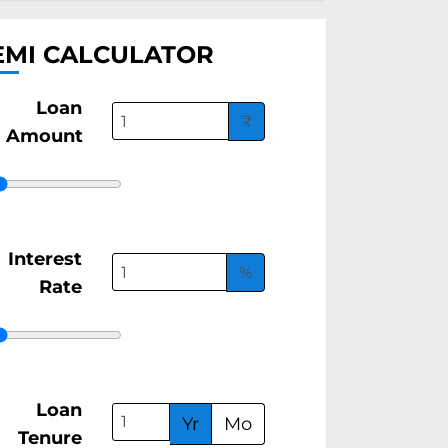
EMI CALCULATOR
Loan
₹
Amount
Interest
%
Rate
Loan
Yr
Mo
Tenure