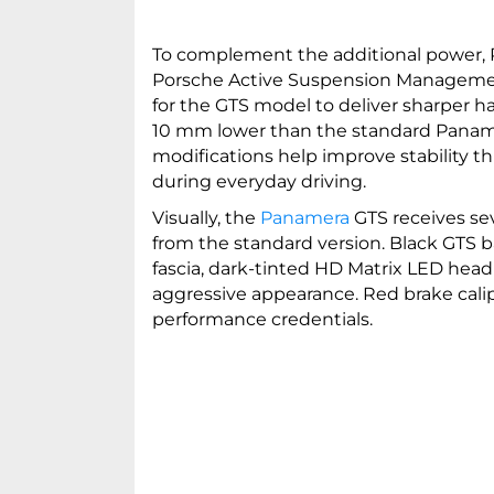
To complement the additional power, 
Porsche Active Suspension Managemen
for the GTS model to deliver sharper h
10 mm lower than the standard Panamera
modifications help improve stability t
during everyday driving.
Visually, the
Panamera
GTS receives sev
from the standard version. Black GTS b
fascia, dark-tinted HD Matrix LED headl
aggressive appearance. Red brake cali
performance credentials.