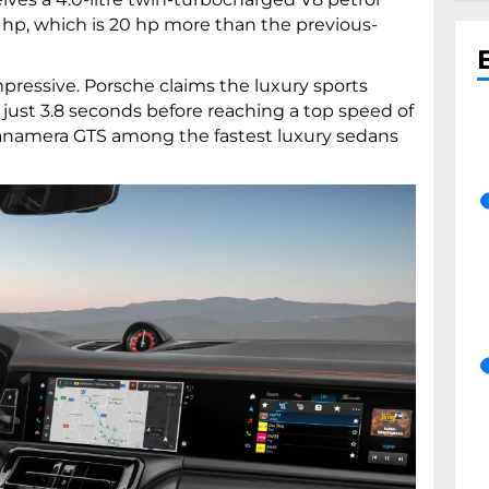
hp, which is 20 hp more than the previous-
pressive. Porsche claims the luxury sports
 just 3.8 seconds before reaching a top speed of
anamera GTS among the fastest luxury sedans