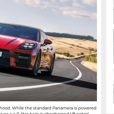
hood. While the standard Panamera is powered
ves a 4.0-litre twin-turbocharged V8 petrol