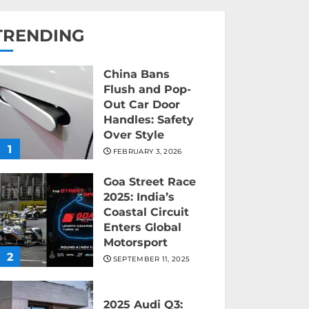
TRENDING
China Bans
Flush and Pop-
Out Car Door
Handles: Safety
Over Style
1
FEBRUARY 3, 2026
Goa Street Race
2025: India’s
Coastal Circuit
Enters Global
Motorsport
2
SEPTEMBER 11, 2025
2025 Audi Q3: