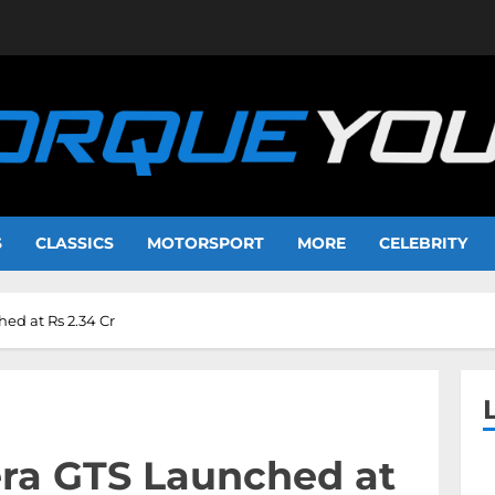
S
CLASSICS
MOTORSPORT
MORE
CELEBRITY
d at Rs 2.34 Cr
ra GTS Launched at