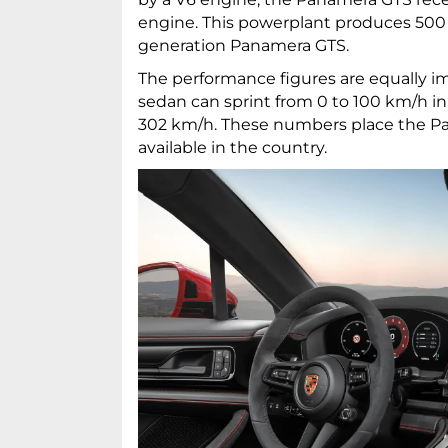
engine. This powerplant produces 500 
generation Panamera GTS.
The performance figures are equally im
sedan can sprint from 0 to 100 km/h in
302 km/h. These numbers place the P
available in the country.