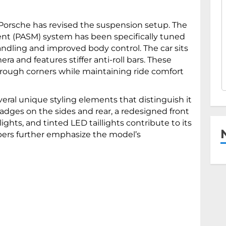
Porsche has revised the suspension setup. The
t (PASM) system has been specifically tuned
andling and improved body control. The car sits
 and features stiffer anti-roll bars. These
hrough corners while maintaining ride comfort
eral unique styling elements that distinguish it
adges on the sides and rear, a redesigned front
ights, and tinted LED taillights contribute to its
pers further emphasize the model’s