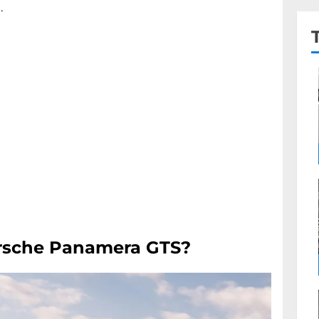
.
orsche Panamera GTS?