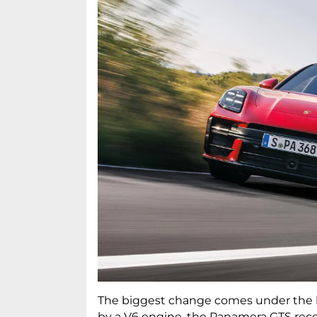
The biggest change comes under the 
by a V6 engine, the Panamera GTS recei