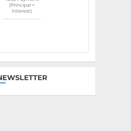
(Principal +
Interest)
NEWSLETTER