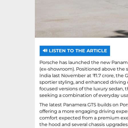
🔊 LISTEN TO THE ARTICLE
Porsche has launched the new Panamera 
(ex-showroom). Positioned above the 
India last November at ₹1.7 crore, the 
sportier styling, and enhanced drivin
focused versions of the luxury sedan, 
seeking a combination of everyday usab
The latest Panamera GTS builds on Por
offering a more engaging driving expe
comfort expected from a premium exe
the hood and several chassis upgrade