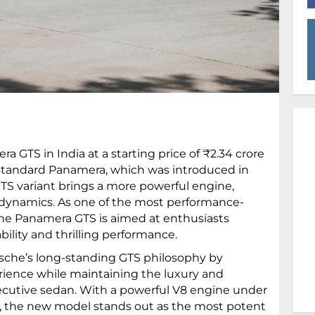
GTS in India at a starting price of ₹2.34 crore
standard Panamera, which was introduced in
GTS variant brings a more powerful engine,
g dynamics. As one of the most performance-
the Panamera GTS is aimed at enthusiasts
ility and thrilling performance.
sche’s long-standing GTS philosophy by
rience while maintaining the luxury and
cutive sedan. With a powerful V8 engine under
s, the new model stands out as the most potent