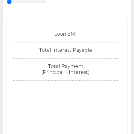
Loan EMI
Total Interest Payable
Total Payment
(Principal + Interest)