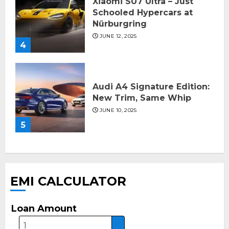
Xiaomi SU7 Ultra – Just
Schooled Hypercars at
Nürburgring
JUNE 12, 2025
4
Audi A4 Signature Edition:
New Trim, Same Whip
JUNE 10, 2025
5
EMI CALCULATOR
Loan Amount