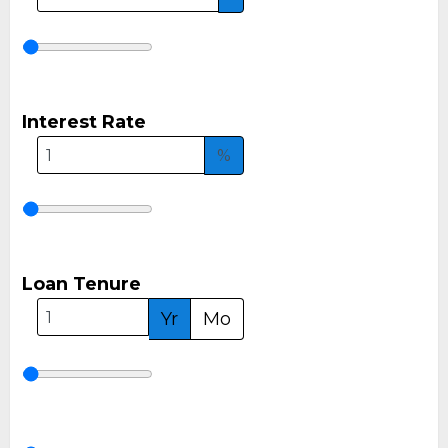
Interest Rate
%
Loan Tenure
Yr
Mo