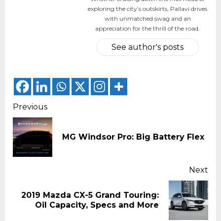
exploring the city’s outskirts, Pallavi drives
with unmatched swag and an
appreciation for the thrill of the road.
See author's posts
Continue
Previous
Reading
Pr
MG Windsor Pro: Big Battery Flex
pos
Next
2019 Mazda CX-5 Grand Touring:
Next
Oil Capacity, Specs and More
post: