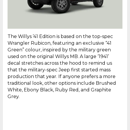
The Willys ’41 Edition is based on the top-spec
Wrangler Rubicon, featuring an exclusive “41
Green” colour, inspired by the military green
used on the original Willys MB. A large ‘1941’
decal stretches across the hood to remind us
that the military-spec Jeep first started mass
production that year. If anyone prefers a more
traditional look, other options include Brushed
White, Ebony Black, Ruby Red, and Graphite
Grey.