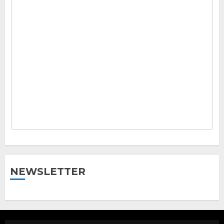
NEWSLETTER