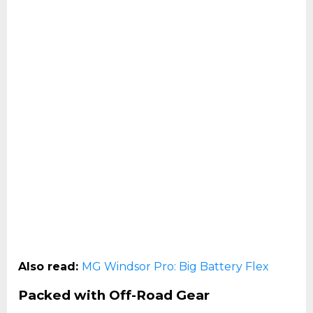
Also read:
MG Windsor Pro: Big Battery Flex
Packed with Off-Road Gear