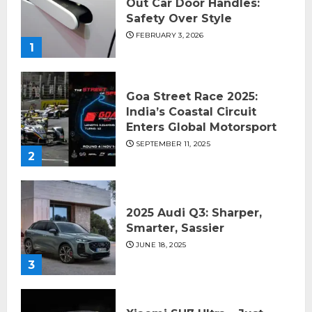
Out Car Door Handles:
Safety Over Style
FEBRUARY 3, 2026
1
Goa Street Race 2025:
India’s Coastal Circuit
Enters Global Motorsport
SEPTEMBER 11, 2025
2
2025 Audi Q3: Sharper,
Smarter, Sassier
JUNE 18, 2025
3