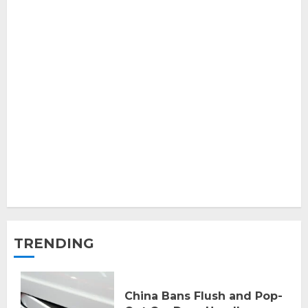
TRENDING
China Bans Flush and Pop-