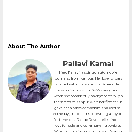
About The Author
Pallavi Kamal
Meet Pallavi, a spirited automobile
journalist from Kanpur. Her love for cars
started with the Mahindra Bolero. Her
passion for powerful SUVs was ignited
when she confidently navigated through
the streets of Kanpur with her first car. It
gave her a sense of freedom and control.
Someday, she dreams of owning a Toyota
Fortuner or a Range Rover, reflecting her
love for bold and commanding vehicles.
Whether cruising down the Mall Road or