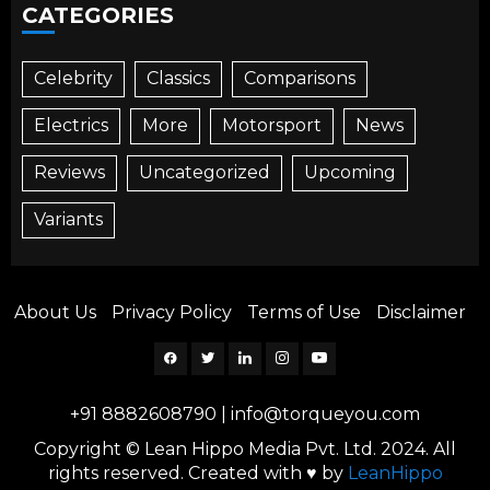
CATEGORIES
Celebrity
Classics
Comparisons
Electrics
More
Motorsport
News
Reviews
Uncategorized
Upcoming
Variants
About Us
Privacy Policy
Terms of Use
Disclaimer
Facebook
Twitter
Linkedin
Instagram
YouTube
+91 8882608790
|
info@torqueyou.com
Copyright © Lean Hippo Media Pvt. Ltd. 2024. All
rights reserved. Created with ♥ by
LeanHippo