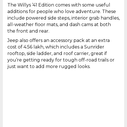
The Willys ’41 Edition comes with some useful
additions for people who love adventure. These
include powered side steps, interior grab handles,
all-weather floor mats, and dash cams at both
the front and rear.
Jeep also offers an accessory pack at an extra
cost of ₹4.56 lakh, which includes a Sunrider
rooftop, side ladder, and roof carrier, great if
you’re getting ready for tough off-road trails or
just want to add more rugged looks.