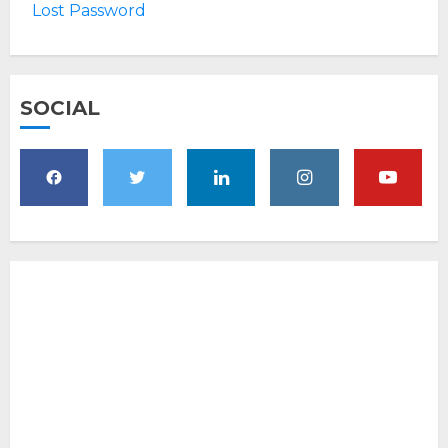
Lost Password
SOCIAL