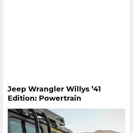
Jeep Wrangler Willys ’41
Edition: Powertrain