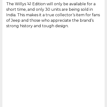
The Willys ’41 Edition will only be available for a
short time, and only 30 units are being sold in
India. This makes it a true collector’s item for fans
of Jeep and those who appreciate the brand’s
strong history and tough design.