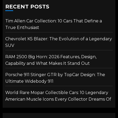
RECENT POSTS
Tim Allen Car Collection: 10 Cars That Define a
True Enthusiast
Chevrolet K5 Blazer: The Evolution of a Legendary
SUV
RAM 2500 Big Horn: 2026 Features, Design,
Capability and What Makes It Stand Out
Porsche 911 Stinger GTR by TopCar Design: The
Ultimate Widebody 911
World Rare Mopar Collectible Cars: 10 Legendary
American Muscle Icons Every Collector Dreams Of