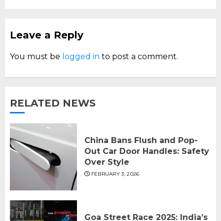
Leave a Reply
You must be
logged in
to post a comment.
RELATED NEWS
China Bans Flush and Pop-
Out Car Door Handles: Safety
Over Style
FEBRUARY 3, 2026
Goa Street Race 2025: India’s