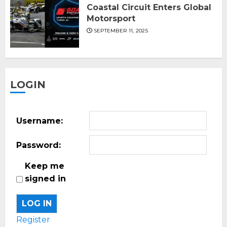
Coastal Circuit Enters Global
Motorsport
SEPTEMBER 11, 2025
LOGIN
Username:
Password:
Keep me
signed in
LOG IN
Register