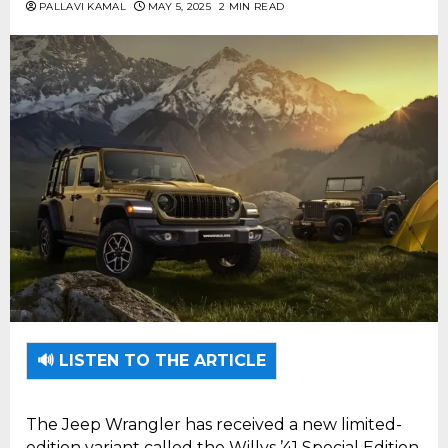
PALLAVI KAMAL
MAY 5, 2025
2 MIN READ
🔊 LISTEN TO THE ARTICLE
The Jeep Wrangler has received a new limited-
edition variant called the Willys ’41 Special Edition,