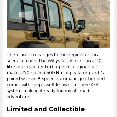
There are no changes to the engine for this
special edition. The Willys ’41 still runs on a 2.0-
litre four-cylinder turbo-petrol engine that
makes 270 hp and 400 Nm of peak torque. It’s
paired with an 8-speed automatic gearbox and
comes with Jeep’s well-known full-time 4×4
system, making it ready for any off-road
adventure.
Limited and Collectible