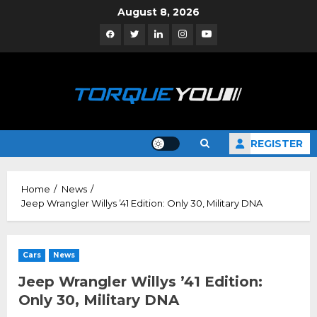
Skip
August 8, 2026
to
Facebook
Twitter
Linkedin
Instagram
YouTube
content
REGISTER
Home
News
Jeep Wrangler Willys ’41 Edition: Only 30, Military DNA
Cars
News
Jeep Wrangler Willys ’41 Edition:
Only 30, Military DNA