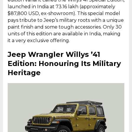
launched in India at ₹73.16 lakh (approximately
$87,800 USD, ex-showroom). This special model
pays tribute to Jeep’s military roots with a unique
paint finish and some tough accessories. Only 30
units of this edition are available in India, making
it a very exclusive offering.
Jeep Wrangler Willys ’41
Edition: Honouring Its Military
Heritage