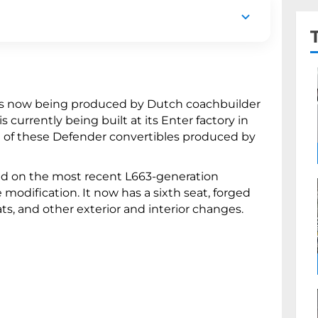
ive Land Rover Defender convertibles.
m design details, a sixth seat, and an
is now being produced by Dutch coachbuilder
 currently being built at its Enter factory in
ve of these Defender convertibles produced by
sed on the most recent L663-generation
odification. It now has a sixth seat, forged
ts, and other exterior and interior changes.