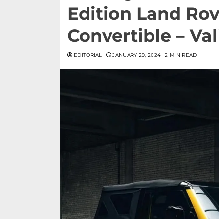
Edition Land Ro
Convertible – Va
EDITORIAL
JANUARY 29, 2024
2 MIN READ