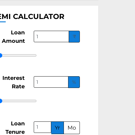
EMI CALCULATOR
Loan
₹
Amount
Interest
%
Rate
Loan
Yr
Mo
Tenure