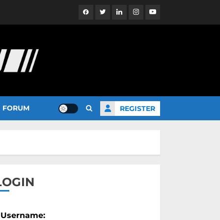
Facebook
Twitter
Linkedin
Instagram
YouTube
FORUM
REGISTER
LOGIN
Username: