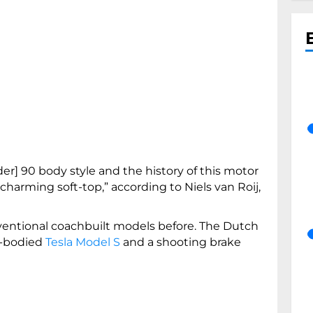
r] 90 body style and the history of this motor
 charming soft-top,” according to Niels van Roij,
ventional coachbuilt models before. The Dutch
e-bodied
Tesla Model S
and a shooting brake