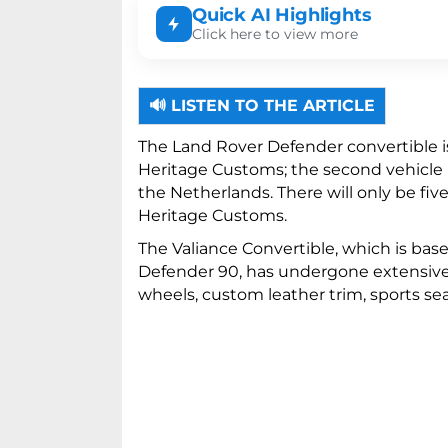
Quick AI Highlights
Click here to view more
Heritage Customs is building only f
🔊 LISTEN TO THE ARTICLE
The modified vehicle features custo
electronic fabric top.
The Land Rover Defender convertible 
Heritage Customs; the second vehicle is
the Netherlands. There will only be fi
Heritage Customs.
The Valiance Convertible, which is ba
Defender 90, has undergone extensive m
wheels, custom leather trim, sports sea