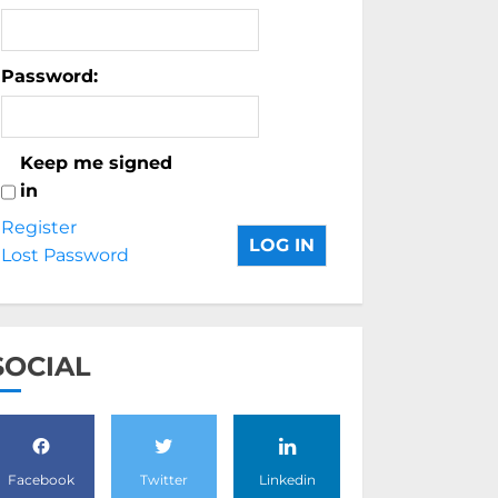
Password:
Keep me signed
in
Register
LOG IN
Lost Password
SOCIAL
Facebook
Twitter
Linkedin