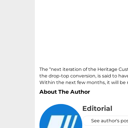
The “next iteration of the Heritage Cus
the drop-top conversion, is said to hav
Within the next few months, it will be
About The Author
Editorial
See author's po