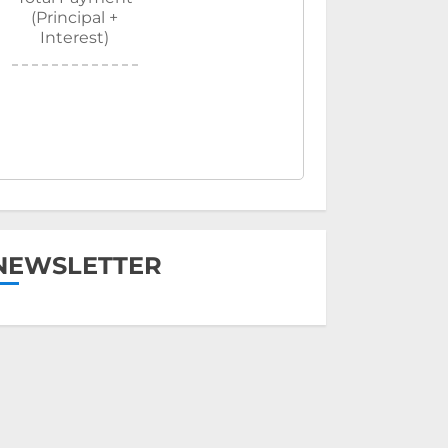
(Principal +
Interest)
NEWSLETTER