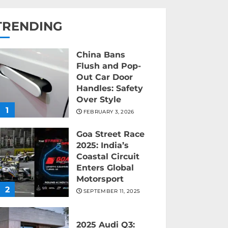
TRENDING
China Bans
Flush and Pop-
Out Car Door
Handles: Safety
Over Style
1
FEBRUARY 3, 2026
Goa Street Race
2025: India’s
Coastal Circuit
Enters Global
Motorsport
2
SEPTEMBER 11, 2025
2025 Audi Q3: