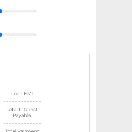
Loan EMI
Total Interest
Payable
Total Payment