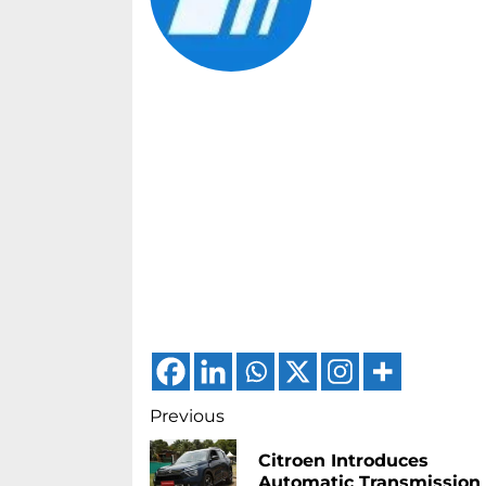
Continue
Previous
Reading
Citroen Introduces
Automatic Transmission 