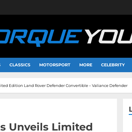
S
CLASSICS
MOTORSPORT
MORE
CELEBRITY
ited Edition Land Rover Defender Convertible – Valiance Defender
s Unveils Limited