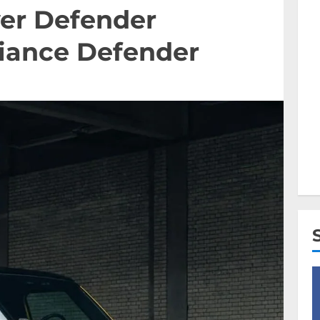
ver Defender
liance Defender