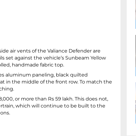
side air vents of the Valiance Defender are
ils set against the vehicle’s Sunbeam Yellow
rolled, handmade fabric top.
res aluminum paneling, black quilted
t in the middle of the front row. To match the
tching.
,000, or more than Rs 59 lakh. This does not,
rain, which will continue to be built to the
ions.