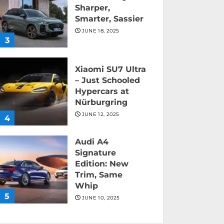
Sharper,
Smarter, Sassier
JUNE 18, 2025
3
Xiaomi SU7 Ultra
– Just Schooled
Hypercars at
Nürburgring
JUNE 12, 2025
4
Audi A4
Signature
Edition: New
Trim, Same
Whip
5
JUNE 10, 2025