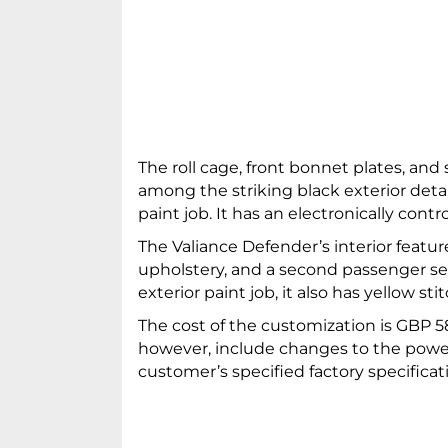
The roll cage, front bonnet plates, and 
among the striking black exterior deta
paint job. It has an electronically cont
The Valiance Defender’s interior featu
upholstery, and a second passenger sea
exterior paint job, it also has yellow sti
The cost of the customization is GBP 58
however, include changes to the powert
customer’s specified factory specificat