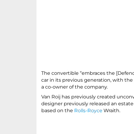
The convertible “embraces the [Defende
car in its previous generation, with the
a co-owner of the company.
Van Roij has previously created uncon
designer previously released an estat
based on the
Rolls-Royce
Wraith.