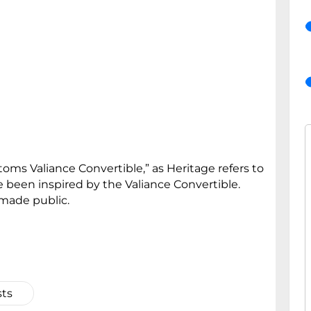
toms Valiance Convertible,” as Heritage refers to
e been inspired by the Valiance Convertible.
 made public.
sts