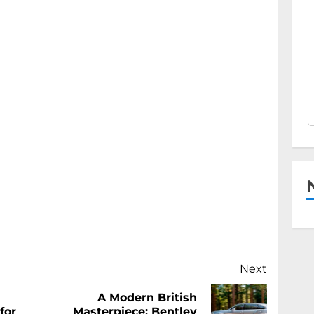
Next
A Modern British
Previous
Next
for
Masterpiece: Bentley