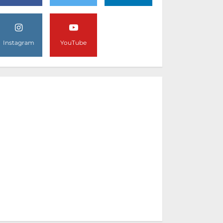
Instagram
YouTube